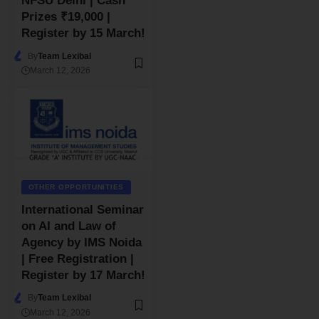
NFSU Delhi | Cash
Prizes ₹19,000 |
Register by 15 March!
By
Team Lexibal
March 12, 2026
OTHER OPPORTUNITIES
International Seminar
on AI and Law of
Agency by IMS Noida
| Free Registration |
Register by 17 March!
By
Team Lexibal
March 12, 2026