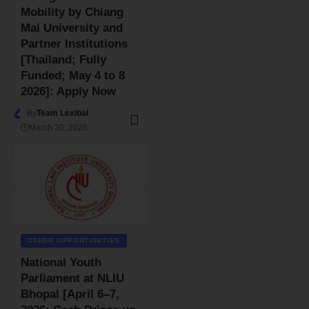
Mobility by Chiang
Mai University and
Partner Institutions
[Thailand; Fully
Funded; May 4 to 8
2026]: Apply Now
By
Team Lexibal
March 30, 2026
OTHER OPPORTUNITIES
National Youth
Parliament at NLIU
Bhopal [April 6–7,