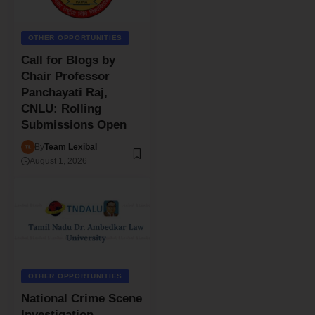
OTHER OPPORTUNITIES
Call for Blogs by
Chair Professor
Panchayati Raj,
CNLU: Rolling
Submissions Open
By
Team Lexibal
August 1, 2026
OTHER OPPORTUNITIES
National Crime Scene
Investigation