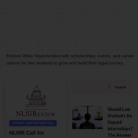
Explore Other Opportunities with scholarships, events, and career
options for law students to grow and build their legal journey.
Search
Should Law
Students Do
Unpaid
OTHER OPPORTUNITIES
Internships?
NLSIR Call for
The Answer