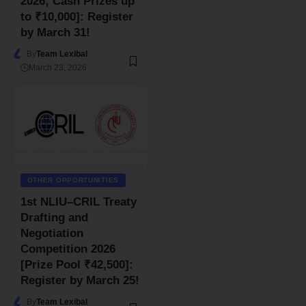
2026; Cash Prizes up
to ₹10,000]: Register
by March 31!
By
Team Lexibal
March 23, 2026
OTHER OPPORTUNITIES
1st NLIU–CRIL Treaty
Drafting and
Negotiation
Competition 2026
[Prize Pool ₹42,500]:
Register by March 25!
By
Team Lexibal