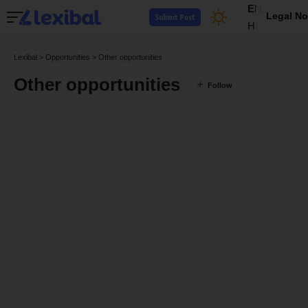
EN
Legal No
Submit Post
HI
Lexibal
>
Opportunities
>
Other opportunities
Other opportunities