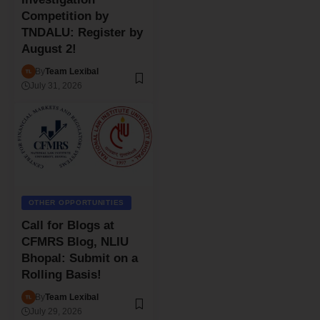
Competition by
TNDALU: Register by
August 2!
By
Team Lexibal
July 31, 2026
OTHER OPPORTUNITIES
Call for Blogs at
CFMRS Blog, NLIU
Bhopal: Submit on a
Rolling Basis!
By
Team Lexibal
July 29, 2026