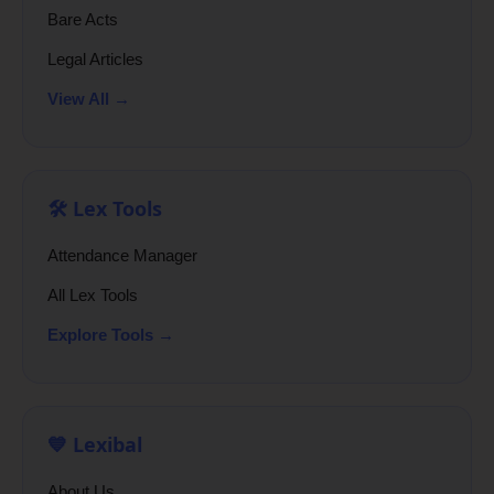
Bare Acts
Legal Articles
View All →
🛠️ Lex Tools
Attendance Manager
All Lex Tools
Explore Tools →
💙 Lexibal
About Us