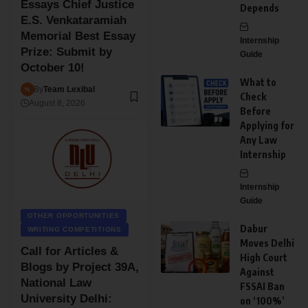
Essays Chief Justice
Depends
E.S. Venkataramiah
Memorial Best Essay
Internship
Prize: Submit by
Guide
October 10!
What to
By
Team Lexibal
Check
August 8, 2026
Before
Applying for
Any Law
Internship
Internship
Guide
OTHER OPPORTUNITIES
Dabur
WRITING COMPETITIONS
Moves Delhi
Call for Articles &
High Court
Blogs by Project 39A,
Against
National Law
FSSAI Ban
University Delhi:
on ‘100%’