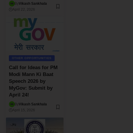
By
Vikash Sankhala
April 22, 2026
OTHER OPPORTUNITIES
Call for Ideas for PM
Modi Mann Ki Baat
Speech 2026 by
MyGov: Submit by
April 24!
By
Vikash Sankhala
April 15, 2026