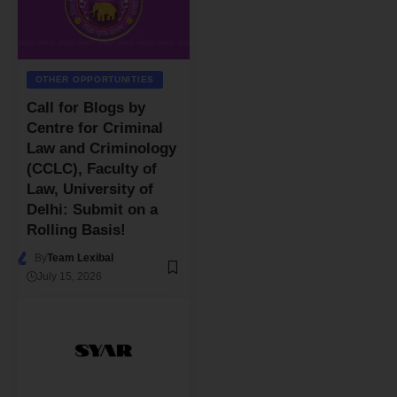
OTHER OPPORTUNITIES
Call for Blogs by
Centre for Criminal
Law and Criminology
(CCLC), Faculty of
Law, University of
Delhi: Submit on a
Rolling Basis!
By
Team Lexibal
July 15, 2026