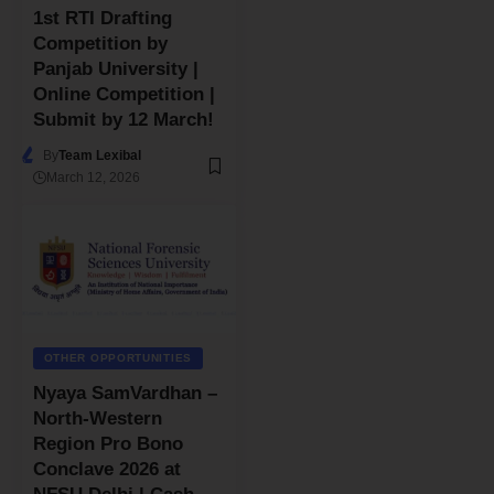
1st RTI Drafting
Competition by
Panjab University |
Online Competition |
Submit by 12 March!
By
Team Lexibal
March 12, 2026
OTHER OPPORTUNITIES
Nyaya SamVardhan –
North-Western
Region Pro Bono
Conclave 2026 at