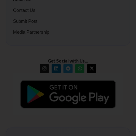
Contact Us
Submit Post
Media Partnership
Get Social with Us…