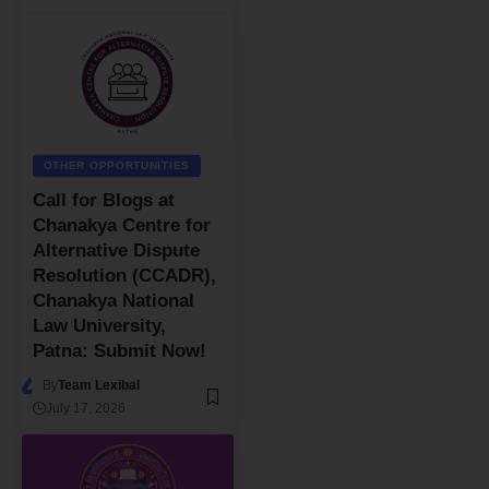
OTHER OPPORTUNITIES
Call for Blogs at
Chanakya Centre for
Alternative Dispute
Resolution (CCADR),
Chanakya National
Law University,
Patna: Submit Now!
By
Team Lexibal
July 17, 2026