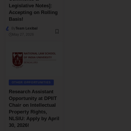
Legislative Notes]:
Accepting on Rolling
Basis!
By
Team Lexibal
May 27, 2026
OTHER OPPORTUNITIES
Research Assistant
Opportunity at DPIIT
Chair on Intellectual
Property Rights,
NLSIU: Apply by April
30, 2026!