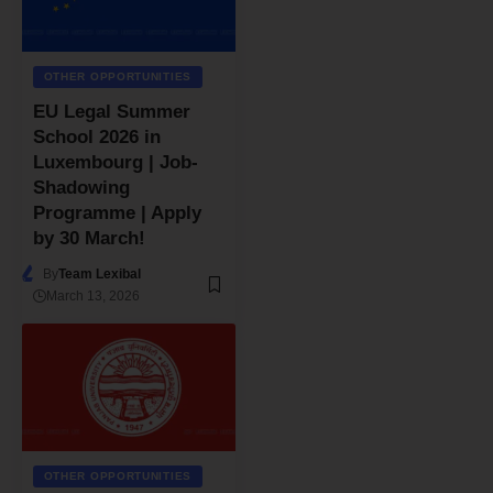
OTHER OPPORTUNITIES
EU Legal Summer
School 2026 in
Luxembourg | Job-
Shadowing
Programme | Apply
by 30 March!
By
Team Lexibal
March 13, 2026
OTHER OPPORTUNITIES