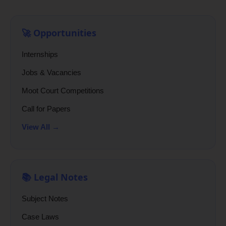
🚀 Opportunities
Internships
Jobs & Vacancies
Moot Court Competitions
Call for Papers
View All →
📚 Legal Notes
Subject Notes
Case Laws