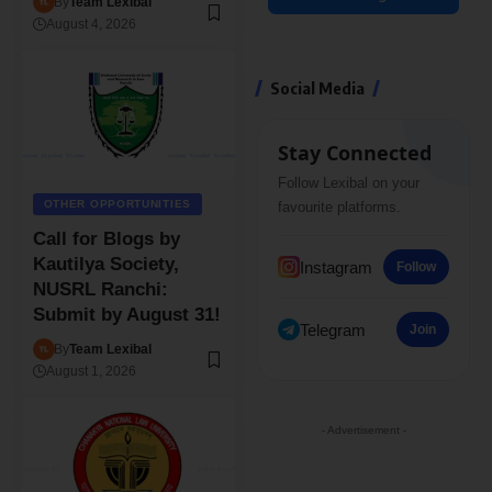
By
Team Lexibal
August 4, 2026
Social Media
Stay Connected
Follow Lexibal on your
OTHER OPPORTUNITIES
favourite platforms.
Call for Blogs by
Kautilya Society,
Instagram
Follow
NUSRL Ranchi:
Submit by August 31!
Telegram
Join
By
Team Lexibal
August 1, 2026
- Advertisement -