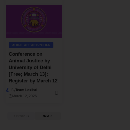
OTHER OPPORTUNITIES
Conference on
Animal Justice by
University of Delhi
[Free; March 13]:
Register by March 12
By
Team Lexibal
March 12, 2026
Previous
Next