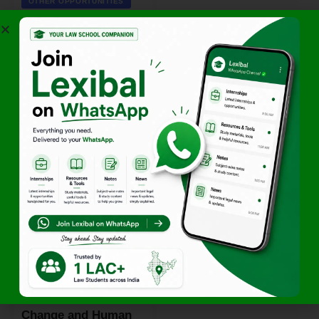
OTHER OPPORTUNITIES
11th National Debate
Competition 2026 by
Sardar Patel Subharti
Institute of Law [April
14–15; Online]:
Register by April 11!
By
Team Lexibal
April 4, 2026
OTHER OPPORTUNITIES
Global Summer
School on Climate
Change and Human