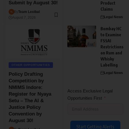
Submit by August 30!
Product
Claims
By
Team Lexibal
Legal News
August 7, 2026
Bombay HC
to Examine
FSSAI
Restrictions
on Rum and
Whisky
Labelling
OTHER OPPORTUNITIES
Legal News
Policy Drafting
Competition by
NMIMS Indore:
Access Exclusive Legal
Register for Nyaya
Opportunities First
Setu – The AI &
Justice Policy
Convention by
August 30!
Start Getting Alerts