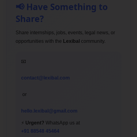
📢 Have Something to
Share?
Share internships, jobs, events, legal news, or
opportunities with the
Lexibal
community.
📧
contact@lexibal.com
or
hello.lexibal@gmail.com
⚡
Urgent?
WhatsApp us at
+91 88548 45464