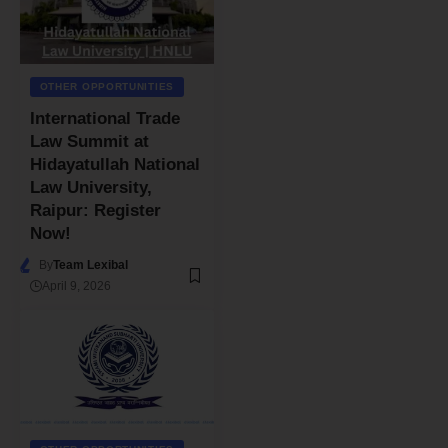
OTHER OPPORTUNITIES
International Trade
Law Summit at
Hidayatullah National
Law University,
Raipur: Register
Now!
By
Team Lexibal
April 9, 2026