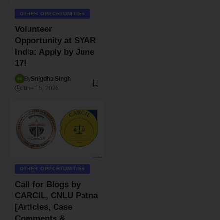
OTHER OPPORTUNITIES
Volunteer
Opportunity at SYAR
India: Apply by June
17!
By
Snigdha Singh
June 15, 2026
OTHER OPPORTUNITIES
Call for Blogs by
CARCIL, CNLU Patna
[Articles, Case
Comments &