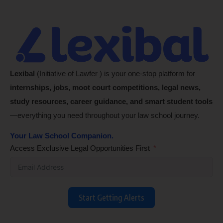
Lexibal
(Initiative of Lawfer ) is your one-stop platform for
internships, jobs, moot court competitions, legal news,
study resources, career guidance, and smart student tools
—everything you need throughout your law school journey.
Your Law School Companion.
Access Exclusive Legal Opportunities First
Start Getting Alerts