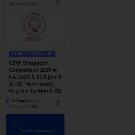
March 23, 2026
OTHER OPPORTUNITIES
CIRP Simulation
Competition 2026 at
NALSAR & IICA [April
11–12, Hyderabad]:
Register by March 31!
By
Team Lexibal
March 20, 2026