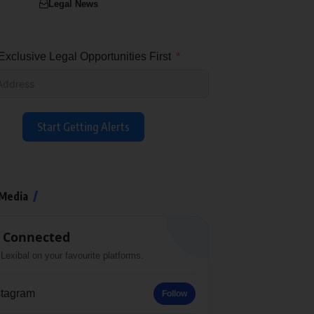
Legal News
xclusive Legal Opportunities First
Start Getting Alerts
 Media
 Connected
Lexibal on your favourite platforms.
stagram
Follow