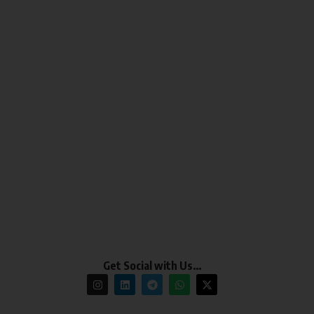
Get Social with Us…