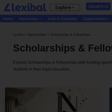
Submit Post
Explore
Home
Internships
Jobs & Vacancies
Opportunities
Lexibal
>
Opportunities
>
Scholarships & Fellowships
Scholarships & Fell
Explore Scholarships & Fellowships with funding opportu
students in their legal education.