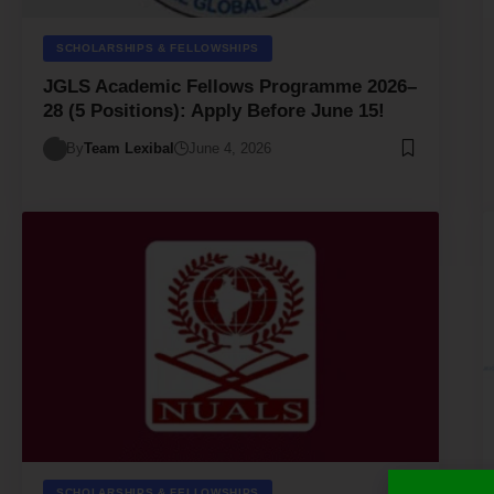
SCHOLARSHIPS & FELLOWSHIPS
JGLS Academic Fellows Programme 2026–
28 (5 Positions): Apply Before June 15!
By
Team Lexibal
June 4, 2026
SCHOLARSHIPS & FELLOWSHIPS