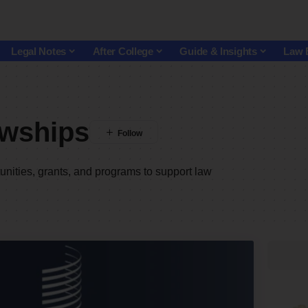
Legal Notes
After College
Guide & Insights
Law 
owships
nities, grants, and programs to support law