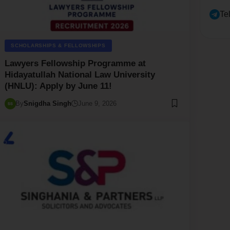
Te
SCHOLARSHIPS & FELLOWSHIPS
Lawyers Fellowship Programme at
Hidayatullah National Law University
(HNLU): Apply by June 11!
By
Snigdha Singh
June 9, 2026