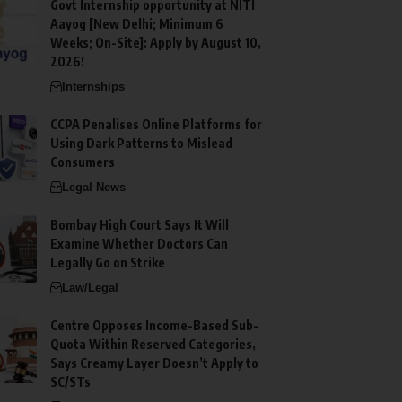
Govt Internship opportunity at NITI
Aayog [New Delhi; Minimum 6
Weeks; On-Site]: Apply by August 10,
2026!
Internships
CCPA Penalises Online Platforms for
Using Dark Patterns to Mislead
Consumers
Legal News
Bombay High Court Says It Will
Examine Whether Doctors Can
Legally Go on Strike
Law/Legal
Centre Opposes Income-Based Sub-
Quota Within Reserved Categories,
Says Creamy Layer Doesn’t Apply to
SC/STs