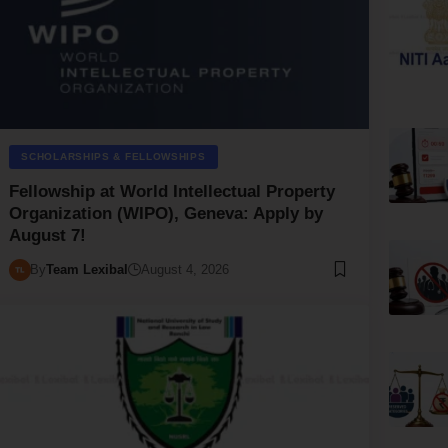
SCHOLARSHIPS & FELLOWSHIPS
Fellowship at World Intellectual Property
Organization (WIPO), Geneva: Apply by
August 7!
By
Team Lexibal
August 4, 2026