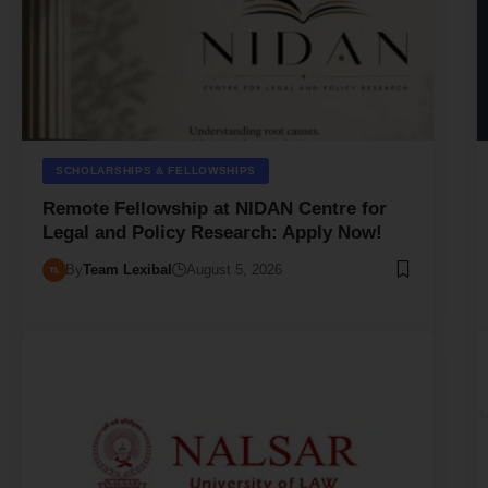
SCHOLARSHIPS & FELLOWSHIPS
Remote Fellowship at NIDAN Centre for
Legal and Policy Research: Apply Now!
By
Team Lexibal
August 5, 2026