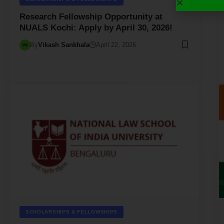
Research Fellowship Opportunity at
NUALS Kochi: Apply by April 30, 2026!
By
Vikash Sankhala
April 22, 2026
SCHOLARSHIPS & FELLOWSHIPS