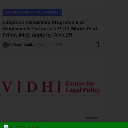
SCHOLARSHIPS & FELLOWSHIPS
Litigation Fellowship Programme at
Singhania & Partners LLP [12-Month Paid
Fellowship]: Apply by June 15!
By
Team Lexibal
June 4, 2026
LAW/LEGAL
SCHOLARSHIPS & FELLOWSHIPS