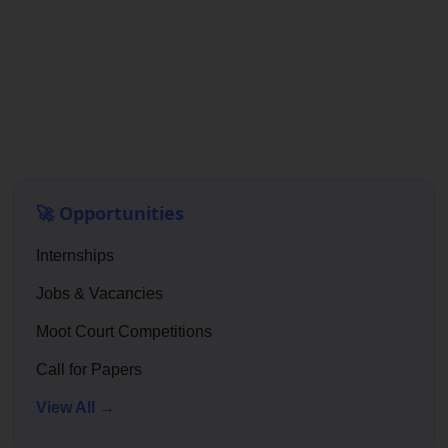
🚀 Opportunities
Internships
Jobs & Vacancies
Moot Court Competitions
Call for Papers
View All →