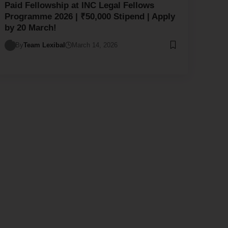
Paid Fellowship at INC Legal Fellows
Programme 2026 | ₹50,000 Stipend | Apply
by 20 March!
By
Team Lexibal
March 14, 2026