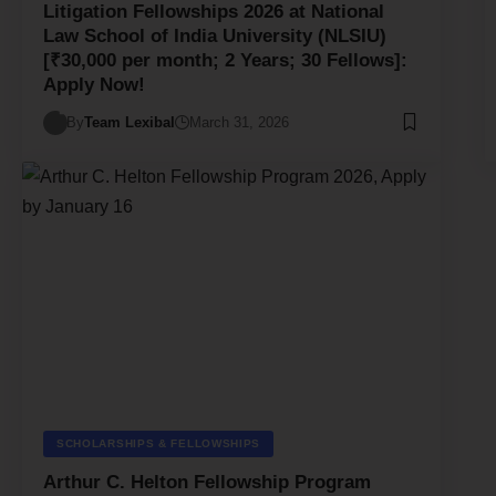
Litigation Fellowships 2026 at National
Law School of India University (NLSIU)
[₹30,000 per month; 2 Years; 30 Fellows]:
Apply Now!
By
Team Lexibal
March 31, 2026
SCHOLARSHIPS & FELLOWSHIPS
Arthur C. Helton Fellowship Program