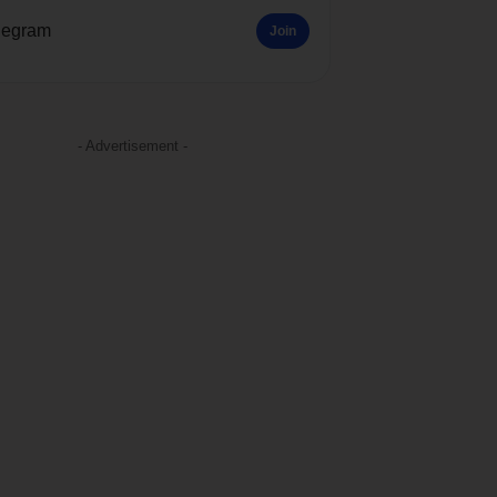
legram
Join
- Advertisement -