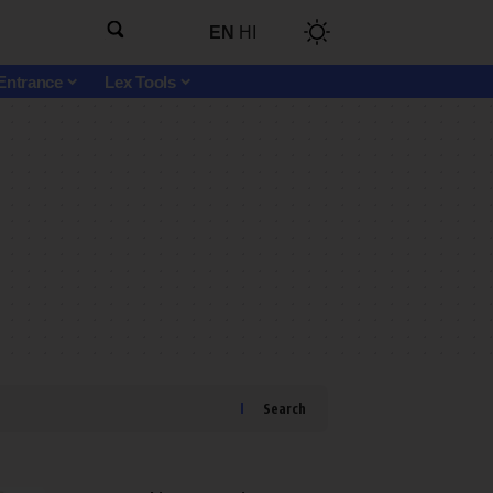
EN
HI
Entrance
Lex Tools
Search