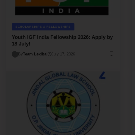
SCHOLARSHIPS & FELLOWSHIPS
Youth IGF India Fellowship 2026: Apply by
18 July!
By
Team Lexibal
July 17, 2026