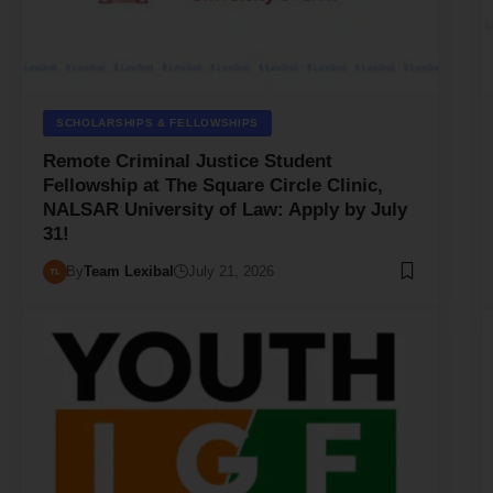
SCHOLARSHIPS & FELLOWSHIPS
Remote Criminal Justice Student
Fellowship at The Square Circle Clinic,
NALSAR University of Law: Apply by July
31!
By
Team Lexibal
July 21, 2026