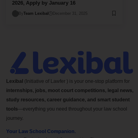
2026, Apply by January 16
By
Team Lexibal
December 31, 2025
Lexibal
(Initiative of Lawfer ) is your one-stop platform for
internships, jobs, moot court competitions, legal news,
study resources, career guidance, and smart student
tools
—everything you need throughout your law school
journey.
Your Law School Companion.