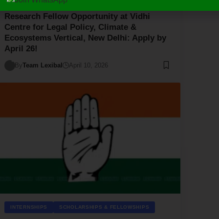
Research Fellow Opportunity at Vidhi
Centre for Legal Policy, Climate &
Ecosystems Vertical, New Delhi: Apply by
April 26!
By
Team Lexibal
April 10, 2026
INTERNSHIPS
SCHOLARSHIPS & FELLOWSHIPS