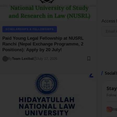
Access E
SCHOLARSHIPS & FELLOWSHIPS
Paid Young Legal Fellowship at NUSRL
Ranchi (Nepal Exchange Programme, 2
Positions): Apply by 20 July!
By
Team Lexibal
July 17, 2026
Social
Stay
Follow 
In