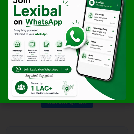
Lexibal
(Initiative of Lawfer ) is your one-stop platform for
internships, jobs, moot court competitions, legal news,
study resources, career guidance, and smart student tools
—everything you need throughout your law school journey.
Your Law School Companion.
Access Exclusive Legal Opportunities First
Start Getting Alerts