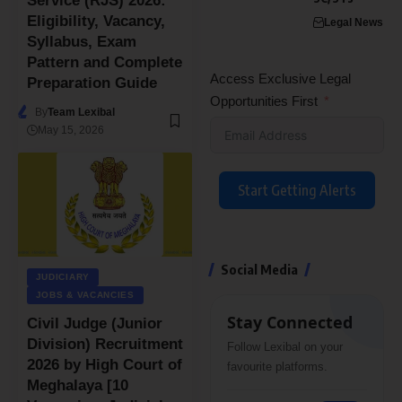
Service (RJS) 2026:
Eligibility, Vacancy,
Legal News
Syllabus, Exam
Pattern and Complete
Access Exclusive Legal
Preparation Guide
Opportunities First
By
Team Lexibal
May 15, 2026
Start Getting Alerts
Social Media
JUDICIARY
JOBS & VACANCIES
Stay Connected
Civil Judge (Junior
Division) Recruitment
Follow Lexibal on your
2026 by High Court of
favourite platforms.
Meghalaya [10