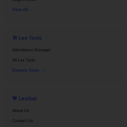
View All →
🛠️ Lex Tools
Attendance Manager
All Lex Tools
Explore Tools →
💙 Lexibal
About Us
Contact Us