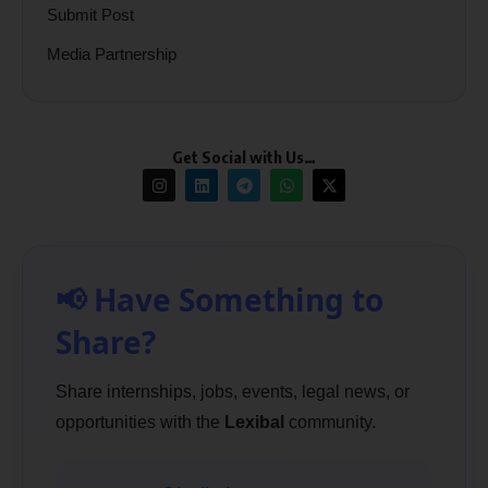
Submit Post
Media Partnership
Get Social with Us…
📢 Have Something to
Share?
Share internships, jobs, events, legal news, or
opportunities with the
Lexibal
community.