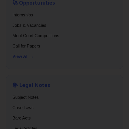
🚀 Opportunities
Internships
Jobs & Vacancies
Moot Court Competitions
Call for Papers
View All →
📚 Legal Notes
Subject Notes
Case Laws
Bare Acts
Legal Articles