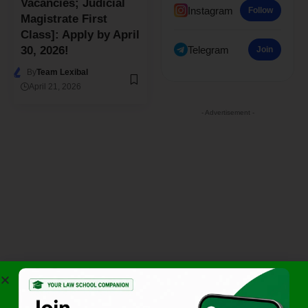
Vacancies; Judicial
Instagram
Follow
Magistrate First
Class]: Apply by April
Telegram
30, 2026!
Join
By
Team Lexibal
April 21, 2026
- Advertisement -