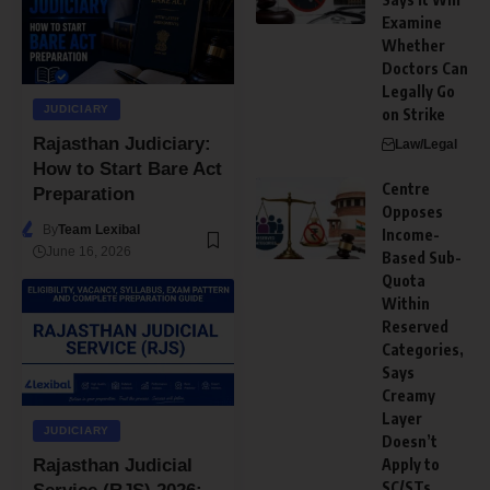
Examine
Whether
Doctors Can
Legally Go
JUDICIARY
on Strike
Rajasthan Judiciary:
Law/Legal
How to Start Bare Act
Centre
Preparation
Opposes
By
Team Lexibal
Income-
June 16, 2026
Based Sub-
Quota
Within
Reserved
Categories,
Says
Creamy
Layer
JUDICIARY
Doesn’t
Apply to
Rajasthan Judicial
SC/STs