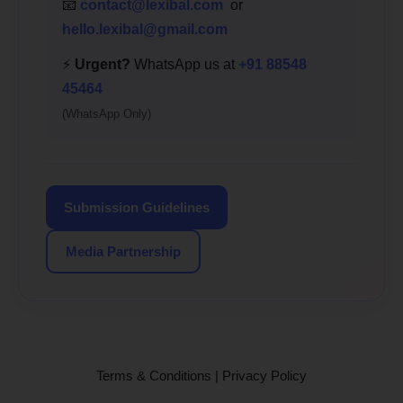
📧
contact@lexibal.com
or
hello.lexibal@gmail.com
⚡
Urgent?
WhatsApp us at
+91 88548
45464
(WhatsApp Only)
Submission Guidelines
Media Partnership
Terms & Conditions
|
Privacy Policy