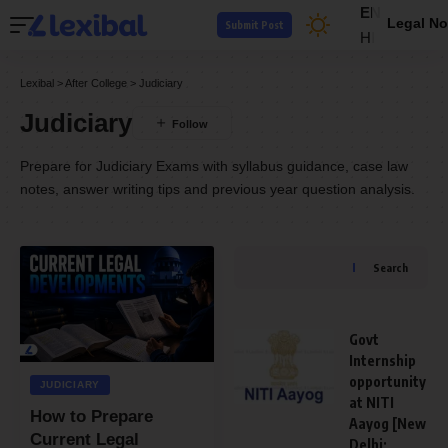
EN
Legal No
Submit Post
HI
Lexibal
>
After College
>
Judiciary
Judiciary
Prepare for Judiciary Exams with syllabus guidance, case law
notes, answer writing tips and previous year question analysis.
Search
Govt
Internship
opportunity
JUDICIARY
at NITI
How to Prepare
Aayog [New
Current Legal
Delhi;