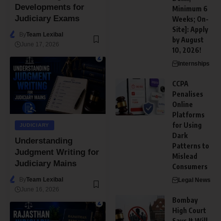
Developments for
Minimum 6
Judiciary Exams
Weeks; On-
Site]: Apply
By
Team Lexibal
by August
June 17, 2026
10, 2026!
Internships
CCPA
Penalises
Online
Platforms
for Using
JUDICIARY
Dark
Understanding
Patterns to
Judgment Writing for
Mislead
Judiciary Mains
Consumers
By
Team Lexibal
Legal News
June 16, 2026
Bombay
High Court
Says It Will