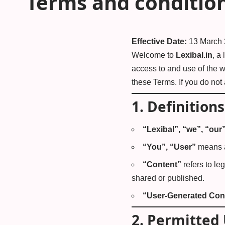
Terms and conditio
Effective Date:
13 March
Welcome to
Lexibal.in
, a
access to and use of the w
these Terms. If you do not
1.
Definitions
“Lexibal”, “we”, “our
“You”, “User”
means a
“Content”
refers to le
shared or published.
“User-Generated Con
2.
Permitted