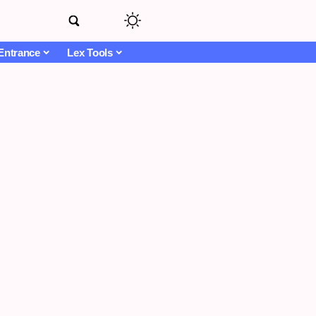
Entrance
Lex Tools