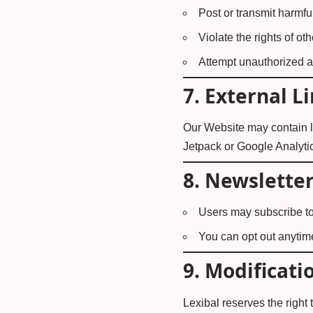
Post or transmit harmful
Violate the rights of ot
Attempt unauthorized ac
7.
External L
Our Website may contain li
Jetpack or Google Analytics
8.
Newslette
Users may subscribe to
You can opt out anytime
9.
Modificati
Lexibal reserves the right