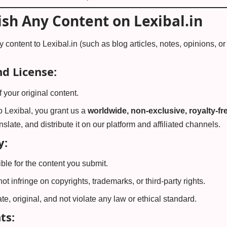
ish Any Content on Lexibal.in
y content to Lexibal.in (such as blog articles, notes, opinions, 
d License:
 your original content.
o Lexibal, you grant us a
worldwide, non-exclusive, royalty-fre
anslate, and distribute it on our platform and affiliated channels.
y:
ble for the content you submit.
t infringe on copyrights, trademarks, or third-party rights.
e, original, and not violate any law or ethical standard.
ts: