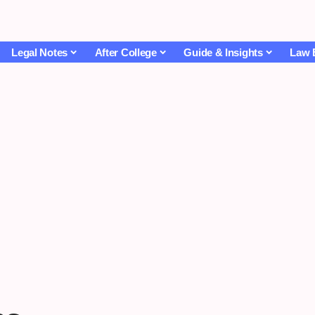
Legal Notes
After College
Guide & Insights
Law 