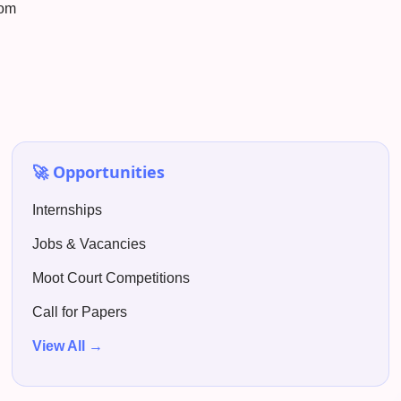
com
🚀 Opportunities
Internships
Jobs & Vacancies
Moot Court Competitions
Call for Papers
View All →