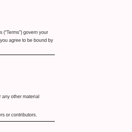
s (“Terms”) govern your
, you agree to be bound by
r any other material
s or contributors.