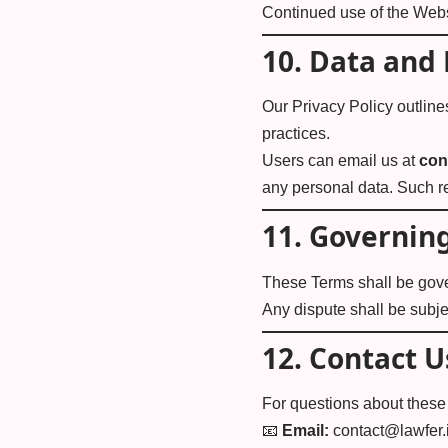
Continued use of the Webs
10.
Data and 
Our
Privacy Policy
outline
practices.
Users can email us at
con
any personal data. Such r
11.
Governing
These Terms shall be gov
Any dispute shall be subjec
12.
Contact U
For questions about these 
📧
Email:
contact@lawfer.