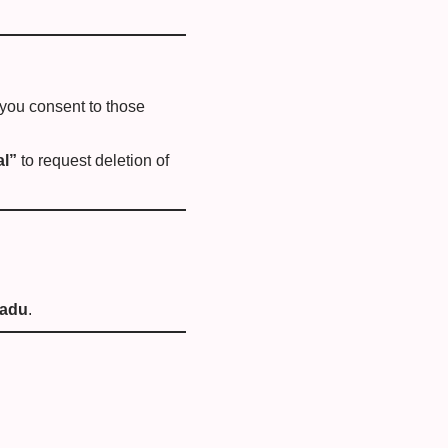
 you consent to those
al”
to request deletion of
Nadu
.