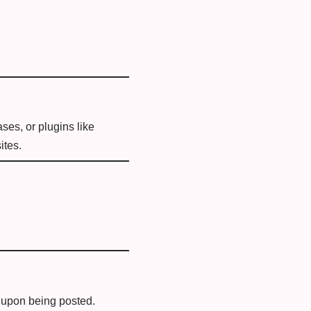
ses, or plugins like
ites.
t upon being posted.