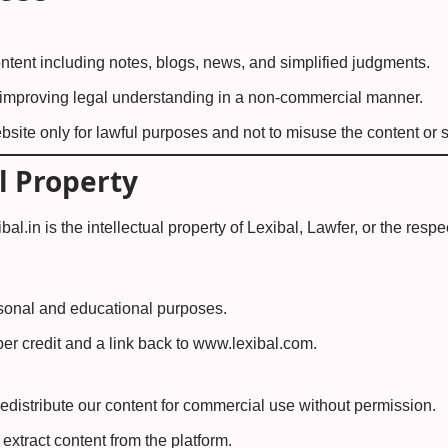
ntent including notes, blogs, news, and simplified judgments.
 improving legal understanding in a non-commercial manner.
site only for lawful purposes and not to misuse the content or s
l Property
bal.in is the intellectual property of Lexibal, Lawfer, or the respec
rsonal and educational purposes.
er credit and a link back to
www.lexibal.com
.
edistribute our content for commercial use without permission.
extract content from the platform.