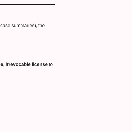
or case summaries), the
e, irrevocable license
to