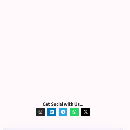
Get Social with Us…