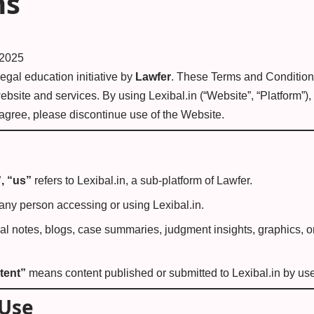
ns
 2025
 legal education initiative by
Lawfer
. These Terms and Condition
ebsite and services. By using Lexibal.in (“Website”, “Platform”)
 agree, please discontinue use of the Website.
”, “us”
refers to Lexibal.in, a sub-platform of Lawfer.
ny person accessing or using Lexibal.in.
gal notes, blogs, case summaries, judgment insights, graphics, o
tent”
means content published or submitted to Lexibal.in by user
 Use