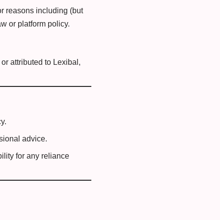
for reasons including (but
aw or platform policy.
r attributed to Lexibal,
y.
sional advice.
lity for any reliance