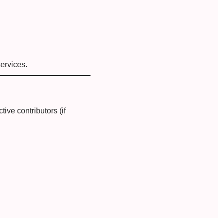
ervices.
tive contributors (if