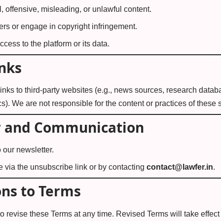
, offensive, misleading, or unlawful content.
hers or engage in copyright infringement.
cess to the platform or its data.
inks
nks to third-party websites (e.g., news sources, research databa
). We are not responsible for the content or practices of these s
r and Communication
 our newsletter.
 via the unsubscribe link or by contacting
contact@lawfer.in
.
ons to Terms
 to revise these Terms at any time. Revised Terms will take effec