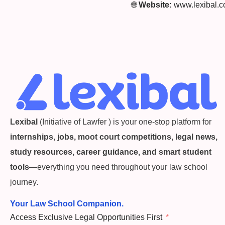
🌐
Website:
www.lexibal.
Lexibal
(Initiative of Lawfer ) is your one-stop platform for
internships, jobs, moot court competitions, legal news,
study resources, career guidance, and smart student
tools
—everything you need throughout your law school
journey.
Your Law School Companion.
Access Exclusive Legal Opportunities First