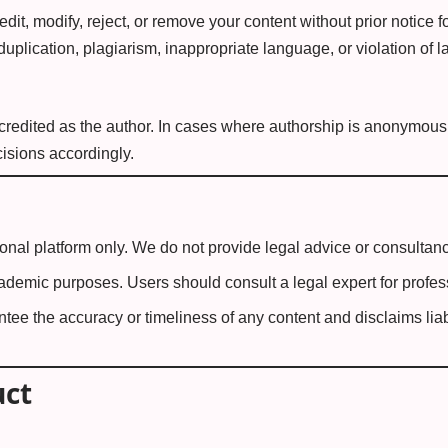
edit, modify, reject, or remove your content without prior notice 
 duplication, plagiarism, inappropriate language, or violation of l
redited as the author. In cases where authorship is anonymous o
isions accordingly.
ional platform only. We do not provide legal advice or consultanc
academic purposes. Users should consult a legal expert for profes
tee the accuracy or timeliness of any content and disclaims liabi
uct