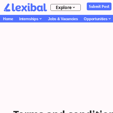
Submit Post
Explore
Home
Internships
Jobs & Vacancies
Opportunities