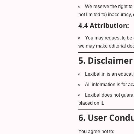
We reserve the right to 
not limited to) inaccuracy,
4.4 Attribution:
You may request to be c
we may make editorial dec
5.
Disclaimer
Lexibal.in is an educat
All information is for 
Lexibal does not guaran
placed on it.
6.
User Cond
You agree not to: