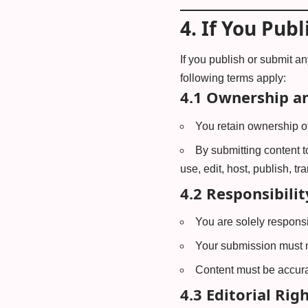
4.
If You Publ
If you publish or submit an
following terms apply:
4.1 Ownership an
You retain ownership of
By submitting content t
use, edit, host, publish, tr
4.2 Responsibilit
You are solely responsi
Your submission must no
Content must be accurat
4.3 Editorial Righ