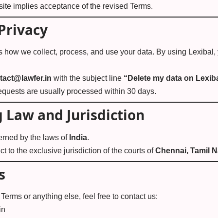
ite implies acceptance of the revised Terms.
Privacy
s how we collect, process, and use your data. By using Lexibal,
tact@lawfer.in
with the subject line
“Delete my data on Lexib
equests are usually processed within 30 days.
 Law and Jurisdiction
erned by the laws of
India
.
t to the exclusive jurisdiction of the courts of
Chennai, Tamil 
s
Terms or anything else, feel free to contact us:
in