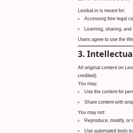
Lexibal.in is meant for:
Accessing free legal co
Learning, sharing, and
Users agree to use the Web
3.
Intellectua
All original content on Lexi
credited).
You may:
Use the content for pe
Share content with prop
You may not:
Reproduce, modify, or r
Use automated tools to 