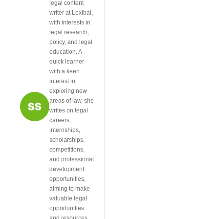
legal content
writer at Lexibal,
with interests in
legal research,
policy, and legal
education. A
quick learner
with a keen
interest in
exploring new
areas of law, she
writes on legal
careers,
internships,
scholarships,
competitions,
and professional
development
opportunities,
aiming to make
valuable legal
opportunities
and resources