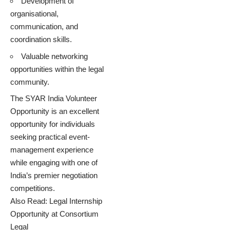
Development of
organisational,
communication, and
coordination skills.
Valuable networking
opportunities within the legal
community.
The SYAR India Volunteer
Opportunity is an excellent
opportunity for individuals
seeking practical event-
management experience
while engaging with one of
India’s premier negotiation
competitions.
Also Read:
Legal Internship
Opportunity at Consortium
Legal