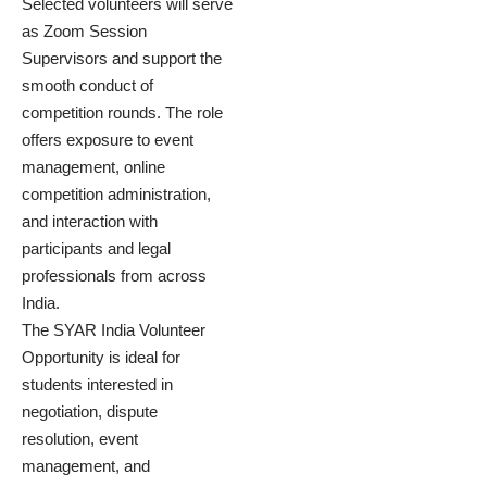
Selected volunteers will serve
as Zoom Session
Supervisors and support the
smooth conduct of
competition rounds. The role
offers exposure to event
management, online
competition administration,
and interaction with
participants and legal
professionals from across
India.
The SYAR India Volunteer
Opportunity is ideal for
students interested in
negotiation, dispute
resolution, event
management, and