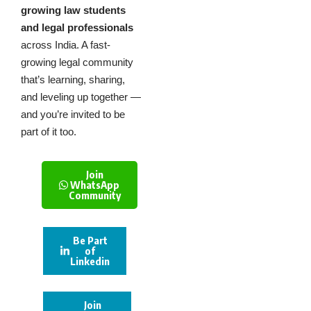
growing law students
and legal professionals
across India. A fast-
growing legal community
that’s learning, sharing,
and leveling up together —
and you’re invited to be
part of it too.
Join
WhatsApp
Community
Be Part
of
Linkedin
Join