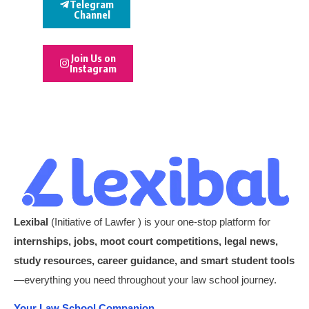
Telegram
Channel
Join Us on
Instagram
Lexibal
(Initiative of Lawfer ) is your one-stop platform for
internships, jobs, moot court competitions, legal news,
study resources, career guidance, and smart student tools
—everything you need throughout your law school journey.
Your Law School Companion.