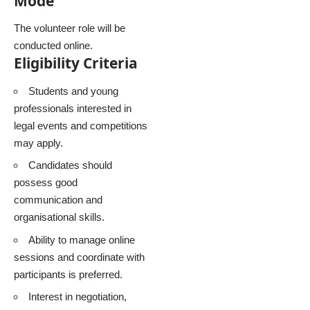
Mode
The volunteer role will be
conducted online.
Eligibility Criteria
Students and young
professionals interested in
legal events and competitions
may apply.
Candidates should
possess good
communication and
organisational skills.
Ability to manage online
sessions and coordinate with
participants is preferred.
Interest in negotiation,