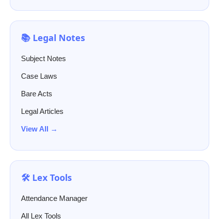
📚 Legal Notes
Subject Notes
Case Laws
Bare Acts
Legal Articles
View All →
🛠️ Lex Tools
Attendance Manager
All Lex Tools