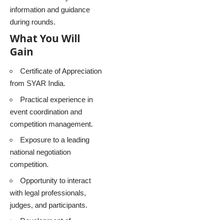
information and guidance
during rounds.
What You Will
Gain
Certificate of Appreciation
from SYAR India.
Practical experience in
event coordination and
competition management.
Exposure to a leading
national negotiation
competition.
Opportunity to interact
with legal professionals,
judges, and participants.