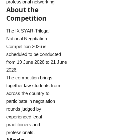
professional networking.
About the
Competition
The IX SYAR-Trilegal
National Negotiation
Competition 2026 is
scheduled to be conducted
from 19 June 2026 to 21 June
2026.
The competition brings
together law students from
across the country to
participate in negotiation
rounds judged by
experienced legal
practitioners and
professionals.