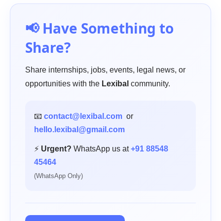
📢 Have Something to
Share?
Share internships, jobs, events, legal news, or
opportunities with the
Lexibal
community.
📧
contact@lexibal.com
or
hello.lexibal@gmail.com
⚡
Urgent?
WhatsApp us at
+91 88548
45464
(WhatsApp Only)