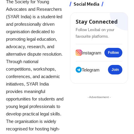
The Society for Young
Social Media
Advocates and Researchers
(SYAR India) is a student-led
Stay Connected
and professionally driven
Follow Lexibal on your
organisation dedicated to
favourite platforms.
promoting legal education,
advocacy, research, and
Instagram
Follow
alternative dispute resolution.
Through national
competitions, workshops,
Telegram
Join
conferences, and academic
initiatives, SYAR India
provides meaningful
- Advertisement -
opportunities for students and
young legal professionals to
develop practical legal skills.
The organisation is widely
recognised for hosting high-