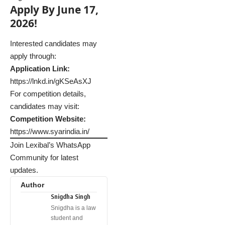
Apply By June 17,
2026!
Interested candidates may
apply through:
Application Link:
https://lnkd.in/gKSeAsXJ
For competition details,
candidates may visit:
Competition Website:
https://www.syarindia.in/
Join Lexibal’s WhatsApp
Community for latest
updates.
Author
Snigdha Singh
Snigdha is a law
student and