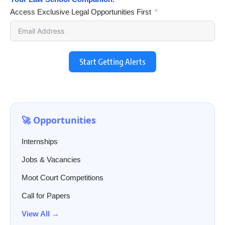
Access Exclusive Legal Opportunities First
Start Getting Alerts
🚀 Opportunities
Internships
Jobs & Vacancies
Moot Court Competitions
Call for Papers
View All →