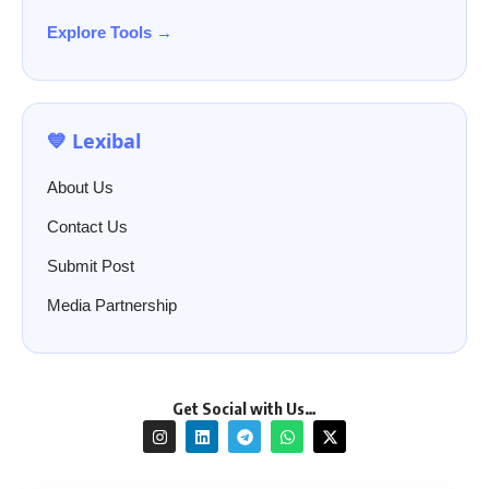
Explore Tools →
💙 Lexibal
About Us
Contact Us
Submit Post
Media Partnership
Get Social with Us…