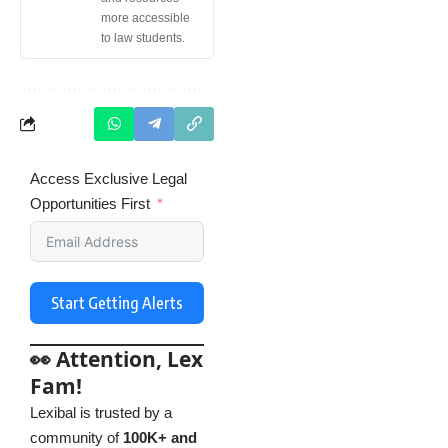
more accessible
to law students.
Access Exclusive Legal
Opportunities First
Start Getting Alerts
👀 Attention, Lex
Fam!
Lexibal is trusted by a
community of
100K+ and