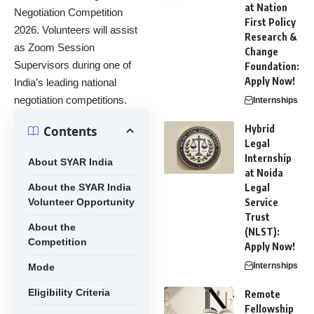
at Nation
Negotiation Competition
First Policy
2026. Volunteers will assist
Research &
as Zoom Session
Change
Supervisors during one of
Foundation:
Apply Now!
India’s leading national
negotiation competitions.
Internships
Hybrid
Contents
Legal
Internship
About SYAR India
at Noida
About the SYAR India
Legal
Volunteer Opportunity
Service
Trust
About the
(NLST):
Competition
Apply Now!
Internships
Mode
Eligibility Criteria
Remote
Fellowship