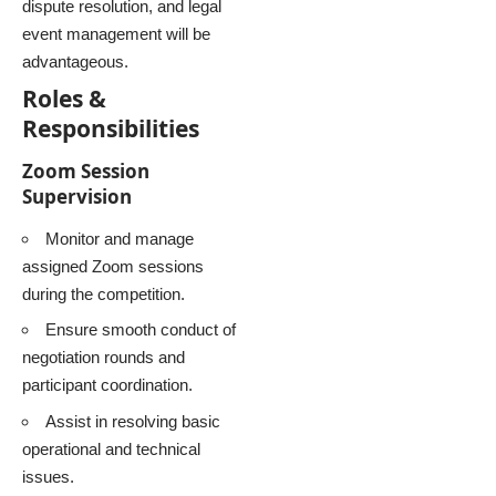
dispute resolution, and legal
event management will be
advantageous.
Roles &
Responsibilities
Zoom Session
Supervision
Monitor and manage
assigned Zoom sessions
during the competition.
Ensure smooth conduct of
negotiation rounds and
participant coordination.
Assist in resolving basic
operational and technical
issues.