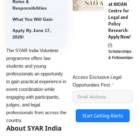
Roles &
at NIDAN
Responsibilities
Centre for
Legal and
What You Will Gain
Policy
Research:
Apply By June 17,
Apply Now!
2026!
The SYAR India Volunteer
Scholarships
programme offers law
& Fellowships
students and young
professionals an opportunity
Access Exclusive Legal
to gain practical experience in
Opportunities First
event coordination while
engaging with participants,
judges, and legal
professionals from across the
Start Getting Alerts
country.
About SYAR India