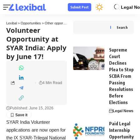
Legal No
Submit Post
Lexibal
>
Opportunities
>
Other opportunities
>
Volunteer Opportunity at SYAR India: App
Volunteer
Search
Opportunity at
SYAR India: Apply
Supreme
by June 17!
Court
Declines
Plea to Stop
SCBA From
Passing
4 Min Read
Resolutions
Before
Elections
Published: June 15, 2026
Legal News
SYAR India Volunteer
Paid Legal
applications are now open for
Internship
Opportunity
the IX SYAR-Trilegal National