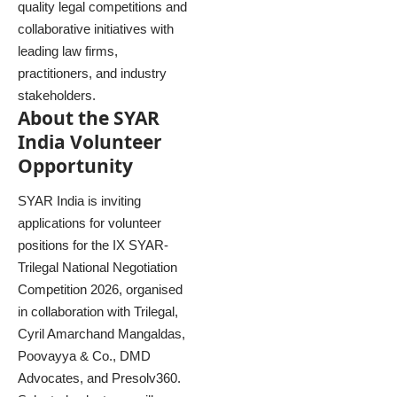
quality legal competitions and
collaborative initiatives with
leading law firms,
practitioners, and industry
stakeholders.
About the SYAR
India Volunteer
Opportunity
SYAR India is inviting
applications for volunteer
positions for the IX SYAR-
Trilegal National Negotiation
Competition 2026, organised
in collaboration with Trilegal,
Cyril Amarchand Mangaldas,
Poovayya & Co., DMD
Advocates, and Presolv360.