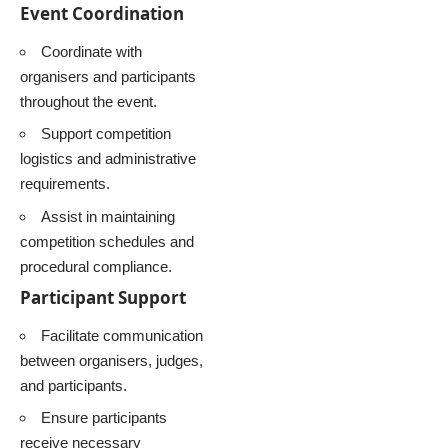
Event Coordination
Coordinate with
organisers and participants
throughout the event.
Support competition
logistics and administrative
requirements.
Assist in maintaining
competition schedules and
procedural compliance.
Participant Support
Facilitate communication
between organisers, judges,
and participants.
Ensure participants
receive necessary