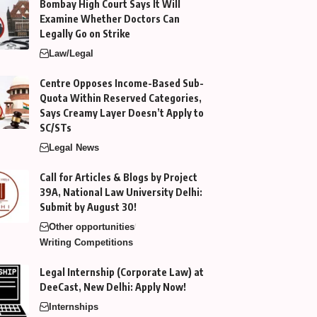
Bombay High Court Says It Will
Examine Whether Doctors Can
Legally Go on Strike
Law/Legal
Centre Opposes Income-Based Sub-
Quota Within Reserved Categories,
Says Creamy Layer Doesn’t Apply to
SC/STs
Legal News
Call for Articles & Blogs by Project
39A, National Law University Delhi:
Submit by August 30!
Other opportunities
Writing Competitions
Legal Internship (Corporate Law) at
DeeCast, New Delhi: Apply Now!
Internships