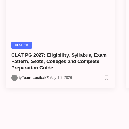
CLAT PG
CLAT PG 2027: Eligibility, Syllabus, Exam
Pattern, Seats, Colleges and Complete
Preparation Guide
By
Team Lexibal
May 16, 2026