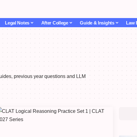
Legal Notes
After College
Guide & Insights
Law 
guides, previous year questions and LLM