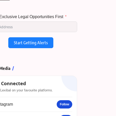
xclusive Legal Opportunities First
Start Getting Alerts
 Media
 Connected
Lexibal on your favourite platforms.
stagram
Follow