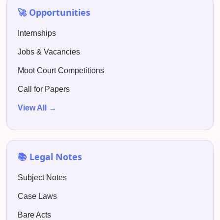
🚀 Opportunities
Internships
Jobs & Vacancies
Moot Court Competitions
Call for Papers
View All →
📚 Legal Notes
Subject Notes
Case Laws
Bare Acts