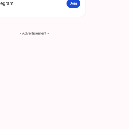
legram
Join
- Advertisement -