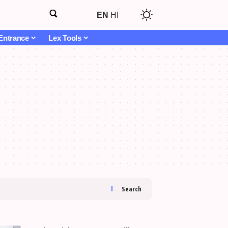
EN
HI
Entrance
Lex Tools
Search