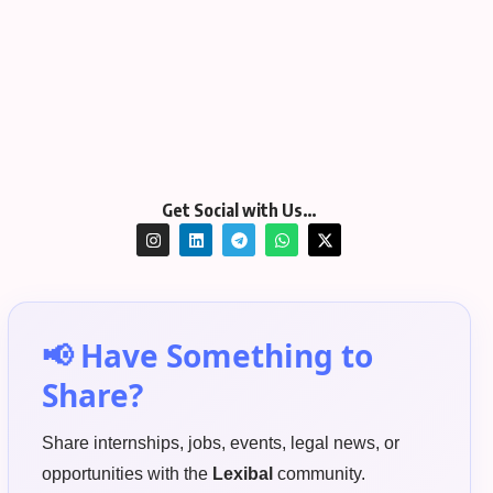
Get Social with Us…
📢 Have Something to
Share?
Share internships, jobs, events, legal news, or
opportunities with the
Lexibal
community.