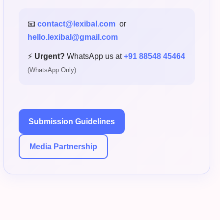
📧
contact@lexibal.com
or
hello.lexibal@gmail.com
⚡
Urgent?
WhatsApp us at
+91 88548 45464
(WhatsApp Only)
Submission Guidelines
Media Partnership