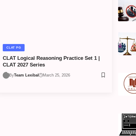
CLAT PG
CLAT Logical Reasoning Practice Set 1 |
CLAT 2027 Series
By
Team Lexibal
March 25, 2026