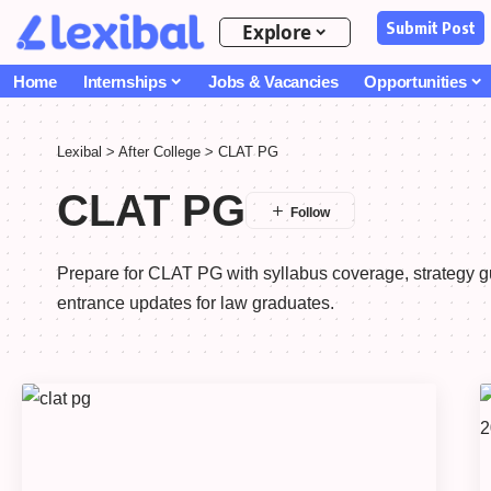
Submit Post
Explore
Home
Internships
Jobs & Vacancies
Opportunities
Lexibal
>
After College
>
CLAT PG
CLAT PG
Prepare for CLAT PG with syllabus coverage, strategy 
entrance updates for law graduates.