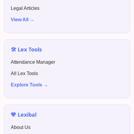
Legal Articles
View All →
🛠️ Lex Tools
Attendance Manager
All Lex Tools
Explore Tools →
💙 Lexibal
About Us