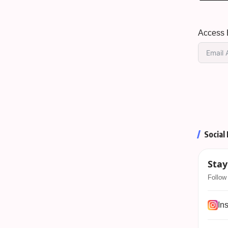
Access E
Social
Stay
Follow 
In