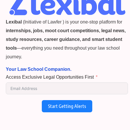
Lexibal
(Initiative of Lawfer ) is your one-stop platform for
internships, jobs, moot court competitions, legal news,
study resources, career guidance, and smart student
tools
—everything you need throughout your law school
journey.
Your Law School Companion.
Access Exclusive Legal Opportunities First
Start Getting Alerts