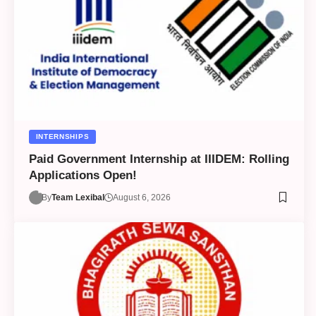
INTERNSHIPS
Paid Government Internship at IIIDEM: Rolling
Applications Open!
By
Team Lexibal
August 6, 2026