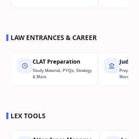
LAW ENTRANCES & CAREER
CLAT Preparation
Judici
Study Material, PYQs, Strategy
Preparati
& More
More
LEX TOOLS