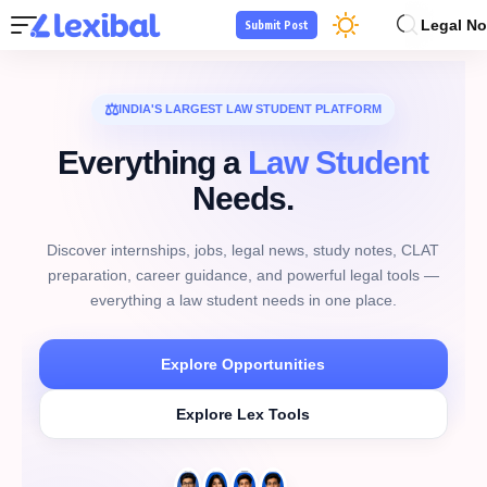
Legal No
Submit Post
⚖
INDIA'S LARGEST LAW STUDENT PLATFORM
Everything a
Law Student
Needs.
Discover internships, jobs, legal news, study notes, CLAT
preparation, career guidance, and powerful legal tools —
everything a law student needs in one place.
Explore Opportunities
Explore Lex Tools