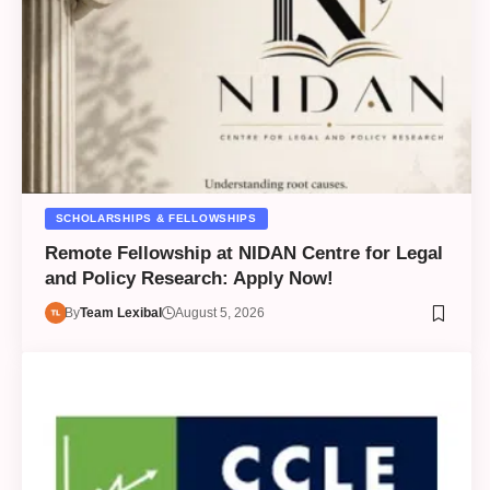
SCHOLARSHIPS & FELLOWSHIPS
Remote Fellowship at NIDAN Centre for Legal
and Policy Research: Apply Now!
By
Team Lexibal
August 5, 2026