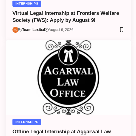
INTERNSHIPS
Virtual Legal Internship at Frontiers Welfare
Society (FWS): Apply by August 9!
By
Team Lexibal
August 6, 2026
INTERNSHIPS
Offline Legal Internship at Aggarwal Law