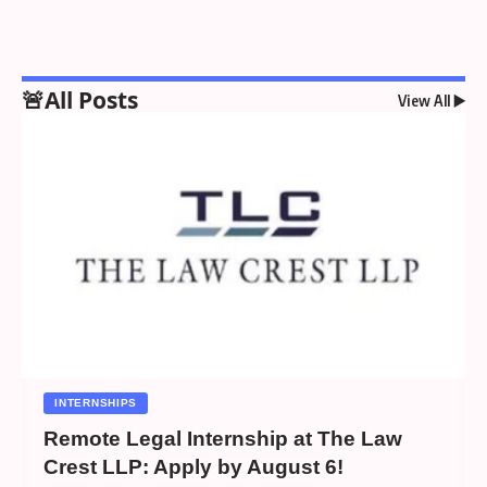
🚨All Posts
View All ▶️
INTERNSHIPS
Remote Legal Internship at The Law
Crest LLP: Apply by August 6!