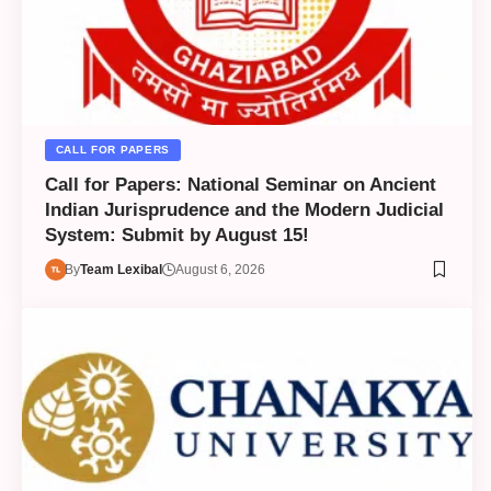
CALL FOR PAPERS
Call for Papers: National Seminar on Ancient
Indian Jurisprudence and the Modern Judicial
System: Submit by August 15!
By
Team Lexibal
August 6, 2026