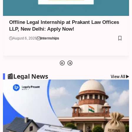
Assessment Internship (Intellectual Property
Law) at Bansal & Co. – Trademark & Patent
Attorneys: Apply Now!
August 6, 2026
Internships
📰Legal News
View All ▶️