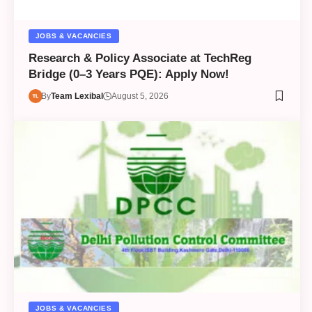
JOBS & VACANCIES
Research & Policy Associate at TechReg
Bridge (0–3 Years PQE): Apply Now!
By
Team Lexibal
August 5, 2026
JOBS & VACANCIES