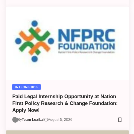
INTERNSHIPS
Paid Legal Internship Opportunity at Nation
First Policy Research & Change Foundation:
Apply Now!
By
Team Lexibal
August 5, 2026