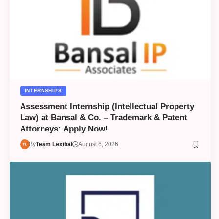
INTERNSHIPS
Assessment Internship (Intellectual Property
Law) at Bansal & Co. – Trademark & Patent
Attorneys: Apply Now!
By
Team Lexibal
August 6, 2026