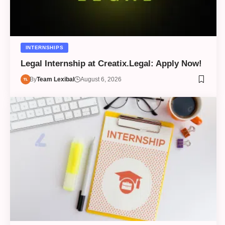
INTERNSHIPS
Legal Internship at Creatix.Legal: Apply Now!
By
Team Lexibal
August 6, 2026