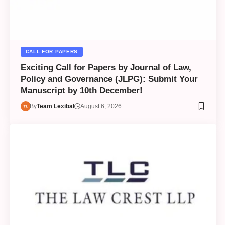
CALL FOR PAPERS
Exciting Call for Papers by Journal of Law,
Policy and Governance (JLPG): Submit Your
Manuscript by 10th December!
By
Team Lexibal
August 6, 2026