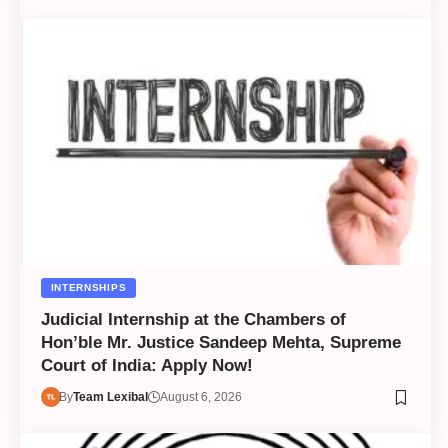
INTERNSHIPS
Judicial Internship at the Chambers of
Hon’ble Mr. Justice Sandeep Mehta, Supreme
Court of India: Apply Now!
By
Team Lexibal
August 6, 2026