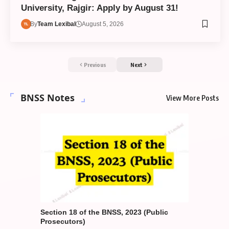
University, Rajgir: Apply by August 31!
By
Team Lexibal
August 5, 2026
Previous
Next
BNSS Notes
View More Posts
gements
Section 18 of the BNSS, 2023 (Public
Section 1
a Nagarik
Prosecutors)
in Other 