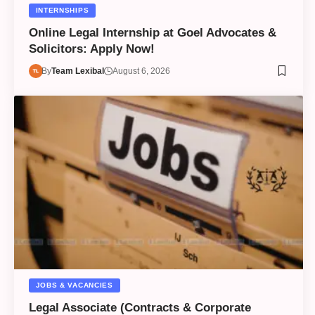
INTERNSHIPS
Online Legal Internship at Goel Advocates &
Solicitors: Apply Now!
By
Team Lexibal
August 6, 2026
JOBS & VACANCIES
Legal Associate (Contracts & Corporate