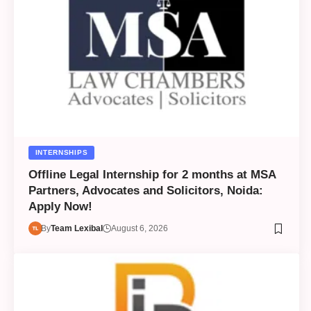
INTERNSHIPS
Offline Legal Internship for 2 months at MSA
Partners, Advocates and Solicitors, Noida:
Apply Now!
By
Team Lexibal
August 6, 2026