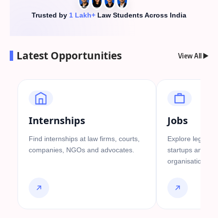
Trusted by
1 Lakh+
Law Students Across India
Latest Opportunities
View All ▶️
Internships
Jobs
Find internships at law firms, courts,
Explore legal job
companies, NGOs and advocates.
startups and go
organisations.