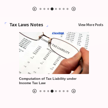
Suraksha 
Tax Laws Notes
View More Posts
der
Computation of Annual Value under
Taxation o
House Property Income
Economy