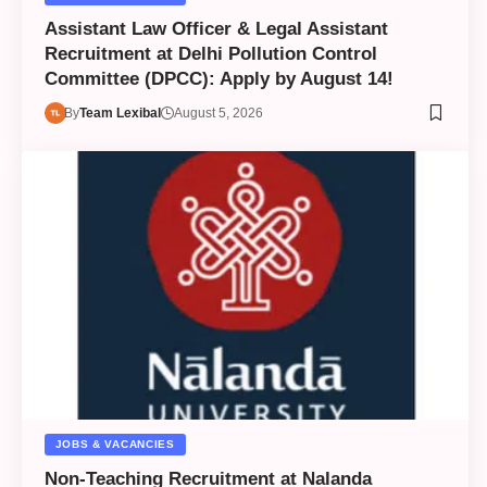
Assistant Law Officer & Legal Assistant
Recruitment at Delhi Pollution Control
Committee (DPCC): Apply by August 14!
By
Team Lexibal
August 5, 2026
JOBS & VACANCIES
Non-Teaching Recruitment at Nalanda