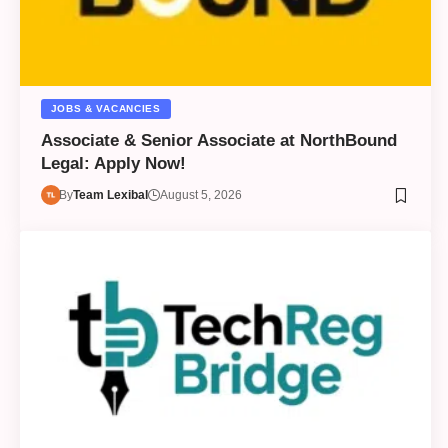
JOBS & VACANCIES
Associate & Senior Associate at NorthBound
Legal: Apply Now!
By
Team Lexibal
August 5, 2026