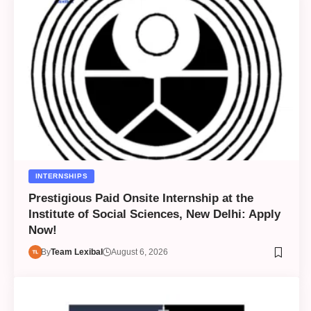
INTERNSHIPS
Prestigious Paid Onsite Internship at the
Institute of Social Sciences, New Delhi: Apply
Now!
By
Team Lexibal
August 6, 2026