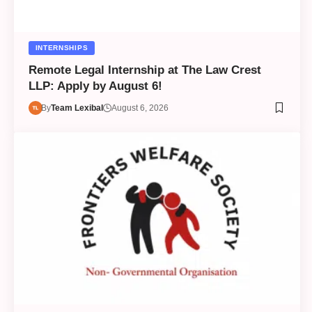
INTERNSHIPS
Remote Legal Internship at The Law Crest
LLP: Apply by August 6!
By
Team Lexibal
August 6, 2026