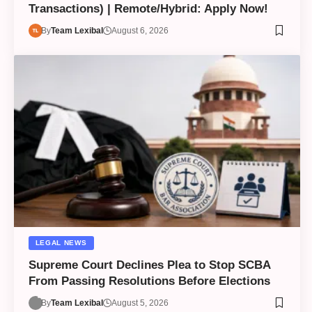
Transactions) | Remote/Hybrid: Apply Now!
By
Team Lexibal
August 6, 2026
LEGAL NEWS
Supreme Court Declines Plea to Stop SCBA
From Passing Resolutions Before Elections
By
Team Lexibal
August 5, 2026