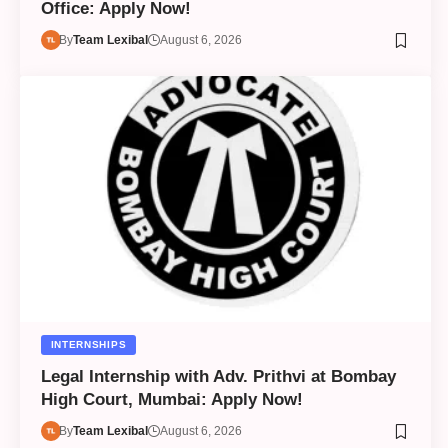
Office: Apply Now!
By
Team Lexibal
August 6, 2026
INTERNSHIPS
Legal Internship with Adv. Prithvi at Bombay
High Court, Mumbai: Apply Now!
By
Team Lexibal
August 6, 2026