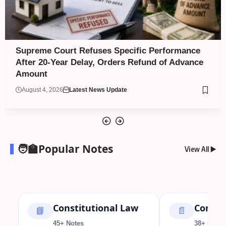
BCI Warns Unapproved Law Colleges Against
Admissions; Several NLUs Yet to Reflect 2026–
27 Approval
August 4, 2026
Legal News
🧑‍🏫Popular Notes
View All ▶️
Constitutional Law
Contra
📘
📄
45+ Notes
38+ Notes