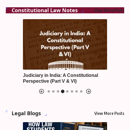
Constitutional Law Notes
View More Posts
Judiciary in India: A Constitutional
Emergenc
Perspective (Part V & VI)
Constitu
Legal Blogs
View More Posts