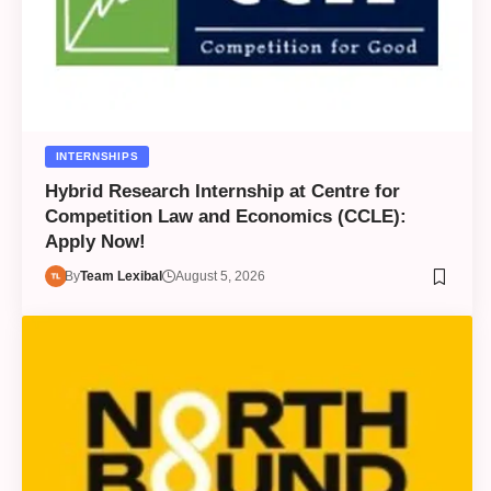
INTERNSHIPS
Hybrid Research Internship at Centre for
Competition Law and Economics (CCLE):
Apply Now!
By
Team Lexibal
August 5, 2026