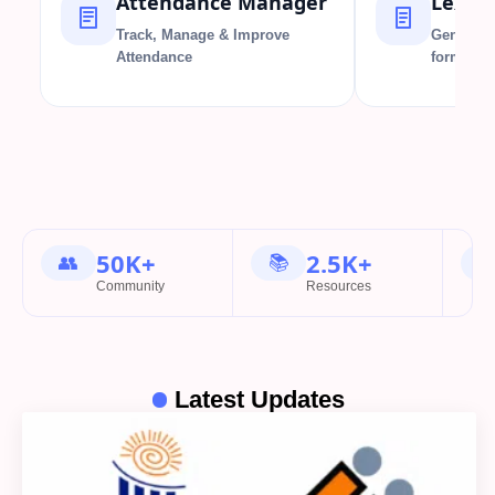
Attendance Manager
Lex F
Track, Manage & Improve
Generate
Attendance
formatio
50K+
2.5K+
👥
📚

Community
Resources
Latest Updates