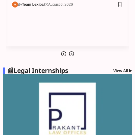
By
Team Lexibal
August 6, 2026
📰Legal Internships
View All ▶️