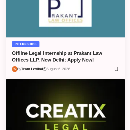
INTERNSHIPS
Offline Legal Internship at Prakant Law
Offices LLP, New Delhi: Apply Now!
By
Team Lexibal
August 6, 2026