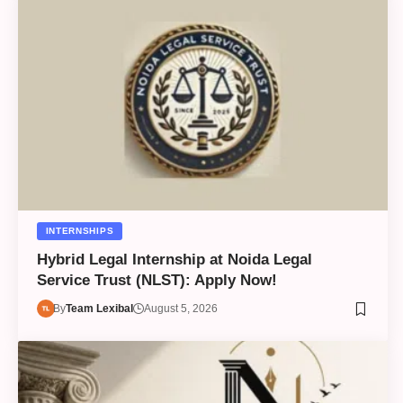
INTERNSHIPS
Hybrid Legal Internship at Noida Legal
Service Trust (NLST): Apply Now!
By
Team Lexibal
August 5, 2026