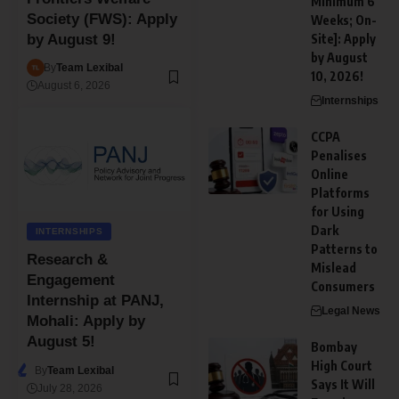
Minimum 6
Society (FWS): Apply
Weeks; On-
Site]: Apply
by August 9!
by August
By
Team Lexibal
10, 2026!
August 6, 2026
Internships
CCPA
Penalises
Online
Platforms
for Using
Dark
INTERNSHIPS
Patterns to
Research &
Mislead
Engagement
Consumers
Internship at PANJ,
Legal News
Mohali: Apply by
August 5!
Bombay
High Court
By
Team Lexibal
Says It Will
July 28, 2026