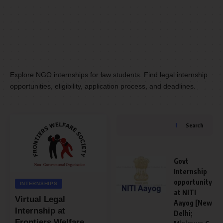
Explore NGO internships for law students. Find legal internship
opportunities, eligibility, application process, and deadlines.
Search
Govt
Internship
opportunity
INTERNSHIPS
at NITI
Virtual Legal
Aayog [New
Internship at
Delhi;
Frontiers Welfare