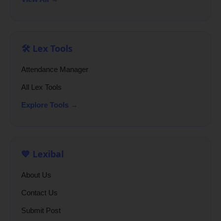
🛠️ Lex Tools
Attendance Manager
All Lex Tools
Explore Tools →
💙 Lexibal
About Us
Contact Us
Submit Post