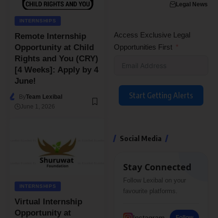
Legal News
INTERNSHIPS
Access Exclusive Legal
Remote Internship
Opportunities First
Opportunity at Child
Rights and You (CRY)
[4 Weeks]: Apply by 4
June!
Start Getting Alerts
By
Team Lexibal
June 1, 2026
Social Media
Stay Connected
Follow Lexibal on your
INTERNSHIPS
favourite platforms.
Virtual Internship
Opportunity at
Instagram
Follow