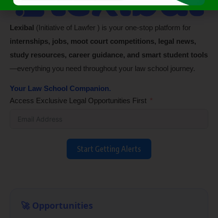
Lexibal
(Initiative of Lawfer ) is your one-stop platform for
internships, jobs, moot court competitions, legal news,
study resources, career guidance, and smart student tools
—everything you need throughout your law school journey.
Your Law School Companion.
Access Exclusive Legal Opportunities First
Start Getting Alerts
🚀 Opportunities