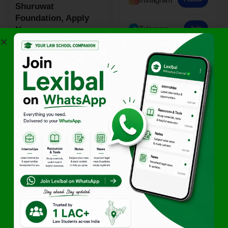
Shuruwat
Foundation, Apply
Telegram
Join
Now
By
Team Lexibal
January 20, 2026
- Advertisement -