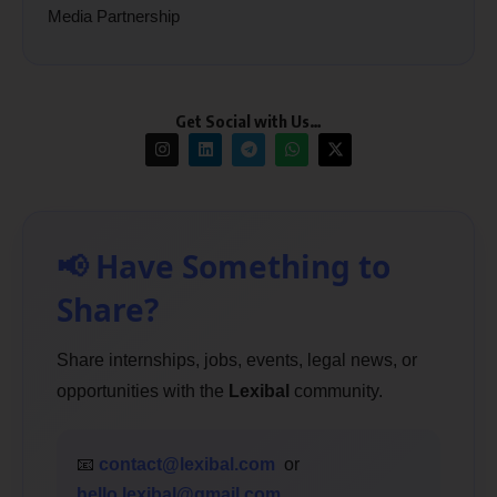
Media Partnership
Get Social with Us…
📢 Have Something to
Share?
Share internships, jobs, events, legal news, or
opportunities with the
Lexibal
community.
📧
contact@lexibal.com
or
hello.lexibal@gmail.com