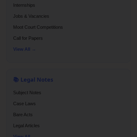
Internships
Jobs & Vacancies
Moot Court Competitions
Call for Papers
View All →
📚 Legal Notes
Subject Notes
Case Laws
Bare Acts
Legal Articles
View All →