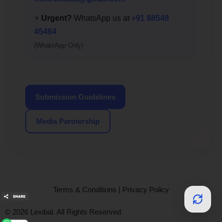
⚡
Urgent?
WhatsApp us at
+91 88548
45464
(WhatsApp Only)
Submission Guidelines
Media Partnership
Terms & Conditions
|
Privacy Policy
© 2026 Lexibal. All Rights Reserved.