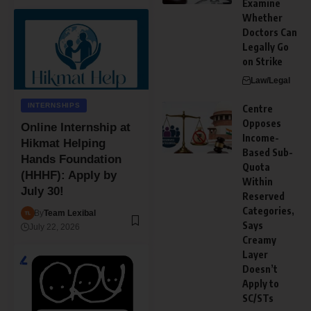
Examine
Whether
Doctors Can
Legally Go
on Strike
Law/Legal
INTERNSHIPS
Centre
Opposes
Online Internship at
Income-
Hikmat Helping
Based Sub-
Hands Foundation
Quota
(HHHF): Apply by
Within
July 30!
Reserved
Categories,
By
Team Lexibal
Says
July 22, 2026
Creamy
Layer
Doesn’t
Apply to
SC/STs