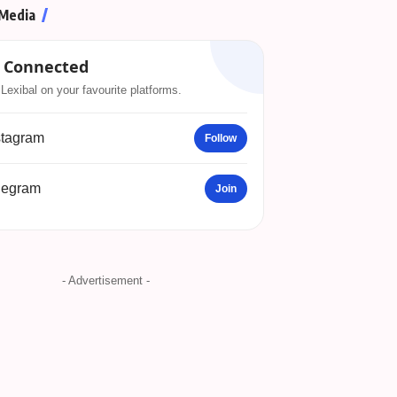
 Media
 Connected
Lexibal on your favourite platforms.
stagram
Follow
legram
Join
- Advertisement -