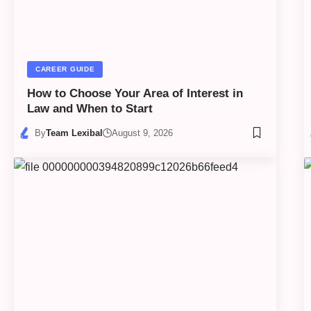
CAREER GUIDE
How to Choose Your Area of Interest in
Law and When to Start
By
Team Lexibal
August 9, 2026