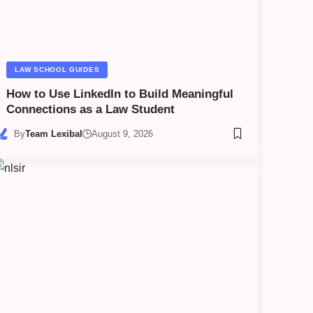
LAW SCHOOL GUIDES
How to Use LinkedIn to Build Meaningful
Connections as a Law Student
By
Team Lexibal
August 9, 2026