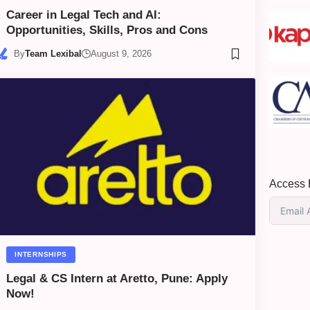
Career in Legal Tech and AI:
Opportunities, Skills, Pros and Cons
By
Team Lexibal
August 9, 2026
Access E
INTERNSHIPS
Legal & CS Intern at Aretto, Pune: Apply
Now!