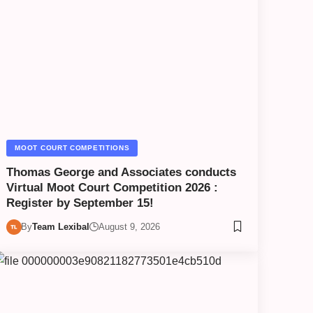
MOOT COURT COMPETITIONS
Thomas George and Associates conducts
Virtual Moot Court Competition 2026 :
Register by September 15!
By
Team Lexibal
August 9, 2026