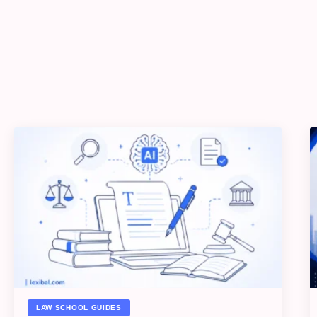
LAW SCHOOL GUIDES