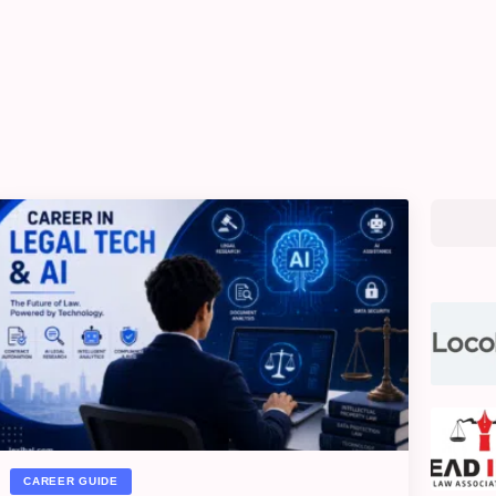
CAREER GUIDE