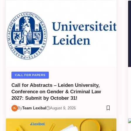
CALL FOR PAPERS
Call for Abstracts – Leiden University,
Conference on Gender & Criminal Law
2027: Submit by October 31!
By
Team Lexibal
August 9, 2026