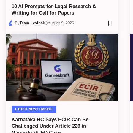
10 AI Prompts for Legal Research &
Writing for Call for Papers
By
Team Lexibal
August 9, 2026
LATEST NEWS UPDATE
Karnataka HC Says ECIR Can Be
Challenged Under Article 226 in
Gameskraft-ED Case