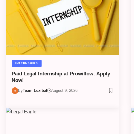
INTERNSHIPS
Paid Legal Internship at Prowillow: Apply
Now!
By
Team Lexibal
August 9, 2026