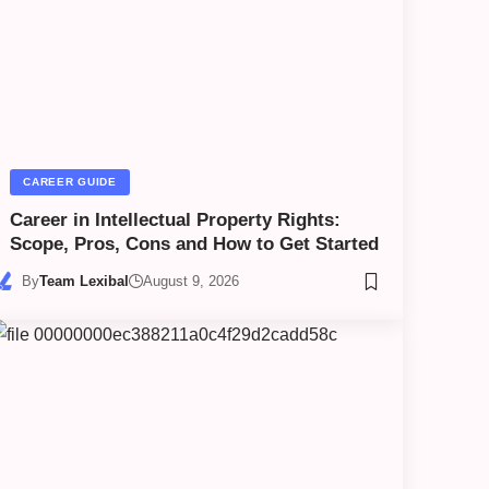
CAREER GUIDE
Career in Intellectual Property Rights:
Scope, Pros, Cons and How to Get Started
By
Team Lexibal
August 9, 2026