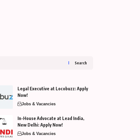
Search
Legal Executive at Locobuzz: Apply
Now!
Jobs & Vacancies
In-House Advocate at Lead India,
New Delhi: Apply Now!
Jobs & Vacancies