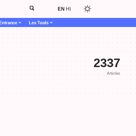
EN
HI
Entrance
Lex Tools
2337
Articles