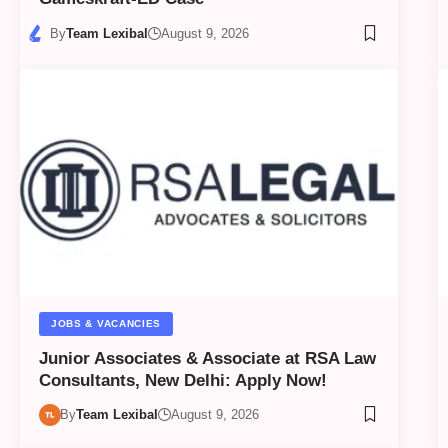
By
Team Lexibal
August 9, 2026
JOBS & VACANCIES
Junior Associates & Associate at RSA Law
Consultants, New Delhi: Apply Now!
By
Team Lexibal
August 9, 2026