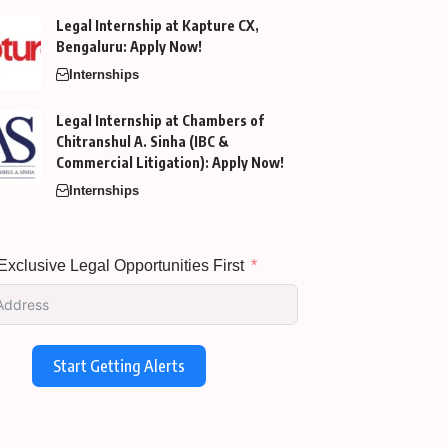
Legal Internship at Kapture CX,
Bengaluru: Apply Now!
Internships
Legal Internship at Chambers of
Chitranshul A. Sinha (IBC &
Commercial Litigation): Apply Now!
Internships
xclusive Legal Opportunities First
Start Getting Alerts