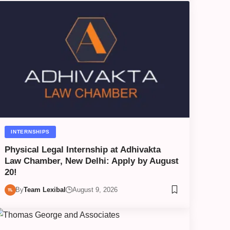
INTERNSHIPS
Physical Legal Internship at Adhivakta
Law Chamber, New Delhi: Apply by August
20!
By
Team Lexibal
August 9, 2026