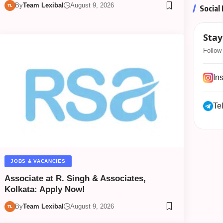
By
Team Lexibal
August 9, 2026
Social
Stay
Follow 
In
Te
JOBS & VACANCIES
Associate at R. Singh & Associates,
Kolkata: Apply Now!
By
Team Lexibal
August 9, 2026