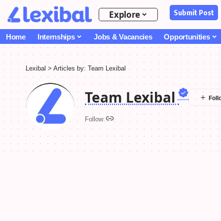
Submit Post
Explore
Home
Internships
Jobs & Vacancies
Opportunities
Lexibal
>
Articles by: Team Lexibal
Team Lexibal
Follow: