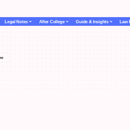
Legal Notes
After College
Guide & Insights
Law 