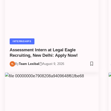
INTERNSHIPS
Assessment Intern at Legal Eagle
Recruiting, New Delhi: Apply Now!
By
Team Lexibal
August 9, 2026