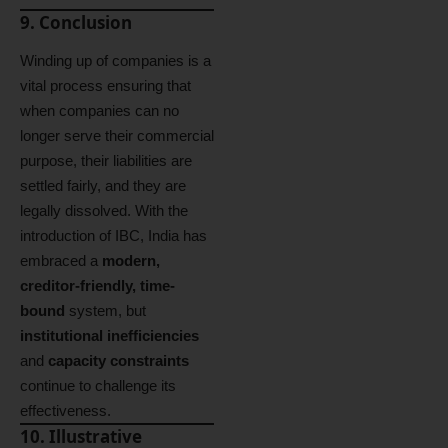
9. Conclusion
Winding up of companies is a
vital process ensuring that
when companies can no
longer serve their commercial
purpose, their liabilities are
settled fairly, and they are
legally dissolved. With the
introduction of IBC, India has
embraced a
modern,
creditor-friendly, time-
bound
system, but
institutional inefficiencies
and
capacity constraints
continue to challenge its
effectiveness.
10. Illustrative