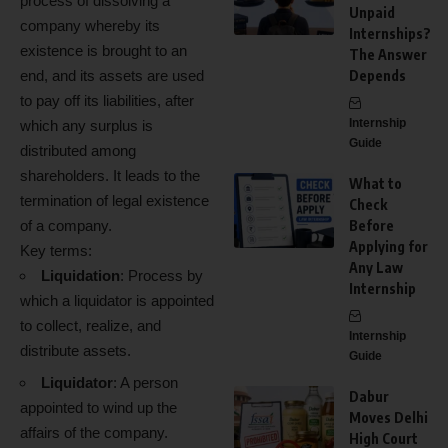
process of dissolving a
Unpaid
company whereby its
Internships?
existence is brought to an
The Answer
end, and its assets are used
Depends
to pay off its liabilities, after
Internship
which any surplus is
Guide
distributed among
shareholders. It leads to the
What to
termination of legal existence
Check
of a company.
Before
Applying for
Key terms:
Any Law
Liquidation
: Process by
Internship
which a liquidator is appointed
to collect, realize, and
Internship
distribute assets.
Guide
Liquidator
: A person
Dabur
appointed to wind up the
Moves Delhi
affairs of the company.
High Court