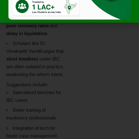
regime.
Concerns exist regarding
poor recovery rates
and
delay in liquidation
.
Scholars like Dr.
Umakanth Varottil argue that
strict timelines
under IBC
are often violated in practice,
weakening the reform intent.
Suggestions include:
Specialized benches for
IBC cases
Better training of
insolvency professionals
Integration of tech for
faster case management