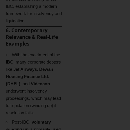
IBC, establishing a modern
framework for insolvency and
liquidation.
6. Contemporary
Relevance & Real-Life
Examples
With the enactment of the
IBC
, many corporate debtors
like
Jet Airways
,
Dewan
Housing Finance Ltd.
(DHFL)
, and
Videocon
underwent insolvency
proceedings, which may lead
to liquidation (winding up) if
resolution fails.
Post-IBC,
voluntary
winding up
is primarily used