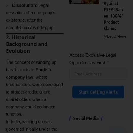
Against
Dissolution
: Legal
FSSAI Ban
cessation of a company’s
on ‘100%’
existence, after the
Product
completion of winding up.
Claims
2. Historical
Legal News
Background and
Evolution
Access Exclusive Legal
The concept of winding up
Opportunities First
has its roots in
English
company law
, where
mechanisms were developed
Start Getting Alerts
to protect creditors and
shareholders when a
company could no longer
function.
Social Media
In India, winding up was
governed initially under the