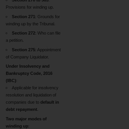
Provisions for winding up.
Section 271
: Grounds for
winding up by the Tribunal.
Section 272
: Who can file
a petition.
Section 275
: Appointment
of Company Liquidator.
Under Insolvency and
Bankruptcy Code, 2016
(IBC)
:
Applicable for insolvency
resolution and liquidation of
companies due to
default in
debt repayment
.
Two major modes of
winding up
: