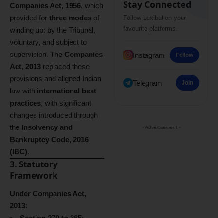
Stay Connected
Companies Act, 1956
, which
provided for
three modes
of
Follow Lexibal on your
favourite platforms.
winding up: by the Tribunal,
voluntary, and subject to
supervision. The
Companies
Instagram
Follow
Act, 2013
replaced these
provisions and aligned Indian
Telegram
Join
law with
international best
practices
, with significant
changes introduced through
the
Insolvency and
- Advertisement -
Bankruptcy Code, 2016
(IBC)
.
3. Statutory
Framework
Under Companies Act,
2013
:
Section 270 to 365
: