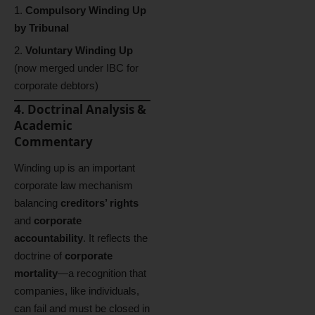
Compulsory Winding Up
by Tribunal
Voluntary Winding Up
(now merged under IBC for
corporate debtors)
4. Doctrinal Analysis &
Academic
Commentary
Winding up is an important
corporate law mechanism
balancing
creditors’ rights
and
corporate
accountability
. It reflects the
doctrine of
corporate
mortality
—a recognition that
companies, like individuals,
can fail and must be closed in