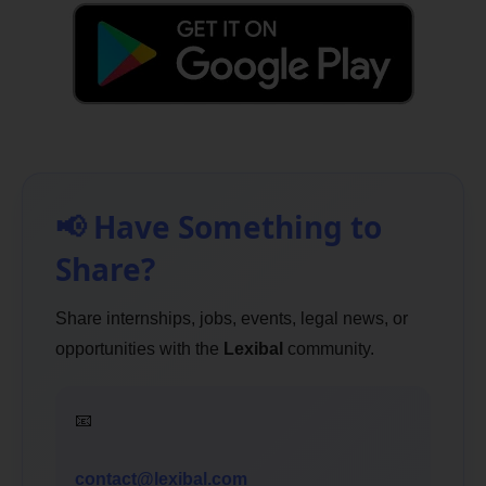
📢 Have Something to
Share?
Share internships, jobs, events, legal news, or
opportunities with the
Lexibal
community.
📧
contact@lexibal.com