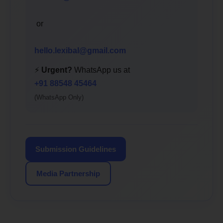
or
hello.lexibal@gmail.com
⚡
Urgent?
WhatsApp us at
+91 88548 45464
(WhatsApp Only)
Submission Guidelines
Media Partnership