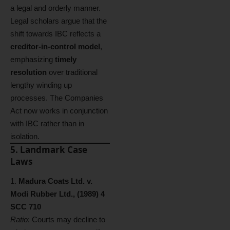
a legal and orderly manner.
Legal scholars argue that the
shift towards IBC reflects a
creditor-in-control model
,
emphasizing
timely
resolution
over traditional
lengthy winding up
processes. The Companies
Act now works in conjunction
with IBC rather than in
isolation.
5. Landmark Case
Laws
Madura Coats Ltd. v.
Modi Rubber Ltd., (1989) 4
SCC 710
Ratio
: Courts may decline to