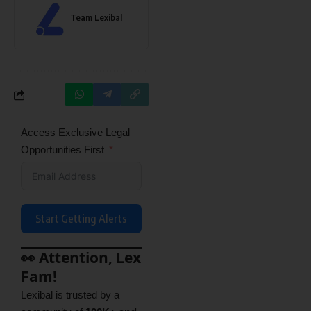
Team Lexibal
Access Exclusive Legal
Opportunities First
Start Getting Alerts
👀 Attention, Lex
Fam!
Lexibal is trusted by a