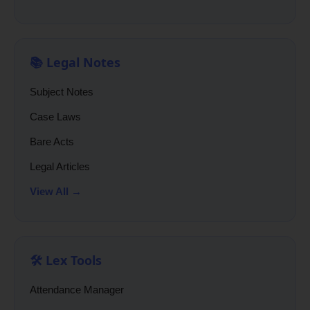
📚 Legal Notes
Subject Notes
Case Laws
Bare Acts
Legal Articles
View All →
🛠️ Lex Tools
Attendance Manager