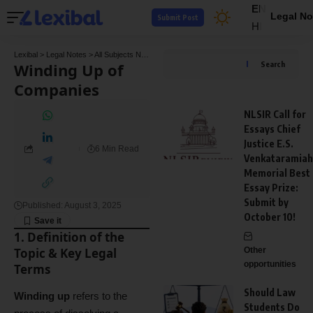
EN
Legal No
Submit Post
HI
Lexibal
>
Legal Notes
>
All Subjects Notes
>
Company Law Notes
>
Winding Up of Comp
Winding Up of
Search
Companies
NLSIR Call for
Essays Chief
Justice E.S.
6 Min Read
Venkataramiah
Memorial Best
Essay Prize:
Submit by
Published: August 3, 2025
October 10!
1. Definition of the
Topic & Key Legal
Other
opportunities
Terms
Should Law
Winding up
refers to the
Students Do