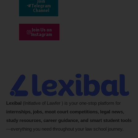
Join
Telegram
Channel
Join Us on
Instagram
Lexibal
(Initiative of Lawfer ) is your one-stop platform for
internships, jobs, moot court competitions, legal news,
study resources, career guidance, and smart student tools
—everything you need throughout your law school journey.