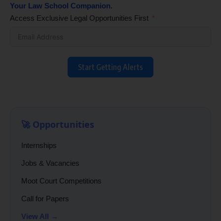
Your Law School Companion.
Access Exclusive Legal Opportunities First
Start Getting Alerts
🚀 Opportunities
Internships
Jobs & Vacancies
Moot Court Competitions
Call for Papers
View All →