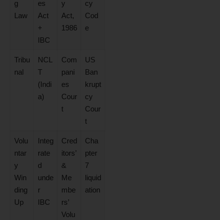
g
es
y
cy
Law
Act
Act,
Cod
+
1986
e
IBC
Tribu
NCL
Com
US
nal
T
pani
Ban
(Indi
es
krupt
a)
Cour
cy
t
Cour
t
Volu
Integ
Cred
Cha
ntar
rate
itors’
pter
y
d
&
7
Win
unde
Me
liquid
ding
r
mbe
ation
Up
IBC
rs’
Volu