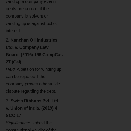
wind up a company even if
debts are unpaid, if the
company is solvent or
winding up is against public
interest.
Kanchan Oil Industries
Ltd. v. Company Law
Board, (2016) 196 CompCas
27 (Cal)
Held
: A petition for winding up
can be rejected if the
company proves a bona fide
dispute regarding the debt.
Swiss Ribbons Pvt. Ltd.
v. Union of India, (2019) 4
SCC 17
Significance
: Upheld the
constitutional validity of the