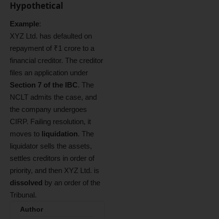
Hypothetical
Example
:
XYZ Ltd. has defaulted on
repayment of ₹1 crore to a
financial creditor. The creditor
files an application under
Section 7 of the IBC
. The
NCLT admits the case, and
the company undergoes
CIRP. Failing resolution, it
moves to
liquidation
. The
liquidator sells the assets,
settles creditors in order of
priority, and then XYZ Ltd. is
dissolved
by an order of the
Tribunal.
Author