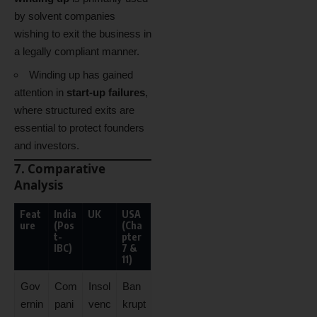
by solvent companies
wishing to exit the business in
a legally compliant manner.
Winding up has gained
attention in
start-up failures
,
where structured exits are
essential to protect founders
and investors.
7. Comparative
Analysis
Feat
India
UK
USA
ure
(Pos
(Cha
t-
pter
IBC)
7 &
11)
Gov
Com
Insol
Ban
ernin
pani
venc
krupt