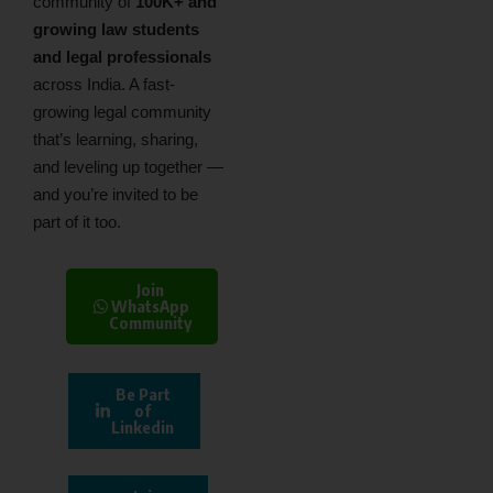
community of
100K+ and
growing law students
and legal professionals
across India. A fast-
growing legal community
that’s learning, sharing,
and leveling up together —
and you’re invited to be
part of it too.
Join
WhatsApp
Community
Be Part
of
Linkedin