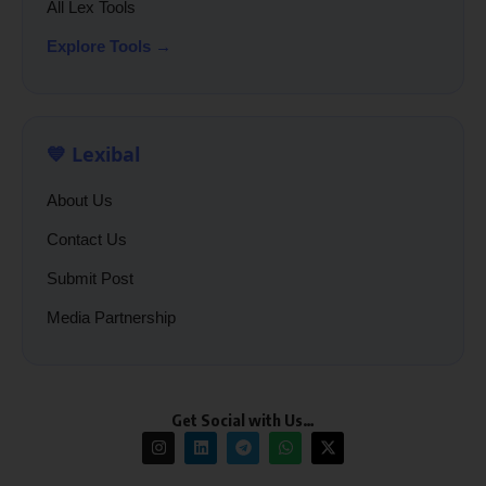
All Lex Tools
Explore Tools →
💙 Lexibal
About Us
Contact Us
Submit Post
Media Partnership
Get Social with Us…