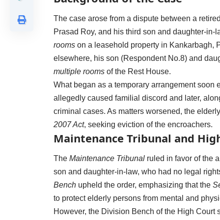
The case arose from a dispute between a retire
Prasad Roy, and his third son and daughter-in-
rooms
on a leasehold property in Kankarbagh, Pa
elsewhere, his son (Respondent No.8) and daug
multiple rooms
of the Rest House.
What began as a temporary arrangement soon esc
allegedly caused familial discord and later, alo
criminal cases. As matters worsened, the elderl
2007 Act
, seeking eviction of the encroachers.
Maintenance Tribunal and High
The
Maintenance Tribunal
ruled in favor of the a
son and daughter-in-law, who had no legal right
Bench
upheld the order, emphasizing that the
Se
to protect elderly persons from mental and phys
However, the Division Bench of the High Court set