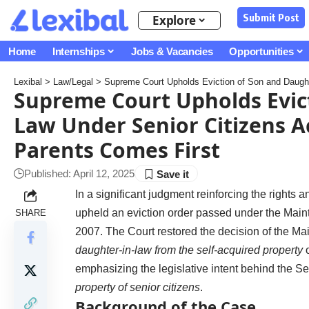
Submit Post
Explore
Home
Internships
Jobs & Vacancies
Opportunities
Lexibal
>
Law/Legal
>
Supreme Court Upholds Eviction of Son and Daughter-i
Supreme Court Upholds Evict
Law Under Senior Citizens Ac
Parents Comes First
Published: April 12, 2025
In a significant judgment reinforcing the rights an
upheld an eviction order passed under the Main
SHARE
2007. The Court restored the decision of the Ma
daughter-in-law from the self-acquired property
o
emphasizing the legislative intent behind the S
property of senior citizens
.
Background of the Case