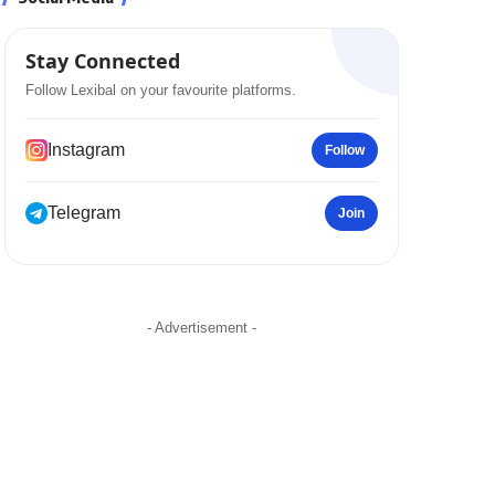
Stay Connected
Follow Lexibal on your favourite platforms.
Instagram
Follow
Telegram
Join
- Advertisement -