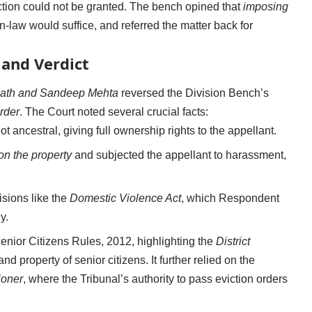
iction could not be granted. The bench opined that
imposing
-law would suffice, and referred the matter back for
and Verdict
Nath and Sandeep Mehta
reversed the Division Bench’s
rder
. The Court noted several crucial facts:
not ancestral, giving full ownership rights to the appellant.
n the property
and subjected the appellant to harassment,
isions like the
Domestic Violence Act
, which Respondent
y.
Senior Citizens Rules, 2012, highlighting the
District
and property of senior citizens. It further relied on the
ioner
, where the Tribunal’s authority to pass eviction orders