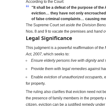
According to the Court:
“It shall be a defeat of the purpose of the 
eviction… they have not only encroached 
of false criminal complaints… causing me
The Supreme Court
set aside the Division Benc
Nos. 8 and 9 to vacate the premises and
hand o
Legal Significance
This judgment is a powerful reaffirmation of the
Act, 2007
, which seeks to:
Ensure elderly persons live with dignity and 
Provide them with
legal remedies against ha
Enable
eviction of unauthorized occupants
, 
for property.
The ruling also clarifies that eviction need not
the presence of family members in the property
citizen, eviction can be a justified remedy under 