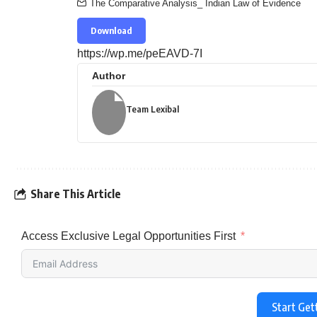
The Comparative Analysis_ Indian Law of Evidence
Download
https://wp.me/peEAVD-7I
Author
Team Lexibal
Share This Article
Access Exclusive Legal Opportunities First
Start Get