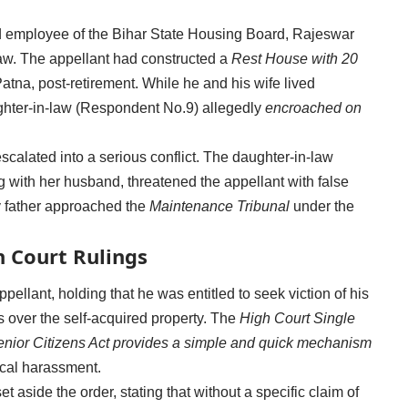
d employee of the Bihar State Housing Board, Rajeswar
law. The appellant had constructed a
Rest House with 20
tna, post-retirement. While he and his wife lived
hter-in-law (Respondent No.9) allegedly
encroached on
alated into a serious conflict. The daughter-in-law
ng with her husband, threatened the appellant with false
y father approached the
Maintenance Tribunal
under the
 Court Rulings
ppellant, holding that he was entitled to seek viction of his
s over the self-acquired property. The
High Court Single
nior Citizens Act provides a simple and quick mechanism
ical harassment.
 aside the order, stating that without a specific claim of