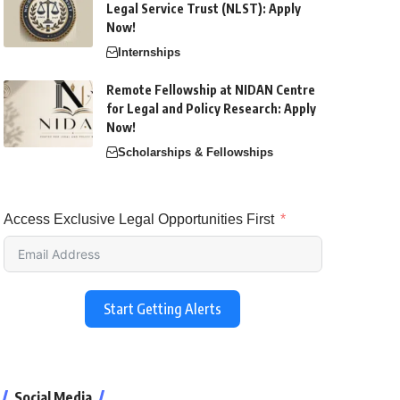
Legal Service Trust (NLST): Apply
Now!
Internships
Remote Fellowship at NIDAN Centre
for Legal and Policy Research: Apply
Now!
Scholarships & Fellowships
Access Exclusive Legal Opportunities First
Start Getting Alerts
Social Media