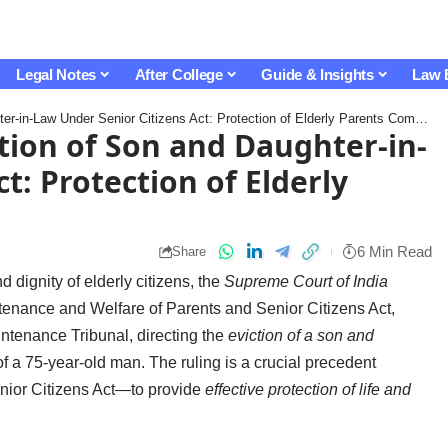
Legal Notes
After College
Guide & Insights
Law 
n-Law Under Senior Citizens Act: Protection of Elderly Parents Comes First
ion of Son and Daughter-in-
t: Protection of Elderly
6 Min Read
Share
d dignity of elderly citizens, the
Supreme Court of India
tenance and Welfare of Parents and Senior Citizens Act,
intenance Tribunal, directing the
eviction of a son and
f a 75-year-old man. The ruling is a crucial precedent
enior Citizens Act—to provide
effective protection of life and