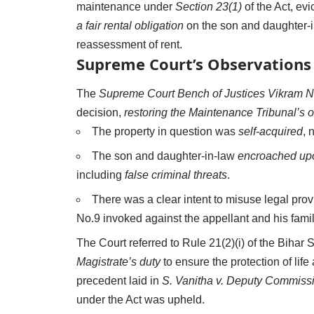
maintenance under
Section 23(1)
of the Act, ev
a fair rental obligation
on the son and daughter-in
reassessment of rent.
Supreme Court’s Observations 
The
Supreme Court Bench of Justices Vikram 
decision,
restoring the Maintenance Tribunal’s o
The property in question was
self-acquired
, 
The son and daughter-in-law
encroached upo
including
false criminal threats
.
There was a clear intent to misuse legal prov
No.9 invoked against the appellant and his famil
The Court referred to Rule 21(2)(i) of the Bihar 
Magistrate’s duty
to ensure the protection of life 
precedent laid in
S. Vanitha v. Deputy Commiss
under the Act was upheld.