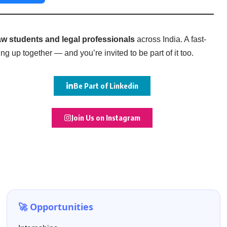
w students and legal professionals
across India. A fast-
g up together — and you’re invited to be part of it too.
Be Part of Linkedin
Join Us on Instagram
🚀 Opportunities