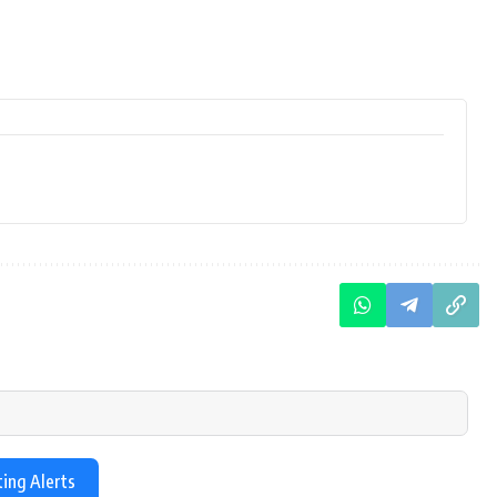
ting Alerts