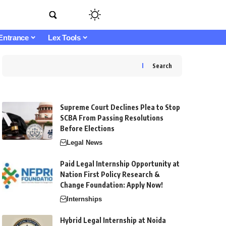
Entrance
Lex Tools
Search
Supreme Court Declines Plea to Stop
SCBA From Passing Resolutions
Before Elections
Legal News
Paid Legal Internship Opportunity at
Nation First Policy Research &
Change Foundation: Apply Now!
Internships
Hybrid Legal Internship at Noida