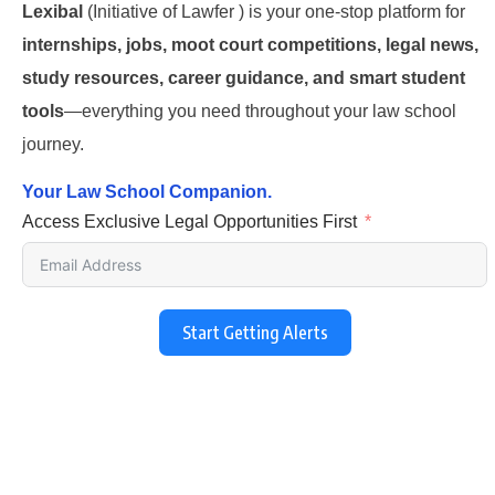
Lexibal
(Initiative of Lawfer ) is your one-stop platform for
internships, jobs, moot court competitions, legal news,
study resources, career guidance, and smart student
tools
—everything you need throughout your law school
journey.
Your Law School Companion.
Access Exclusive Legal Opportunities First
Start Getting Alerts