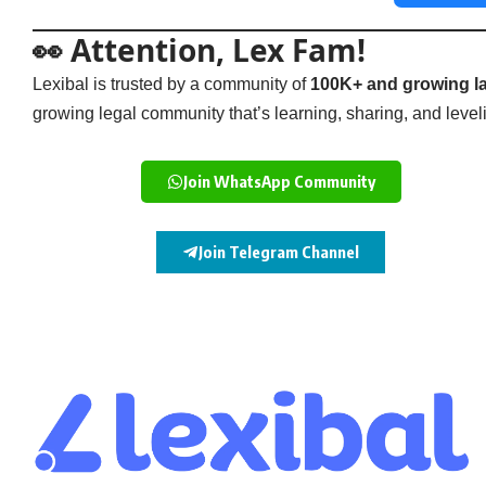
👀 Attention, Lex Fam!
Lexibal is trusted by a community of
100K+ and growing la
growing legal community that’s learning, sharing, and levelin
Join WhatsApp Community
Join Telegram Channel