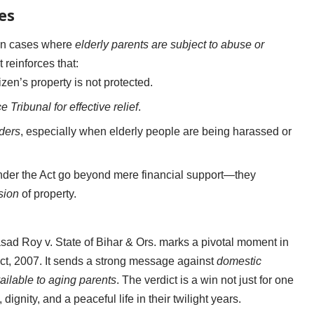
es
t in cases where
elderly parents are subject to abuse or
It reinforces that:
izen’s property is not protected.
 Tribunal for effective relief
.
ders
, especially when elderly people are being harassed or
 under the Act go beyond mere financial support—they
sion
of property.
d Roy v. State of Bihar & Ors. marks a pivotal moment in
Act, 2007. It sends a strong message against
domestic
ailable to aging parents
. The verdict is a win not just for one
dignity, and a peaceful life in their twilight years.