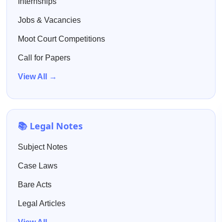
Internships
Jobs & Vacancies
Moot Court Competitions
Call for Papers
View All →
📚 Legal Notes
Subject Notes
Case Laws
Bare Acts
Legal Articles