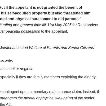
Act if the appellant is not granted the benefit of
his self-acquired property but also threatened him
ntal and physical harassment to old parents.”
h ruling
and
granted time till 31st May 2025
for Respondent
ver peaceful possession
to the appellant.
Maintenance and Welfare of Parents and Senior Citizens
security
.
rassment or neglect
.
especially if they are family members exploiting the elderly
 be contingent upon a monetary maintenance claim. Instead, if
endangers the mental or physical well-being
of the senior
the Act.