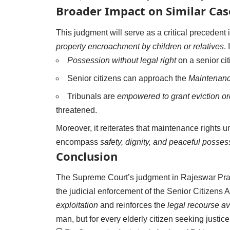
Broader Impact on Similar Cas
This judgment will serve as a critical preceden
property encroachment by children or relatives
. 
Possession without legal right
on a senior cit
Senior citizens can approach the
Maintenance
Tribunals are
empowered to grant eviction or
threatened.
Moreover, it reiterates that maintenance rights
encompass
safety, dignity, and peaceful posses
Conclusion
The Supreme Court’s judgment in Rajeswar Prasa
the judicial enforcement of the Senior Citizens 
exploitation
and reinforces the
legal recourse av
man, but for every elderly citizen seeking justice, 