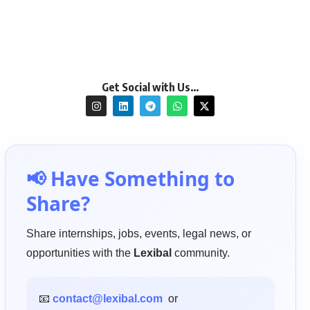
Get Social with Us…
📢 Have Something to
Share?
Share internships, jobs, events, legal news, or
opportunities with the
Lexibal
community.
📧
contact@lexibal.com
or