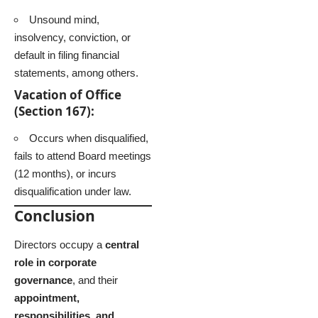
Unsound mind,
insolvency, conviction, or
default in filing financial
statements, among others.
Vacation of Office
(Section 167):
Occurs when disqualified,
fails to attend Board meetings
(12 months), or incurs
disqualification under law.
Conclusion
Directors occupy a
central
role in corporate
governance
, and their
appointment,
responsibilities, and