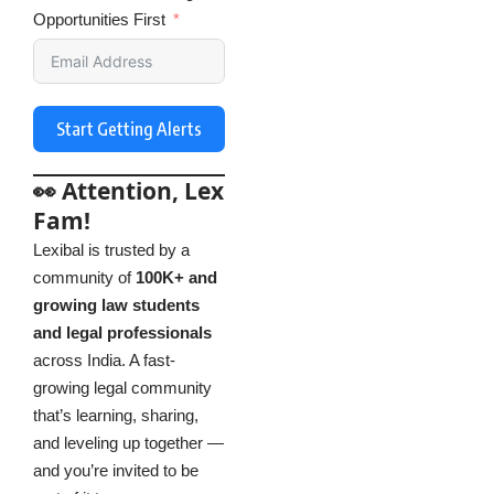
Opportunities First
Start Getting Alerts
👀 Attention, Lex
Fam!
Lexibal is trusted by a
community of
100K+ and
growing law students
and legal professionals
across India. A fast-
growing legal community
that’s learning, sharing,
and leveling up together —
and you’re invited to be