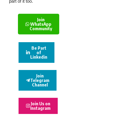
part of it too.
Join
WhatsApp
Community
Be Part
of
Linkedin
Join
Telegram
Channel
Join Us on
Instagram