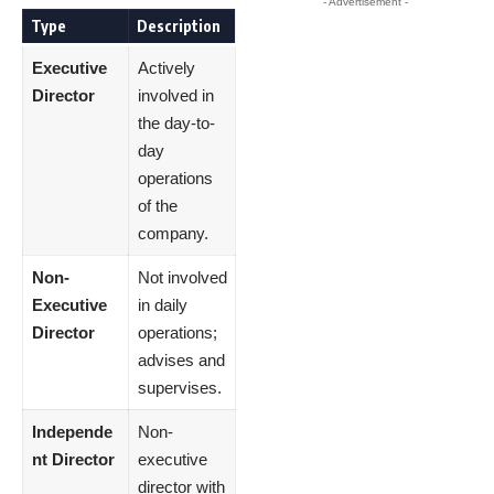
- Advertisement -
Type
Description
Executive
Actively
Director
involved in
the day-to-
day
operations
of the
company.
Non-
Not involved
Executive
in daily
Director
operations;
advises and
supervises.
Independe
Non-
nt Director
executive
director with