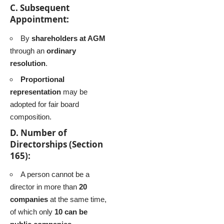
C. Subsequent
Appointment:
By
shareholders at AGM
through an
ordinary
resolution
.
Proportional
representation
may be
adopted for fair board
composition.
D. Number of
Directorships (Section
165):
A person cannot be a
director in more than
20
companies
at the same time,
of which only
10 can be