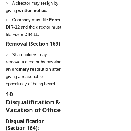
A director may resign by
giving
written notice
.
Company must file
Form
DIR-12
and the director must
file
Form DIR-11
.
Removal (Section 169):
Shareholders may
remove a director by passing
an
ordinary resolution
after
giving a reasonable
opportunity of being heard.
10.
Disqualification &
Vacation of Office
Disqualification
(Section 164):