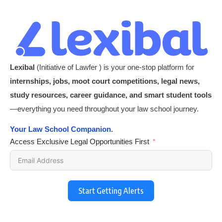
Lexibal
(Initiative of Lawfer ) is your one-stop platform for
internships, jobs, moot court competitions, legal news,
study resources, career guidance, and smart student tools
—everything you need throughout your law school journey.
Your Law School Companion.
Access Exclusive Legal Opportunities First
Start Getting Alerts