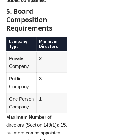
public companies
.
5. Board
Composition
Requirements
Company
Minimum
Type
Directors
Private
2
Company
Public
3
Company
One Person
1
Company
Maximum Number
of
directors (Section 149(1)):
15
,
but more can be appointed