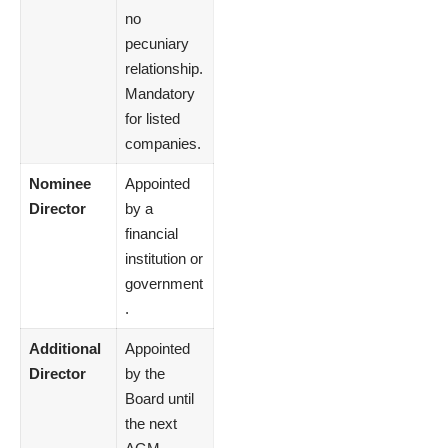
no
pecuniary
relationship.
Mandatory
for listed
companies.
Nominee
Appointed
Director
by a
financial
institution or
government
.
Additional
Appointed
Director
by the
Board until
the next