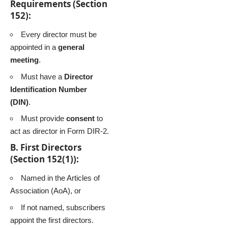
Requirements (Section
152):
Every director must be
appointed in a
general
meeting
.
Must have a
Director
Identification Number
(DIN)
.
Must provide
consent
to
act as director in Form DIR-2.
B. First Directors
(Section 152(1)):
Named in the Articles of
Association (AoA), or
If not named, subscribers
appoint the first directors.