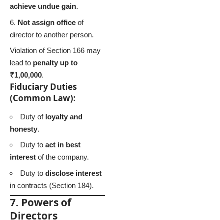
achieve undue gain
.
Not assign office
of
director to another person.
Violation of Section 166 may
lead to
penalty up to
₹1,00,000
.
Fiduciary Duties
(Common Law):
Duty of
loyalty and
honesty
.
Duty to
act in best
interest
of the company.
Duty to
disclose interest
in contracts (Section 184).
7. Powers of
Directors