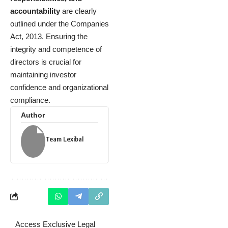
accountability
are clearly
outlined under the Companies
Act, 2013. Ensuring the
integrity and competence of
directors is crucial for
maintaining investor
confidence and organizational
compliance.
Author
Team Lexibal
Access Exclusive Legal