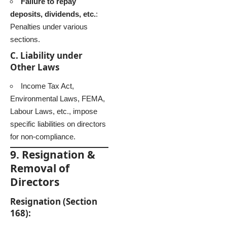
Failure to repay
deposits, dividends, etc.
:
Penalties under various
sections.
C. Liability under
Other Laws
Income Tax Act,
Environmental Laws, FEMA,
Labour Laws, etc., impose
specific liabilities on directors
for non-compliance.
9. Resignation &
Removal of
Directors
Resignation (Section
168):