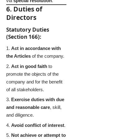
via
special resolution
.
6. Duties of
Directors
Statutory Duties
(Section 166):
Act in accordance with
the Articles
of the company.
Act in good faith
to
promote the objects of the
company and for the benefit
of all stakeholders.
Exercise duties with due
and reasonable care
, skill,
and diligence.
Avoid conflict of interest
.
Not achieve or attempt to