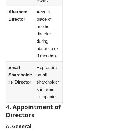
AGM.
Alternate
Acts in
Director
place of
another
director
during
absence (≥
3 months).
Small
Represents
Shareholde
small
rs’ Director
shareholder
s in listed
companies.
4. Appointment of
Directors
A. General