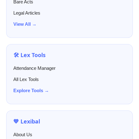
Bare Acts
Legal Articles
View All →
🛠️ Lex Tools
Attendance Manager
All Lex Tools
Explore Tools →
💙 Lexibal
About Us