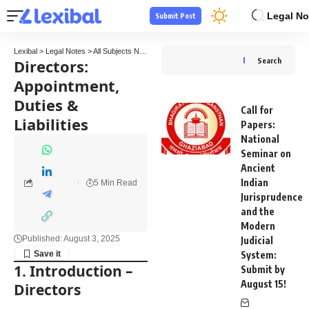
Legal No
Submit Post
Lexibal
>
Legal Notes
>
All Subjects Notes
>
Company Law Notes
>
Directors: Appointmen
Directors:
Search
Appointment,
Duties &
Call for
Liabilities
Papers:
National
Seminar on
Ancient
Indian
5 Min Read
Jurisprudence
and the
Modern
Published: August 3, 2025
Judicial
System:
1. Introduction
–
Submit by
August 15!
Directors