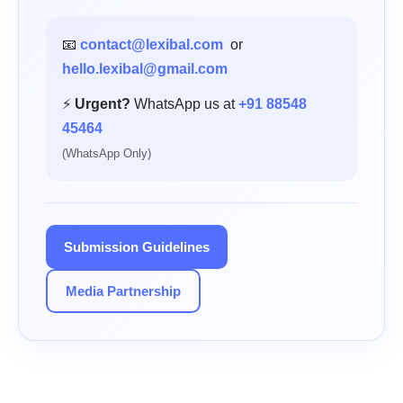
📧
contact@lexibal.com
or
hello.lexibal@gmail.com
⚡
Urgent?
WhatsApp us at
+91 88548
45464
(WhatsApp Only)
Submission Guidelines
Media Partnership