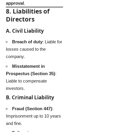
approval
.
8. Liabilities of
Directors
A. Civil Liability
Breach of duty
: Liable for
losses caused to the
company.
Misstatement in
Prospectus (Section 35)
:
Liable to compensate
investors.
B. Criminal Liability
Fraud (Section 447)
:
Imprisonment up to 10 years
and fine.