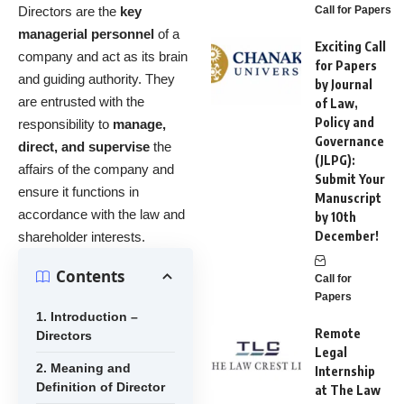
Directors are the
key
Call for Papers
managerial personnel
of a
Exciting Call
company and act as its brain
for Papers
and guiding authority. They
by Journal
are entrusted with the
of Law,
Policy and
responsibility to
manage,
Governance
direct, and supervise
the
(JLPG):
affairs of the company and
Submit Your
ensure it functions in
Manuscript
accordance with the law and
by 10th
December!
shareholder interests.
Contents
Call for
Papers
1. Introduction –
Remote
Directors
Legal
2. Meaning and
Internship
Definition of Director
at The Law