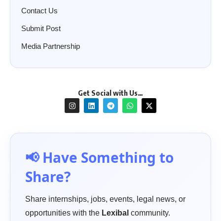
Contact Us
Submit Post
Media Partnership
Get Social with Us…
📢 Have Something to
Share?
Share internships, jobs, events, legal news, or
opportunities with the
Lexibal
community.