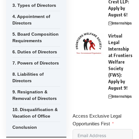
Crest LLP:
3. Types of Directors
Apply by
August 6!
4. Appointment of
Directors
Internships
5. Board Composition
Virtual
Requirements
Legal
Internship
6. Duties of Directors
at Frontiers
Welfare
7. Powers of Directors
Society
8. Liabilities of
(FWS):
Directors
Apply by
August 9!
9. Resignation &
Internships
Removal of Directors
10. Disqualification &
Access Exclusive Legal
Vacation of Office
Opportunities First
Conclusion