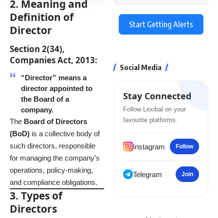
2. Meaning and
Definition of
Start Getting Alerts
Director
Section 2(34),
Companies Act, 2013:
Social Media
“Director” means a
director appointed to
Stay Connected
the Board of a
company.
Follow Lexibal on your
favourite platforms.
The
Board of Directors
(BoD)
is a collective body of
such directors, responsible
Instagram
Follow
for managing the company’s
operations, policy-making,
Telegram
Join
and compliance obligations.
3. Types of
Directors