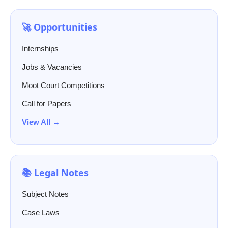
🚀 Opportunities
Internships
Jobs & Vacancies
Moot Court Competitions
Call for Papers
View All →
📚 Legal Notes
Subject Notes
Case Laws