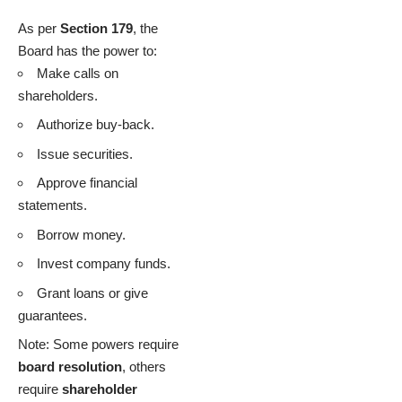
As per
Section 179
, the
Board has the power to:
Make calls on
shareholders.
Authorize buy-back.
Issue securities.
Approve financial
statements.
Borrow money.
Invest company funds.
Grant loans or give
guarantees.
Note: Some powers require
board resolution
, others
require
shareholder