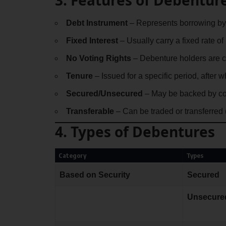
Debt Instrument
– Represents borrowing by
Fixed Interest
– Usually carry a fixed rate of 
No Voting Rights
– Debenture holders are cr
Tenure
– Issued for a specific period, after 
Secured/Unsecured
– May be backed by co
Transferable
– Can be traded or transferred
4. Types of Debentures
Category
Types
Based on Security
Secured
Unsecure