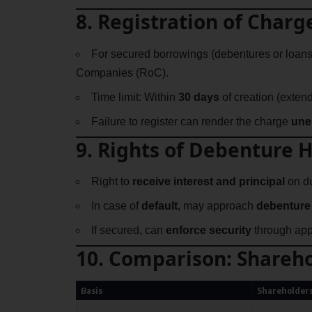
8. Registration of Charg
For secured borrowings (debentures or loans
Companies (RoC).
Time limit: Within
30 days
of creation (extend
Failure to register can render the charge
une
9. Rights of Debenture 
Right to
receive interest and principal
on du
In case of
default
, may approach
debenture 
If secured, can
enforce security
through app
10. Comparison: Shareho
Basis
Shareholder