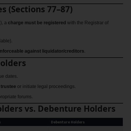
es (Sections 77–87)
), a
charge must be registered
with the Registrar of
able).
nforceable against liquidator/creditors
.
Holders
e dates.
trustee
or initiate legal proceedings.
ropriate forums.
lders vs. Debenture Holders
s
Debenture Holders