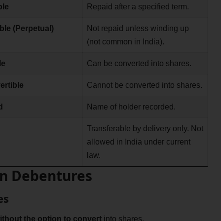
le
Repaid after a specified term.
ble (Perpetual)
Not repaid unless winding up
(not common in India).
le
Can be converted into shares.
rtible
Cannot be converted into shares.
d
Name of holder recorded.
Transferable by delivery only. Not
allowed in India under current
law.
 on Debentures
es
ithout the option to convert
into shares.