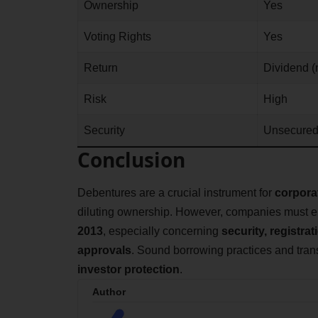
Ownership
Yes
Voting Rights
Yes
Return
Dividend (
Risk
High
Security
Unsecure
Conclusion
Debentures are a crucial instrument for
corpora
diluting ownership. However, companies must e
2013
, especially concerning
security, registra
approvals
. Sound borrowing practices and tra
investor protection
.
Author