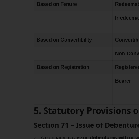
Based on Tenure
Redeemab
Irredeema
Based on Convertibility
Convertib
Non-Conve
Based on Registration
Registere
Bearer
5. Statutory Provisions
Section 71 – Issue of Debentur
A company may issue
debentures with or w