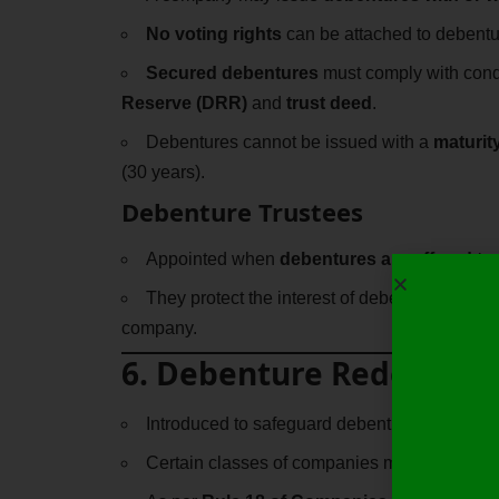
No voting rights
can be attached to debentu
Secured debentures
must comply with condi
Reserve (DRR)
and
trust deed
.
Debentures cannot be issued with a
maturit
(30 years).
Debenture Trustees
Appointed when
debentures are offered t
They protect the interest of debenture holder
company.
6. Debenture Redemptio
Introduced to safeguard debenture holders.
Certain classes of companies must create a