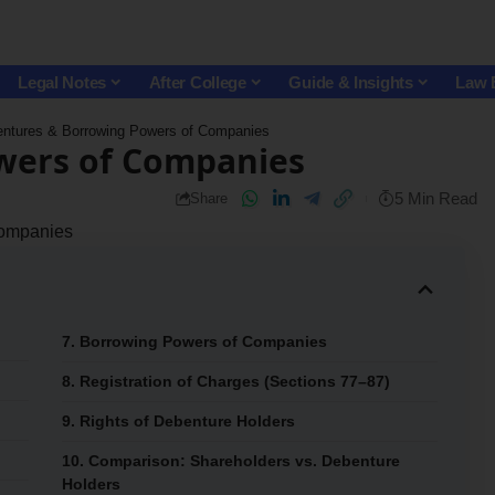
Legal Notes
After College
Guide & Insights
Law 
ntures & Borrowing Powers of Companies
wers of Companies
5 Min Read
Share
Companies
7. Borrowing Powers of Companies
8. Registration of Charges (Sections 77–87)
9. Rights of Debenture Holders
10. Comparison: Shareholders vs. Debenture
Holders