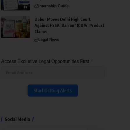
Internship Guide
Dabur Moves Delhi High Court
Against FSSAI Ban on ‘100%’ Product
Claims
Legal News
Access Exclusive Legal Opportunities First
Start Getting Alerts
Social Media