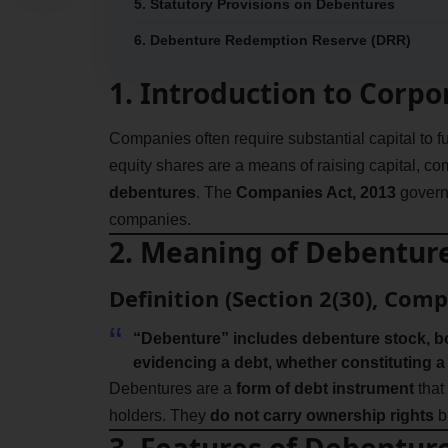
5. Statutory Provisions on Debentures
6. Debenture Redemption Reserve (DRR)
1. Introduction to Corp
Companies often require substantial capital to f
equity shares are a means of raising capital, 
debentures
. The
Companies Act, 2013
govern
companies.
2. Meaning of Debentur
Definition (Section 2(30), Comp
“Debenture” includes debenture stock, b
evidencing a debt, whether constituting a
Debentures are a
form of debt instrument
that
holders. They
do not carry ownership rights
b
3. Features of Debentur