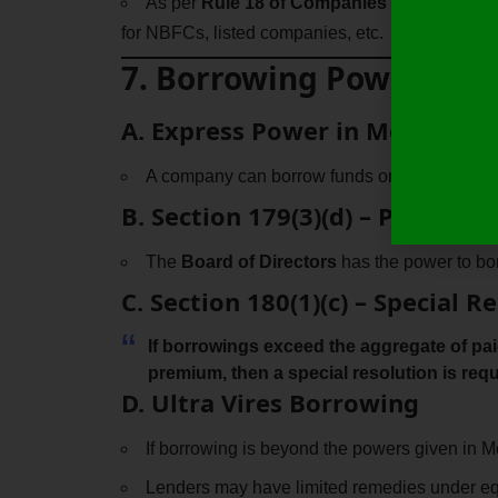
As per
Rule 18 of Companies (Share Capit
for NBFCs, listed companies, etc.
7. Borrowing Powers of
A. Express Power in MoA & Ao
A company can borrow funds only if
authori
B. Section 179(3)(d) – Powers o
The
Board of Directors
has the power to borr
C. Section 180(1)(c) – Special
If borrowings exceed the
aggregate of pai
premium
, then a
special resolution
is requ
D. Ultra Vires Borrowing
If borrowing is beyond the powers given in M
Lenders may have limited remedies under equ