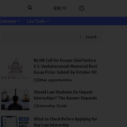
EN
HI
Entrance
Lex Tools
Search
NLSIR Call for Essays Chief Justice
E.S. Venkataramiah Memorial Best
Essay Prize: Submit by October 10!
Other opportunities
Should Law Students Do Unpaid
Internships? The Answer Depends
Internship Guide
What to Check Before Applying for
Any Law Internship