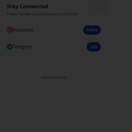
Stay Connected
Follow Lexibal on your favourite platforms.
Instagram
Follow
Telegram
Join
- Advertisement -