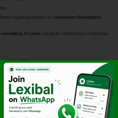
res.
tions regarding creation of a
Debenture Redemption
y exceeding 10 years
, except for infrastructure companies
o more than 500 persons
.
s and ensure the performance of obligations by the
n Reserve (DRR)
DRR out of profits
before redeeming debentures.