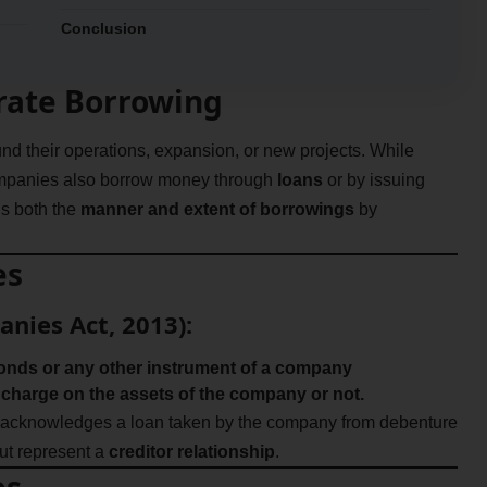
Conclusion
orate Borrowing
und their operations, expansion, or new projects. While
companies also borrow money through
loans
or by issuing
s both the
manner and extent of borrowings
by
es
anies Act, 2013):
onds or any other instrument of a company
 charge on the assets of the company or not.
 acknowledges a loan taken by the company from debenture
ut represent a
creditor relationship
.
es