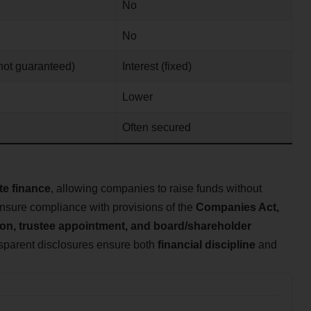
No
No
not guaranteed)
Interest (fixed)
Lower
d
Often secured
te finance
, allowing companies to raise funds without
nsure compliance with provisions of the
Companies Act,
tion, trustee appointment, and board/shareholder
nsparent disclosures ensure both
financial discipline
and