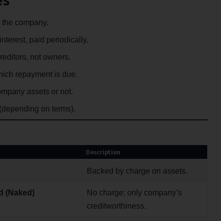
 the company.
interest, paid periodically.
editors, not owners.
which repayment is due.
mpany assets or not.
 (depending on terms).
Description
Backed by charge on assets.
d (Naked)
No charge; only company’s
creditworthiness.