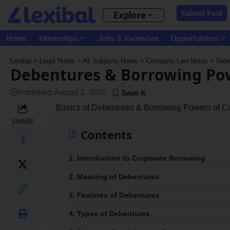
Submit Post
Explore
Home
Internships
Jobs & Vacancies
Opportunities
Lexibal
>
Legal Notes
>
All Subjects Notes
>
Company Law Notes
>
Debe
Debentures & Borrowing Po
Published: August 3, 2025
Basics of Debentures & Borrowing Powers of 
SHARE
Contents
1. Introduction to Corporate Borrowing
2. Meaning of Debentures
3. Features of Debentures
4. Types of Debentures