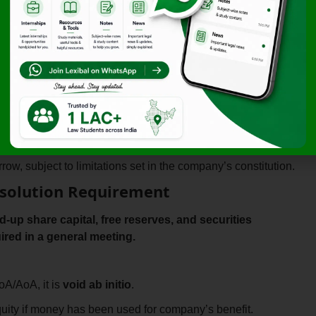
al and Debentures) Rules, 2014
, DRR requirements differ
 Companies
A
zed by its Memorandum and Articles of Association
.
f Board
ow, subject to limitations set in the company’s constitution.
 Resolution Requirement
d-up share capital, free reserves, and securities
ired in a general meeting.
oA/AoA, it is
void ab initio
.
ity if money has been used for company’s benefit.