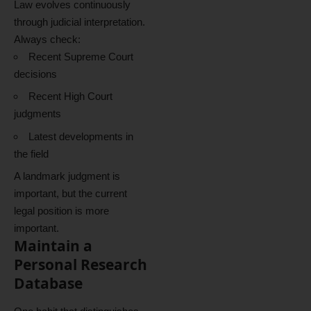
Law evolves continuously
through judicial interpretation.
Always check:
Recent Supreme Court
decisions
Recent High Court
judgments
Latest developments in
the field
A landmark judgment is
important, but the current
legal position is more
important.
Maintain a
Personal Research
Database