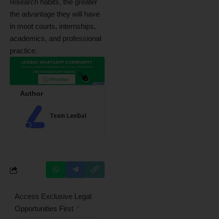
research habits, the greater
the advantage they will have
in moot courts, internships,
academics, and professional
practice.
Author
Team Lexibal
Access Exclusive Legal
Opportunities First