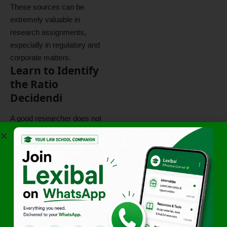
These sources can be
extremely valuable in
research assignments,
especially in regulatory and
corporate matters.
Learn to Identify
the Ratio
Decidendi
A good researcher does not
simply collect cases.
A good researcher identifies
legal principles.
Whenever you read a
judgment, ask:
What issue was before the
court?
What legal principle did the