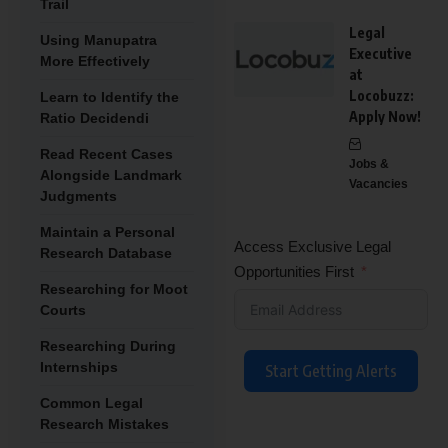
Trail
Legal
Using Manupatra
Executive
More Effectively
at
Locobuzz:
Learn to Identify the
Apply Now!
Ratio Decidendi
Read Recent Cases
Jobs &
Alongside Landmark
Vacancies
Judgments
Maintain a Personal
Access Exclusive Legal
Research Database
Opportunities First
Researching for Moot
Courts
Researching During
Internships
Start Getting Alerts
Common Legal
Research Mistakes