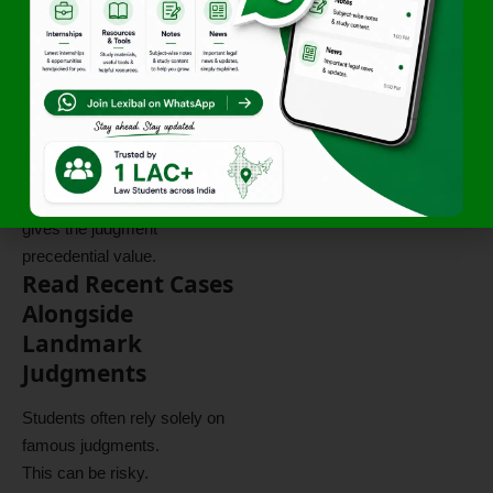
court establish?
Why was the decision
reached?
Many students confuse
observations with the actual
ratio decidendi.
The ratio is the principle that
gives the judgment
precedential value.
Read Recent Cases
Alongside
Landmark
Judgments
Students often rely solely on
famous judgments.
This can be risky.