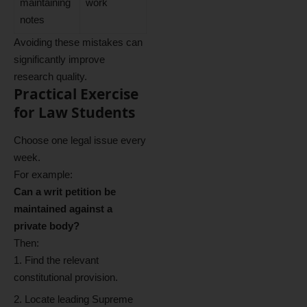
maintaining
work
notes
Avoiding these mistakes can
significantly improve
research quality.
Practical Exercise
for Law Students
Choose one legal issue every
week.
For example:
Can a writ petition be
maintained against a
private body?
Then:
Find the relevant
constitutional provision.
Locate leading Supreme