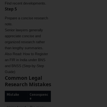
Find recent developments.
Step 5
Prepare a concise research
note.
Senior lawyers generally
appreciate concise and
organized research rather
than lengthy summaries.
Also Read:
How to Register
an FIR in India under BNS
and BNSS (Step-by-Step
Guide)
Common Legal
Research Mistakes
Mistake
Consequenc
e