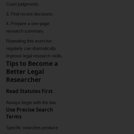
Court judgments.
Find recent decisions.
Prepare a one-page
research summary.
Repeating this exercise
regularly can dramatically
improve legal research skills.
Tips to Become a
Better Legal
Researcher
Read Statutes First
Always begin with the law.
Use Precise Search
Terms
Specific searches produce