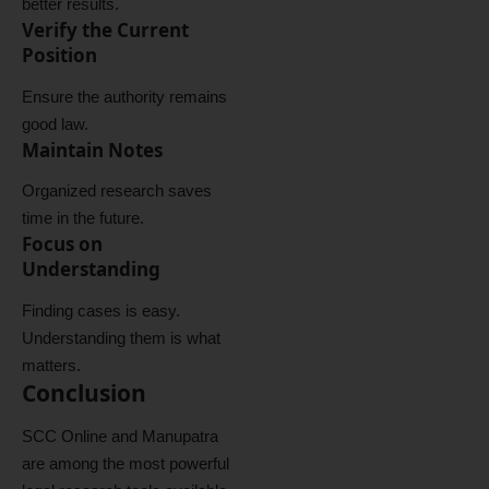
better results.
Verify the Current
Position
Ensure the authority remains
good law.
Maintain Notes
Organized research saves
time in the future.
Focus on
Understanding
Finding cases is easy.
Understanding them is what
matters.
Conclusion
SCC Online and Manupatra
are among the most powerful