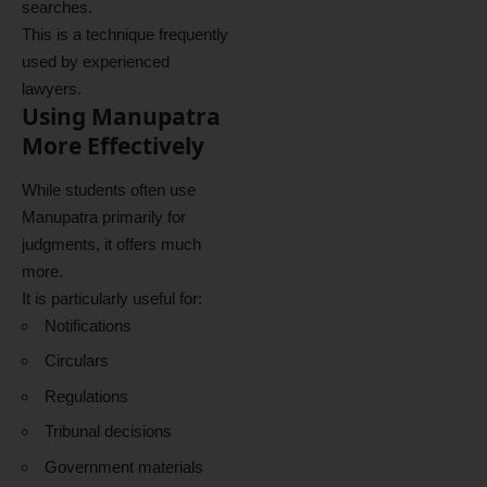
searches.
This is a technique frequently
used by experienced
lawyers.
Using Manupatra
More Effectively
While students often use
Manupatra primarily for
judgments, it offers much
more.
It is particularly useful for:
Notifications
Circulars
Regulations
Tribunal decisions
Government materials