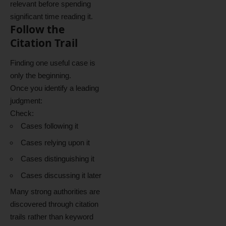
relevant before spending
significant time reading it.
Follow the
Citation Trail
Finding one useful case is
only the beginning.
Once you identify a leading
judgment:
Check:
Cases following it
Cases relying upon it
Cases distinguishing it
Cases discussing it later
Many strong authorities are
discovered through citation
trails rather than keyword