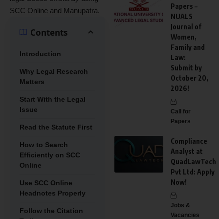
Papers –
SCC Online and Manupatra.
NUALS
Journal of
Contents
Women,
Family and
Introduction
Law:
Submit by
Why Legal Research
October 20,
Matters
2026!
Start With the Legal
Issue
Call for
Papers
Read the Statute First
Compliance
How to Search
Analyst at
Efficiently on SCC
QuadLawTech
Online
Pvt Ltd: Apply
Now!
Use SCC Online
Headnotes Properly
Jobs &
Follow the Citation
Vacancies