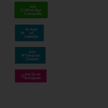
Join
WhatsApp
Community
Be Part
of
Linkedin
Join
Telegram
Channel
Join Us on
Instagram