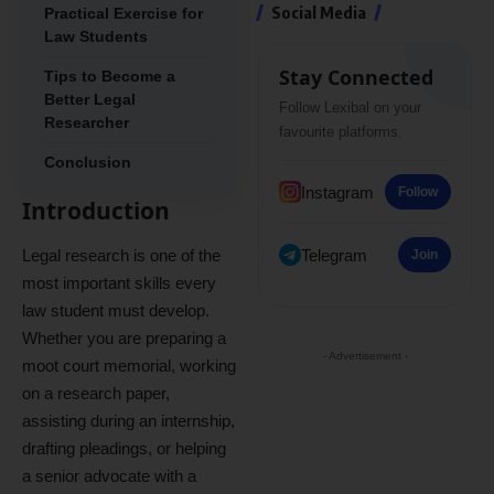
Social Media
Practical Exercise for
Law Students
Stay Connected
Tips to Become a
Better Legal
Follow Lexibal on your
Researcher
favourite platforms.
Conclusion
Instagram
Follow
Introduction
Legal research is one of the
Telegram
Join
most important skills every
law student must develop.
Whether you are preparing a
- Advertisement -
moot court memorial, working
on a research paper,
assisting during an internship,
drafting pleadings, or helping
a senior advocate with a