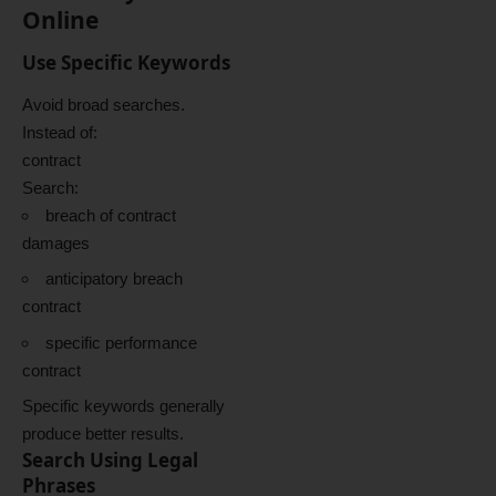
Online
Use Specific Keywords
Avoid broad searches.
Instead of:
contract
Search:
breach of contract
damages
anticipatory breach
contract
specific performance
contract
Specific keywords generally
produce better results.
Search Using Legal
Phrases