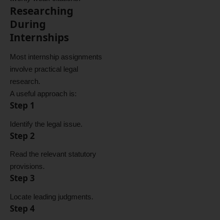
Researching
During
Internships
Most internship assignments
involve practical legal
research.
A useful approach is:
Step 1
Identify the legal issue.
Step 2
Read the relevant statutory
provisions.
Step 3
Locate leading judgments.
Step 4