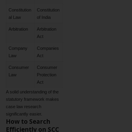
Constitution
Constitution
al Law
of India
Arbitration
Arbitration
Act
Company
Companies
Law
Act
Consumer
Consumer
Law
Protection
Act
A solid understanding of the
statutory framework makes
case law research
significantly easier.
How to Search
Efficiently on SCC