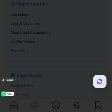
🚀 Opportunities
Internships
Jobs & Vacancies
Moot Court Competitions
Call for Papers
View All →
📚 Legal Notes
Subject Notes
Case Laws
Bare Acts