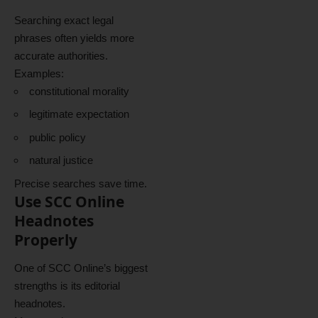
Searching exact legal
phrases often yields more
accurate authorities.
Examples:
constitutional morality
legitimate expectation
public policy
natural justice
Precise searches save time.
Use SCC Online
Headnotes
Properly
One of SCC Online’s biggest
strengths is its editorial
headnotes.