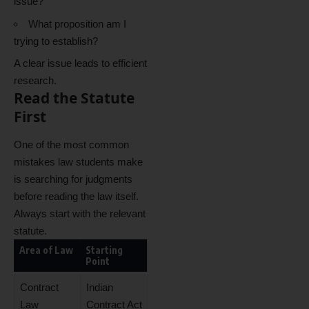
issue?
What proposition am I
trying to establish?
A clear issue leads to efficient
research.
Read the Statute
First
One of the most common
mistakes law students make
is searching for judgments
before reading the law itself.
Always start with the relevant
statute.
Area of Law
Starting
Point
Contract
Indian
Law
Contract Act