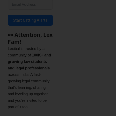
Start Getting Alerts
👀 Attention, Lex
Fam!
Lexibal is trusted by a
community of
100K+ and
growing law students
and legal professionals
across India. A fast-
growing legal community
that’s learning, sharing,
and leveling up together —
and you’re invited to be
part of it too.