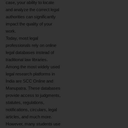
case, your ability to locate
and analyze the correct legal
authorities can significantly
impact the quality of your
work.
Today, most legal
professionals rely on online
legal databases instead of
traditional law libraries.
Among the most widely used
legal research platforms in
India are SCC Online and
Manupatra. These databases
provide access to judgments,
statutes, regulations,
notifications, circulars, legal
articles, and much more.
However, many students use