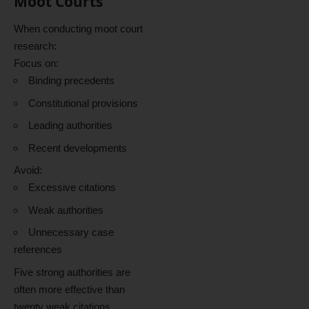
Moot Courts
When conducting moot court
research:
Focus on:
Binding precedents
Constitutional provisions
Leading authorities
Recent developments
Avoid:
Excessive citations
Weak authorities
Unnecessary case
references
Five strong authorities are
often more effective than
twenty weak citations.