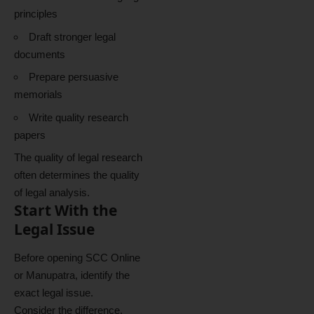
principles
Draft stronger legal
documents
Prepare persuasive
memorials
Write quality research
papers
The quality of legal research
often determines the quality
of legal analysis.
Start With the
Legal Issue
Before opening SCC Online
or Manupatra, identify the
exact legal issue.
Consider the difference.