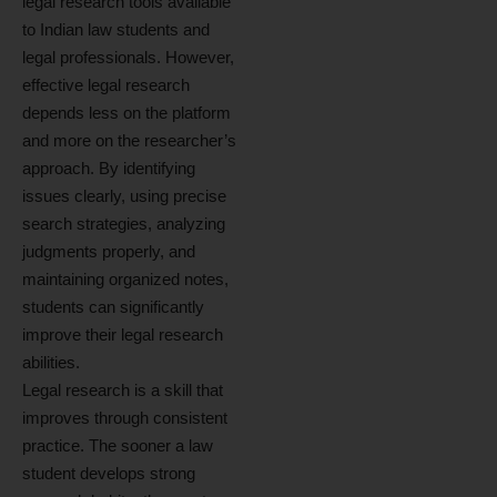
legal research tools available
to Indian law students and
legal professionals. However,
effective legal research
depends less on the platform
and more on the researcher’s
approach. By identifying
issues clearly, using precise
search strategies, analyzing
judgments properly, and
maintaining organized notes,
students can significantly
improve their legal research
abilities.
Legal research is a skill that
improves through consistent
practice. The sooner a law
student develops strong