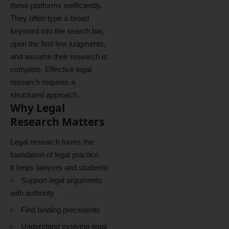
these platforms inefficiently.
They often type a broad
keyword into the search bar,
open the first few judgments,
and assume their research is
complete. Effective legal
research requires a
structured approach.
Why Legal
Research Matters
Legal research forms the
foundation of legal practice.
It helps lawyers and students:
Support legal arguments
with authority
Find binding precedents
Understand evolving legal