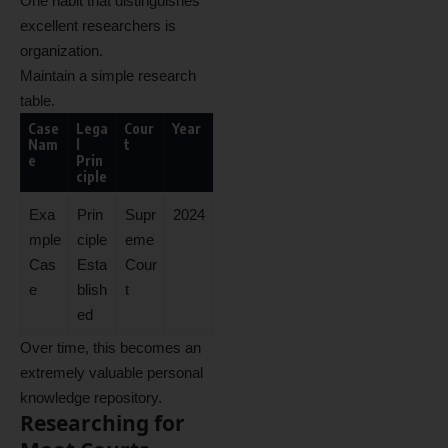
One habit that distinguishes
excellent researchers is
organization.
Maintain a simple research
table.
Case
Lega
Cour
Year
Nam
l
t
e
Prin
ciple
Exa
Prin
Supr
2024
mple
ciple
eme
Cas
Esta
Cour
e
blish
t
ed
Over time, this becomes an
extremely valuable personal
knowledge repository.
Researching for