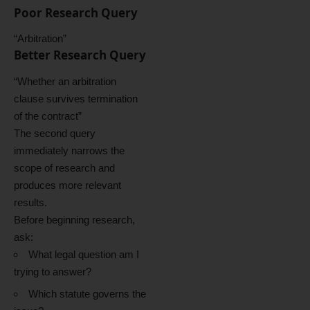
Poor Research Query
“Arbitration”
Better Research Query
“Whether an arbitration
clause survives termination
of the contract”
The second query
immediately narrows the
scope of research and
produces more relevant
results.
Before beginning research,
ask:
What legal question am I
trying to answer?
Which statute governs the