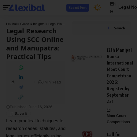
EN
Legal No
Submit Post
HI
Lexibal
>
Guide & Insights
>
Legal Blogs
>
Legal Research Using SCC Online and Manupa
Legal Research
Search
Using SCC Online
and Manupatra:
12th Manipal
Practical Tips
Ranka
International
Moot Court
Competition
2026:
8 Min Read
Register by
September
23!
Published: June 16, 2026
Moot Court
Learn practical techniques to
Competitions
research cases, statutes, and
Call for
legal issues efficiently using