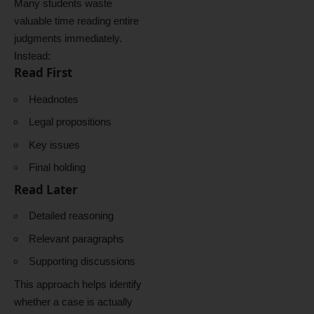
Many students waste
valuable time reading entire
judgments immediately.
Instead:
Read First
Headnotes
Legal propositions
Key issues
Final holding
Read Later
Detailed reasoning
Relevant paragraphs
Supporting discussions
This approach helps identify
whether a case is actually