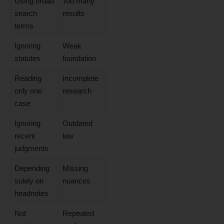
Using broad
Too many
search
results
terms
Ignoring
Weak
statutes
foundation
Reading
Incomplete
only one
research
case
Ignoring
Outdated
recent
law
judgments
Depending
Missing
solely on
nuances
headnotes
Not
Repeated