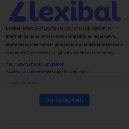
Lexibal
(Initiative of Lawfer ) is your one-stop platform for
internships, jobs, moot court competitions, legal news,
study resources, career guidance, and smart student tools
—everything you need throughout your law school journey.
Your Law School Companion.
Access Exclusive Legal Opportunities First
Start Getting Alerts