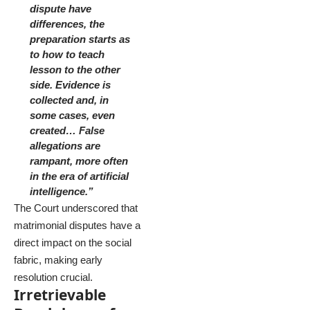
dispute have
differences, the
preparation starts as
to how to teach
lesson to the other
side. Evidence is
collected and, in
some cases, even
created… False
allegations are
rampant, more often
in the era of artificial
intelligence.”
The Court underscored that
matrimonial disputes have a
direct impact on the social
fabric, making early
resolution crucial.
Irretrievable