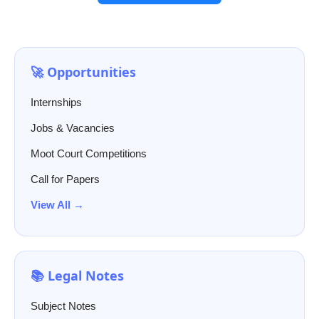
🚀 Opportunities
Internships
Jobs & Vacancies
Moot Court Competitions
Call for Papers
View All →
📚 Legal Notes
Subject Notes