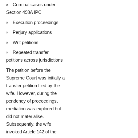
Criminal cases under
Section 498A IPC
Execution proceedings
Perjury applications
Writ petitions
Repeated transfer
petitions across jurisdictions
The petition before the
Supreme Court was initially a
transfer petition filed by the
wife. However, during the
pendency of proceedings,
mediation was explored but
did not materialise.
Subsequently, the wife
invoked Article 142 of the