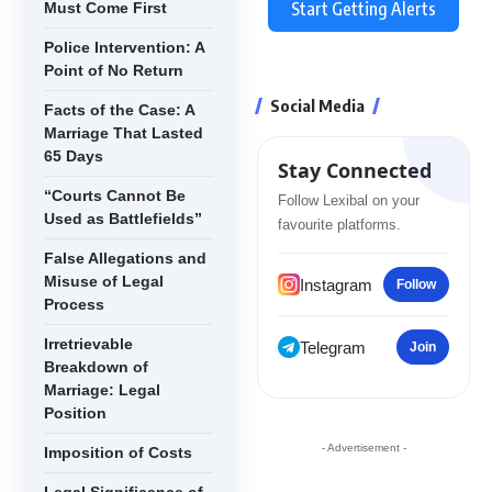
Start Getting Alerts
Must Come First
Police Intervention: A
Point of No Return
Social Media
Facts of the Case: A
Marriage That Lasted
65 Days
Stay Connected
“Courts Cannot Be
Follow Lexibal on your
Used as Battlefields”
favourite platforms.
False Allegations and
Misuse of Legal
Instagram
Follow
Process
Irretrievable
Telegram
Join
Breakdown of
Marriage: Legal
Position
- Advertisement -
Imposition of Costs
Legal Significance of