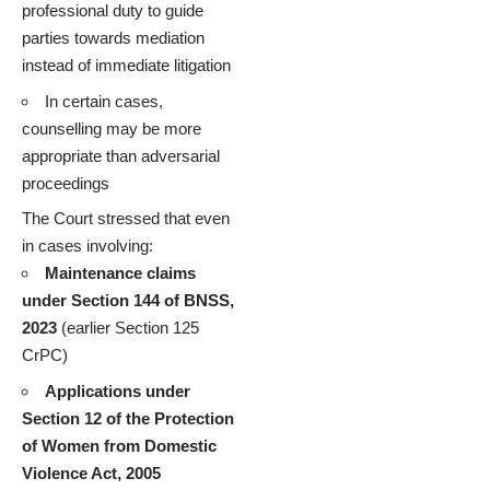
professional duty to guide
parties towards mediation
instead of immediate litigation
In certain cases,
counselling may be more
appropriate than adversarial
proceedings
The Court stressed that even
in cases involving:
Maintenance claims
under Section 144 of BNSS,
2023
(earlier Section 125
CrPC)
Applications under
Section 12 of the Protection
of Women from Domestic
Violence Act, 2005