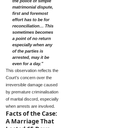
the police of simple
matrimonial dispute,
first and foremost
effort has to be for
reconciliation… This
sometimes becomes
a point of no return
especially when any
of the parties is
arrested, may it be
even for a day.”
This observation reflects the
Court’s concern over the
irreversible damage caused
by premature criminalisation
of marital discord, especially
when arrests are involved.
Facts of the Case:
A Marriage That