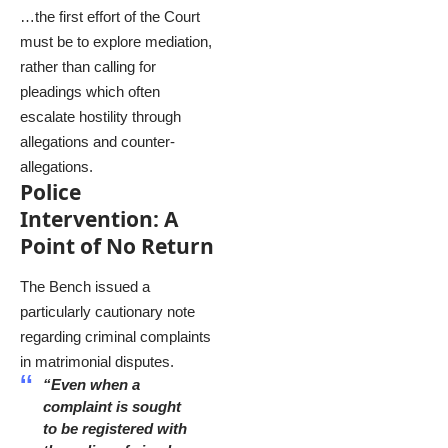
…the first effort of the Court
must be to explore mediation,
rather than calling for
pleadings which often
escalate hostility through
allegations and counter-
allegations.
Police
Intervention: A
Point of No Return
The Bench issued a
particularly cautionary note
regarding criminal complaints
in matrimonial disputes.
“Even when a
complaint is sought
to be registered with