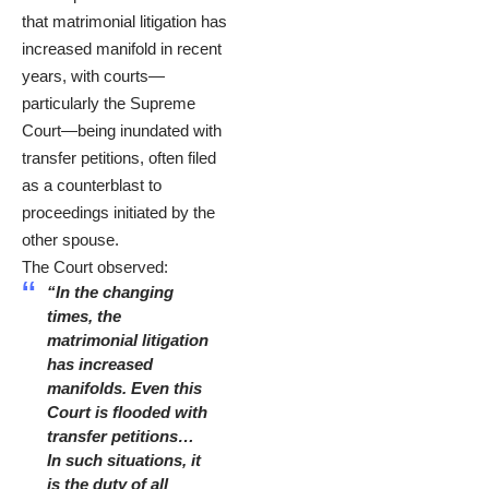
that matrimonial litigation has
increased manifold in recent
years, with courts—
particularly the Supreme
Court—being inundated with
transfer petitions, often filed
as a counterblast to
proceedings initiated by the
other spouse.
The Court observed:
“In the changing
times, the
matrimonial litigation
has increased
manifolds. Even this
Court is flooded with
transfer petitions…
In such situations, it
is the duty of all