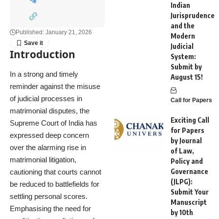
Indian
Jurisprudence
and the
Published: January 21, 2026
Modern
Judicial
Introduction
System:
Submit by
In a strong and timely
August 15!
reminder against the misuse
of judicial processes in
Call for Papers
matrimonial disputes, the
Exciting Call
Supreme Court of India has
for Papers
expressed deep concern
by Journal
over the alarming rise in
of Law,
matrimonial litigation,
Policy and
Governance
cautioning that courts cannot
(JLPG):
be reduced to battlefields for
Submit Your
settling personal scores.
Manuscript
Emphasising the need for
by 10th