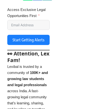
Access Exclusive Legal
Opportunities First
Start Getting Alerts
👀 Attention, Lex
Fam!
Lexibal is trusted by a
community of
100K+ and
growing law students
and legal professionals
across India. A fast-
growing legal community
that’s learning, sharing,