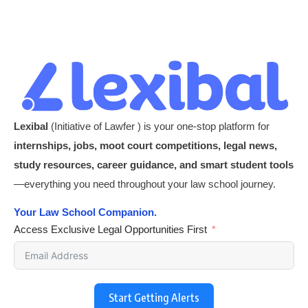
Lexibal
(Initiative of Lawfer ) is your one-stop platform for
internships, jobs, moot court competitions, legal news,
study resources, career guidance, and smart student tools
—everything you need throughout your law school journey.
Your Law School Companion.
Access Exclusive Legal Opportunities First
Start Getting Alerts