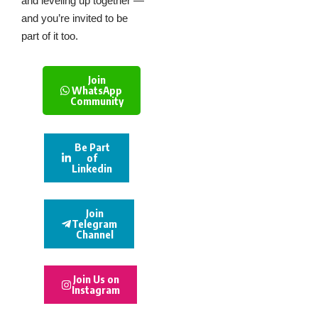
and leveling up together —
and you’re invited to be
part of it too.
Join
WhatsApp
Community
Be Part
of
Linkedin
Join
Telegram
Channel
Join Us on
Instagram