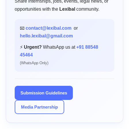
Share internships, jobs, events, legal news, or
opportunities with the
Lexibal
community.
📧
contact@lexibal.com
or
hello.lexibal@gmail.com
⚡
Urgent?
WhatsApp us at
+91 88548
45464
(WhatsApp Only)
Submission Guidelines
Media Partnership