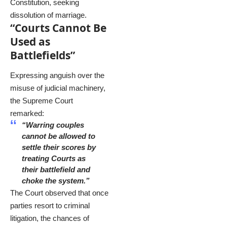
Constitution, seeking
dissolution of marriage.
“Courts Cannot Be
Used as
Battlefields”
Expressing anguish over the
misuse of judicial machinery,
the Supreme Court
remarked:
“Warring couples
cannot be allowed to
settle their scores by
treating Courts as
their battlefield and
choke the system.”
The Court observed that once
parties resort to criminal
litigation, the chances of