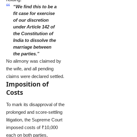
“We find this to be a
fit case for exercise
of our discretion
under Article 142 of
the Constitution of
India to dissolve the
marriage between
the parties.”
No alimony was claimed by
the wife, and all pending
claims were declared settled.
Imposition of
Costs
To mark its disapproval of the
prolonged and score-settling
litigation, the Supreme Court
imposed costs of ₹10,000
each on both parties,