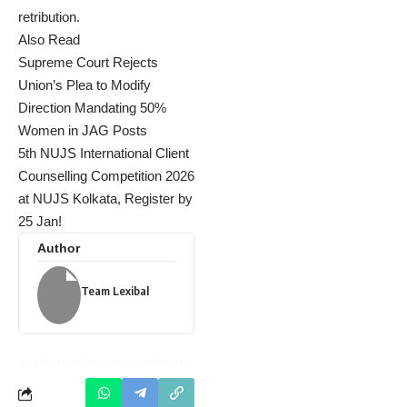
retribution.
Also Read
Supreme Court Rejects
Union’s Plea to Modify
Direction Mandating 50%
Women in JAG Posts
5th NUJS International Client
Counselling Competition 2026
at NUJS Kolkata, Register by
25 Jan!
Author
Team Lexibal