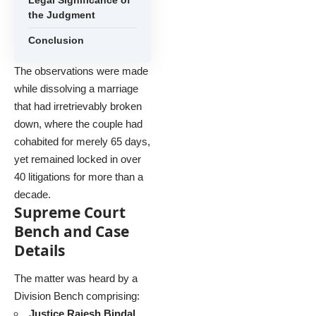
the Judgment
Conclusion
The observations were made
while dissolving a marriage
that had irretrievably broken
down, where the couple had
cohabited for merely 65 days,
yet remained locked in over
40 litigations for more than a
decade.
Supreme Court
Bench and Case
Details
The matter was heard by a
Division Bench comprising:
Justice Rajesh Bindal