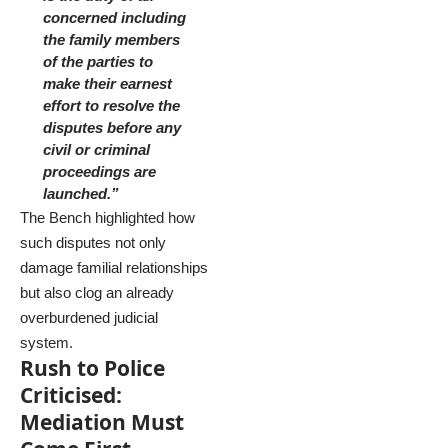
concerned including
the family members
of the parties to
make their earnest
effort to resolve the
disputes before any
civil or criminal
proceedings are
launched.”
The Bench highlighted how
such disputes not only
damage familial relationships
but also clog an already
overburdened judicial
system.
Rush to Police
Criticised:
Mediation Must