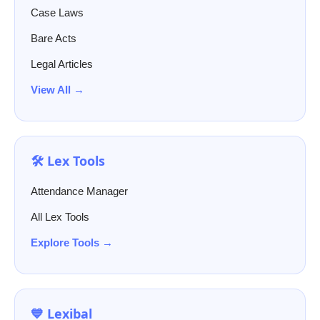
Case Laws
Bare Acts
Legal Articles
View All →
🛠️ Lex Tools
Attendance Manager
All Lex Tools
Explore Tools →
💙 Lexibal