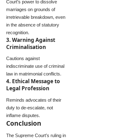
Court’s power to dissolve
marriages on grounds of
irretrievable breakdown, even
in the absence of statutory
recognition.
3. Warning Against
Criminalisation
Cautions against
indiscriminate use of criminal
law in matrimonial conflicts.
4. Ethical Message to
Legal Profession
Reminds advocates of their
duty to de-escalate, not
inflame disputes.
Conclusion
The Supreme Court’s ruling in