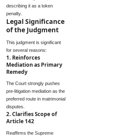
describing it as a token
penalty.
Legal Significance
of the Judgment
This judgment is significant
for several reasons:
1. Reinforces
Mediation as Primary
Remedy
The Court strongly pushes
pre-litigation mediation as the
preferred route in matrimonial
disputes.
2. Clarifies Scope of
Article 142
Reaffirms the Supreme