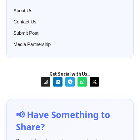
About Us
Contact Us
Submit Post
Media Partnership
Get Social with Us…
📢 Have Something to
Share?