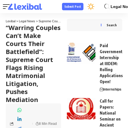
Legal No
Submit Post
Lexibal
>
Legal News
>
Supreme Court
>
“Warring Couples Can’t Make Courts Their Battl
“Warring Couples
Search
Can’t Make
Courts Their
Paid
Battlefield”:
Government
Supreme Court
Internship
at IIIDEM:
Flags Rising
Rolling
Matrimonial
Applications
Litigation,
Open!
Pushes
Internships
Mediation
Call for
Papers:
National
Seminar on
8 Min Read
Ancient