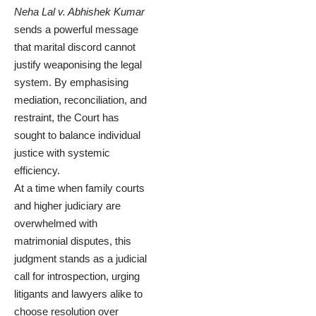
Neha Lal v. Abhishek Kumar
sends a powerful message
that marital discord cannot
justify weaponising the legal
system. By emphasising
mediation, reconciliation, and
restraint, the Court has
sought to balance individual
justice with systemic
efficiency.
At a time when family courts
and higher judiciary are
overwhelmed with
matrimonial disputes, this
judgment stands as a judicial
call for introspection, urging
litigants and lawyers alike to
choose resolution over