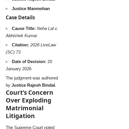
Justice Manmohan
Case Details
Cause Title:
Neha Lal v.
Abhishek Kumar
Citation:
2026 LiveLaw
(SC) 73
Date of Decision:
20
January 2026
The judgment was authored
by
Justice Rajesh Bindal
.
Court’s Concern
Over Exploding
Matrimonial
Litigation
The Supreme Court noted