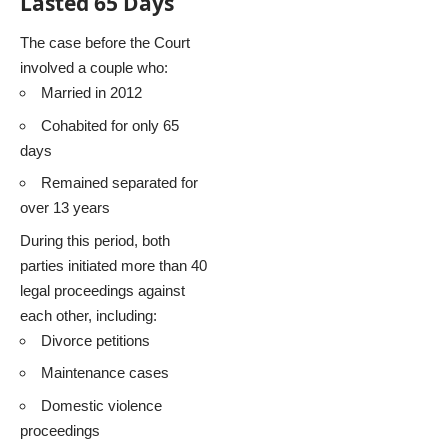
Lasted 65 Days
The case before the Court
involved a couple who:
Married in 2012
Cohabited for only 65
days
Remained separated for
over 13 years
During this period, both
parties initiated more than 40
legal proceedings against
each other, including:
Divorce petitions
Maintenance cases
Domestic violence
proceedings