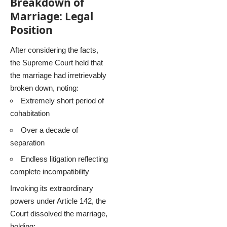
Breakdown of
Marriage: Legal
Position
After considering the facts,
the Supreme Court held that
the marriage had irretrievably
broken down, noting:
Extremely short period of
cohabitation
Over a decade of
separation
Endless litigation reflecting
complete incompatibility
Invoking its extraordinary
powers under Article 142, the
Court dissolved the marriage,
holding: