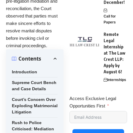
pre-litigation mediation and
December!
reconciliation, the Court
observed that parties must
Call for
Papers
make sincere efforts to
resolve marital disputes
Remote
before invoking civil or
Legal
criminal proceedings.
Internship
at The Law
Contents
Crest LLP:
Apply by
August 6!
Introduction
Internships
Supreme Court Bench
and Case Details
Access Exclusive Legal
Court’s Concern Over
Exploding Matrimonial
Opportunities First
Litigation
Rush to Police
Criticised: Mediation