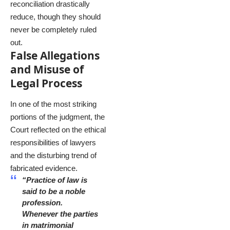
reconciliation drastically
reduce, though they should
never be completely ruled
out.
False Allegations
and Misuse of
Legal Process
In one of the most striking
portions of the judgment, the
Court reflected on the ethical
responsibilities of lawyers
and the disturbing trend of
fabricated evidence.
“Practice of law is
said to be a noble
profession.
Whenever the parties
in matrimonial