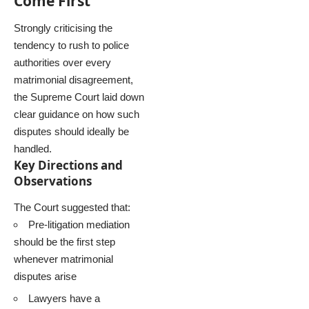
Come First
Strongly criticising the
tendency to rush to police
authorities over every
matrimonial disagreement,
the Supreme Court laid down
clear guidance on how such
disputes should ideally be
handled.
Key Directions and
Observations
The Court suggested that:
Pre-litigation mediation
should be the first step
whenever matrimonial
disputes arise
Lawyers have a