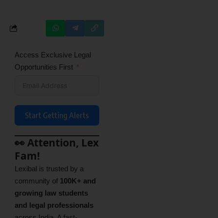
Access Exclusive Legal
Opportunities First
Start Getting Alerts
👀 Attention, Lex
Fam!
Lexibal is trusted by a
community of
100K+ and
growing law students
and legal professionals
across India. A fast-