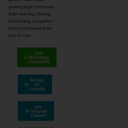
growing legal community
that’s learning, sharing,
and leveling up together —
and you’re invited to be
part of it too.
Join
WhatsApp
Community
Be Part
of
Linkedin
Join
Telegram
Channel