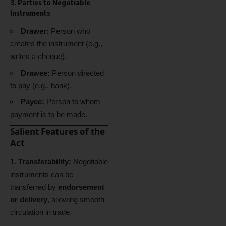
3. Parties to Negotiable
Instruments
Drawer:
Person who
creates the instrument (e.g.,
writes a cheque).
Drawee:
Person directed
to pay (e.g., bank).
Payee:
Person to whom
payment is to be made.
Salient Features of the
Act
Transferability:
Negotiable
instruments can be
transferred by
endorsement
or delivery
, allowing smooth
circulation in trade.