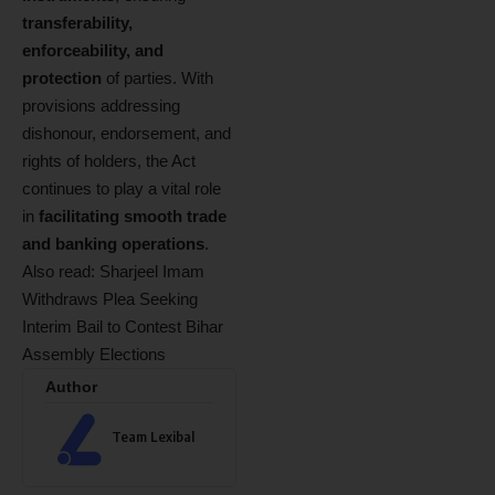
transferability,
enforceability, and
protection
of parties. With
provisions addressing
dishonour, endorsement, and
rights of holders, the Act
continues to play a vital role
in
facilitating smooth trade
and banking operations
.
Also read:
Sharjeel Imam
Withdraws Plea Seeking
Interim Bail to Contest Bihar
Assembly Elections
Author
Team Lexibal