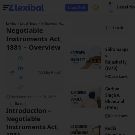
EN
Legal No
Submit Post
HI
Lexibal
>
Legal Notes
>
All Subjects Notes
>
Contract Law Notes
>
Negotiable Instrumen
Negotiable
Search
Instruments Act,
1881 – Overview
Sidramappa
v.
Rajashetty
(1970)
5 Min Read
Case Laws
Gurbux
Singh v.
Published: October 15, 2025
Bhooralal
(1964)
Introduction –
Case Laws
Negotiable
Instruments Act,
Kodia
Goundar v.