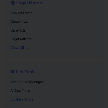
📚 Legal Notes
Subject Notes
Case Laws
Bare Acts
Legal Articles
View All →
🛠️ Lex Tools
Attendance Manager
All Lex Tools
Explore Tools →