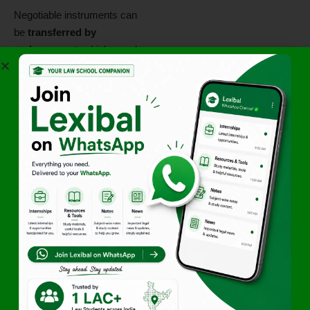
Negotiable instruments can
be
transferred by
endorsement
, which may be
blank or special
, allowing
further negotiation.
3. Maturity and Payment
(Sections 19–22)
Promissory Notes and
Bills:
Payable on demand or
at a specified time.
Cheque:
Payable on
presentation.
Case Laws
M/s. Bharat Petroleum
Corp. Ltd v. Great Eastern
Shipping Co. Ltd (2002)
–