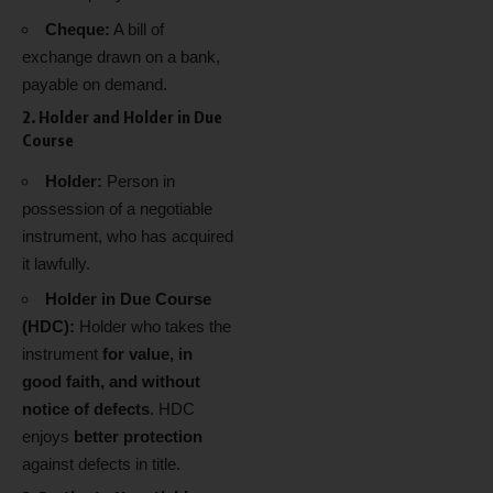
Cheque:
A bill of
exchange drawn on a bank,
payable on demand.
2. Holder and Holder in Due
Course
Holder:
Person in
possession of a negotiable
instrument, who has acquired
it lawfully.
Holder in Due Course
(HDC):
Holder who takes the
instrument
for value, in
good faith, and without
notice of defects
. HDC
enjoys
better protection
against defects in title.