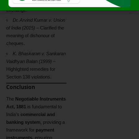
Enforcement of bills of
exchange.
Dr. Arvind Kumar v. Union
of India (2015)
– Clarified the
meaning of dishonour of
cheques.
K. Bhaskaran v. Sankaran
Vaidhyan Balan (1999)
–
Highlighted remedies for
Section 138 violations.
Conclusion
The
Negotiable Instruments
Act, 1881
is fundamental to
India’s
commercial and
banking system
, providing a
framework for
payment
instruments
, ensuring