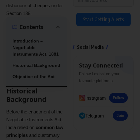
dishonour of cheques under
Section 138.
Start Getting Alerts
Contents
Introduction –
Social Media
Negotiable
Instruments Act, 1881
Stay Connected
Historical Background
Follow Lexibal on your
Objective of the Act
favourite platforms.
Historical
Background
Instagram
Follow
Before the enactment of the
Telegram
Join
Negotiable Instruments Act,
India relied on
common law
principles
and customary