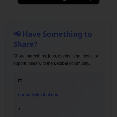
📢 Have Something to
Share?
Share internships, jobs, events, legal news, or
opportunities with the
Lexibal
community.
📧
contact@lexibal.com
or