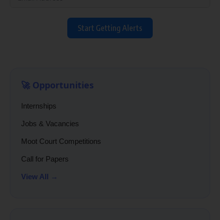
Start Getting Alerts
🚀 Opportunities
Internships
Jobs & Vacancies
Moot Court Competitions
Call for Papers
View All →