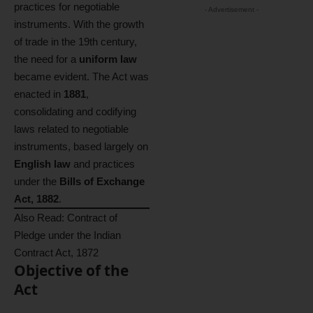
practices for negotiable
- Advertisement -
instruments. With the growth
of trade in the 19th century,
the need for a
uniform law
became evident. The Act was
enacted in
1881
,
consolidating and codifying
laws related to negotiable
instruments, based largely on
English law
and practices
under the
Bills of Exchange
Act, 1882
.
Also Read:
Contract of
Pledge under the Indian
Contract Act, 1872
Objective of the
Act