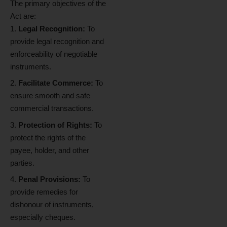
The primary objectives of the
Act are:
Legal Recognition:
To
provide legal recognition and
enforceability of negotiable
instruments.
Facilitate Commerce:
To
ensure smooth and safe
commercial transactions.
Protection of Rights:
To
protect the rights of the
payee, holder, and other
parties.
Penal Provisions:
To
provide remedies for
dishonour of instruments,
especially cheques.