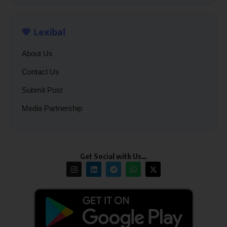
💙 Lexibal
About Us
Contact Us
Submit Post
Media Partnership
Get Social with Us…