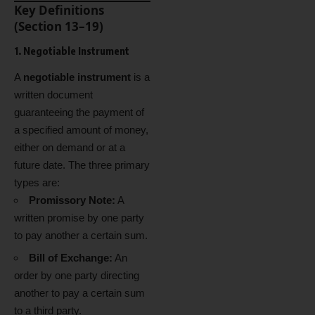
Key Definitions
(Section 13–19)
1. Negotiable Instrument
A
negotiable instrument
is a
written document
guaranteeing the payment of
a specified amount of money,
either on demand or at a
future date. The three primary
types are:
Promissory Note:
A
written promise by one party
to pay another a certain sum.
Bill of Exchange:
An
order by one party directing
another to pay a certain sum
to a third party.