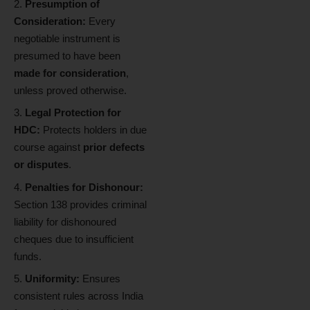
Presumption of
Consideration:
Every
negotiable instrument is
presumed to have been
made for consideration
,
unless proved otherwise.
Legal Protection for
HDC:
Protects holders in due
course against
prior defects
or disputes
.
Penalties for Dishonour:
Section 138 provides criminal
liability for dishonoured
cheques due to insufficient
funds.
Uniformity:
Ensures
consistent rules across India