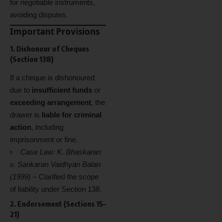
for negotiable instruments,
avoiding disputes.
Important Provisions
1. Dishonour of Cheques
(Section 138)
If a cheque is dishonoured
due to
insufficient funds
or
exceeding arrangement
, the
drawer is
liable for criminal
action
, including
imprisonment or fine.
Case Law:
K. Bhaskaran
v. Sankaran Vaidhyan Balan
(1999)
– Clarified the scope
of liability under Section 138.
2. Endorsement (Sections 15–
21)