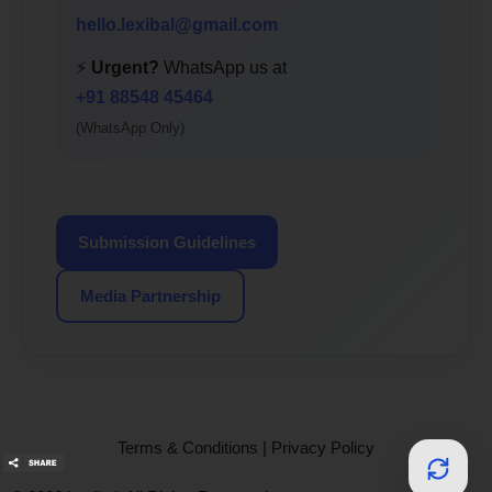
hello.lexibal@gmail.com
⚡
Urgent?
WhatsApp us at
+91 88548 45464
(WhatsApp Only)
Submission Guidelines
Media Partnership
Terms & Conditions
|
Privacy Policy