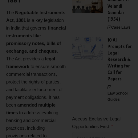
1881
Velandi
The
Negotiable Instruments
Goundar
(1954)
Act, 1881
is a key legislation
in India that governs
financial
Case Laws
instruments like
10 AI
promissory notes, bills of
Prompts for
exchange, and cheques
.
Legal
The Act provides a
legal
Research &
Writing for
framework
to ensure smooth
Call for
commercial transactions,
Papers
protect the rights of parties,
and facilitate enforcement of
Law School
payment obligations. It has
Guides
been
amended multiple
times
to address evolving
Access Exclusive Legal
banking and commercial
Opportunities First
practices, including
provisions related to