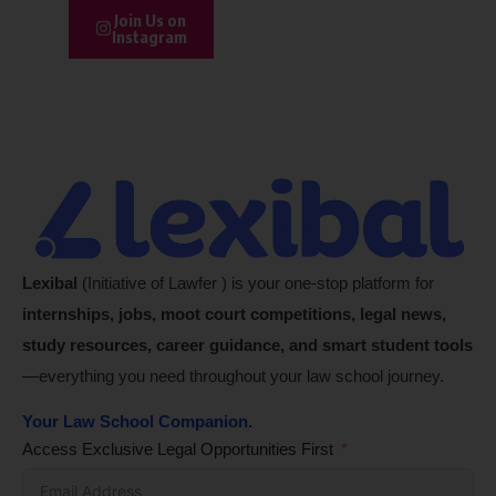
Join Us on
Instagram
Lexibal
(Initiative of Lawfer ) is your one-stop platform for
internships, jobs, moot court competitions, legal news,
study resources, career guidance, and smart student tools
—everything you need throughout your law school journey.
Your Law School Companion.
Access Exclusive Legal Opportunities First