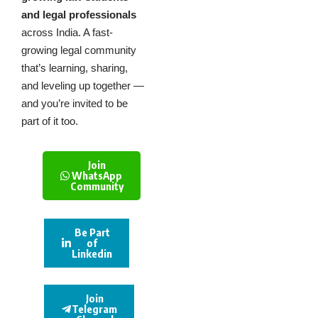
and legal professionals
across India. A fast-
growing legal community
that’s learning, sharing,
and leveling up together —
and you’re invited to be
part of it too.
Join
WhatsApp
Community
Be Part
of
Linkedin
Join
Telegram