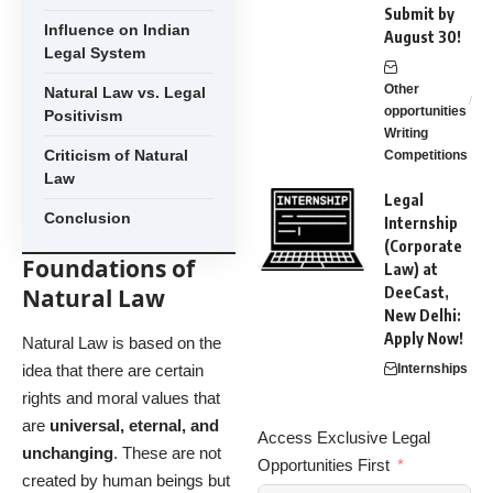
Submit by
Influence on Indian
August 30!
Legal System
Other
Natural Law vs. Legal
opportunities
Positivism
Writing
Criticism of Natural
Competitions
Law
Legal
Conclusion
Internship
(Corporate
Foundations of
Law) at
Natural Law
DeeCast,
New Delhi:
Apply Now!
Natural Law is based on the
idea that there are certain
Internships
rights and moral values that
are
universal, eternal, and
Access Exclusive Legal
unchanging
. These are not
Opportunities First
created by human beings but