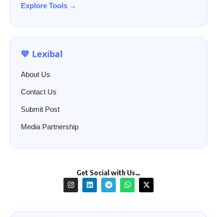
Explore Tools →
💙 Lexibal
About Us
Contact Us
Submit Post
Media Partnership
Get Social with Us…