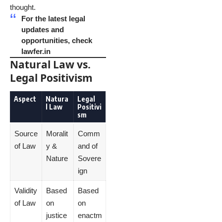
thought.
For the latest legal
updates and
opportunities, check
lawfer.in
Natural Law vs.
Legal Positivism
Aspect
Natura
Legal
l Law
Positivi
sm
Source
Moralit
Comm
of Law
y &
and of
Nature
Sovere
ign
Validity
Based
Based
of Law
on
on
justice
enactm