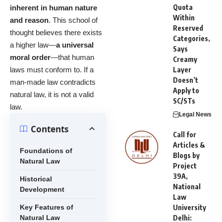
Quota
inherent in human nature
Within
and reason
. This school of
Reserved
thought believes there exists
Categories,
a higher law—
a universal
Says
moral order
—that human
Creamy
laws must conform to. If a
Layer
Doesn’t
man-made law contradicts
Apply to
natural law, it is not a valid
SC/STs
law.
Legal News
Contents
Call for
Articles &
Foundations of
Blogs by
Natural Law
Project
39A,
Historical
National
Development
Law
Key Features of
University
Natural Law
Delhi: