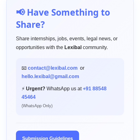
📢 Have Something to
Share?
Share internships, jobs, events, legal news, or
opportunities with the
Lexibal
community.
📧
contact@lexibal.com
or
hello.lexibal@gmail.com
⚡
Urgent?
WhatsApp us at
+91 88548
45464
(WhatsApp Only)
Submission Guidelines