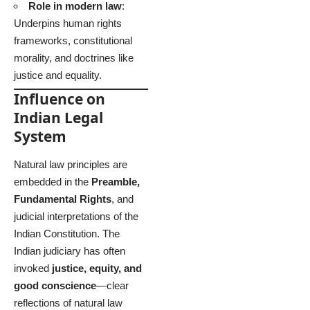
Role in modern law
:
Underpins human rights
frameworks, constitutional
morality, and doctrines like
justice and equality.
Influence on
Indian Legal
System
Natural law principles are
embedded in the
Preamble,
Fundamental Rights
, and
judicial interpretations of the
Indian Constitution. The
Indian judiciary has often
invoked
justice, equity, and
good conscience
—clear
reflections of natural law