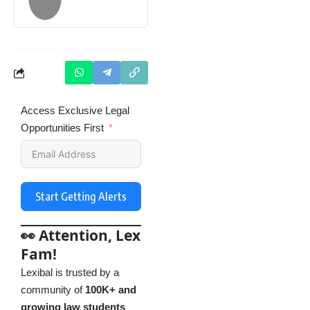
Access Exclusive Legal
Opportunities First
Start Getting Alerts
👀 Attention, Lex
Fam!
Lexibal is trusted by a
community of
100K+ and
growing law students