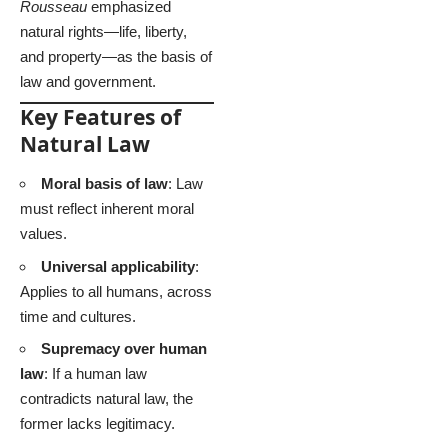
Rousseau
emphasized
natural rights—life, liberty,
and property—as the basis of
law and government.
Key Features of
Natural Law
Moral basis of law
: Law
must reflect inherent moral
values.
Universal applicability
:
Applies to all humans, across
time and cultures.
Supremacy over human
law
: If a human law
contradicts natural law, the
former lacks legitimacy.