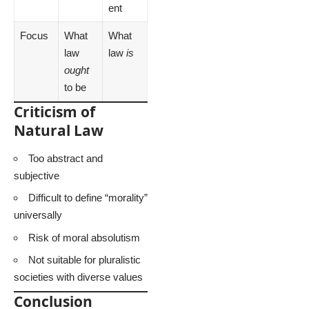
ent
Focus
What
What
law
law
is
ought
to be
Criticism of
Natural Law
Too abstract and
subjective
Difficult to define “morality”
universally
Risk of moral absolutism
Not suitable for pluralistic
societies with diverse values
Conclusion