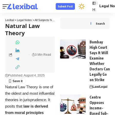
EN
Legal No
Submit Post
HI
Lexibal
>
Legal Notes
>
All Subjects Notes
>
Jurisprudence Law Notes
>
Natural Law Th
Natural Law
Search
Theory
Bombay
High Court
Says It Will
3 Min Read
Examine
Whether
Doctors Can
Legally Go
Published: August 4, 2025
on Strike
Natural Law Theory is one of
Law/Legal
the oldest and most influential
Centre
theories in jurisprudence. It
Opposes
posits that
law is derived
Income-
from moral principles
Based Sub-