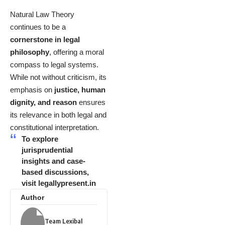
Natural Law Theory
continues to be a
cornerstone in legal
philosophy
, offering a moral
compass to legal systems.
While not without criticism, its
emphasis on
justice, human
dignity, and reason
ensures
its relevance in both legal and
constitutional interpretation.
To explore
jurisprudential
insights and case-
based discussions,
visit
legallypresent.in
Author
Team Lexibal