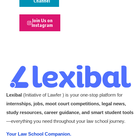
Channel
Join Us on
Instagram
Lexibal
(Initiative of Lawfer ) is your one-stop platform for
internships, jobs, moot court competitions, legal news,
study resources, career guidance, and smart student tools
—everything you need throughout your law school journey.
Your Law School Companion.