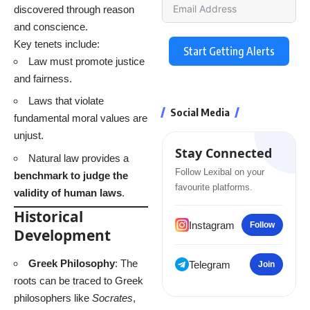
discovered through reason
and conscience.
Key tenets include:
Start Getting Alerts
Law must promote justice
and fairness.
Laws that violate
Social Media
fundamental moral values are
unjust.
Stay Connected
Natural law provides a
Follow Lexibal on your
benchmark to judge the
favourite platforms.
validity of human laws
.
Historical
Instagram
Follow
Development
Greek Philosophy
: The
Telegram
Join
roots can be traced to Greek
philosophers like
Socrates
,