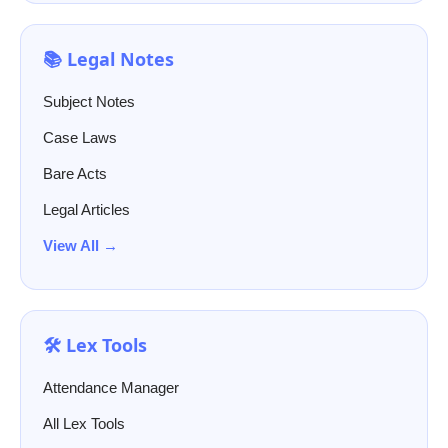
📚 Legal Notes
Subject Notes
Case Laws
Bare Acts
Legal Articles
View All →
🛠️ Lex Tools
Attendance Manager
All Lex Tools