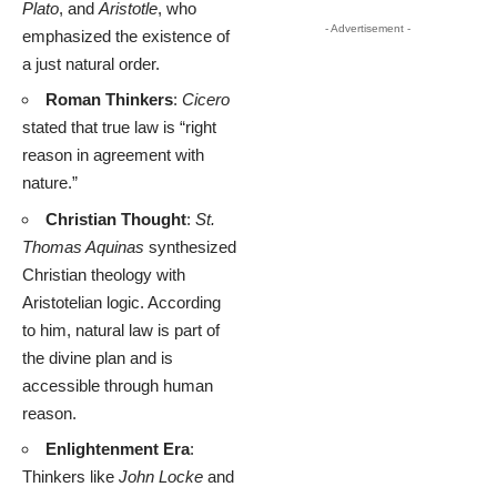
Plato
, and
Aristotle
, who
- Advertisement -
emphasized the existence of
a just natural order.
Roman Thinkers
:
Cicero
stated that true law is “right
reason in agreement with
nature.”
Christian Thought
:
St.
Thomas Aquinas
synthesized
Christian theology with
Aristotelian logic. According
to him, natural law is part of
the divine plan and is
accessible through human
reason.
Enlightenment Era
:
Thinkers like
John Locke
and