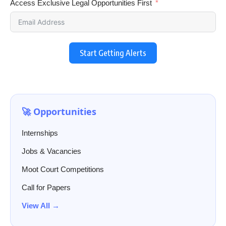
Access Exclusive Legal Opportunities First
Start Getting Alerts
🚀 Opportunities
Internships
Jobs & Vacancies
Moot Court Competitions
Call for Papers
View All →