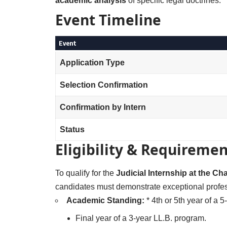
academic analysis
of specific legal doctrines.
Event Timeline
Event
Application Type
Selection Confirmation
Confirmation by Intern
Status
Eligibility & Requiremen
To qualify for the
Judicial Internship at the C
candidates must demonstrate exceptional profes
Academic Standing:
* 4th or 5th year of a 
Final year of a 3-year LL.B. program.