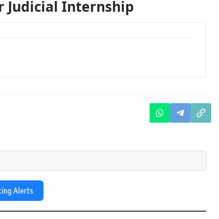
 Judicial Internship
ting Alerts