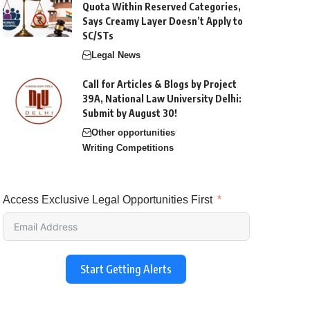
Quota Within Reserved Categories,
Says Creamy Layer Doesn’t Apply to
SC/STs
Legal News
Call for Articles & Blogs by Project
39A, National Law University Delhi:
Submit by August 30!
Other opportunities
Writing Competitions
Access Exclusive Legal Opportunities First
Start Getting Alerts