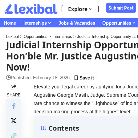
Submit Post
Explore
Home
Internships
Jobs & Vacancies
Opportunities
Lexibal
>
Opportunities
>
Internships
>
Judicial Internship Opportunity a
Judicial Internship Opportu
Hon’ble Mr. Justice Augusti
Now!
Published: February 18, 2026
Elevate your legal career by applying for a Judi
Augustine George Masih, Judge, Supreme Court of
SHARE
rare chance to witness the “Lighthouse” of India
decision-making process at the highest level.
Contents