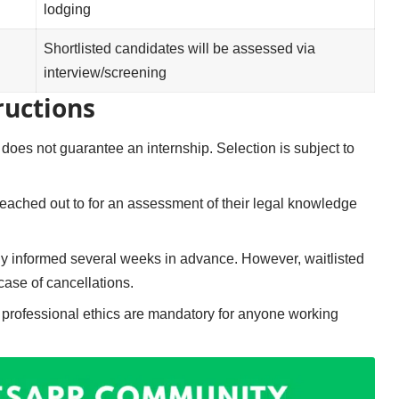
lodging
Shortlisted candidates will be assessed via
interview/screening
ructions
 does not guarantee an internship. Selection is subject to
 reached out to for an assessment of their legal knowledge
ly informed several weeks in advance. However, waitlisted
case of cancellations.
d professional ethics are mandatory for anyone working