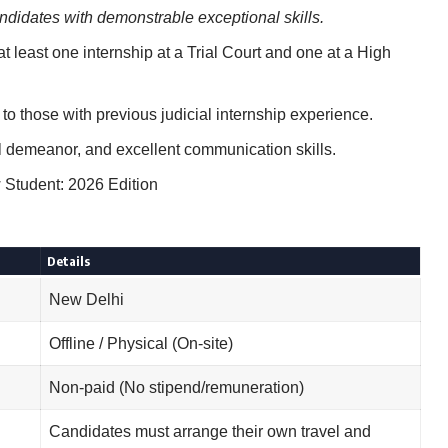
didates with demonstrable exceptional skills.
 least one internship at a Trial Court and one at a High
to those with previous judicial internship experience.
 demeanor, and excellent communication skills.
Student: 2026 Edition
Details
New Delhi
Offline / Physical (On-site)
Non-paid (No stipend/remuneration)
Candidates must arrange their own travel and