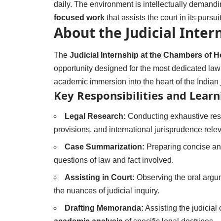
daily. The environment is intellectually demandi
focused work
that assists the court in its pursuit
About the Judicial Inte
The
Judicial Internship at the Chambers of 
opportunity designed for the most dedicated law st
academic immersion into the heart of the Indian j
Key Responsibilities and Lear
Legal Research:
Conducting exhaustive rese
provisions, and international jurisprudence relev
Case Summarization:
Preparing concise and
questions of law and fact involved.
Assisting in Court:
Observing the oral argu
the nuances of judicial inquiry.
Drafting Memoranda:
Assisting the judicial 