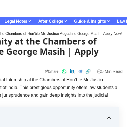
Legal Notes
After College
Guide & Insights
Law 
t the Chambers of Hon’ble Mr. Justice Augustine George Masih | Apply Now!
nity at the Chambers of
ne George Masih | Apply
5 Min Read
Share
cial Internship at the Chambers of Hon’ble Mr. Justice
 India. This prestigious opportunity offers law students a
n jurisprudence and gain deep insights into the judicial