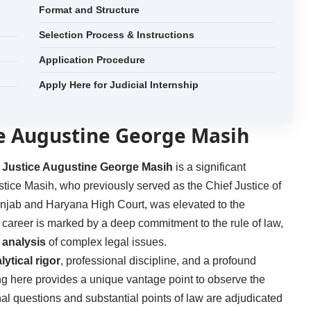
Format and Structure
Selection Process & Instructions
Application Procedure
Apply Here for Judicial Internship
ce Augustine George Masih
. Justice Augustine George Masih
is a significant
ustice Masih, who previously served as the Chief Justice of
njab and Haryana High Court, was elevated to the
l career is marked by a deep commitment to the rule of law,
analysis
of complex legal issues.
lytical rigor
, professional discipline, and a profound
ning here provides a unique vantage point to observe the
nal questions and substantial points of law are adjudicated