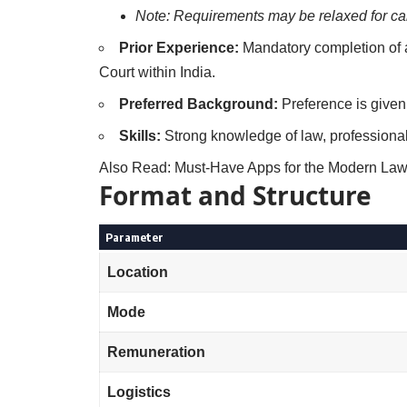
Note: Requirements may be relaxed for can
Prior Experience:
Mandatory completion of at
Court within India.
Preferred Background:
Preference is given 
Skills:
Strong knowledge of law, professional
Also Read:
Must-Have Apps for the Modern Law 
Format and Structure
Parameter
Location
Mode
Remuneration
Logistics