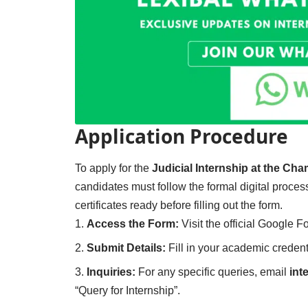
Application Procedure
To apply for the
Judicial Internship at the Ch
candidates must follow the formal digital proc
certificates ready before filling out the form.
Access the Form:
Visit the official Google 
Submit Details:
Fill in your academic credent
Inquiries:
For any specific queries, email
int
“Query for Internship”.