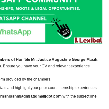
ambers of Hon’ble Mr. Justice Augustine George Masih
,
ess. Ensure you have your CV and relevant experience
Form provided by the chambers.
ials and highlight your prior court internship experiences.
ernshipshmjagm[at]gmail[dot]com
with the subject line