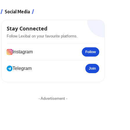
Social Media
Stay Connected
Follow Lexibal on your favourite platforms.
Instagram
Follow
Telegram
Join
- Advertisement -