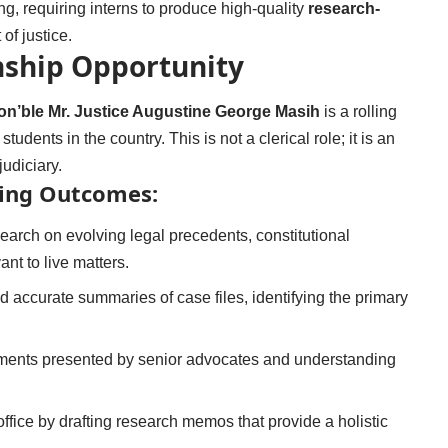
ng, requiring interns to produce high-quality
research-
 of justice.
rnship Opportunity
Hon’ble Mr. Justice Augustine George Masih
is a rolling
udents in the country. This is not a clerical role; it is an
udiciary.
ning Outcomes:
arch on evolving legal precedents, constitutional
ant to live matters.
 accurate summaries of case files, identifying the primary
ments presented by senior advocates and understanding
office by drafting research memos that provide a holistic