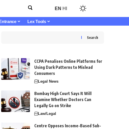
EN
HI
Entrance
Lex Tools
Search
CCPA Penalises Online Platforms for
Using Dark Patterns to Mislead
Consumers
Legal News
Bombay High Court Says It Will
Examine Whether Doctors Can
Legally Go on Strike
Law/Legal
Centre Opposes Income-Based Sub-