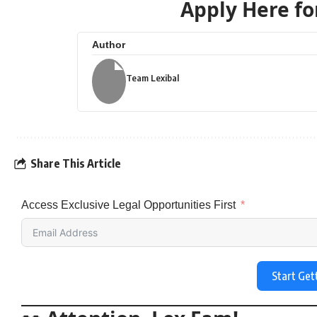
Apply Here for
Author
Team Lexibal
Share This Article
Access Exclusive Legal Opportunities First
Start Get