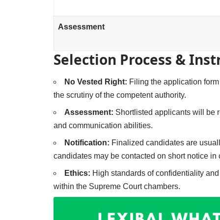
Assessment
Selection Process & Inst
No Vested Right:
Filing the application form
the scrutiny of the competent authority.
Assessment:
Shortlisted applicants will be
and communication abilities.
Notification:
Finalized candidates are usual
candidates may be contacted on short notice in 
Ethics:
High standards of confidentiality an
within the Supreme Court chambers.