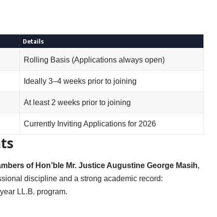
Details
Rolling Basis (Applications always open)
Ideally 3–4 weeks prior to joining
At least 2 weeks prior to joining
Currently Inviting Applications for 2026
ts
hambers of Hon’ble Mr. Justice Augustine George Masih
,
sional discipline and a strong academic record:
5-year LL.B. program.