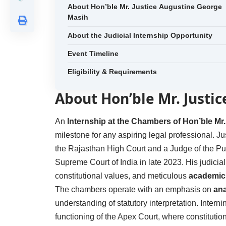
About Hon’ble Mr. Justice Augustine George
Masih
About the Judicial Internship Opportunity
Event Timeline
Eligibility & Requirements
About Hon’ble Mr. Justi
An
Internship at the Chambers of Hon’ble Mr
milestone for any aspiring legal professional. J
the Rajasthan High Court and a Judge of the Pu
Supreme Court of India in late 2023. His judicia
constitutional values, and meticulous
academic 
The chambers operate with an emphasis on
ana
understanding of statutory interpretation. Inter
functioning of the Apex Court, where constitutio