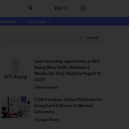
EN
HI
Entrance
Lex Tools
Search
Govt Internship opportunity at NITI
Aayog [New Delhi; Minimum 6
Weeks; On-Site]: Apply by August 10,
2026!
Internships
CCPA Penalises Online Platforms for
Using Dark Patterns to Mislead
Consumers
Legal News