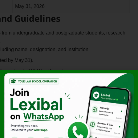
May 31, 2026
and Guidelines
s from undergraduate and postgraduate students, research
.
uding name, designation, and institution.
ted by May 31).
 spacing, in MS Word format.
he
APA (7th Edition)
guidelines.
hed work will be accepted; a plagiarism report is mandatory.
Fee (Rs.)
Rs. 199/-