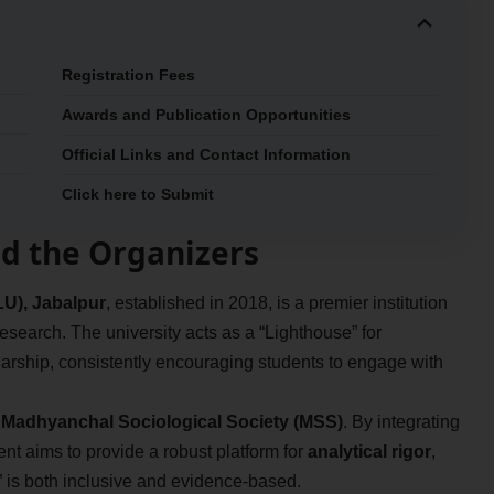
Registration Fees
Awards and Publication Opportunities
Official Links and Contact Information
Click here to Submit
d the Organizers
U), Jabalpur
, established in 2018, is a premier institution
esearch. The university acts as a “Lighthouse” for
rship, consistently encouraging students to engage with
e
Madhyanchal Sociological Society (MSS)
. By integrating
vent aims to provide a robust platform for
analytical rigor
,
” is both inclusive and evidence-based.