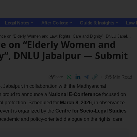
Legal Notes
After College
Guide & Insights
Law 
n “Elderly Women and Law: Rights, Care and Dignity”, DNLU Jabalpur — Submit by March 4!
ce on “Elderly Women and
ty”, DNLU Jabalpur — Submit
5 Min Read
Share
 Jabalpur, in collaboration with the Madhyanchal
s proud to announce a
National E-Conference
focused on
gal protection. Scheduled for
March 8, 2026
, in observance
s event is organized by the
Centre for Socio-Legal Studies
l academic and policy-oriented dialogue on the rights, care,