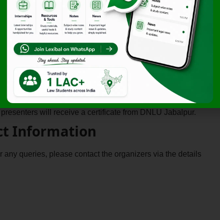
Rs. 99/-
 Opportunities
 will be considered for publication in an edited book,
s will be recognized with prestigious certificates of
 presenters will receive a certificate from DNLU Jabalpur.
ct Information
or any queries, please contact the organizers via the details