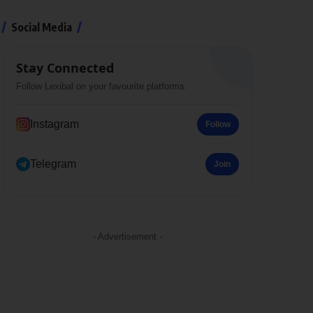
Social Media
Stay Connected
Follow Lexibal on your favourite platforms.
Instagram
Follow
Telegram
Join
- Advertisement -