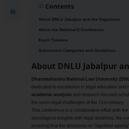
Contents
About DNLU Jabalpur and the Organizers
About the National E-Conference
Event Timeline
Submission Categories and Guidelines
About DNLU Jabalpur an
Dharmashastra National Law University (DNL
dedicated to excellence in legal education and r
academic analysis
and research-focused schola
the socio-legal challenges of the 21st century.
This conference is a collaborative effort with th
sociological insights with legal doctrines, the e
ensuring that the discourse on “dignified ageing