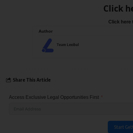
Click h
Click here
Author
Team Lexibal
Share This Article
Access Exclusive Legal Opportunities First
Start Get