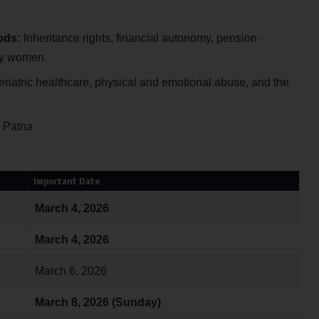
ods:
Inheritance rights, financial autonomy, pension
ly women.
riatric healthcare, physical and emotional abuse, and the
U Patna
Important Date
March 4, 2026
March 4, 2026
March 6, 2026
March 8, 2026 (Sunday)