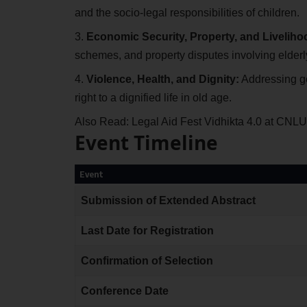
and the socio-legal responsibilities of children.
Economic Security, Property, and Liveliho
schemes, and property disputes involving elder
Violence, Health, and Dignity:
Addressing ge
right to a dignified life in old age.
Also Read:
Legal Aid Fest Vidhikta 4.0 at CNL
Event Timeline
Event
Submission of Extended Abstract
Last Date for Registration
Confirmation of Selection
Conference Date