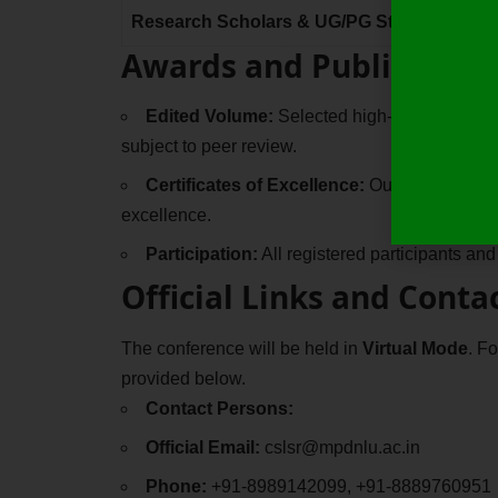
Research Scholars & UG/PG Students
Awards and Publication
Edited Volume:
Selected high-quality papers
subject to peer review.
Certificates of Excellence:
Outstanding paper
excellence.
Participation:
All registered participants and
Official Links and Conta
The conference will be held in
Virtual Mode
. F
provided below.
Contact Persons:
Official Email:
cslsr@mpdnlu.ac.in
Phone:
+91-8989142099, +91-8889760951