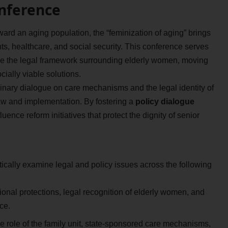
onference
ard an aging population, the “feminization of aging” brings
ts, healthcare, and social security. This conference serves
ine the legal framework surrounding elderly women, moving
ially viable solutions.
inary dialogue on care mechanisms and the legal identity of
aw and implementation. By fostering a
policy dialogue
nce reform initiatives that protect the dignity of senior
tically examine legal and policy issues across the following
ional protections, legal recognition of elderly women, and
ce.
 role of the family unit, state-sponsored care mechanisms,