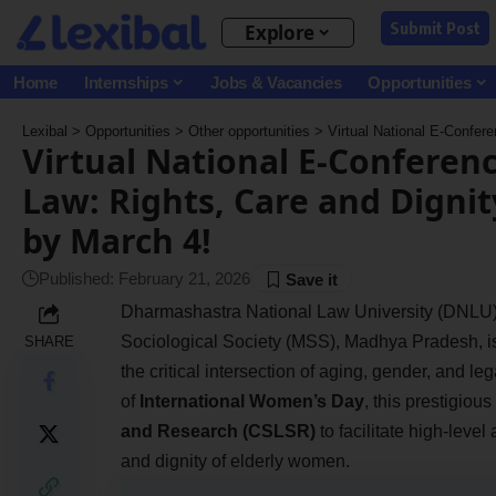
Submit Post
Explore
Home
Internships
Jobs & Vacancies
Opportunities
Lexibal
>
Opportunities
>
Other opportunities
>
Virtual National E-Conference o
Virtual National E-Conferen
Law: Rights, Care and Digni
by March 4!
Published: February 21, 2026
Dharmashastra National Law University (DNLU),
Sociological Society (MSS), Madhya Pradesh, i
SHARE
the critical intersection of aging, gender, and le
of
International Women’s Day
, this prestigiou
and Research (CSLSR)
to facilitate high-leve
and dignity of elderly women.