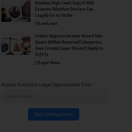
Bombay High Court Says It Will
Examine Whether Doctors Can
Legally Go on Strike
Law/Legal
Centre Opposes Income-Based Sub-
Quota Within Reserved Categories,
Says Creamy Layer Doesn’t Apply to
SC/STs
Legal News
Access Exclusive Legal Opportunities First
Start Getting Alerts