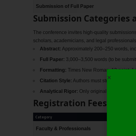
Submission of Full Paper
Submission Categories 
The conference invites high-quality submission
scholars, academicians, and legal professionals
Abstract:
Approximately 200–250 words, incl
Full Paper:
3,000–3,500 words (to be submit
Formatting:
Times New Roman, 12-point, 1.5
Citation Style:
Authors must strictly follow t
Analytical Rigor:
Only original and unpublis
Registration Fees
Category
Faculty & Professionals