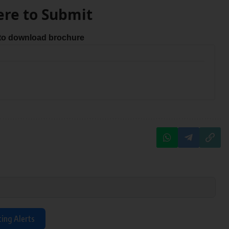
ere to Submit
 to download brochure
ting Alerts