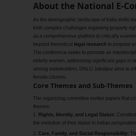
About the National E-C
As the demographic landscape of India shifts tow
forth complex challenges regarding property righ
as a comprehensive platform to critically exam
beyond theoretical
legal research
to propose soc
The conference seeks to promote an interdiscipl
elderly women, addressing significant gaps in l
among stakeholders, DNLU Jabalpur aims to influe
female citizens.
Core Themes and Sub-Themes
The organizing committee invites papers that cri
themes:
Rights, Identity, and Legal Status:
Constitut
the evolution of their status in Indian jurispruden
Care, Family, and Social Responsibility:
The