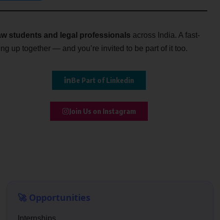
w students and legal professionals
across India. A fast-
g up together — and you’re invited to be part of it too.
Be Part of Linkedin
Join Us on Instagram
🚀 Opportunities
Internships