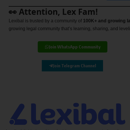
👀 Attention, Lex Fam!
Lexibal is trusted by a community of
100K+ and growing la
growing legal community that’s learning, sharing, and levelin
Join WhatsApp Community
Join Telegram Channel