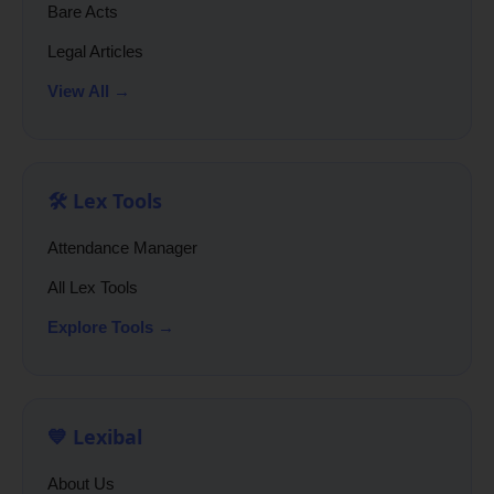
Bare Acts
Legal Articles
View All →
🛠️ Lex Tools
Attendance Manager
All Lex Tools
Explore Tools →
💙 Lexibal
About Us