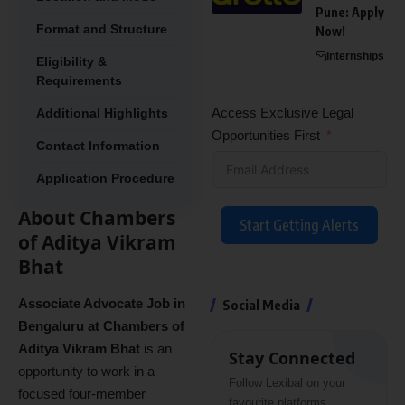
Pune: Apply
Format and Structure
Now!
Internships
Eligibility &
Requirements
Access Exclusive Legal
Additional Highlights
Opportunities First
Contact Information
Application Procedure
About Chambers
Start Getting Alerts
of Aditya Vikram
Bhat
Associate Advocate Job in
Social Media
Bengaluru at Chambers of
Aditya Vikram Bhat
is an
Stay Connected
opportunity to work in a
Follow Lexibal on your
focused four-member
favourite platforms.