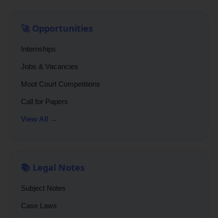
🚀 Opportunities
Internships
Jobs & Vacancies
Moot Court Competitions
Call for Papers
View All →
📚 Legal Notes
Subject Notes
Case Laws