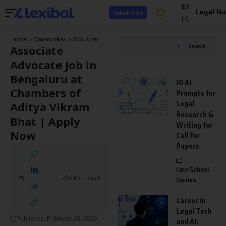
EN
Legal No
Submit Post
HI
Lexibal
>
Opportunities
>
Jobs & Vacancies
>
Associate Advocate Job in Bengaluru at C
Associate
Search
Advocate Job in
Bengaluru at
10 AI
Chambers of
Prompts for
Aditya Vikram
Legal
Research &
Bhat | Apply
Writing for
Now
Call for
Papers
Law School
5 Min Read
Guides
Career in
Legal Tech
Published: February 28, 2026
and AI: