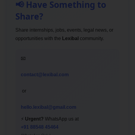
📢 Have Something to
Share?
Share internships, jobs, events, legal news, or
opportunities with the
Lexibal
community.
📧
contact@lexibal.com
or
hello.lexibal@gmail.com
⚡
Urgent?
WhatsApp us at
+91 88548 45464