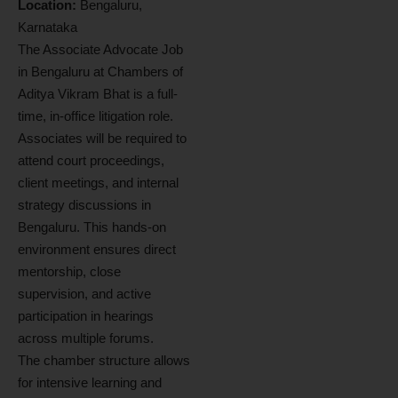
Location:
Bengaluru,
Karnataka
The Associate Advocate Job
in Bengaluru at Chambers of
Aditya Vikram Bhat is a full-
time, in-office litigation role.
Associates will be required to
attend court proceedings,
client meetings, and internal
strategy discussions in
Bengaluru. This hands-on
environment ensures direct
mentorship, close
supervision, and active
participation in hearings
across multiple forums.
The chamber structure allows
for intensive learning and