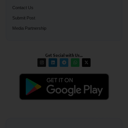
Contact Us
Submit Post
Media Partnership
Get Social with Us…