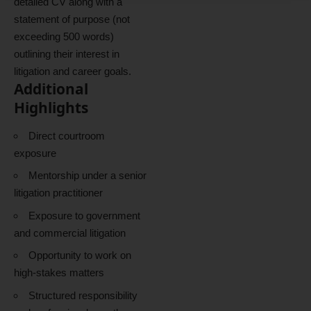
detailed CV along with a
statement of purpose (not
exceeding 500 words)
outlining their interest in
litigation and career goals.
Additional
Highlights
Direct courtroom
exposure
Mentorship under a senior
litigation practitioner
Exposure to government
and commercial litigation
Opportunity to work on
high-stakes matters
Structured responsibility