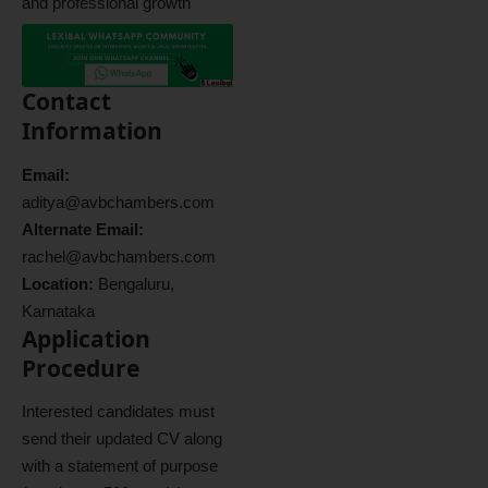
and professional growth
Contact
Information
Email:
aditya@avbchambers.com
Alternate Email:
rachel@avbchambers.com
Location:
Bengaluru,
Karnataka
Application
Procedure
Interested candidates must
send their updated CV along
with a statement of purpose