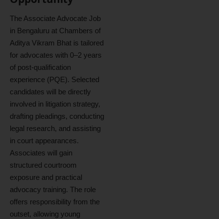
The Associate Advocate Job
in Bengaluru at Chambers of
Aditya Vikram Bhat is tailored
for advocates with 0–2 years
of post-qualification
experience (PQE). Selected
candidates will be directly
involved in litigation strategy,
drafting pleadings, conducting
legal research, and assisting
in court appearances.
Associates will gain
structured courtroom
exposure and practical
advocacy training. The role
offers responsibility from the
outset, allowing young