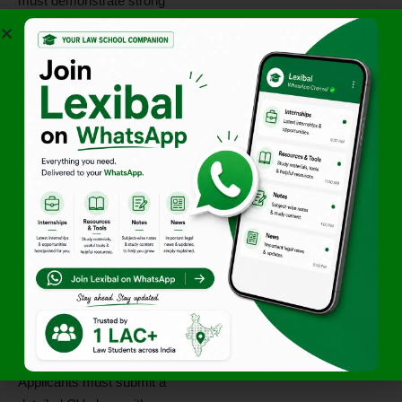
must demonstrate strong
research and drafting abilities,
clarity in legal reasoning, and
a genuine commitment to
litigation practice.
Candidates should be
prepared to work in a fast-
paced, court-driven
environment. Prior exposure
to commercial disputes or tax
litigation will be an added
advantage, though not
mandatory. Professional
discipline, responsiveness,
and a willingness to take
responsibility are essential
qualities for this role.
Applicants must submit a