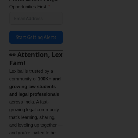
Opportunities First
Start Getting Alerts
👀 Attention, Lex
Fam!
Lexibal is trusted by a
community of
100K+ and
growing law students
and legal professionals
across India. A fast-
growing legal community
that’s learning, sharing,
and leveling up together —
and you’re invited to be