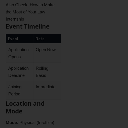
Also Check:
How to Make
the Most of Your Law
Internship
Event Timeline
Event
Date
Application
Open Now
Opens
Application
Rolling
Deadline
Basis
Joining
Immediate
Period
Location and
Mode
Mode:
Physical (In-office)