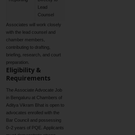
Lead
Counsel
Associates will work closely
with the lead counsel and
chamber members,
contributing to drafting,
briefing, research, and court
preparation.
Eligibility &
Requirements
The Associate Advocate Job
in Bengaluru at Chambers of
Aditya Vikram Bhat is open to
advocates enrolled with the
Bar Council and possessing
0–2 years of PQE. Applicants