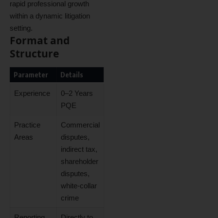
rapid professional growth
within a dynamic litigation
setting.
Format and
Structure
Parameter
Details
Experience
0–2 Years
PQE
Practice
Commercial
Areas
disputes,
indirect tax,
shareholder
disputes,
white-collar
crime
Reporting
Directly to