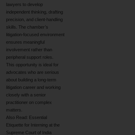
lawyers to develop
independent thinking, drafting
precision, and client-handling
skills. The chamber’s
litigation-focused environment
ensures meaningful
involvement rather than
peripheral support roles.
This opportunity is ideal for
advocates who are serious
about building a long-term
litigation career and working
closely with a senior
practitioner on complex
matters.
Also Read:
Essential
Etiquette for Interning at the
Supreme Court of India