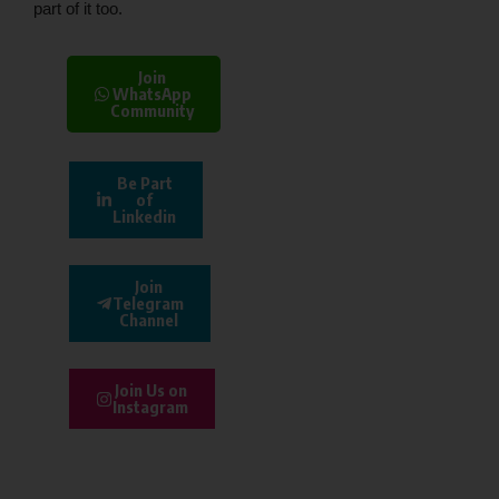
part of it too.
Join
WhatsApp
Community
Be Part
of
Linkedin
Join
Telegram
Channel
Join Us on
Instagram