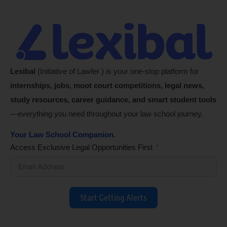
Lexibal
(Initiative of Lawfer ) is your one-stop platform for
internships, jobs, moot court competitions, legal news,
study resources, career guidance, and smart student tools
—everything you need throughout your law school journey.
Your Law School Companion.
Access Exclusive Legal Opportunities First
Start Getting Alerts