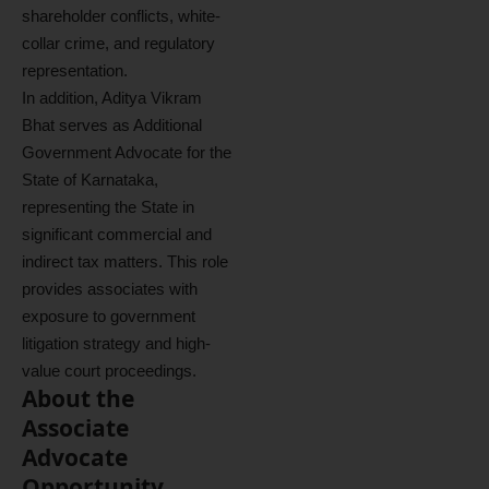
shareholder conflicts, white-
collar crime, and regulatory
representation.
In addition, Aditya Vikram
Bhat serves as Additional
Government Advocate for the
State of Karnataka,
representing the State in
significant commercial and
indirect tax matters. This role
provides associates with
exposure to government
litigation strategy and high-
value court proceedings.
About the
Associate
Advocate
Opportunity