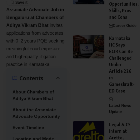
Opportunities,
Associate Advocate Job in
Skills, Pros
and Cons
Bengaluru at Chambers of
Aditya Vikram Bhat
invites
Career Guide
applications from advocates
Karnataka
with 0–2 years PQE seeking
HC Says
meaningful court exposure
ECIR Can Be
and high-quality litigation
Challenged
practice in Karnataka.
Under
Article 226
Contents
in
Gameskraft-
ED Case
About Chambers of
Aditya Vikram Bhat
Latest News
About the Associate
Update
Advocate Opportunity
Legal & CS
Event Timeline
Intern at
Aretto,
Location and Mode