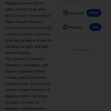
litigation chamber led by
Aditya Vikram Bhat. With
Instagram
Follow
over 23 years of experience,
Aditya Vikram Bhat is a
Telegram
Join
former Senior Partner at AZB
& Partners and a seasoned
court-facing lawyer known for
handling complex and high-
- Advertisement -
stakes disputes.
The chamber is based in
Bengaluru, Karnataka, and
regularly appears before
multiple judicial and quasi-
judicial forums. The practice
covers a broad spectrum of
litigation matters including
complex commercial
disputes, indirect taxation,