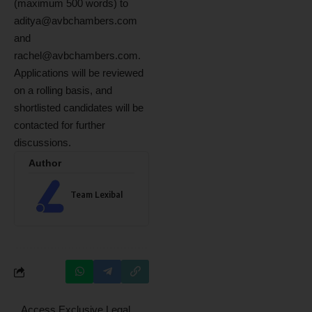
(maximum 500 words) to
aditya@avbchambers.com
and
rachel@avbchambers.com
.
Applications will be reviewed
on a rolling basis, and
shortlisted candidates will be
contacted for further
discussions.
Author
Team Lexibal
Access Exclusive Legal