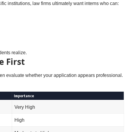
fic institutions, law firms ultimately want interns who can:
dents realize.
 First
ten evaluate whether your application appears professional.
Importance
Very High
High