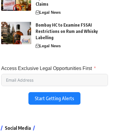
Claims
Legal News
Bombay HC to Examine FSSAI
Restrictions on Rum and Whisky
Labelling
Legal News
Access Exclusive Legal Opportunities First
Start Getting Alerts
Social Media