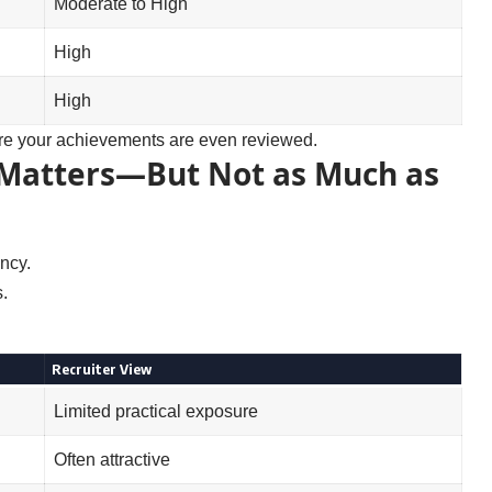
Moderate to High
High
High
fore your achievements are even reviewed.
Matters—But Not as Much as
ncy.
.
Recruiter View
Limited practical exposure
Often attractive