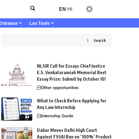
EN
HI
Entrance
Lex Tools
Search
NLSIR Call for Essays Chief Justice
E.S. Venkataramiah Memorial Best
Essay Prize: Submit by October 10!
Other opportunities
What to Check Before Applying for
Any Law Internship
Internship Guide
Dabur Moves Delhi High Court
Against FSSAI Ban on ‘100%’ Product