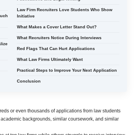
Law Firm Recruiters Love Students Who Show
Much
Initiative
What Makes a Cover Letter Stand Out?
What Recruiters Notice During Interviews
lize
Red Flags That Can Hurt Applications
What Law Firms Ultimately Want
Practical Steps to Improve Your Next Application
Conclusion
reds or even thousands of applications from law students
r academic backgrounds, similar coursework, and similar