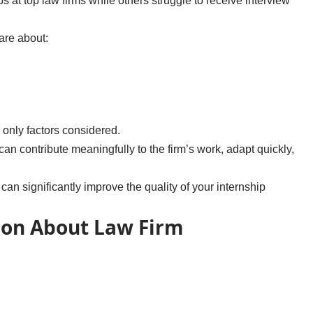
 at top law firms while others struggle to receive interview
are about:
 only factors considered.
 can contribute meaningfully to the firm’s work, adapt quickly,
an significantly improve the quality of your internship
ion About Law Firm