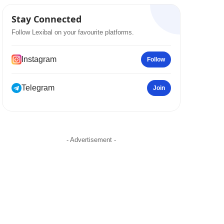
Stay Connected
Follow Lexibal on your favourite platforms.
Instagram
Follow
Telegram
Join
- Advertisement -