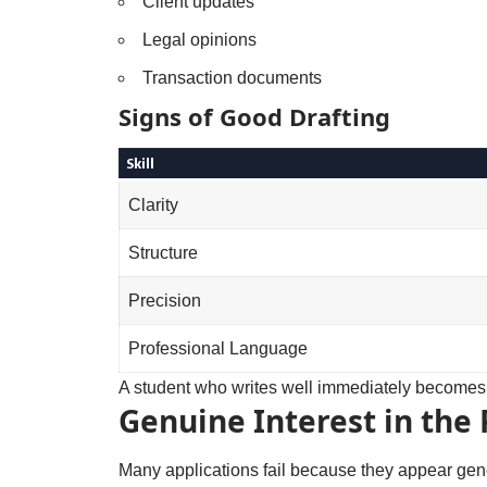
Client updates
Legal opinions
Transaction documents
Signs of Good Drafting
Skill
Clarity
Structure
Precision
Professional Language
A student who writes well immediately becomes 
Genuine Interest in the 
Many applications fail because they appear gen