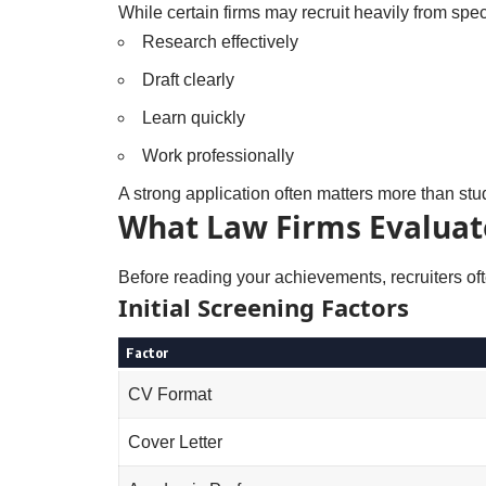
While certain firms may recruit heavily from speci
Research effectively
Draft clearly
Learn quickly
Work professionally
A strong application often matters more than stu
What Law Firms Evaluate
Before reading your achievements, recruiters of
Initial Screening Factors
Factor
CV Format
Cover Letter