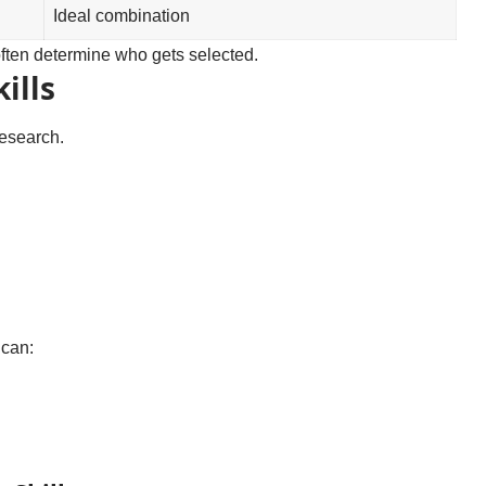
Ideal combination
often determine who gets selected.
ills
research.
 can: