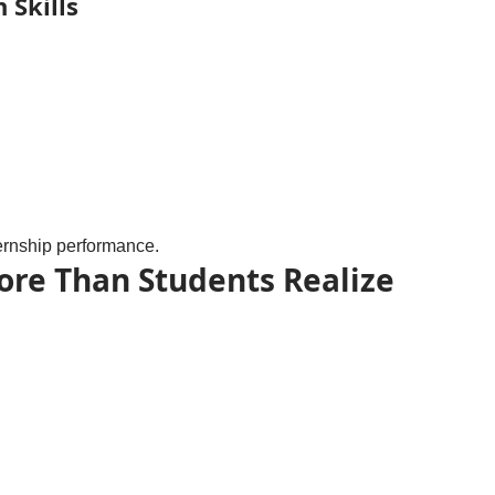
 Skills
nternship performance.
More Than Students Realize
.