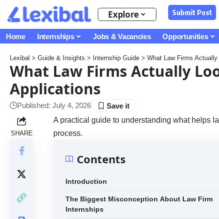
Submit Post
Explore
Home
Internships
Jobs & Vacancies
Opportunities
Lexibal
>
Guide & Insights
>
Internship Guide
>
What Law Firms Actually L
What Law Firms Actually Loo
Applications
Published: July 4, 2026
A practical guide to understanding what helps la
process.
SHARE
Contents
Introduction
The Biggest Misconception About Law Firm
Internships