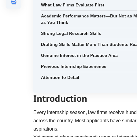
What Law Firms Evaluate First
Academic Performance Matters—But Not as 
as You Think
Strong Legal Research Skills
Drafting Skills Matter More Than Students Rea
Genuine Interest in the Practice Area
Previous Internship Experience
Attention to Detail
Introduction
Every internship season, law firms receive hund
across the country. Most applicants have simila
aspirations.