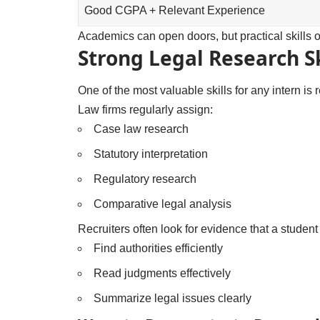
Good CGPA + Relevant Experience
Academics can open doors, but practical skills 
Strong Legal Research Sk
One of the most valuable skills for any intern is 
Law firms regularly assign:
Case law research
Statutory interpretation
Regulatory research
Comparative legal analysis
Recruiters often look for evidence that a student
Find authorities efficiently
Read judgments effectively
Summarize legal issues clearly