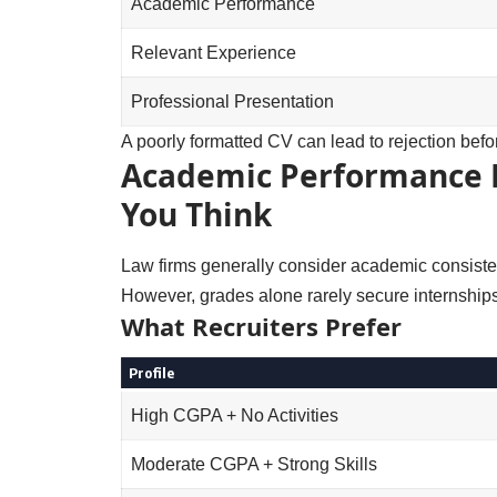
Academic Performance
Relevant Experience
Professional Presentation
A poorly formatted CV can lead to rejection be
Academic Performance 
You Think
Law firms generally consider academic consiste
However, grades alone rarely secure internships
What Recruiters Prefer
Profile
High CGPA + No Activities
Moderate CGPA + Strong Skills