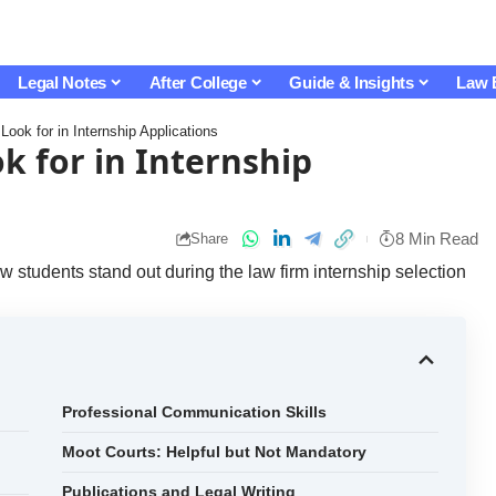
Legal Notes
After College
Guide & Insights
Law 
ook for in Internship Applications
k for in Internship
8 Min Read
Share
w students stand out during the law firm internship selection
Professional Communication Skills
Moot Courts: Helpful but Not Mandatory
Publications and Legal Writing