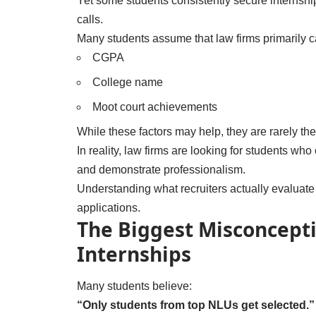
Yet some students consistently secure internships
calls.
Many students assume that law firms primarily c
CGPA
College name
Moot court achievements
While these factors may help, they are rarely the
In reality, law firms are looking for students who
and demonstrate professionalism.
Understanding what recruiters actually evaluate c
applications.
The Biggest Misconcept
Internships
Many students believe:
“Only students from top NLUs get selected.”