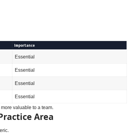
Importance
Essential
Essential
Essential
Essential
more valuable to a team.
Practice Area
eric.