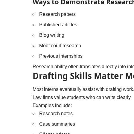
Ways to Demonstrate Research
Research papers
Published articles
Blog writing
Moot court research
Previous internships
Research ability often translates directly into i
Drafting Skills Matter 
Most interns eventually assist with drafting work
Law firms value students who can write clearly.
Examples include:
Research notes
Case summaries