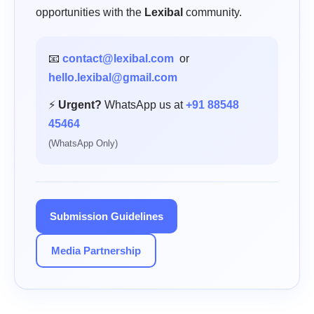
opportunities with the
Lexibal
community.
📧
contact@lexibal.com
or
hello.lexibal@gmail.com
⚡
Urgent?
WhatsApp us at
+91 88548
45464
(WhatsApp Only)
Submission Guidelines
Media Partnership