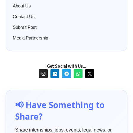
About Us
Contact Us
Submit Post
Media Partnership
Get Social with Us…
📢 Have Something to
Share?
Share internships, jobs, events, legal news, or