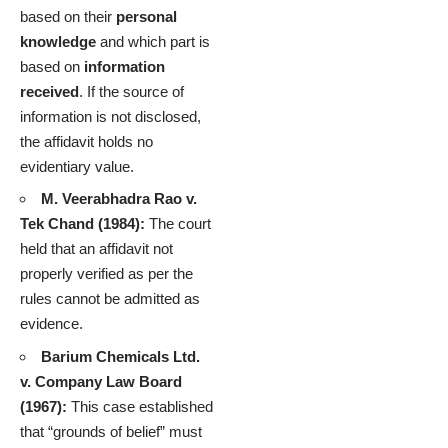
based on their
personal
knowledge
and which part is
based on
information
received
. If the source of
information is not disclosed,
the affidavit holds no
evidentiary value.
M. Veerabhadra Rao v.
Tek Chand (1984):
The court
held that an affidavit not
properly verified as per the
rules cannot be admitted as
evidence.
Barium Chemicals Ltd.
v. Company Law Board
(1967):
This case established
that “grounds of belief” must