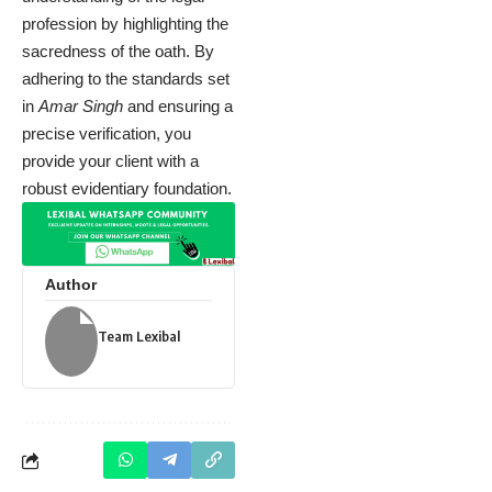
profession by highlighting the
sacredness of the oath. By
adhering to the standards set
in
Amar Singh
and ensuring a
precise verification, you
provide your client with a
robust evidentiary foundation.
Author
Team Lexibal