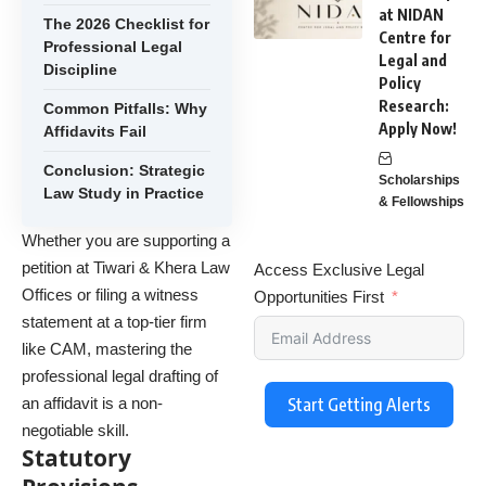
at NIDAN
The 2026 Checklist for
Centre for
Professional Legal
Legal and
Discipline
Policy
Research:
Common Pitfalls: Why
Apply Now!
Affidavits Fail
Conclusion: Strategic
Scholarships
Law Study in Practice
& Fellowships
Whether you are supporting a
petition at Tiwari & Khera Law
Access Exclusive Legal
Offices or filing a witness
Opportunities First
statement at a top-tier firm
like CAM, mastering the
professional legal drafting of
an affidavit is a non-
Start Getting Alerts
negotiable skill.
Statutory