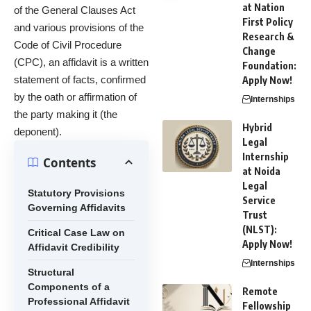
at Nation
of the General Clauses Act
First Policy
and various provisions of the
Research &
Code of Civil Procedure
Change
(CPC), an affidavit is a written
Foundation:
statement of facts, confirmed
Apply Now!
by the oath or affirmation of
Internships
the party making it (the
Hybrid
deponent).
Legal
Internship
Contents
at Noida
Legal
Statutory Provisions
Service
Governing Affidavits
Trust
(NLST):
Critical Case Law on
Apply Now!
Affidavit Credibility
Internships
Structural
Components of a
Remote
Professional Affidavit
Fellowship