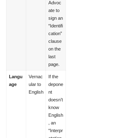
Advoc
ate to
sign an
“Identifi
cation”
clause
on the
last
page.
Langu
Vernac
If the
age
ular to
depone
English
nt
doesn’t
know
English
, an
“Interpr