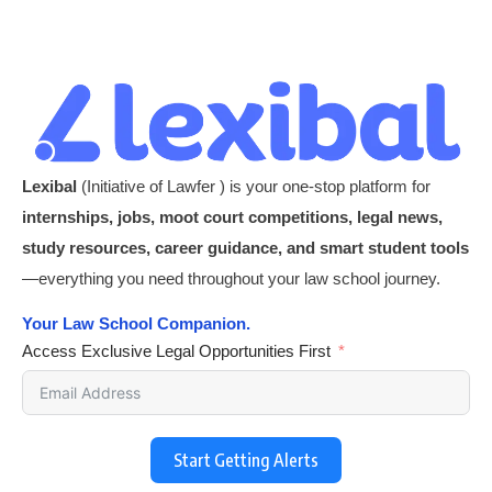
Lexibal
(Initiative of Lawfer ) is your one-stop platform for
internships, jobs, moot court competitions, legal news,
study resources, career guidance, and smart student tools
—everything you need throughout your law school journey.
Your Law School Companion.
Access Exclusive Legal Opportunities First
Start Getting Alerts