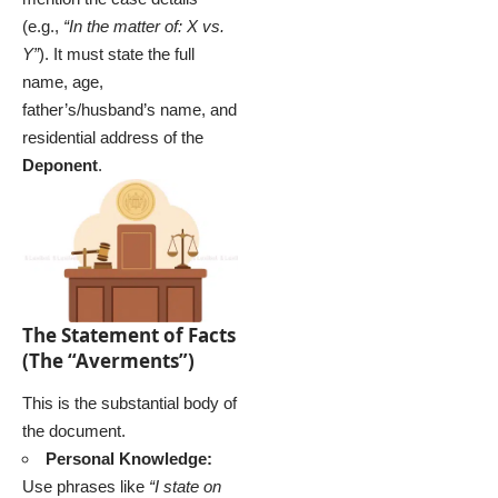
(e.g.,
“In the matter of: X vs.
Y”
). It must state the full
name, age,
father’s/husband’s name, and
residential address of the
Deponent
.
The Statement of Facts
(The “Averments”)
This is the substantial body of
the document.
Personal Knowledge:
Use phrases like
“I state on