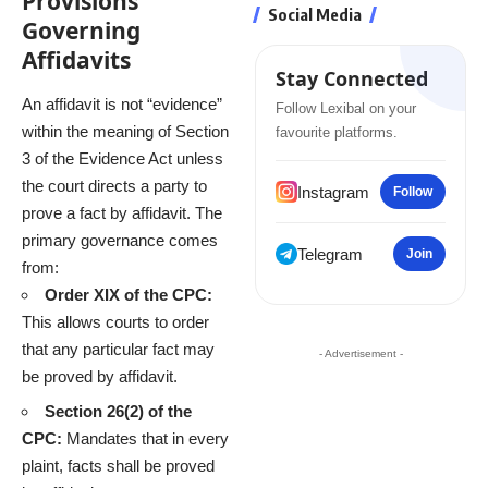
Provisions
Social Media
Governing
Affidavits
Stay Connected
An affidavit is not “evidence”
Follow Lexibal on your
within the meaning of Section
favourite platforms.
3 of the Evidence Act unless
the court directs a party to
Instagram
Follow
prove a fact by affidavit.
The
primary governance comes
Telegram
Join
from:
Order XIX of the CPC:
This allows courts to order
that any particular fact may
- Advertisement -
be proved by affidavit.
Section 26(2) of the
CPC:
Mandates that in every
plaint, facts shall be proved