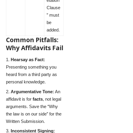
etation
Clause
” must
be
added.
Common Pitfalls:
Why Affidavits Fail
Hearsay as Fact:
Presenting something you
heard from a third party as
personal knowledge.
Argumentative Tone:
An
affidavit is for
facts
, not legal
arguments. Save the “Why
the law is on our side” for the
Written Submission.
Inconsistent Signing: