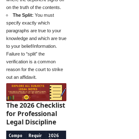
on the truth of the contents.
The Split:
You must
specify exactly which
paragraphs are true to your
knowledge and which are true
to your belief/information.
Failure to “split” the
verification is a common
reason for the court to strike
out an affidavit.
The 2026 Checklist
for Professional
Legal Discipline
Compo
Requir
2026