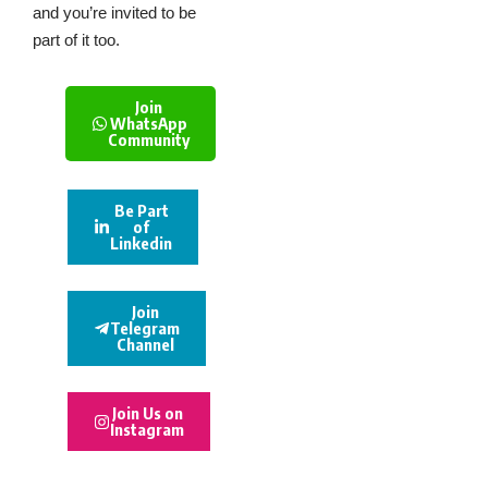
and you’re invited to be
part of it too.
Join
WhatsApp
Community
Be Part
of
Linkedin
Join
Telegram
Channel
Join Us on
Instagram