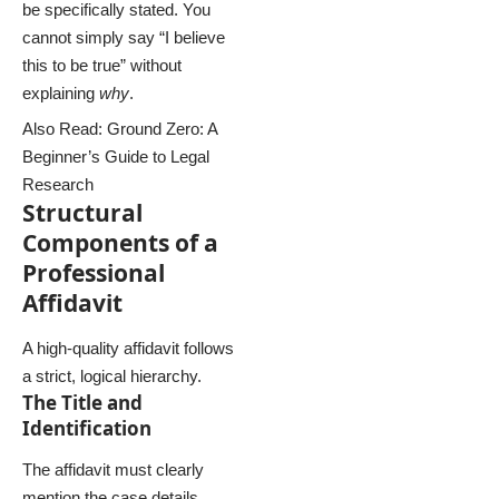
be specifically stated. You
cannot simply say “I believe
this to be true” without
explaining
why
.
Also Read:
Ground Zero: A
Beginner’s Guide to Legal
Research
Structural
Components of a
Professional
Affidavit
A high-quality affidavit follows
a strict, logical hierarchy.
The Title and
Identification
The affidavit must clearly
mention the case details