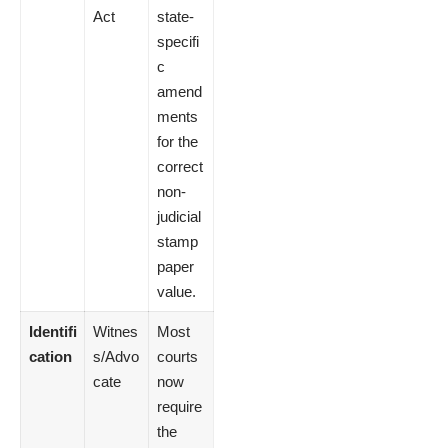
Act
state-
specifi
c
amend
ments
for the
correct
non-
judicial
stamp
paper
value.
Identifi
Witnes
Most
cation
s/Advo
courts
cate
now
require
the