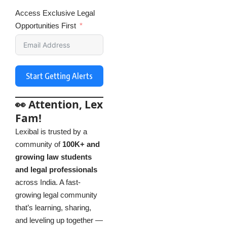
Access Exclusive Legal
Opportunities First
Start Getting Alerts
👀 Attention, Lex
Fam!
Lexibal is trusted by a
community of
100K+ and
growing law students
and legal professionals
across India. A fast-
growing legal community
that’s learning, sharing,
and leveling up together —