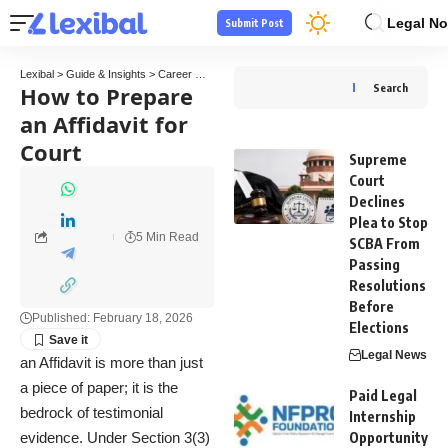
Legal No
Submit Post
Lexibal
>
Guide & Insights
>
Career Guide
>
How to Prepare an Affidavit for Court
How to Prepare
Search
an Affidavit for
Court
Supreme
Court
Declines
Plea to Stop
5 Min Read
SCBA From
Passing
Resolutions
Before
Published: February 18, 2026
Elections
Legal News
an Affidavit is more than just
a piece of paper; it is the
Paid Legal
bedrock of testimonial
Internship
evidence. Under Section 3(3)
Opportunity