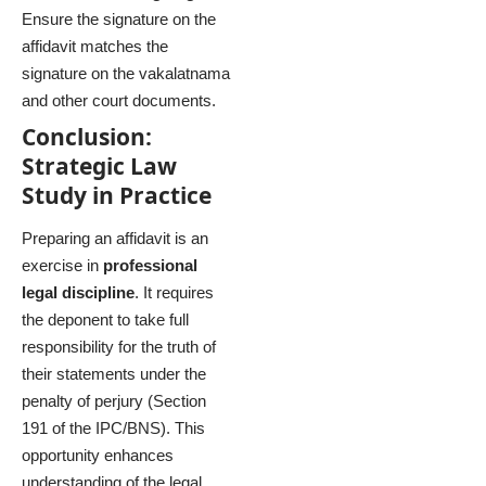
Ensure the signature on the
affidavit matches the
signature on the vakalatnama
and other court documents.
Conclusion:
Strategic Law
Study in Practice
Preparing an affidavit is an
exercise in
professional
legal discipline
. It requires
the deponent to take full
responsibility for the truth of
their statements under the
penalty of perjury (Section
191 of the IPC/BNS). This
opportunity enhances
understanding of the legal