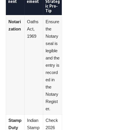
nent
ement
Strateg
ic Pro-
Tip
Notari
Oaths
Ensure
zation
Act,
the
1969
Notary
seal is
legible
and the
entry is
record
ed in
the
Notary
Regist
er.
Stamp
Indian
Check
Duty
Stamp
2026