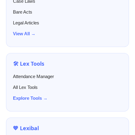
Case Laws
Bare Acts
Legal Articles
View All →
🛠️ Lex Tools
Attendance Manager
All Lex Tools
Explore Tools →
💙 Lexibal