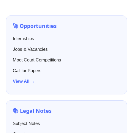
🚀 Opportunities
Internships
Jobs & Vacancies
Moot Court Competitions
Call for Papers
View All →
📚 Legal Notes
Subject Notes