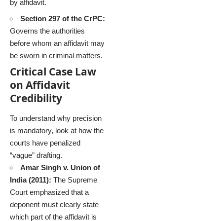
by affidavit.
Section 297 of the CrPC:
Governs the authorities
before whom an affidavit may
be sworn in criminal matters.
Critical Case Law
on Affidavit
Credibility
To understand why precision
is mandatory, look at how the
courts have penalized
“vague” drafting.
Amar Singh v. Union of
India (2011):
The Supreme
Court emphasized that a
deponent must clearly state
which part of the affidavit is