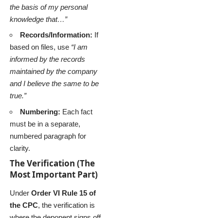
the basis of my personal
knowledge that…”
Records/Information:
If
based on files, use
“I am
informed by the records
maintained by the company
and I believe the same to be
true.”
Numbering:
Each fact
must be in a separate,
numbered paragraph for
clarity.
The Verification (The
Most Important Part)
Under
Order VI Rule 15 of
the CPC
, the verification is
where the deponent signs off