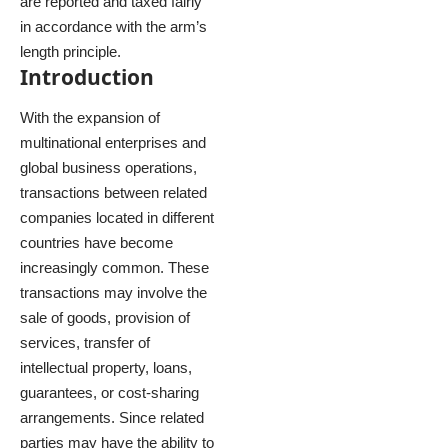
are reported and taxed fairly
in accordance with the arm’s
length principle.
Introduction
With the expansion of
multinational enterprises and
global business operations,
transactions between related
companies located in different
countries have become
increasingly common. These
transactions may involve the
sale of goods, provision of
services, transfer of
intellectual property, loans,
guarantees, or cost-sharing
arrangements. Since related
parties may have the ability to