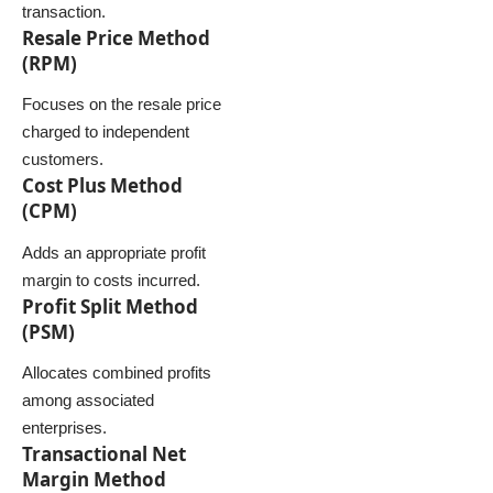
transaction.
Resale Price Method
(RPM)
Focuses on the resale price
charged to independent
customers.
Cost Plus Method
(CPM)
Adds an appropriate profit
margin to costs incurred.
Profit Split Method
(PSM)
Allocates combined profits
among associated
enterprises.
Transactional Net
Margin Method