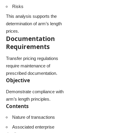
Risks
This analysis supports the
determination of arm’s length
prices.
Documentation
Requirements
Transfer pricing regulations
require maintenance of
prescribed documentation.
Objective
Demonstrate compliance with
arm’s length principles.
Contents
Nature of transactions
Associated enterprise