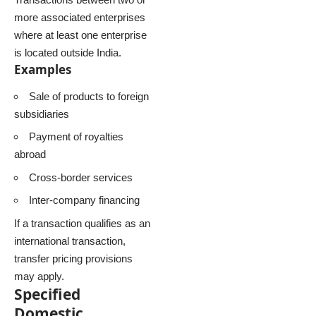
more associated enterprises
where at least one enterprise
is located outside India.
Examples
Sale of products to foreign
subsidiaries
Payment of royalties
abroad
Cross-border services
Inter-company financing
If a transaction qualifies as an
international transaction,
transfer pricing provisions
may apply.
Specified
Domestic