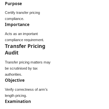
Purpose
Certify transfer pricing
compliance.
Importance
Acts as an important
compliance requirement.
Transfer Pricing
Audit
Transfer pricing matters may
be scrutinised by tax
authorities.
Objective
Verify correctness of arm’s
length pricing.
Examination