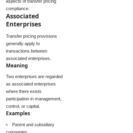
aspects of transfer pricing
compliance.
Associated
Enterprises
Transfer pricing provisions
generally apply to
transactions between
associated enterprises.
Meaning
Two enterprises are regarded
as associated enterprises
where there exists
participation in management,
control, or capital.
Examples
Parent and subsidiary
companies