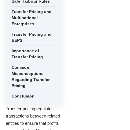
Safe Harbour Rules
Transfer Pricing and
Multinational
Enterprises
Transfer Pricing and
BEPS
Importance of
Transfer Pricing
Common
Misconceptions
Regarding Transfer
Pricing
Conclusion
Transfer pricing regulates
transactions between related
entities to ensure that profits