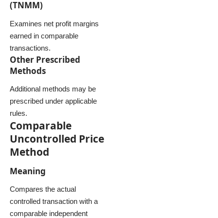
(TNMM)
Examines net profit margins
earned in comparable
transactions.
Other Prescribed
Methods
Additional methods may be
prescribed under applicable
rules.
Comparable
Uncontrolled Price
Method
Meaning
Compares the actual
controlled transaction with a
comparable independent