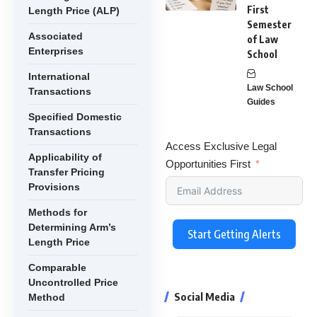
First
Length Price (ALP)
Semester
Associated
of Law
Enterprises
School
International
Law School
Transactions
Guides
Specified Domestic
Transactions
Access Exclusive Legal
Applicability of
Opportunities First
Transfer Pricing
Provisions
Methods for
Determining Arm’s
Start Getting Alerts
Length Price
Comparable
Uncontrolled Price
Social Media
Method