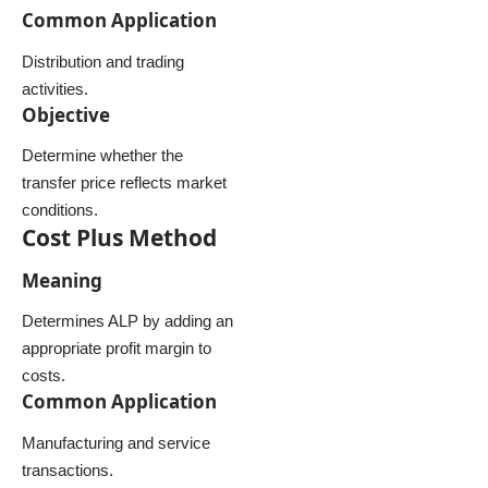
Common Application
Distribution and trading
activities.
Objective
Determine whether the
transfer price reflects market
conditions.
Cost Plus Method
Meaning
Determines ALP by adding an
appropriate profit margin to
costs.
Common Application
Manufacturing and service
transactions.