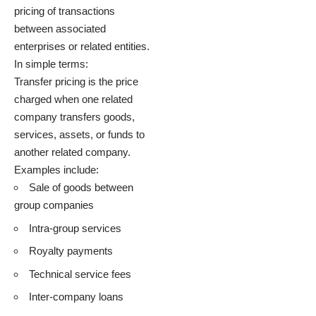
pricing of transactions
between associated
enterprises or related entities.
In simple terms:
Transfer pricing is the price
charged when one related
company transfers goods,
services, assets, or funds to
another related company.
Examples include:
Sale of goods between
group companies
Intra-group services
Royalty payments
Technical service fees
Inter-company loans