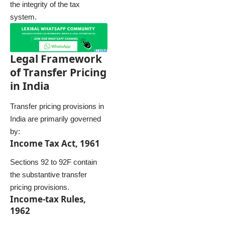
the integrity of the tax
system.
Legal Framework
of Transfer Pricing
in India
Transfer pricing provisions in
India are primarily governed
by:
Income Tax Act, 1961
Sections 92 to 92F contain
the substantive transfer
pricing provisions.
Income-tax Rules,
1962