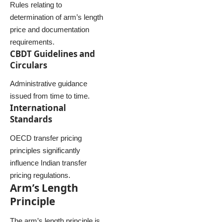
Rules relating to
determination of arm’s length
price and documentation
requirements.
CBDT Guidelines and
Circulars
Administrative guidance
issued from time to time.
International
Standards
OECD transfer pricing
principles significantly
influence Indian transfer
pricing regulations.
Arm’s Length
Principle
The arm’s length principle is