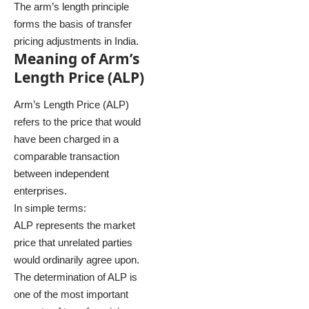
The arm’s length principle
forms the basis of transfer
pricing adjustments in India.
Meaning of Arm’s
Length Price (ALP)
Arm’s Length Price (ALP)
refers to the price that would
have been charged in a
comparable transaction
between independent
enterprises.
In simple terms:
ALP represents the market
price that unrelated parties
would ordinarily agree upon.
The determination of ALP is
one of the most important