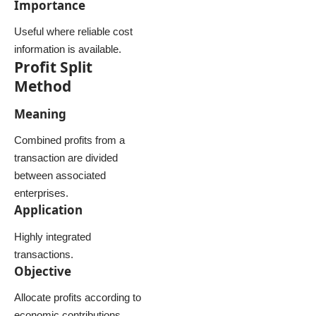
Importance
Useful where reliable cost
information is available.
Profit Split
Method
Meaning
Combined profits from a
transaction are divided
between associated
enterprises.
Application
Highly integrated
transactions.
Objective
Allocate profits according to
economic contributions.