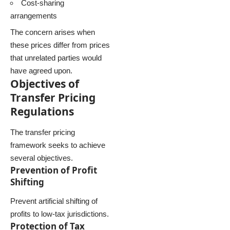
Cost-sharing
arrangements
The concern arises when
these prices differ from prices
that unrelated parties would
have agreed upon.
Objectives of
Transfer Pricing
Regulations
The transfer pricing
framework seeks to achieve
several objectives.
Prevention of Profit
Shifting
Prevent artificial shifting of
profits to low-tax jurisdictions.
Protection of Tax