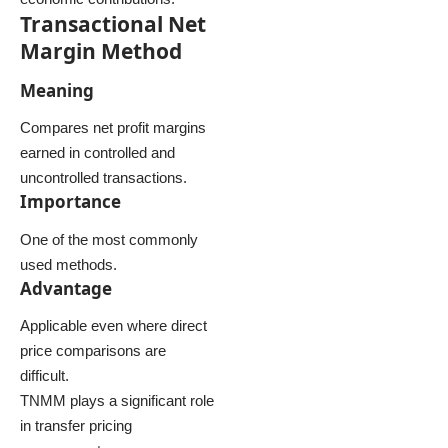
Transactional Net
Margin Method
Meaning
Compares net profit margins
earned in controlled and
uncontrolled transactions.
Importance
One of the most commonly
used methods.
Advantage
Applicable even where direct
price comparisons are
difficult.
TNMM plays a significant role
in transfer pricing