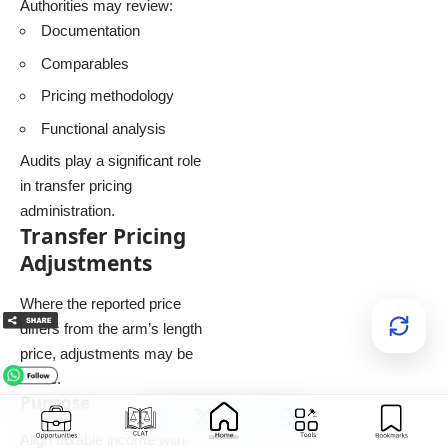
Authorities may review:
Documentation
Comparables
Pricing methodology
Functional analysis
Audits play a significant role
in transfer pricing
administration.
Transfer Pricing
Adjustments
Where the reported price
differs from the arm’s length
price, adjustments may be
made.
Purpose
Align taxable income with