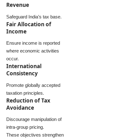
Revenue
Safeguard India’s tax base.
Fair Allocation of
Income
Ensure income is reported
where economic activities
occur.
International
Consistency
Promote globally accepted
taxation principles.
Reduction of Tax
Avoidance
Discourage manipulation of
intra-group pricing.
These objectives strengthen