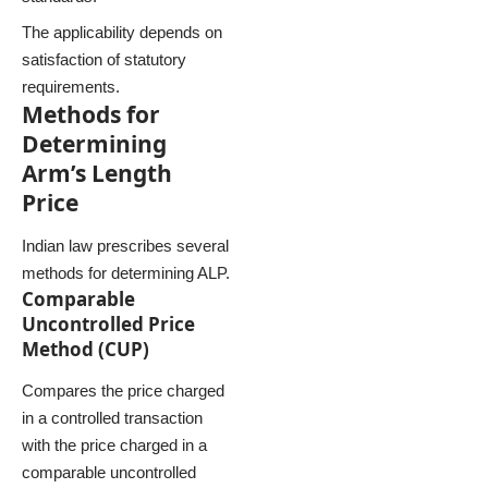
The applicability depends on
satisfaction of statutory
requirements.
Methods for
Determining
Arm’s Length
Price
Indian law prescribes several
methods for determining ALP.
Comparable
Uncontrolled Price
Method (CUP)
Compares the price charged
in a controlled transaction
with the price charged in a
comparable uncontrolled