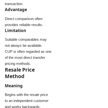
transaction.
Advantage
Direct comparison often
provides reliable results.
Limitation
Suitable comparables may
not always be available.
CUP is often regarded as one
of the most direct transfer
pricing methods.
Resale Price
Method
Meaning
Begins with the resale price
to an independent customer
and works backwards.