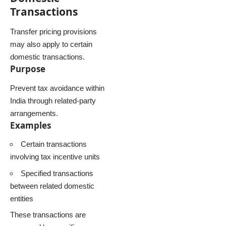
Transactions
Transfer pricing provisions
may also apply to certain
domestic transactions.
Purpose
Prevent tax avoidance within
India through related-party
arrangements.
Examples
Certain transactions
involving tax incentive units
Specified transactions
between related domestic
entities
These transactions are