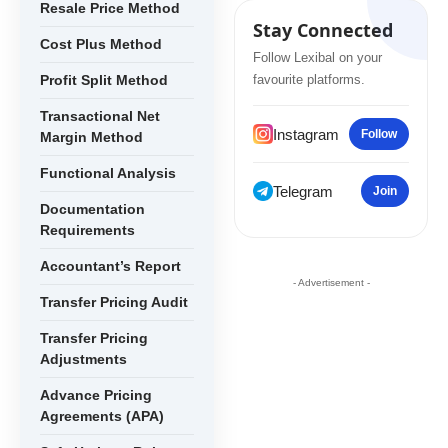
Resale Price Method
Stay Connected
Cost Plus Method
Follow Lexibal on your
Profit Split Method
favourite platforms.
Transactional Net
Instagram
Follow
Margin Method
Functional Analysis
Telegram
Join
Documentation
Requirements
Accountant’s Report
- Advertisement -
Transfer Pricing Audit
Transfer Pricing
Adjustments
Advance Pricing
Agreements (APA)