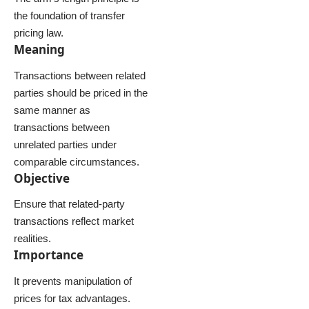
the foundation of transfer
pricing law.
Meaning
Transactions between related
parties should be priced in the
same manner as
transactions between
unrelated parties under
comparable circumstances.
Objective
Ensure that related-party
transactions reflect market
realities.
Importance
It prevents manipulation of
prices for tax advantages.