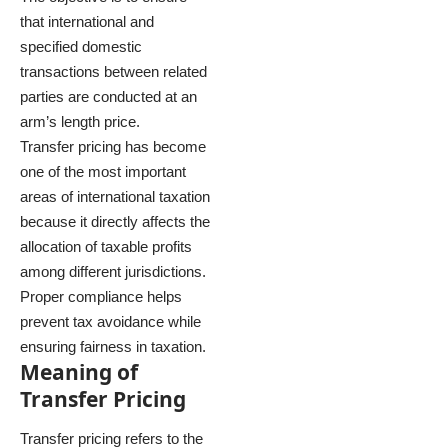
that international and
specified domestic
transactions between related
parties are conducted at an
arm’s length price.
Transfer pricing has become
one of the most important
areas of international taxation
because it directly affects the
allocation of taxable profits
among different jurisdictions.
Proper compliance helps
prevent tax avoidance while
ensuring fairness in taxation.
Meaning of
Transfer Pricing
Transfer pricing refers to the