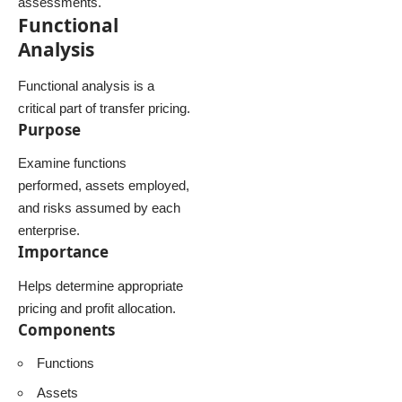
assessments.
Functional
Analysis
Functional analysis is a
critical part of transfer pricing.
Purpose
Examine functions
performed, assets employed,
and risks assumed by each
enterprise.
Importance
Helps determine appropriate
pricing and profit allocation.
Components
Functions
Assets