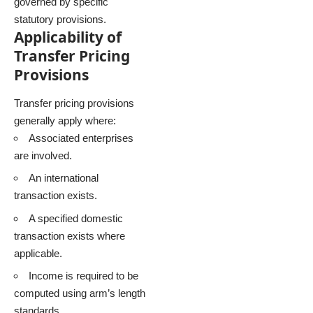
governed by specific
statutory provisions.
Applicability of
Transfer Pricing
Provisions
Transfer pricing provisions
generally apply where:
Associated enterprises
are involved.
An international
transaction exists.
A specified domestic
transaction exists where
applicable.
Income is required to be
computed using arm’s length
standards.