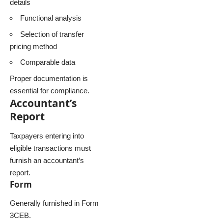
details
Functional analysis
Selection of transfer
pricing method
Comparable data
Proper documentation is
essential for compliance.
Accountant’s
Report
Taxpayers entering into
eligible transactions must
furnish an accountant’s
report.
Form
Generally furnished in Form
3CEB.