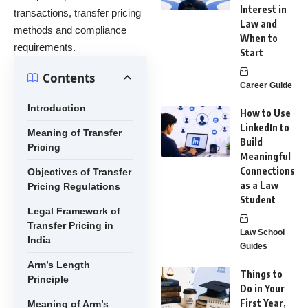
Interest in
transactions, transfer pricing
Law and
methods and compliance
When to
requirements.
Start
Contents
Career Guide
Introduction
How to Use
LinkedIn to
Meaning of Transfer
Build
Pricing
Meaningful
Connections
Objectives of Transfer
as a Law
Pricing Regulations
Student
Legal Framework of
Transfer Pricing in
Law School
India
Guides
Arm’s Length
Things to
Principle
Do in Your
First Year,
Meaning of Arm’s