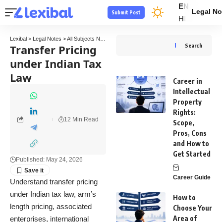
EN
Legal No
Submit Post
HI
Lexibal
>
Legal Notes
>
All Subjects Notes
>
Tax Law Notes
>
Transfer Pricing under In
Transfer Pricing
Search
under Indian Tax
Law
Career in
Intellectual
Property
Rights:
12 Min Read
Scope,
Pros, Cons
and How to
Get Started
Published: May 24, 2026
Career Guide
Understand transfer pricing
under Indian tax law, arm’s
How to
length pricing, associated
Choose Your
Area of
enterprises, international