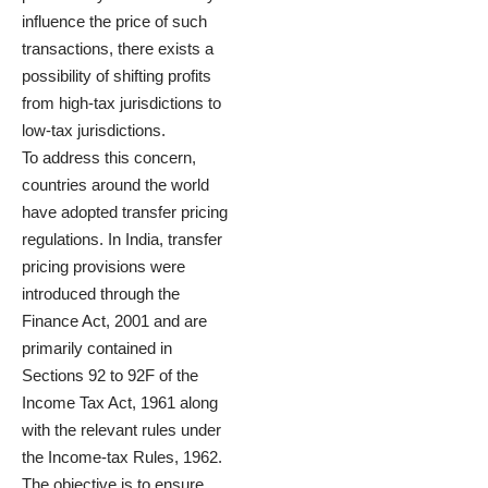
influence the price of such
transactions, there exists a
possibility of shifting profits
from high-tax jurisdictions to
low-tax jurisdictions.
To address this concern,
countries around the world
have adopted transfer pricing
regulations. In India, transfer
pricing provisions were
introduced through the
Finance Act, 2001 and are
primarily contained in
Sections 92 to 92F of the
Income Tax Act, 1961 along
with the relevant rules under
the Income-tax Rules, 1962.
The objective is to ensure