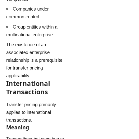
Companies under
common control
Group entities within a
multinational enterprise
The existence of an
associated enterprise
relationship is a prerequisite
for transfer pricing
applicability.
International
Transactions
Transfer pricing primarily
applies to international
transactions.
Meaning
Transactions between two or