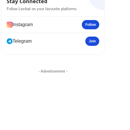
Stay Connected
Follow Lexibal on your favourite platforms.
Instagram
Follow
Telegram
Join
- Advertisement -