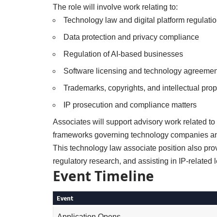
The role will involve work relating to:
Technology law and digital platform regulati
Data protection and privacy compliance
Regulation of AI-based businesses
Software licensing and technology agreemen
Trademarks, copyrights, and intellectual prop
IP prosecution and compliance matters
Associates will support advisory work related to
frameworks governing technology companies an
This technology law associate position also pro
regulatory research, and assisting in IP-related 
Event Timeline
Event
Application Opens