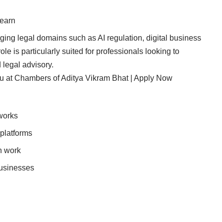
learn
ing legal domains such as AI regulation, digital business
e is particularly suited for professionals looking to
 legal advisory.
u at Chambers of Aditya Vikram Bhat | Apply Now
works
 platforms
n work
businesses