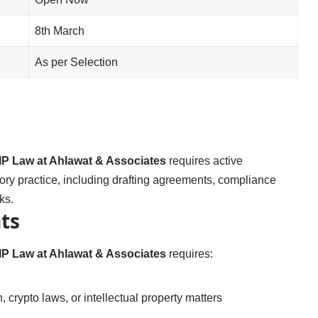
8th March
As per Selection
IP Law at Ahlawat & Associates
requires active
ory practice, including drafting agreements, compliance
ks.
ts
IP Law at Ahlawat & Associates
requires:
 crypto laws, or intellectual property matters