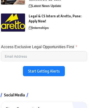
Latest News Update
Legal & CS Intern at Aretto, Pune:
Apply Now!
Internships
Access Exclusive Legal Opportunities First
Start Getting Alerts
Social Media