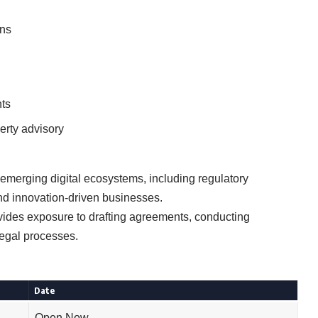
ons
ts
erty advisory
 emerging digital ecosystems, including regulatory
d innovation-driven businesses.
vides exposure to drafting agreements, conducting
legal processes.
Date
Open Now