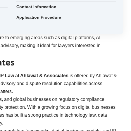
Contact Information
Application Procedure
e to emerging areas such as digital platforms, AI
 advisory, making it ideal for lawyers interested in
ates
IP Law at Ahlawat & Associates
is offered by Ahlawat &
 advisory and dispute resolution capabilities across
atters.
s, and global businesses on regulatory compliance,
ty protection. With a growing focus on digital businesses
 has built a strong practice in technology law, data
y.
x regulatory frameworks, digital business models, and IP