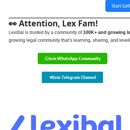
Start Get
👀 Attention, Lex Fam!
Lexibal is trusted by a community of
100K+ and growing la
growing legal community that’s learning, sharing, and levelin
Join WhatsApp Community
Join Telegram Channel