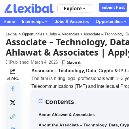
Submit Post
Explore
Home
Internships
Jobs & Vacancies
Opportunities
Lexibal
>
Opportunities
>
Jobs & Vacancies
>
Associate – Technology, Da
Associate – Technology, Data
Ahlawat & Associates | Appl
Published: March 4, 2026
Associate – Technology, Data, Crypto & IP L
The firm is hiring legal professionals with 1–3 y
SHARE
Telecommunications (TMT) and Intellectual Prop
Contents
About Ahlawat & Associates
About the Associate – Technology, Data, Cry