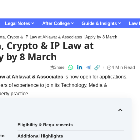
Legal Notes
After College
Guide & Insights
Law 
ta, Crypto & IP Law at Ahlawat & Associates | Apply by 8 March
, Crypto & IP Law at
y by 8 March
4 Min Read
Share
aw at Ahlawat & Associates
is now open for applications.
ears of experience to join its Technology, Media &
erty practice.
Eligibility & Requirements
pto
Additional Highlights