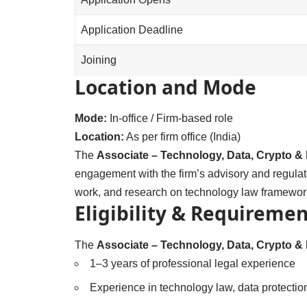
Application Deadline
Joining
Location and Mode
Mode:
In-office / Firm-based role
Location:
As per firm office (India)
The
Associate – Technology, Data, Crypto & 
engagement with the firm’s advisory and regulat
work, and research on technology law framewor
Eligibility & Requiremen
The
Associate – Technology, Data, Crypto & 
1–3 years of professional legal experience
Experience in technology law, data protection,