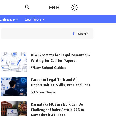
EN
HI
Entrance
Lex Tools
Search
10 AI Prompts for Legal Research &
Writing for Call for Papers
Law School Guides
Career in Legal Tech and AI:
Opportunities, Skills, Pros and Cons
Career Guide
Karnataka HC Says ECIR Can Be
Challenged Under Article 226 in
Gameskraft-ED Case