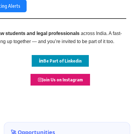
ting Alerts
w students and legal professionals
across India. A fast-
g up together — and you’re invited to be part of it too.
Be Part of Linkedin
Join Us on Instagram
🚀 Opportunities