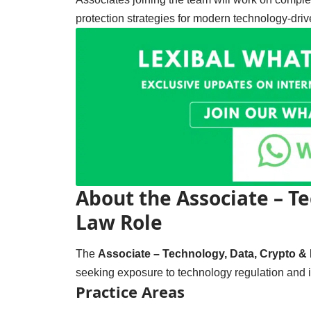
protection strategies for modern technology-driv
About the Associate – Te
Law Role
The
Associate – Technology, Data, Crypto & 
seeking exposure to technology regulation and in
Practice Areas