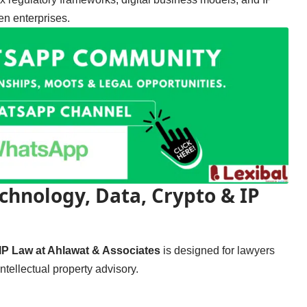
en enterprises.
chnology, Data, Crypto & IP
IP Law at Ahlawat & Associates
is designed for lawyers
tellectual property advisory.