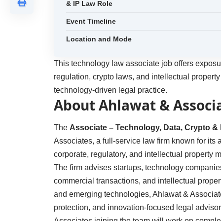
& IP Law Role
Event Timeline
Location and Mode
This technology law associate job offers exposur
regulation, crypto laws, and intellectual property
technology-driven legal practice.
About Ahlawat & Associ
The
Associate – Technology, Data, Crypto & 
Associates, a full-service law firm known for its
corporate, regulatory, and intellectual property m
The firm advises startups, technology companie
commercial transactions, and intellectual proper
and emerging technologies, Ahlawat & Associates
protection, and innovation-focused legal advisor
Associates joining the team will work on comple