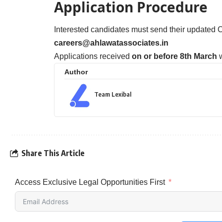
Application Procedure
Interested candidates must send their updated C
careers@ahlawatassociates.in
Applications received
on or before 8th March
w
Author
Team Lexibal
Share This Article
Access Exclusive Legal Opportunities First