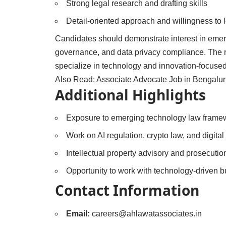
Strong legal research and drafting skills
Detail-oriented approach and willingness to 
Candidates should demonstrate interest in emerg
governance, and data privacy compliance. The rol
specialize in technology and innovation-focused
Also Read:
Associate Advocate Job in Bengalur
Additional Highlights
Exposure to emerging technology law frame
Work on AI regulation, crypto law, and digital
Intellectual property advisory and prosecutio
Opportunity to work with technology-driven 
Contact Information
Email:
careers@ahlawatassociates.in