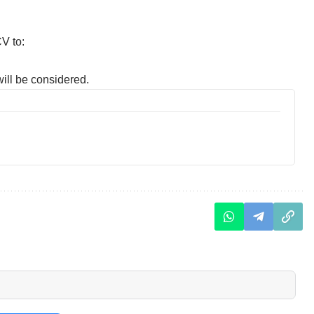
V to:
ill be considered.