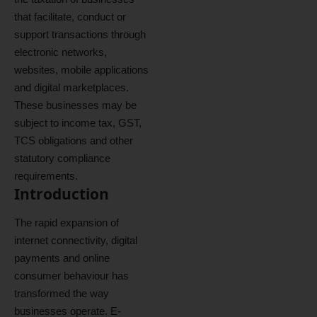
that facilitate, conduct or
support transactions through
electronic networks,
websites, mobile applications
and digital marketplaces.
These businesses may be
subject to income tax, GST,
TCS obligations and other
statutory compliance
requirements.
Introduction
The rapid expansion of
internet connectivity, digital
payments and online
consumer behaviour has
transformed the way
businesses operate. E-