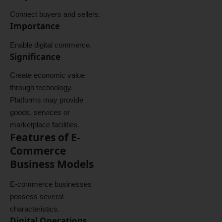
Connect buyers and sellers.
Importance
Enable digital commerce.
Significance
Create economic value
through technology.
Platforms may provide
goods, services or
marketplace facilities.
Features of E-
Commerce
Business Models
E-commerce businesses
possess several
characteristics.
Digital Operations