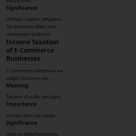
transactions.
Significance
Ordinary supplier obligations.
Tax treatment differs from
marketplace platforms.
Income Taxation
of E-Commerce
Businesses
E-commerce enterprises are
subject to income tax.
Meaning
Taxation of profits and gains.
Importance
Primary direct tax liability.
Significance
Apply to digital businesses.