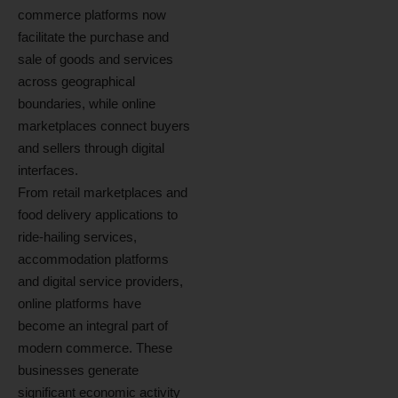
commerce platforms now
facilitate the purchase and
sale of goods and services
across geographical
boundaries, while online
marketplaces connect buyers
and sellers through digital
interfaces.
From retail marketplaces and
food delivery applications to
ride-hailing services,
accommodation platforms
and digital service providers,
online platforms have
become an integral part of
modern commerce. These
businesses generate
significant economic activity