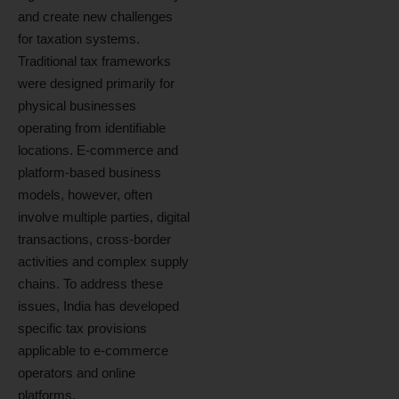
and create new challenges
for taxation systems.
Traditional tax frameworks
were designed primarily for
physical businesses
operating from identifiable
locations. E-commerce and
platform-based business
models, however, often
involve multiple parties, digital
transactions, cross-border
activities and complex supply
chains. To address these
issues, India has developed
specific tax provisions
applicable to e-commerce
operators and online
platforms.