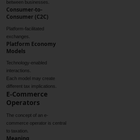
between businesses.
Consumer-to-
Consumer (C2C)
Platform-facilitated
exchanges.
Platform Economy
Models
Technology-enabled
interactions.
Each model may create
different tax implications.
E-Commerce
Operators
The concept of an e-
commerce operator is central
to taxation.
Meaning