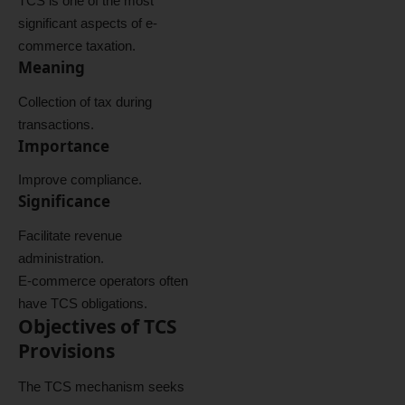
TCS is one of the most
significant aspects of e-
commerce taxation.
Meaning
Collection of tax during
transactions.
Importance
Improve compliance.
Significance
Facilitate revenue
administration.
E-commerce operators often
have TCS obligations.
Objectives of TCS
Provisions
The TCS mechanism seeks