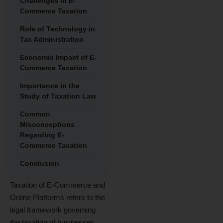
Challenges in E-
Commerce Taxation
Role of Technology in
Tax Administration
Economic Impact of E-
Commerce Taxation
Importance in the
Study of Taxation Law
Common
Misconceptions
Regarding E-
Commerce Taxation
Conclusion
Taxation of E-Commerce and
Online Platforms refers to the
legal framework governing
the taxation of businesses