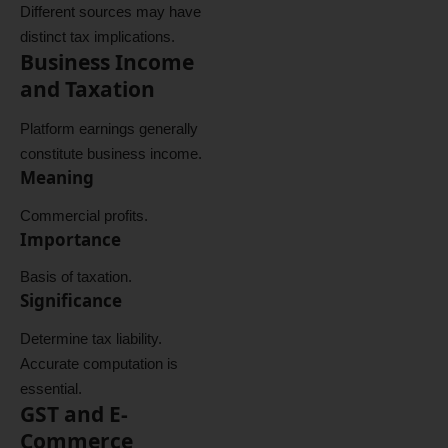
Different sources may have
distinct tax implications.
Business Income
and Taxation
Platform earnings generally
constitute business income.
Meaning
Commercial profits.
Importance
Basis of taxation.
Significance
Determine tax liability.
Accurate computation is
essential.
GST and E-
Commerce