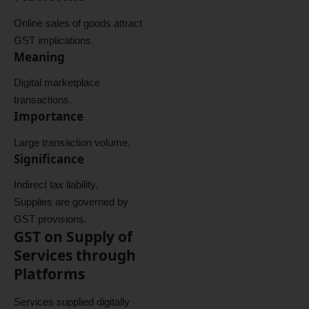
Online sales of goods attract
GST implications.
Meaning
Digital marketplace
transactions.
Importance
Large transaction volume.
Significance
Indirect tax liability.
Supplies are governed by
GST provisions.
GST on Supply of
Services through
Platforms
Services supplied digitally