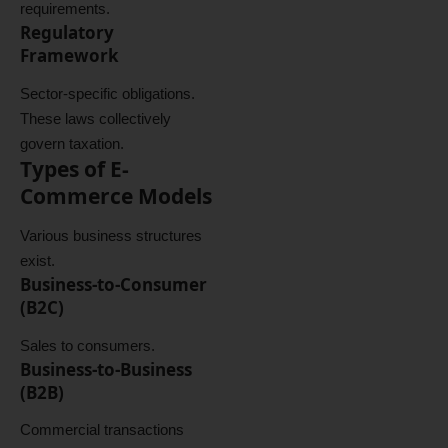
requirements.
Regulatory
Framework
Sector-specific obligations.
These laws collectively
govern taxation.
Types of E-
Commerce Models
Various business structures
exist.
Business-to-Consumer
(B2C)
Sales to consumers.
Business-to-Business
(B2B)
Commercial transactions