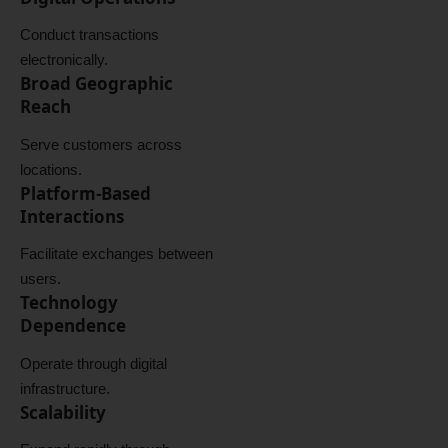
Conduct transactions
electronically.
Broad Geographic
Reach
Serve customers across
locations.
Platform-Based
Interactions
Facilitate exchanges between
users.
Technology
Dependence
Operate through digital
infrastructure.
Scalability