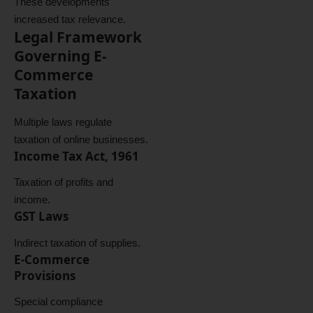
These developments
increased tax relevance.
Legal Framework
Governing E-
Commerce
Taxation
Multiple laws regulate
taxation of online businesses.
Income Tax Act, 1961
Taxation of profits and
income.
GST Laws
Indirect taxation of supplies.
E-Commerce
Provisions
Special compliance