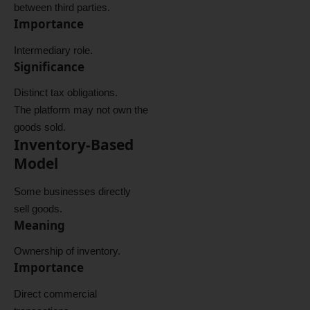
between third parties.
Importance
Intermediary role.
Significance
Distinct tax obligations.
The platform may not own the
goods sold.
Inventory-Based
Model
Some businesses directly
sell goods.
Meaning
Ownership of inventory.
Importance
Direct commercial