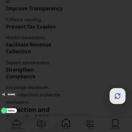
to:
Improve Transparency
Enhance reporting.
Prevent Tax Evasion
Monitor transactions.
Facilitate Revenue
Collection
Support administration.
Strengthen
Compliance
Encourage disclosure.
These objectives explain the
mechanism.
Collection and
Deposit of TCS
Operators must comply with