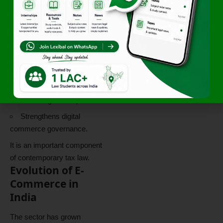
business models.
Protects government
revenue.
Promotes transparency.
Supports regulatory
oversight.
Encourages compliance.
Strengthens digital
commerce governance.
It is an important component
of contemporary tax law.
Evolution of E-
Commerce in
India
The sector has grown