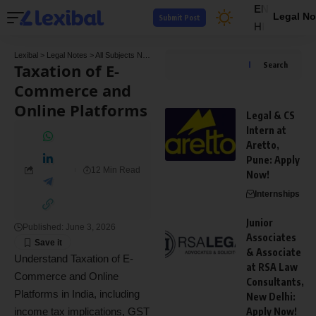
EN
Legal No
Submit Post
HI
Lexibal
>
Legal Notes
>
All Subjects Notes
>
Tax Law Notes
>
Taxation of E-Commerce a
Taxation of E-
Search
Commerce and
Online Platforms
Legal & CS
Intern at
Aretto,
Pune: Apply
12 Min Read
Now!
Internships
Junior
Published: June 3, 2026
Associates
& Associate
Understand Taxation of E-
at RSA Law
Commerce and Online
Consultants,
Platforms in India, including
New Delhi:
income tax implications, GST
Apply Now!