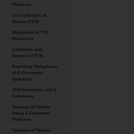
Platforms
Tax Collection at
Source (TCS)
Objectives of TCS
Provisions
Collection and
Deposit of TCS
Reporting Obligations
of E-Commerce
Operators
TDS Provisions and E-
Commerce
Taxation of Sellers
Using E-Commerce
Platforms
Taxation of Service