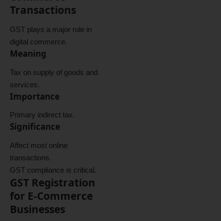
Transactions
GST plays a major role in
digital commerce.
Meaning
Tax on supply of goods and
services.
Importance
Primary indirect tax.
Significance
Affect most online
transactions.
GST compliance is critical.
GST Registration
for E-Commerce
Businesses