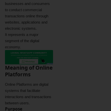
businesses and consumers
to conduct commercial
transactions online through
websites, applications and
electronic systems.
It represents a major
segment of the digital
economy.
Meaning of Online
Platforms
Online Platforms are digital
systems that facilitate
interactions and transactions
between users.
Purpose