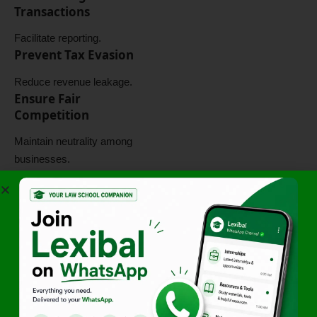
Transactions
Facilitate reporting.
Prevent Tax Evasion
Reduce revenue leakage.
Ensure Fair
Competition
Maintain neutrality among
businesses.
These objectives guide
legislative policy.
Importance of
Taxation of E-
Commerce
The framework is important
because it:
Addresses modern