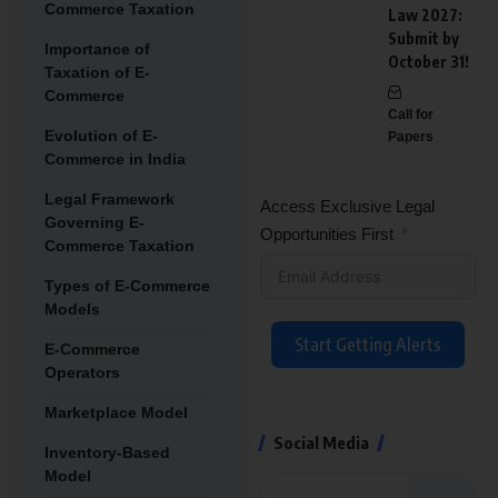
Commerce Taxation
Law 2027:
Submit by
Importance of
October 31!
Taxation of E-
Commerce
Call for
Evolution of E-
Papers
Commerce in India
Legal Framework
Access Exclusive Legal
Governing E-
Opportunities First
Commerce Taxation
Types of E-Commerce
Models
Start Getting Alerts
E-Commerce
Operators
Marketplace Model
Social Media
Inventory-Based
Model