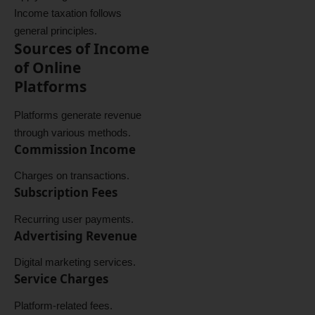
Income taxation follows
general principles.
Sources of Income
of Online
Platforms
Platforms generate revenue
through various methods.
Commission Income
Charges on transactions.
Subscription Fees
Recurring user payments.
Advertising Revenue
Digital marketing services.
Service Charges
Platform-related fees.