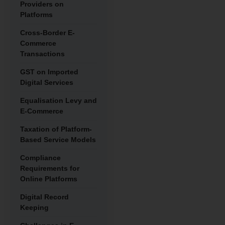
Providers on
Platforms
Cross-Border E-
Commerce
Transactions
GST on Imported
Digital Services
Equalisation Levy and
E-Commerce
Taxation of Platform-
Based Service Models
Compliance
Requirements for
Online Platforms
Digital Record
Keeping