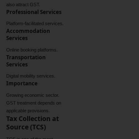
also attract GST.
Professional Services
Platform-facilitated services.
Accommodation
Services
Online booking platforms.
Transportation
Services
Digital mobility services.
Importance
Growing economic sector.
GST treatment depends on
applicable provisions.
Tax Collection at
Source (TCS)