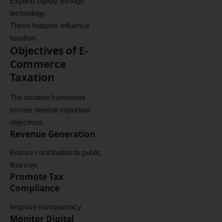
Expand rapidly through
technology.
These features influence
taxation.
Objectives of E-
Commerce
Taxation
The taxation framework
serves several important
objectives.
Revenue Generation
Ensure contribution to public
finances.
Promote Tax
Compliance
Improve transparency.
Monitor Digital