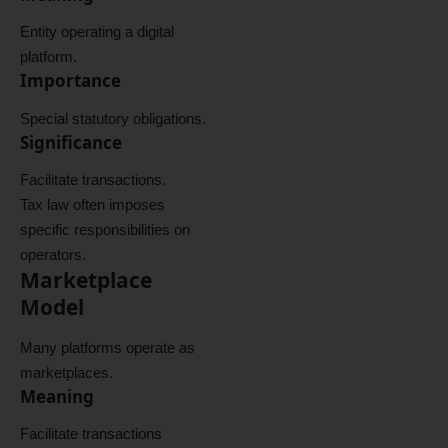
Entity operating a digital
platform.
Importance
Special statutory obligations.
Significance
Facilitate transactions.
Tax law often imposes
specific responsibilities on
operators.
Marketplace
Model
Many platforms operate as
marketplaces.
Meaning
Facilitate transactions