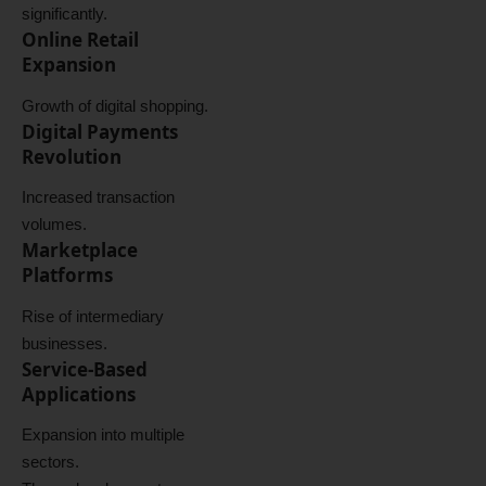
significantly.
Online Retail
Expansion
Growth of digital shopping.
Digital Payments
Revolution
Increased transaction
volumes.
Marketplace
Platforms
Rise of intermediary
businesses.
Service-Based
Applications
Expansion into multiple
sectors.