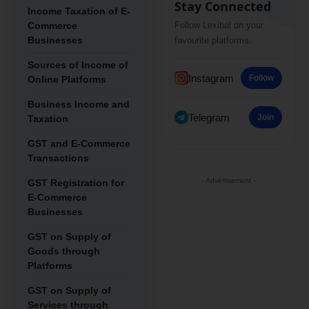
Stay Connected
Income Taxation of E-
Commerce
Follow Lexibal on your
Businesses
favourite platforms.
Sources of Income of
Instagram
Follow
Online Platforms
Business Income and
Telegram
Join
Taxation
GST and E-Commerce
Transactions
- Advertisement -
GST Registration for
E-Commerce
Businesses
GST on Supply of
Goods through
Platforms
GST on Supply of
Services through