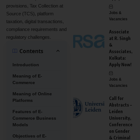
provisions, Tax Collection at
Jobs &
Source (TCS), platform
Vacancies
taxation, digital transactions,
compliance requirements and
Associate
regulatory challenges.
at R. Singh
&
Contents
Associates,
Kolkata:
Apply Now!
Introduction
Meaning of E-
Jobs &
Commerce
Vacancies
Meaning of Online
Call for
Platforms
Abstracts –
Leiden
Features of E-
University,
Commerce Business
Conference
Models
on Gender
Objectives of E-
& Criminal