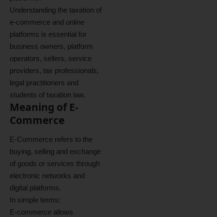
Understanding the taxation of
e-commerce and online
platforms is essential for
business owners, platform
operators, sellers, service
providers, tax professionals,
legal practitioners and
students of taxation law.
Meaning of E-
Commerce
E-Commerce refers to the
buying, selling and exchange
of goods or services through
electronic networks and
digital platforms.
In simple terms:
E-commerce allows