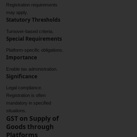
Registration requirements
may apply.
Statutory Thresholds
Turnover-based criteria.
Special Requirements
Platform-specific obligations.
Importance
Enable tax administration.
Significance
Legal compliance.
Registration is often
mandatory in specified
situations.
GST on Supply of
Goods through
Platforms