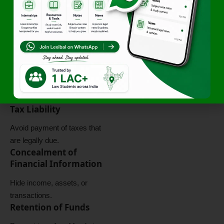
These features make tax
evasion a serious legal
offence.
Objectives of Tax
Evasion
The primary objective of tax
evasion is:
Illegal Reduction of
Tax Liability
Avoid payment of taxes that
are legally due.
Concealment of
Financial Information
Hide income, assets, or
transactions.
Retention of Funds