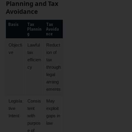
Planning and Tax
Avoidance
Basis
Tax
Tax
Plannin
Avoida
g
nce
Objecti
Lawful
Reduct
ve
tax
ion of
efficien
tax
cy
through
legal
arrang
ements
Legisla
Consis
May
tive
tent
exploit
Intent
with
gaps in
purpos
law
e of