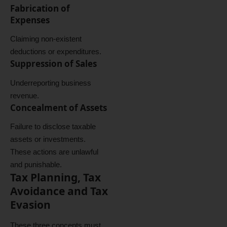
Fabrication of
Expenses
Claiming non-existent
deductions or expenditures.
Suppression of Sales
Underreporting business
revenue.
Concealment of Assets
Failure to disclose taxable
assets or investments.
These actions are unlawful
and punishable.
Tax Planning, Tax
Avoidance and Tax
Evasion
These three concepts must