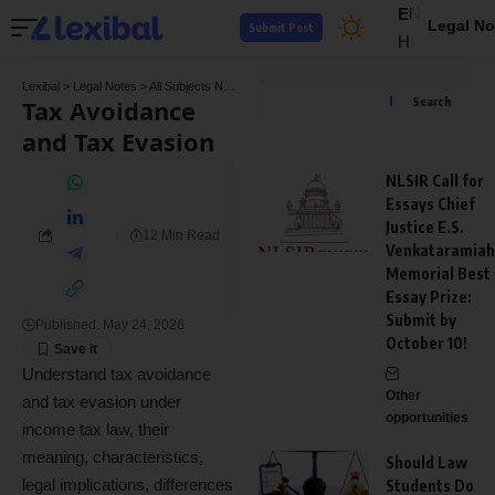
EN
Legal No
Submit Post
HI
Lexibal
>
Legal Notes
>
All Subjects Notes
>
Tax Law Notes
>
Tax Avoidance and Tax E
Tax Avoidance
Search
and Tax Evasion
NLSIR Call for
Essays Chief
Justice E.S.
12 Min Read
Venkataramiah
Memorial Best
Essay Prize:
Submit by
Published: May 24, 2026
October 10!
Understand tax avoidance
Other
and tax evasion under
opportunities
income tax law, their
meaning, characteristics,
Should Law
legal implications, differences
Students Do