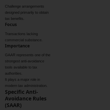
Challenge arrangements
designed primarily to obtain
tax benefits.
Focus
Transactions lacking
commercial substance.
Importance
GAAR represents one of the
strongest anti-avoidance
tools available to tax
authorities.
It plays a major role in
modern tax administration.
Specific Anti-
Avoidance Rules
(SAAR)