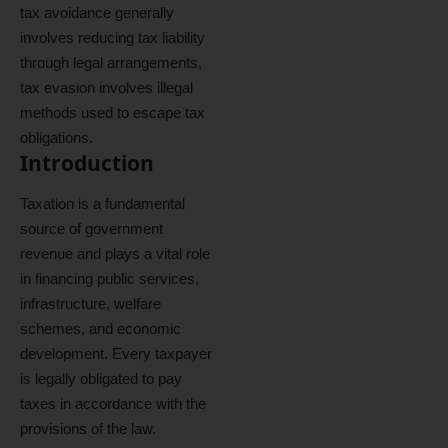
tax avoidance generally
involves reducing tax liability
through legal arrangements,
tax evasion involves illegal
methods used to escape tax
obligations.
Introduction
Taxation is a fundamental
source of government
revenue and plays a vital role
in financing public services,
infrastructure, welfare
schemes, and economic
development. Every taxpayer
is legally obligated to pay
taxes in accordance with the
provisions of the law.