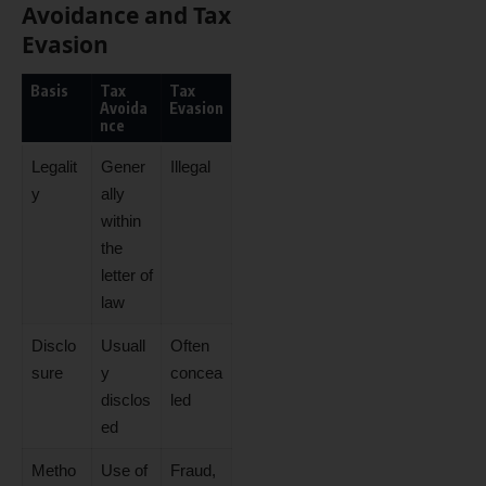
Avoidance and Tax
Evasion
Basis
Tax
Tax
Avoida
Evasion
nce
Legalit
Gener
Illegal
y
ally
within
the
letter of
law
Disclo
Usuall
Often
sure
y
concea
disclos
led
ed
Metho
Use of
Fraud,