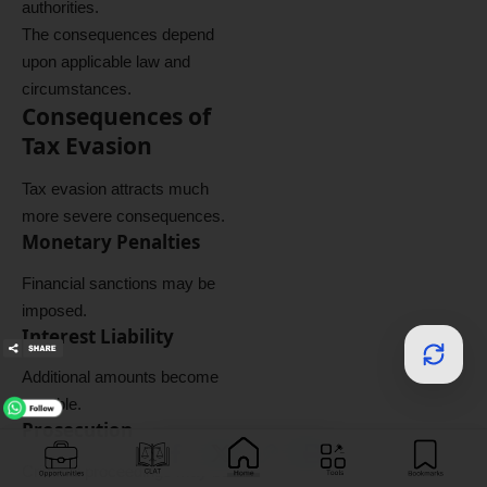
authorities.
The consequences depend
upon applicable law and
circumstances.
Consequences of
Tax Evasion
Tax evasion attracts much
more severe consequences.
Monetary Penalties
Financial sanctions may be
imposed.
Interest Liability
Additional amounts become
payable.
Prosecution
Criminal proceedings may be