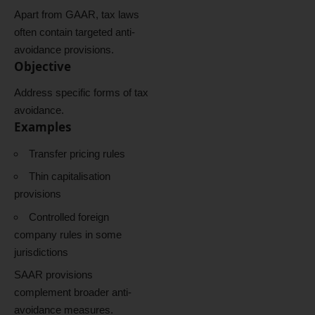
Apart from GAAR, tax laws
often contain targeted anti-
avoidance provisions.
Objective
Address specific forms of tax
avoidance.
Examples
Transfer pricing rules
Thin capitalisation
provisions
Controlled foreign
company rules in some
jurisdictions
SAAR provisions
complement broader anti-
avoidance measures.