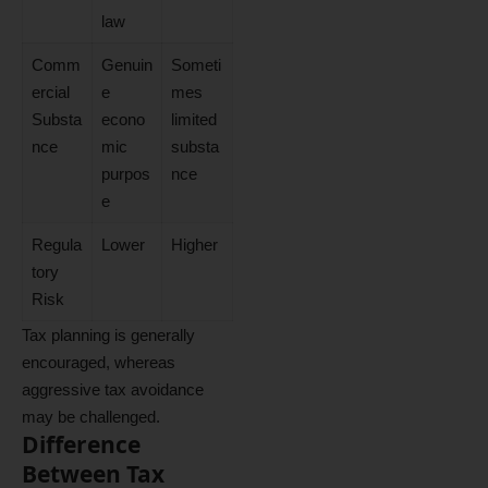
law
Comm
Genuin
Someti
ercial
e
mes
Substa
econo
limited
nce
mic
substa
purpos
nce
e
Regula
Lower
Higher
tory
Risk
Tax planning is generally
encouraged, whereas
aggressive tax avoidance
may be challenged.
Difference
Between Tax