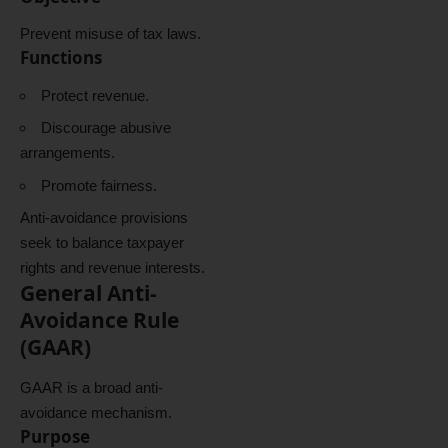
Prevent misuse of tax laws.
Functions
Protect revenue.
Discourage abusive
arrangements.
Promote fairness.
Anti-avoidance provisions
seek to balance taxpayer
rights and revenue interests.
General Anti-
Avoidance Rule
(GAAR)
GAAR is a broad anti-
avoidance mechanism.
Purpose