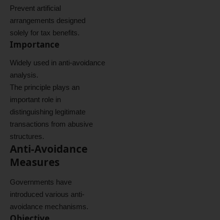
Prevent artificial
arrangements designed
solely for tax benefits.
Importance
Widely used in anti-avoidance
analysis.
The principle plays an
important role in
distinguishing legitimate
transactions from abusive
structures.
Anti-Avoidance
Measures
Governments have
introduced various anti-
avoidance mechanisms.
Objective