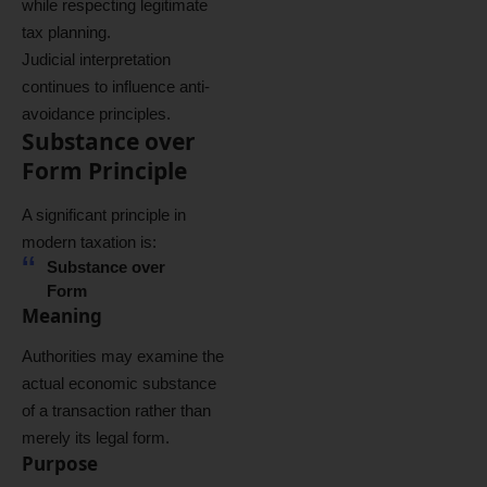
while respecting legitimate
tax planning.
Judicial interpretation
continues to influence anti-
avoidance principles.
Substance over
Form Principle
A significant principle in
modern taxation is:
Substance over
Form
Meaning
Authorities may examine the
actual economic substance
of a transaction rather than
merely its legal form.
Purpose