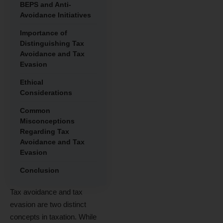
BEPS and Anti-
Avoidance Initiatives
Importance of
Distinguishing Tax
Avoidance and Tax
Evasion
Ethical
Considerations
Common
Misconceptions
Regarding Tax
Avoidance and Tax
Evasion
Conclusion
Tax avoidance and tax
evasion are two distinct
concepts in taxation. While