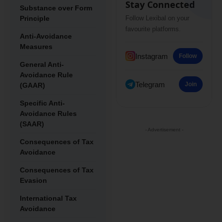
Stay Connected
Substance over Form
Principle
Follow Lexibal on your
favourite platforms.
Anti-Avoidance
Measures
Instagram
Follow
General Anti-
Avoidance Rule
Telegram
Join
(GAAR)
Specific Anti-
Avoidance Rules
(SAAR)
- Advertisement -
Consequences of Tax
Avoidance
Consequences of Tax
Evasion
International Tax
Avoidance