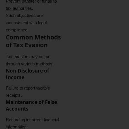
Prevent transfer of funds to
tax authorities.
Such objectives are
inconsistent with legal
compliance.
Common Methods
of Tax Evasion
Tax evasion may occur
through various methods.
Non-Disclosure of
Income
Failure to report taxable
receipts.
Maintenance of False
Accounts
Recording incorrect financial
information.