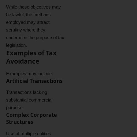
While these objectives may
be lawful, the methods
employed may attract
scrutiny where they
undermine the purpose of tax
legislation.
Examples of Tax
Avoidance
Examples may include:
Artificial Transactions
Transactions lacking
substantial commercial
purpose.
Complex Corporate
Structures
Use of multiple entities