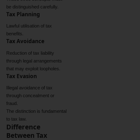
be distinguished carefully.
Tax Planning
Lawful utilisation of tax
benefits.
Tax Avoidance
Reduction of tax liability
through legal arrangements
that may exploit loopholes.
Tax Evasion
Illegal avoidance of tax
through concealment or
fraud.
The distinction is fundamental
to tax law.
Difference
Between Tax