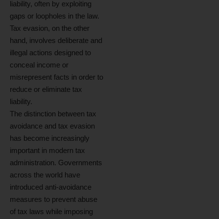
liability, often by exploiting
gaps or loopholes in the law.
Tax evasion, on the other
hand, involves deliberate and
illegal actions designed to
conceal income or
misrepresent facts in order to
reduce or eliminate tax
liability.
The distinction between tax
avoidance and tax evasion
has become increasingly
important in modern tax
administration. Governments
across the world have
introduced anti-avoidance
measures to prevent abuse
of tax laws while imposing