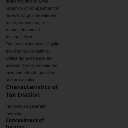
deliberate and unlawful
reduction or non-payment of
taxes through concealment,
misrepresentation, or
fraudulent conduct.
In simple terms:
Tax evasion involves illegally
avoiding tax obligations.
Unlike tax avoidance, tax
evasion directly violates tax
laws and attracts penalties
and prosecution.
Characteristics of
Tax Evasion
Tax evasion generally
involves:
Concealment of
Income