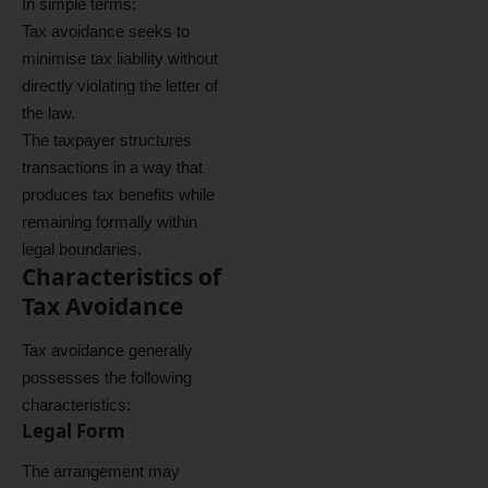
In simple terms:
Tax avoidance seeks to
minimise tax liability without
directly violating the letter of
the law.
The taxpayer structures
transactions in a way that
produces tax benefits while
remaining formally within
legal boundaries.
Characteristics of
Tax Avoidance
Tax avoidance generally
possesses the following
characteristics:
Legal Form
The arrangement may