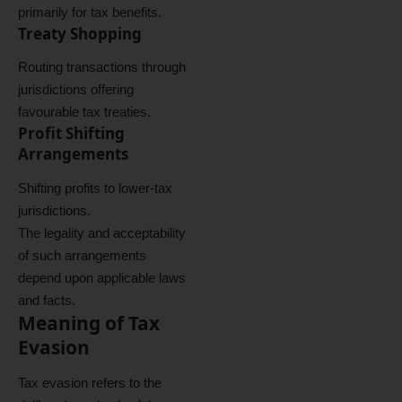
primarily for tax benefits.
Treaty Shopping
Routing transactions through
jurisdictions offering
favourable tax treaties.
Profit Shifting
Arrangements
Shifting profits to lower-tax
jurisdictions.
The legality and acceptability
of such arrangements
depend upon applicable laws
and facts.
Meaning of Tax
Evasion
Tax evasion refers to the