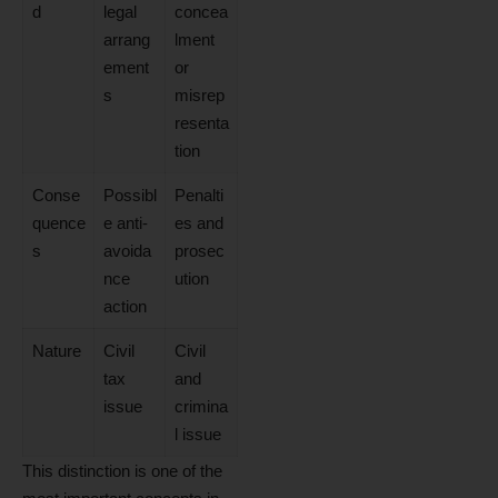
d
legal
concea
arrang
lment
ement
or
s
misrep
resenta
tion
Conse
Possibl
Penalti
quence
e anti-
es and
s
avoida
prosec
nce
ution
action
Nature
Civil
Civil
tax
and
issue
crimina
l issue
This distinction is one of the