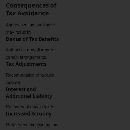
Consequences of
Tax Avoidance
Aggressive tax avoidance
may result in:
Denial of Tax Benefits
Authorities may disregard
certain arrangements.
Tax Adjustments
Recomputation of taxable
income.
Interest and
Additional Liability
Recovery of unpaid taxes.
Increased Scrutiny
Greater examination by tax