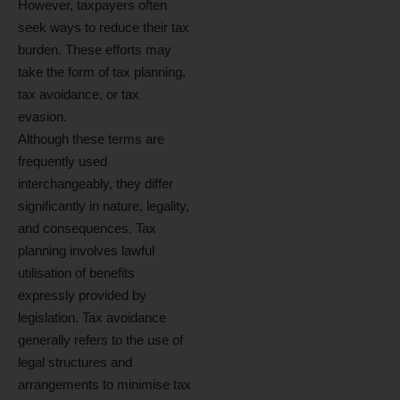
However, taxpayers often
seek ways to reduce their tax
burden. These efforts may
take the form of tax planning,
tax avoidance, or tax
evasion.
Although these terms are
frequently used
interchangeably, they differ
significantly in nature, legality,
and consequences. Tax
planning involves lawful
utilisation of benefits
expressly provided by
legislation. Tax avoidance
generally refers to the use of
legal structures and
arrangements to minimise tax