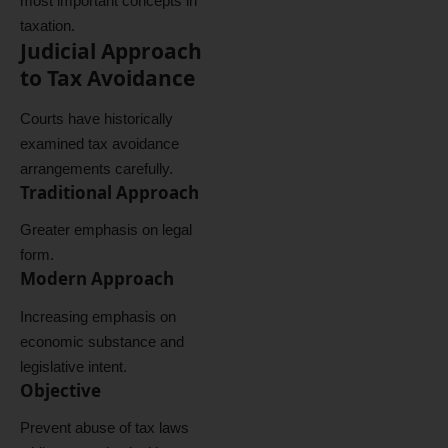
most important concepts in
taxation.
Judicial Approach
to Tax Avoidance
Courts have historically
examined tax avoidance
arrangements carefully.
Traditional Approach
Greater emphasis on legal
form.
Modern Approach
Increasing emphasis on
economic substance and
legislative intent.
Objective
Prevent abuse of tax laws