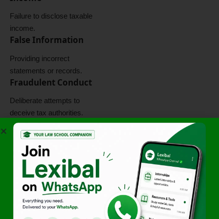
Failure to disclose taxable
income.
False Information
Providing incorrect
statements or records.
Fraudulent Conduct
Deliberate attempts to
deceive tax authorities.
Violation of Law
Direct breach of statutory
obligations.
Criminal
Consequences
Potential penalties, fines, and
prosecution.