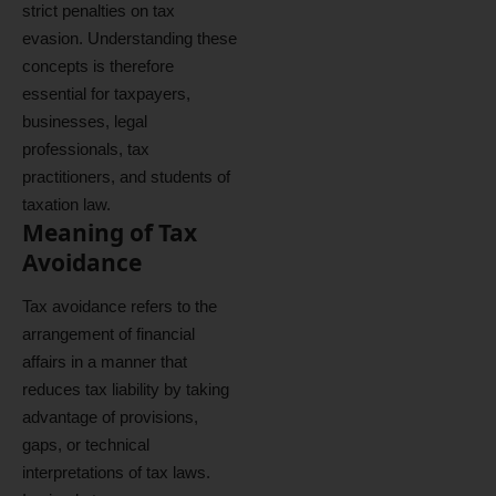
strict penalties on tax
evasion. Understanding these
concepts is therefore
essential for taxpayers,
businesses, legal
professionals, tax
practitioners, and students of
taxation law.
Meaning of Tax
Avoidance
Tax avoidance refers to the
arrangement of financial
affairs in a manner that
reduces tax liability by taking
advantage of provisions,
gaps, or technical
interpretations of tax laws.