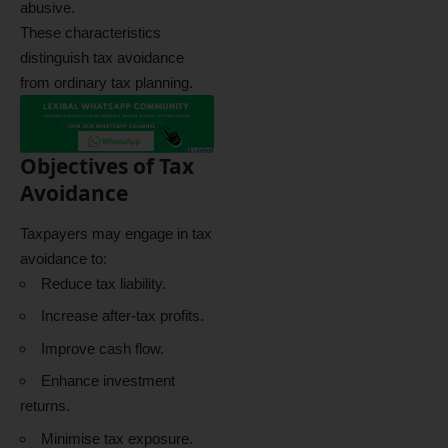
abusive.
These characteristics
distinguish tax avoidance
from ordinary tax planning.
Objectives of Tax
Avoidance
Taxpayers may engage in tax
avoidance to:
Reduce tax liability.
Increase after-tax profits.
Improve cash flow.
Enhance investment
returns.
Minimise tax exposure.