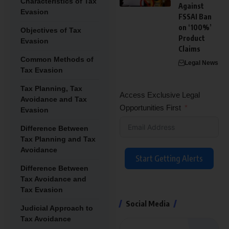
Characteristics of Tax
Against
Evasion
FSSAI Ban
on ‘100%’
Objectives of Tax
Product
Evasion
Claims
Common Methods of
Legal News
Tax Evasion
Tax Planning, Tax
Access Exclusive Legal
Avoidance and Tax
Opportunities First
Evasion
Difference Between
Tax Planning and Tax
Avoidance
Start Getting Alerts
Difference Between
Tax Avoidance and
Tax Evasion
Social Media
Judicial Approach to
Tax Avoidance