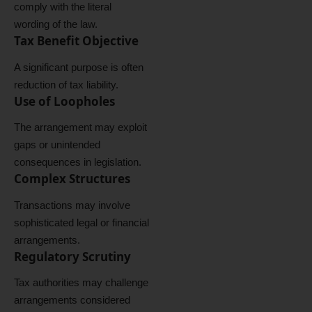
comply with the literal
wording of the law.
Tax Benefit Objective
A significant purpose is often
reduction of tax liability.
Use of Loopholes
The arrangement may exploit
gaps or unintended
consequences in legislation.
Complex Structures
Transactions may involve
sophisticated legal or financial
arrangements.
Regulatory Scrutiny
Tax authorities may challenge
arrangements considered