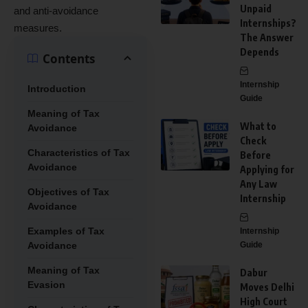
Unpaid
and anti-avoidance
Internships?
measures.
The Answer
Depends
Contents
Internship
Introduction
Guide
Meaning of Tax
What to
Avoidance
Check
Characteristics of Tax
Before
Avoidance
Applying for
Any Law
Objectives of Tax
Internship
Avoidance
Examples of Tax
Internship
Avoidance
Guide
Meaning of Tax
Dabur
Evasion
Moves Delhi
High Court