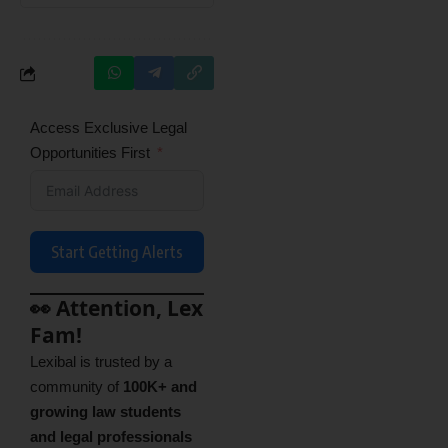
Access Exclusive Legal
Opportunities First
Start Getting Alerts
👀 Attention, Lex
Fam!
Lexibal is trusted by a
community of
100K+ and
growing law students
and legal professionals