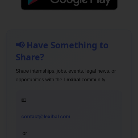
📢 Have Something to
Share?
Share internships, jobs, events, legal news, or
opportunities with the
Lexibal
community.
📧
contact@lexibal.com
or