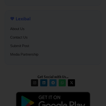
💙 Lexibal
About Us
Contact Us
Submit Post
Media Partnership
Get Social with Us…