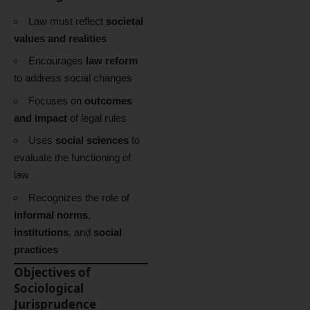
Law must reflect
societal
values and realities
Encourages
law reform
to address social changes
Focuses on
outcomes
and impact
of legal rules
Uses
social sciences
to
evaluate the functioning of
law
Recognizes the role of
informal norms
,
institutions
, and
social
practices
Objectives of
Sociological
Jurisprudence