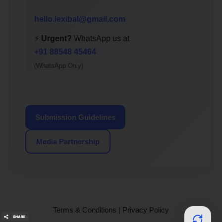
hello.lexibal@gmail.com
⚡
Urgent?
WhatsApp us at
+91 88548 45464
(WhatsApp Only)
Submission Guidelines
Media Partnership
Terms & Conditions
|
Privacy Policy