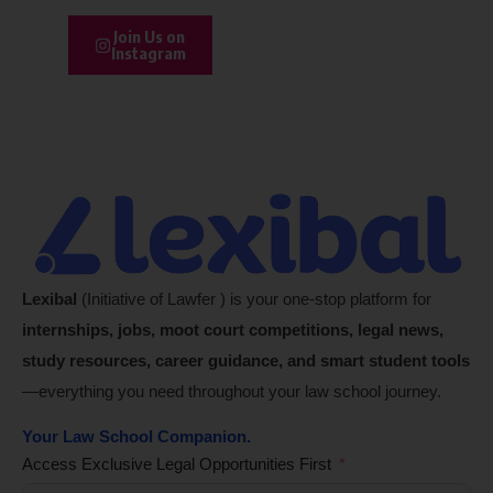
Join Us on
Instagram
Lexibal
(Initiative of Lawfer ) is your one-stop platform for
internships, jobs, moot court competitions, legal news,
study resources, career guidance, and smart student tools
—everything you need throughout your law school journey.
Your Law School Companion.
Access Exclusive Legal Opportunities First