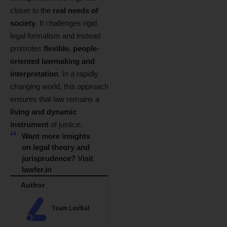
closer to the
real needs of
society
. It challenges rigid
legal formalism and instead
promotes
flexible, people-
oriented lawmaking and
interpretation
. In a rapidly
changing world, this approach
ensures that law remains a
living and dynamic
instrument
of justice.
Want more insights
on legal theory and
jurisprudence? Visit
lawfer.in
Author
Team Lexibal