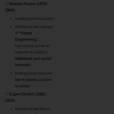
Roscoe Pound (1870–
1964)
Leading American jurist
Introduced the concept
of
“Social
Engineering”
:
Law should act as an
engineer to balance
individual and social
interests
Distinguished between
law in books
and
law
in action
Eugen Ehrlich (1862–
1922)
Introduced the idea of