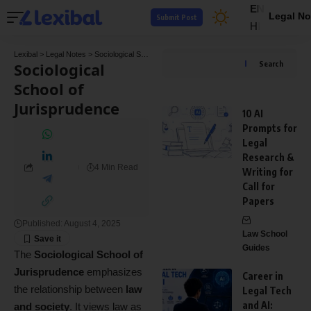
EN
Legal No
Submit Post
HI
Lexibal
>
Legal Notes
>
Sociological School of Jurisprudence
Sociological
Search
School of
Jurisprudence
10 AI
Prompts for
Legal
Research &
4 Min Read
Writing for
Call for
Papers
Published: August 4, 2025
Law School
Guides
The
Sociological School of
Jurisprudence
emphasizes
Career in
the relationship between
law
Legal Tech
and AI:
and society
. It views law as