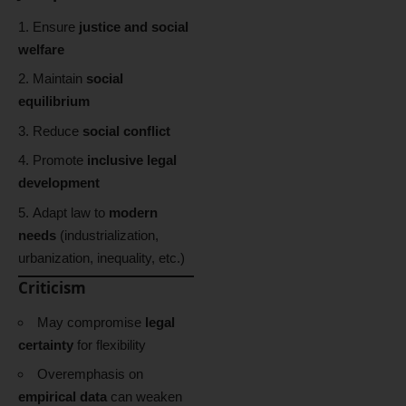
Ensure
justice and social
welfare
Maintain
social
equilibrium
Reduce
social conflict
Promote
inclusive legal
development
Adapt law to
modern
needs
(industrialization,
urbanization, inequality, etc.)
Criticism
May compromise
legal
certainty
for flexibility
Overemphasis on
empirical data
can weaken