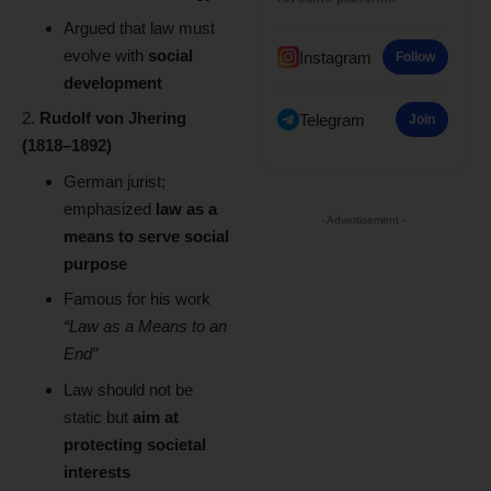
Argued that law must
evolve with
social
Instagram
Follow
development
Rudolf von Jhering
Telegram
Join
(1818–1892)
German jurist;
emphasized
law as a
- Advertisement -
means to serve social
purpose
Famous for his work
“Law as a Means to an
End”
Law should not be
static but
aim at
protecting societal
interests