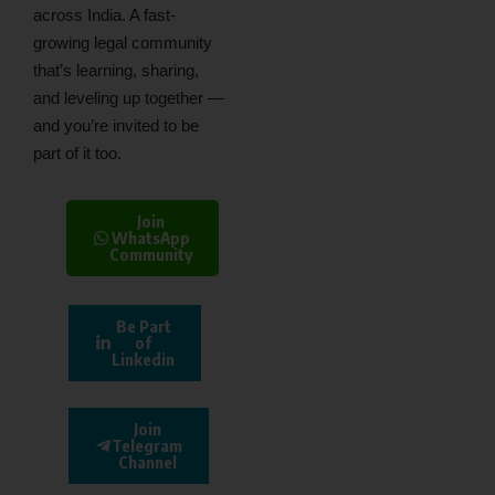
across India. A fast-
growing legal community
that’s learning, sharing,
and leveling up together —
and you’re invited to be
part of it too.
Join
WhatsApp
Community
Be Part
of
Linkedin
Join
Telegram
Channel