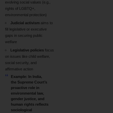
evolving social values (e.g.,
rights of LGBTQ+,
environmental protection)
Judicial activism
aims to
fill legislative or executive
gaps in securing public
welfare
Legislative policies
focus
on issues like child welfare,
social security, and
affirmative action
Example:
In India,
the Supreme Court’s
proactive role in
environmental law,
gender justice, and
human rights reflects
sociological