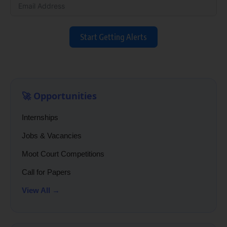
Start Getting Alerts
🚀 Opportunities
Internships
Jobs & Vacancies
Moot Court Competitions
Call for Papers
View All →