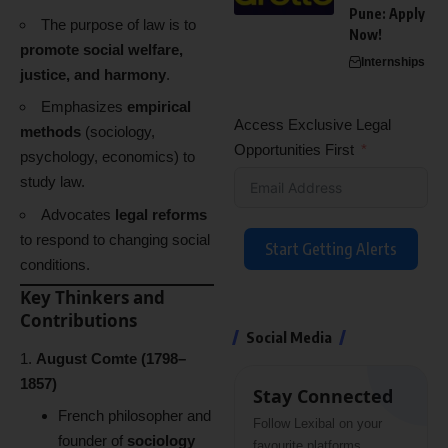
Pune: Apply
The purpose of law is to
Now!
promote social welfare,
Internships
justice, and harmony
.
Emphasizes
empirical
Access Exclusive Legal
methods
(sociology,
Opportunities First
psychology, economics) to
study law.
Advocates
legal reforms
to respond to changing social
Start Getting Alerts
conditions.
Key Thinkers and
Contributions
Social Media
August Comte (1798–
1857)
Stay Connected
French philosopher and
Follow Lexibal on your
founder of
sociology
favourite platforms.