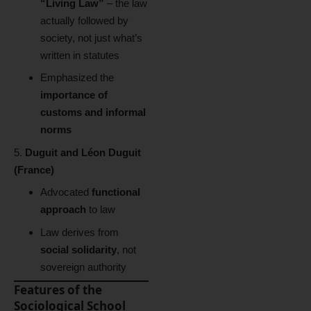
“Living Law”
– the law
actually followed by
society, not just what’s
written in statutes
Emphasized the
importance of
customs and informal
norms
Duguit and Léon Duguit
(France)
Advocated
functional
approach
to law
Law derives from
social solidarity
, not
sovereign authority
Features of the
Sociological School