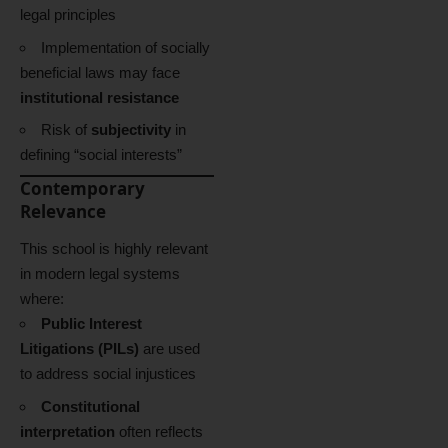
legal principles
Implementation of socially
beneficial laws may face
institutional resistance
Risk of
subjectivity
in
defining “social interests”
Contemporary
Relevance
This school is highly relevant
in modern legal systems
where:
Public Interest
Litigations (PILs)
are used
to address social injustices
Constitutional
interpretation
often reflects