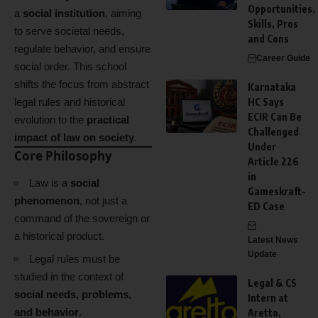
Opportunities,
a
social institution
, aiming
Skills, Pros
to serve societal needs,
and Cons
regulate behavior, and ensure
Career Guide
social order. This school
shifts the focus from abstract
Karnataka
legal rules and historical
HC Says
ECIR Can Be
evolution to the
practical
Challenged
impact of law on society
.
Under
Core Philosophy
Article 226
in
Law is a
social
Gameskraft-
phenomenon
, not just a
ED Case
command of the sovereign or
a historical product.
Latest News
Update
Legal rules must be
studied in the context of
Legal & CS
social needs, problems,
Intern at
and behavior
.
Aretto,