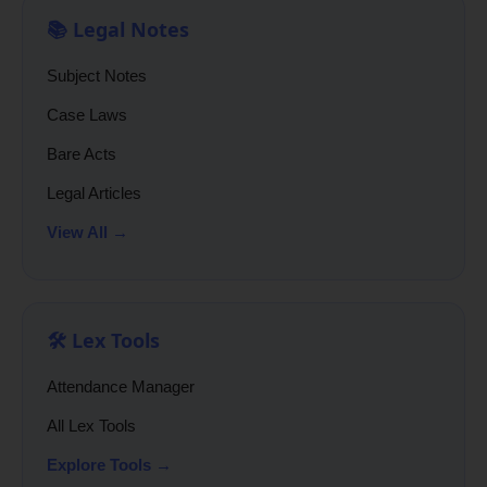
📚 Legal Notes
Subject Notes
Case Laws
Bare Acts
Legal Articles
View All →
🛠️ Lex Tools
Attendance Manager
All Lex Tools
Explore Tools →