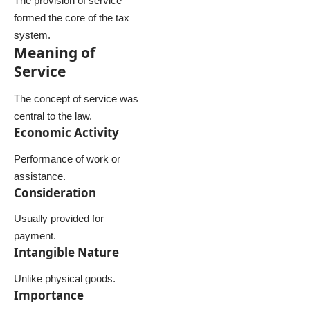
The provision of service
formed the core of the tax
system.
Meaning of
Service
The concept of service was
central to the law.
Economic Activity
Performance of work or
assistance.
Consideration
Usually provided for
payment.
Intangible Nature
Unlike physical goods.
Importance