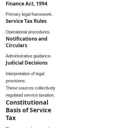
Finance Act, 1994
Primary legal framework.
Service Tax Rules
Operational procedures.
Notifications and
Circulars
Administrative guidance.
Judicial Decisions
Interpretation of legal
provisions.
These sources collectively
regulated service taxation.
Constitutional
Basis of Service
Tax