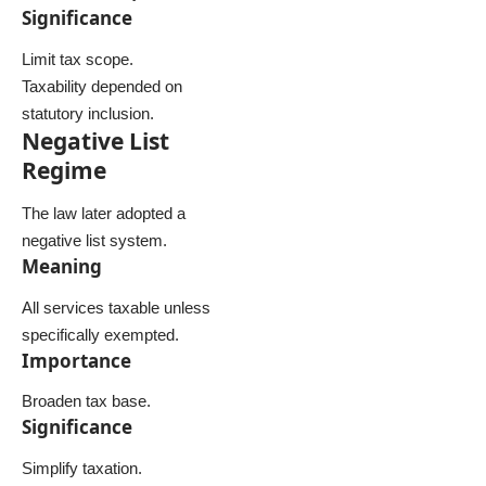
Significance
Limit tax scope.
Taxability depended on
statutory inclusion.
Negative List
Regime
The law later adopted a
negative list system.
Meaning
All services taxable unless
specifically exempted.
Importance
Broaden tax base.
Significance
Simplify taxation.