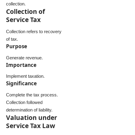
collection.
Collection of
Service Tax
Collection refers to recovery
of tax.
Purpose
Generate revenue.
Importance
Implement taxation.
Significance
Complete the tax process.
Collection followed
determination of liability.
Valuation under
Service Tax Law