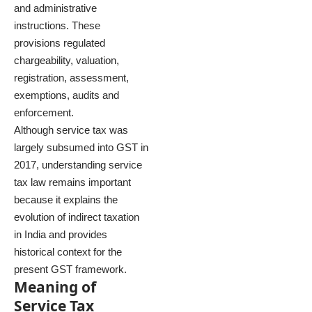
and administrative
instructions. These
provisions regulated
chargeability, valuation,
registration, assessment,
exemptions, audits and
enforcement.
Although service tax was
largely subsumed into GST in
2017, understanding service
tax law remains important
because it explains the
evolution of indirect taxation
in India and provides
historical context for the
present GST framework.
Meaning of
Service Tax