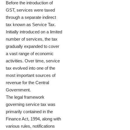
Before the introduction of
GST, services were taxed
through a separate indirect
tax known as Service Tax.
Initially introduced on a limited
number of services, the tax
gradually expanded to cover
a vast range of economic
activities. Over time, service
tax evolved into one of the
most important sources of
revenue for the Central
Government.
The legal framework
governing service tax was
primarily contained in the
Finance Act, 1994, along with
various rules, notifications