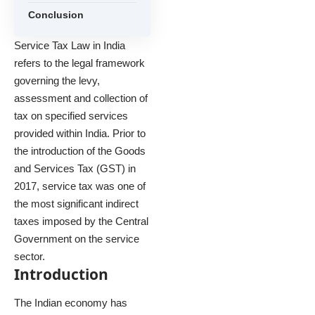
Conclusion
Service Tax Law in India
refers to the legal framework
governing the levy,
assessment and collection of
tax on specified services
provided within India. Prior to
the introduction of the Goods
and Services Tax (GST) in
2017, service tax was one of
the most significant indirect
taxes imposed by the Central
Government on the service
sector.
Introduction
The Indian economy has