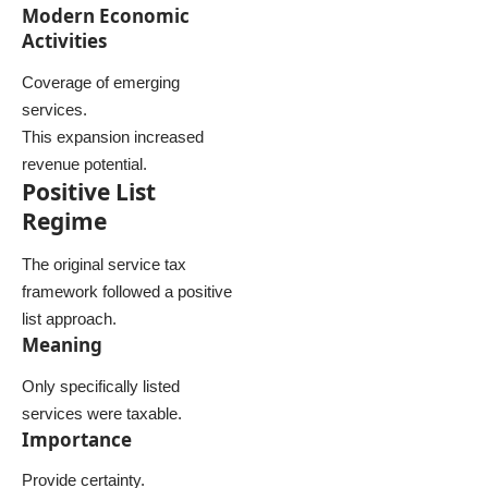
Modern Economic
Activities
Coverage of emerging
services.
This expansion increased
revenue potential.
Positive List
Regime
The original service tax
framework followed a positive
list approach.
Meaning
Only specifically listed
services were taxable.
Importance
Provide certainty.