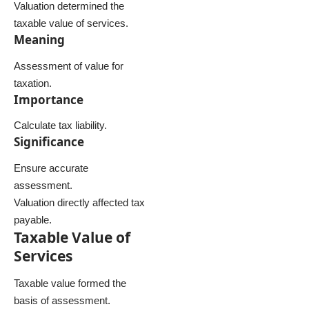
Valuation determined the
taxable value of services.
Meaning
Assessment of value for
taxation.
Importance
Calculate tax liability.
Significance
Ensure accurate
assessment.
Valuation directly affected tax
payable.
Taxable Value of
Services
Taxable value formed the
basis of assessment.