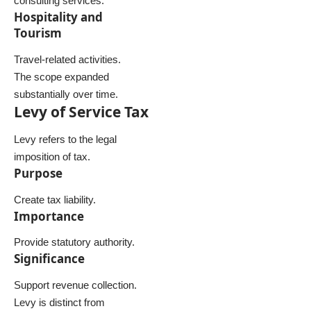
consulting services.
Hospitality and
Tourism
Travel-related activities.
The scope expanded
substantially over time.
Levy of Service Tax
Levy refers to the legal
imposition of tax.
Purpose
Create tax liability.
Importance
Provide statutory authority.
Significance
Support revenue collection.
Levy is distinct from