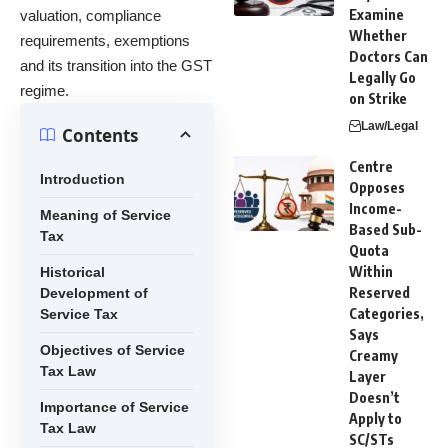
Examine
valuation, compliance
Whether
requirements, exemptions
Doctors Can
and its transition into the GST
Legally Go
regime.
on Strike
Law/Legal
Contents
Centre
Introduction
Opposes
Income-
Meaning of Service
Based Sub-
Tax
Quota
Within
Historical
Reserved
Development of
Categories,
Service Tax
Says
Objectives of Service
Creamy
Tax Law
Layer
Doesn’t
Importance of Service
Apply to
Tax Law
SC/STs