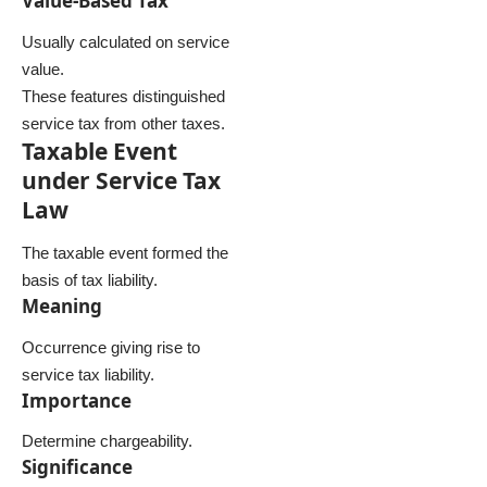
Value-Based Tax
Usually calculated on service
value.
These features distinguished
service tax from other taxes.
Taxable Event
under Service Tax
Law
The taxable event formed the
basis of tax liability.
Meaning
Occurrence giving rise to
service tax liability.
Importance
Determine chargeability.
Significance