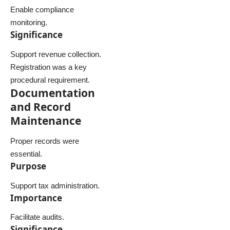
Enable compliance
monitoring.
Significance
Support revenue collection.
Registration was a key
procedural requirement.
Documentation
and Record
Maintenance
Proper records were
essential.
Purpose
Support tax administration.
Importance
Facilitate audits.
Significance