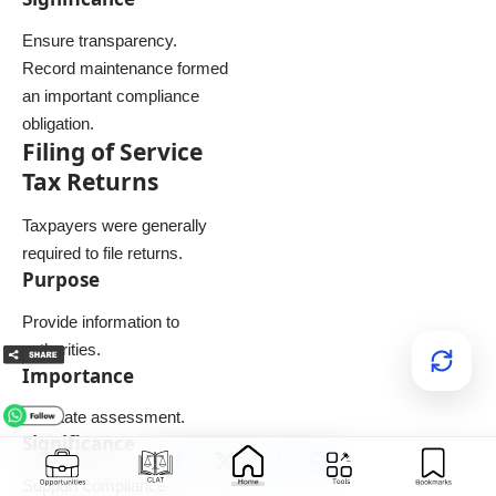
Ensure transparency.
Record maintenance formed
an important compliance
obligation.
Filing of Service
Tax Returns
Taxpayers were generally
required to file returns.
Purpose
Provide information to
authorities.
Importance
Facilitate assessment.
Significance
Support compliance