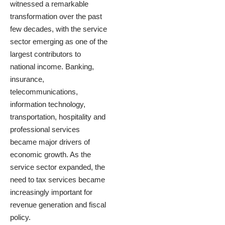
witnessed a remarkable
transformation over the past
few decades, with the service
sector emerging as one of the
largest contributors to
national income. Banking,
insurance,
telecommunications,
information technology,
transportation, hospitality and
professional services
became major drivers of
economic growth. As the
service sector expanded, the
need to tax services became
increasingly important for
revenue generation and fiscal
policy.