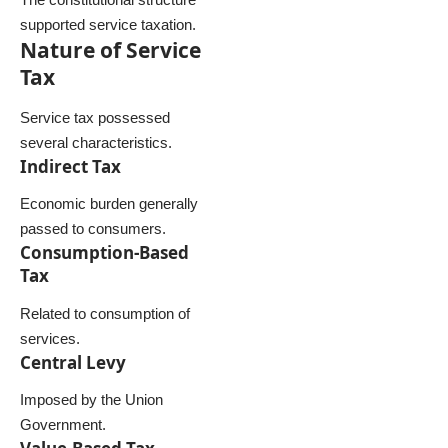
supported service taxation.
Nature of Service
Tax
Service tax possessed
several characteristics.
Indirect Tax
Economic burden generally
passed to consumers.
Consumption-Based
Tax
Related to consumption of
services.
Central Levy
Imposed by the Union
Government.