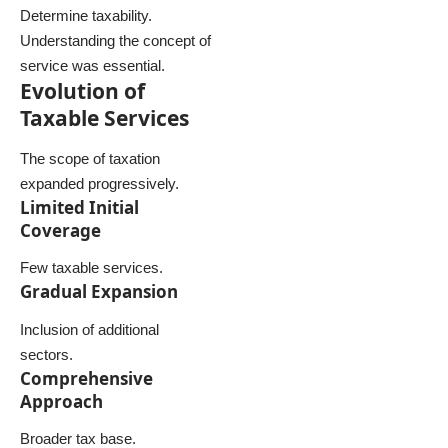
Determine taxability.
Understanding the concept of
service was essential.
Evolution of
Taxable Services
The scope of taxation
expanded progressively.
Limited Initial
Coverage
Few taxable services.
Gradual Expansion
Inclusion of additional
sectors.
Comprehensive
Approach
Broader tax base.