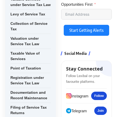
Opportunities First
under Service Tax Law
Levy of Service Tax
Collection of Service
Tax
Start Getting Alerts
Valuation under
Service Tax Law
Social Media
Taxable Value of
Services
Stay Connected
Point of Taxation
Follow Lexibal on your
Registration under
favourite platforms.
Service Tax Law
Documentation and
Instagram
Follow
Record Maintenance
Filing of Service Tax
Telegram
Join
Returns