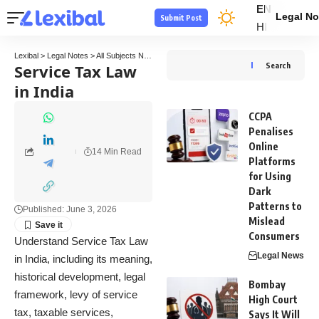
EN
Legal No
Submit Post
HI
Lexibal
>
Legal Notes
>
All Subjects Notes
>
Tax Law Notes
>
Service Tax Law in India
Service Tax Law
Search
in India
CCPA
Penalises
Online
14 Min Read
Platforms
for Using
Dark
Patterns to
Published: June 3, 2026
Mislead
Consumers
Understand Service Tax Law
Legal News
in India, including its meaning,
historical development, legal
Bombay
framework, levy of service
High Court
tax, taxable services,
Says It Will