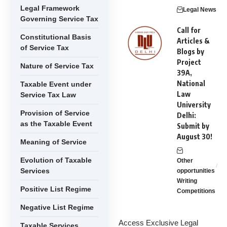
Legal Framework
Legal News
Governing Service Tax
Call for
Constitutional Basis
Articles &
of Service Tax
Blogs by
Project
Nature of Service Tax
39A,
National
Taxable Event under
Law
Service Tax Law
University
Provision of Service
Delhi:
as the Taxable Event
Submit by
August 30!
Meaning of Service
Evolution of Taxable
Other
Services
opportunities
Writing
Positive List Regime
Competitions
Negative List Regime
Access Exclusive Legal
Taxable Services