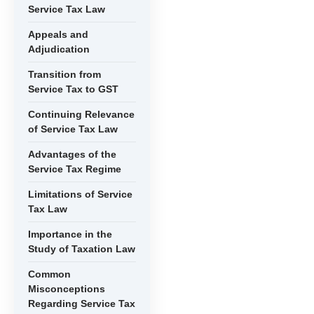
Service Tax Law
Appeals and
Adjudication
Transition from
Service Tax to GST
Continuing Relevance
of Service Tax Law
Advantages of the
Service Tax Regime
Limitations of Service
Tax Law
Importance in the
Study of Taxation Law
Common
Misconceptions
Regarding Service Tax