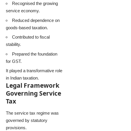
Recognised the growing
service economy.
Reduced dependence on
goods-based taxation.
Contributed to fiscal
stability.
Prepared the foundation
for GST.
It played a transformative role
in Indian taxation.
Legal Framework
Governing Service
Tax
The service tax regime was
governed by statutory
provisions.