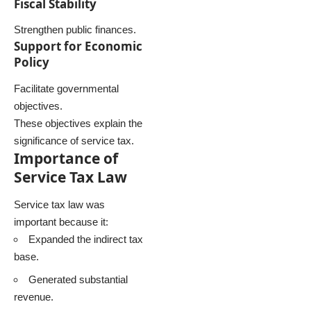
Fiscal Stability
Strengthen public finances.
Support for Economic
Policy
Facilitate governmental
objectives.
These objectives explain the
significance of service tax.
Importance of
Service Tax Law
Service tax law was
important because it:
Expanded the indirect tax
base.
Generated substantial
revenue.