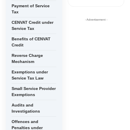
Payment of Service
Tax
- Advertisement -
CENVAT Credit under
Service Tax
Benefits of CENVAT
Credit
Reverse Charge
Mechanism
Exemptions under
Service Tax Law
Small Service Provider
Exemptions
Audits and
Investigations
Offences and
Penalties under