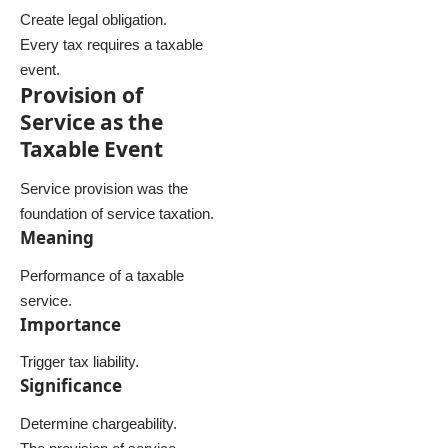
Create legal obligation.
Every tax requires a taxable
event.
Provision of
Service as the
Taxable Event
Service provision was the
foundation of service taxation.
Meaning
Performance of a taxable
service.
Importance
Trigger tax liability.
Significance
Determine chargeability.