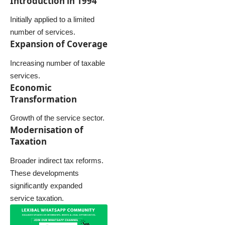
Introduction in 1994
Initially applied to a limited
number of services.
Expansion of Coverage
Increasing number of taxable
services.
Economic
Transformation
Growth of the service sector.
Modernisation of
Taxation
Broader indirect tax reforms.
These developments
significantly expanded
service taxation.