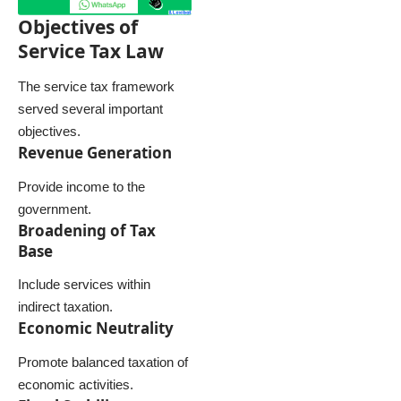
Objectives of
Service Tax Law
The service tax framework
served several important
objectives.
Revenue Generation
Provide income to the
government.
Broadening of Tax
Base
Include services within
indirect taxation.
Economic Neutrality
Promote balanced taxation of
economic activities.