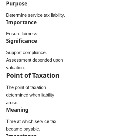
Purpose
Determine service tax liability.
Importance
Ensure fairness.
Significance
Support compliance.
Assessment depended upon
valuation.
Point of Taxation
The point of taxation
determined when liability
arose.
Meaning
Time at which service tax
became payable.