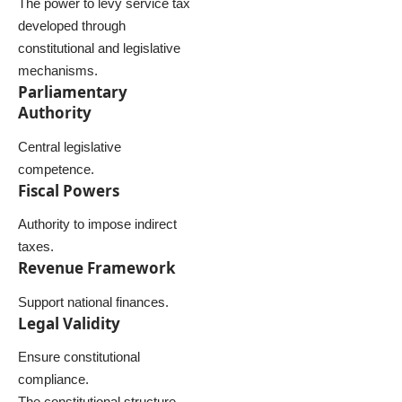
The power to levy service tax
developed through
constitutional and legislative
mechanisms.
Parliamentary
Authority
Central legislative
competence.
Fiscal Powers
Authority to impose indirect
taxes.
Revenue Framework
Support national finances.
Legal Validity
Ensure constitutional
compliance.
The constitutional structure