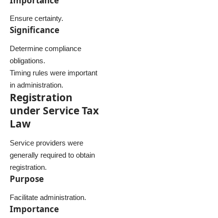
Importance
Ensure certainty.
Significance
Determine compliance
obligations.
Timing rules were important
in administration.
Registration
under Service Tax
Law
Service providers were
generally required to obtain
registration.
Purpose
Facilitate administration.
Importance