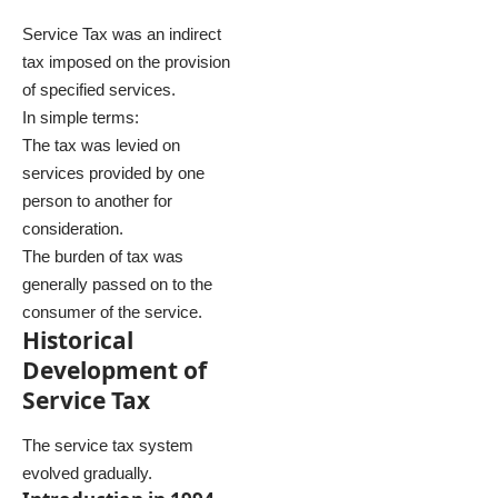
Service Tax was an indirect
tax imposed on the provision
of specified services.
In simple terms:
The tax was levied on
services provided by one
person to another for
consideration.
The burden of tax was
generally passed on to the
consumer of the service.
Historical
Development of
Service Tax
The service tax system
evolved gradually.