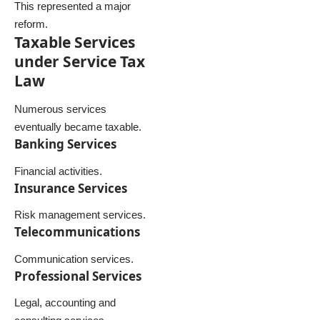
This represented a major
reform.
Taxable Services
under Service Tax
Law
Numerous services
eventually became taxable.
Banking Services
Financial activities.
Insurance Services
Risk management services.
Telecommunications
Communication services.
Professional Services
Legal, accounting and