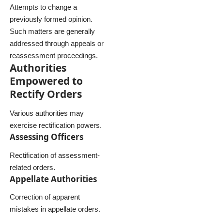
Attempts to change a
previously formed opinion.
Such matters are generally
addressed through appeals or
reassessment proceedings.
Authorities
Empowered to
Rectify Orders
Various authorities may
exercise rectification powers.
Assessing Officers
Rectification of assessment-
related orders.
Appellate Authorities
Correction of apparent
mistakes in appellate orders.