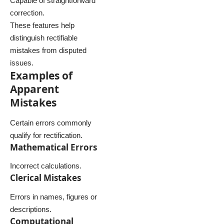
Capable of straightforward
correction.
These features help
distinguish rectifiable
mistakes from disputed
issues.
Examples of
Apparent
Mistakes
Certain errors commonly
qualify for rectification.
Mathematical Errors
Incorrect calculations.
Clerical Mistakes
Errors in names, figures or
descriptions.
Computational