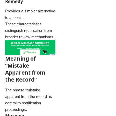
Remedy
Provides a simpler alternative
to appeals.
These characteristics
distinguish rectification from
broader review mechanisms.
Meaning of
“Mistake
Apparent from
the Record”
The phrase “mistake
apparent from the record” is
central to rectification
proceedings.
Meaning