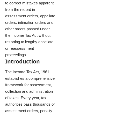
to correct mistakes apparent
from the record in
assessment orders, appellate
orders, intimation orders and
other orders passed under
the Income Tax Act without
resorting to lengthy appellate
or reassessment
proceedings.
Introduction
The Income Tax Act, 1961
establishes a comprehensive
framework for assessment,
collection and administration
of taxes. Every year, tax
authorities pass thousands of
assessment orders, penalty