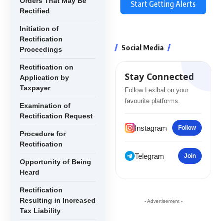
Orders That May Be
Start Getting Alerts
Rectified
Initiation of
Rectification
Social Media
Proceedings
Rectification on
Stay Connected
Application by
Taxpayer
Follow Lexibal on your
favourite platforms.
Examination of
Rectification Request
Instagram
Follow
Procedure for
Rectification
Telegram
Join
Opportunity of Being
Heard
Rectification
Resulting in Increased
- Advertisement -
Tax Liability