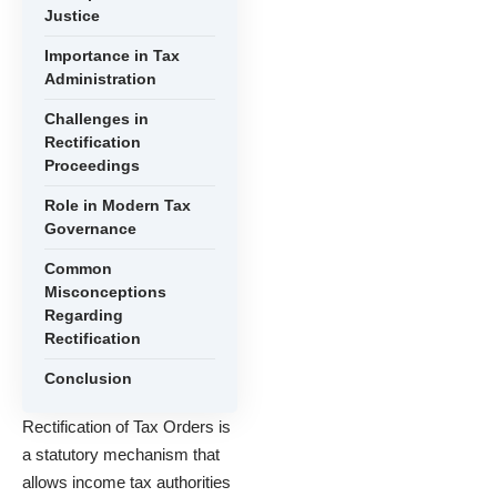
Justice
Importance in Tax
Administration
Challenges in
Rectification
Proceedings
Role in Modern Tax
Governance
Common
Misconceptions
Regarding
Rectification
Conclusion
Rectification of Tax Orders is
a statutory mechanism that
allows income tax authorities