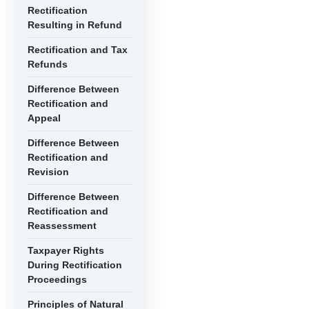
Rectification
Resulting in Refund
Rectification and Tax
Refunds
Difference Between
Rectification and
Appeal
Difference Between
Rectification and
Revision
Difference Between
Rectification and
Reassessment
Taxpayer Rights
During Rectification
Proceedings
Principles of Natural