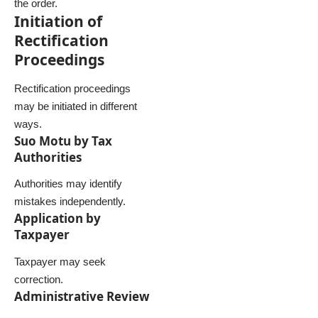
the order.
Initiation of
Rectification
Proceedings
Rectification proceedings
may be initiated in different
ways.
Suo Motu by Tax
Authorities
Authorities may identify
mistakes independently.
Application by
Taxpayer
Taxpayer may seek
correction.
Administrative Review