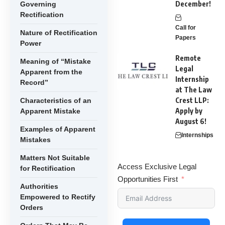
December!
Governing
Rectification
Call for
Nature of Rectification
Papers
Power
Remote
Meaning of “Mistake
Legal
Apparent from the
Internship
Record”
at The Law
Crest LLP:
Characteristics of an
Apply by
Apparent Mistake
August 6!
Examples of Apparent
Internships
Mistakes
Matters Not Suitable
Access Exclusive Legal
for Rectification
Opportunities First
Authorities
Empowered to Rectify
Orders