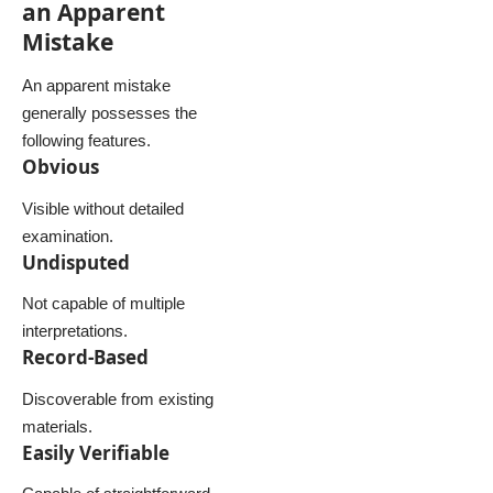
an Apparent
Mistake
An apparent mistake
generally possesses the
following features.
Obvious
Visible without detailed
examination.
Undisputed
Not capable of multiple
interpretations.
Record-Based
Discoverable from existing
materials.
Easily Verifiable