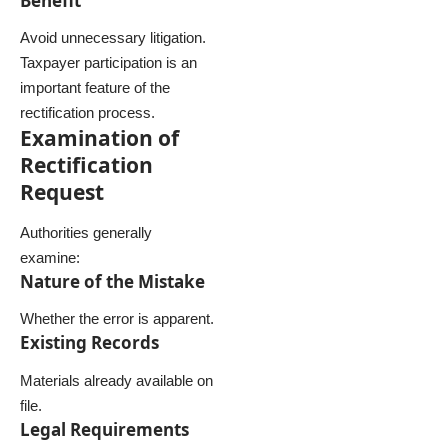
Benefit
Avoid unnecessary litigation.
Taxpayer participation is an
important feature of the
rectification process.
Examination of
Rectification
Request
Authorities generally
examine:
Nature of the Mistake
Whether the error is apparent.
Existing Records
Materials already available on
file.
Legal Requirements