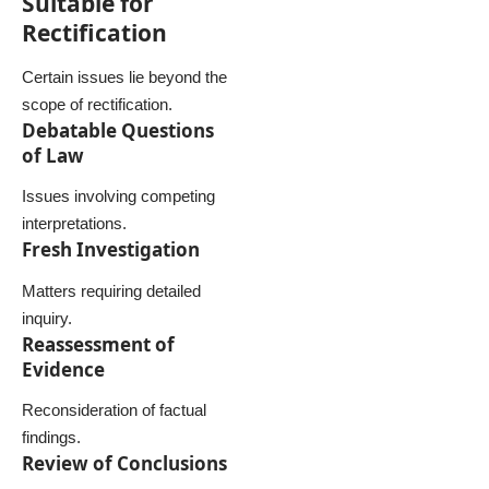
Suitable for
Rectification
Certain issues lie beyond the
scope of rectification.
Debatable Questions
of Law
Issues involving competing
interpretations.
Fresh Investigation
Matters requiring detailed
inquiry.
Reassessment of
Evidence
Reconsideration of factual
findings.
Review of Conclusions