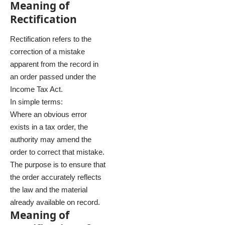
Meaning of
Rectification
Rectification refers to the
correction of a mistake
apparent from the record in
an order passed under the
Income Tax Act.
In simple terms:
Where an obvious error
exists in a tax order, the
authority may amend the
order to correct that mistake.
The purpose is to ensure that
the order accurately reflects
the law and the material
already available on record.
Meaning of