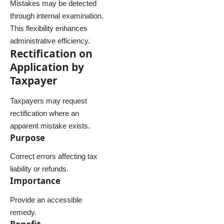
Mistakes may be detected
through internal examination.
This flexibility enhances
administrative efficiency.
Rectification on
Application by
Taxpayer
Taxpayers may request
rectification where an
apparent mistake exists.
Purpose
Correct errors affecting tax
liability or refunds.
Importance
Provide an accessible
remedy.