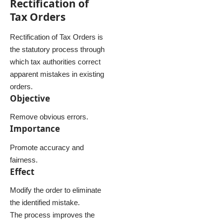
Rectification of
Tax Orders
Rectification of Tax Orders is
the statutory process through
which tax authorities correct
apparent mistakes in existing
orders.
Objective
Remove obvious errors.
Importance
Promote accuracy and
fairness.
Effect
Modify the order to eliminate
the identified mistake.
The process improves the