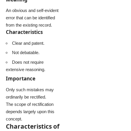
An obvious and self-evident
error that can be identified
from the existing record.
Characteristics
Clear and patent.
Not debatable.
Does not require
extensive reasoning.
Importance
Only such mistakes may
ordinarily be rectified.
The scope of rectification
depends largely upon this
concept.
Characteristics of