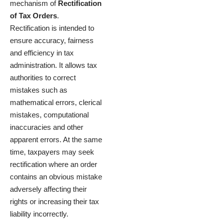
mechanism of
Rectification
of Tax Orders
.
Rectification is intended to
ensure accuracy, fairness
and efficiency in tax
administration. It allows tax
authorities to correct
mistakes such as
mathematical errors, clerical
mistakes, computational
inaccuracies and other
apparent errors. At the same
time, taxpayers may seek
rectification where an order
contains an obvious mistake
adversely affecting their
rights or increasing their tax
liability incorrectly.