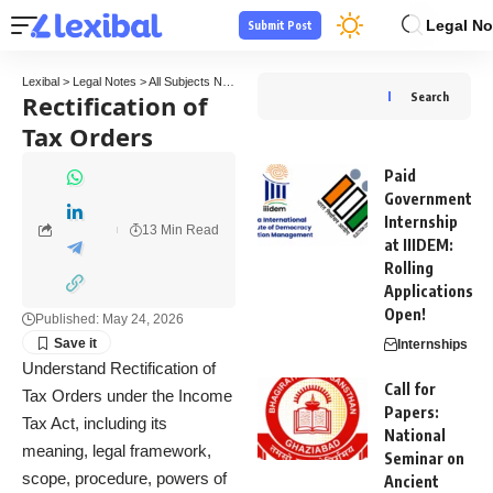
Legal No
Submit Post
Lexibal
>
Legal Notes
>
All Subjects Notes
>
Tax Law Notes
>
Rectification of Tax Order
Rectification of
Search
Tax Orders
Paid
Government
Internship
13 Min Read
at IIIDEM:
Rolling
Applications
Open!
Published: May 24, 2026
Internships
Understand Rectification of
Call for
Tax Orders under the Income
Papers:
Tax Act, including its
National
meaning, legal framework,
Seminar on
scope, procedure, powers of
Ancient