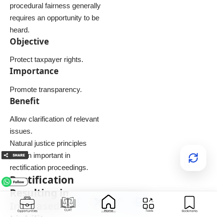
procedural fairness generally
requires an opportunity to be
heard.
Objective
Protect taxpayer rights.
Importance
Promote transparency.
Benefit
Allow clarification of relevant
issues.
Natural justice principles
remain important in
rectification proceedings.
Rectification
Resulting in
Increased Tax