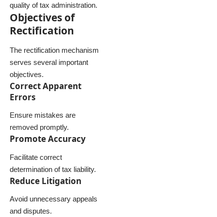
quality of tax administration.
Objectives of
Rectification
The rectification mechanism
serves several important
objectives.
Correct Apparent
Errors
Ensure mistakes are
removed promptly.
Promote Accuracy
Facilitate correct
determination of tax liability.
Reduce Litigation
Avoid unnecessary appeals
and disputes.