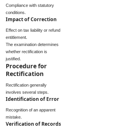
Compliance with statutory
conditions.
Impact of Correction
Effect on tax liability or refund
entitlement.
The examination determines
whether rectification is
justified.
Procedure for
Rectification
Rectification generally
involves several steps.
Identification of Error
Recognition of an apparent
mistake.
Verification of Records