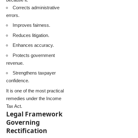
Corrects administrative
errors.
Improves fairness.
Reduces litigation.
Enhances accuracy.
Protects government
revenue.
Strengthens taxpayer
confidence.
It is one of the most practical
remedies under the Income
Tax Act.
Legal Framework
Governing
Rectification