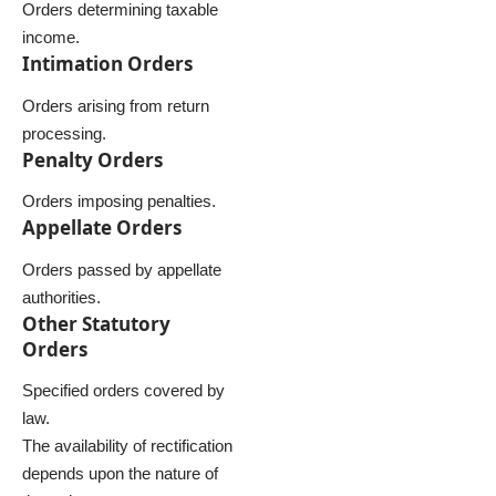
Orders determining taxable
income.
Intimation Orders
Orders arising from return
processing.
Penalty Orders
Orders imposing penalties.
Appellate Orders
Orders passed by appellate
authorities.
Other Statutory
Orders
Specified orders covered by
law.
The availability of rectification
depends upon the nature of