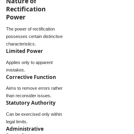
Nature of
Rectification
Power
The power of rectification
possesses certain distinctive
characteristics.
Limited Power
Applies only to apparent
mistakes.
Corrective Function
Aims to remove errors rather
than reconsider issues.
Statutory Authority
Can be exercised only within
legal limits.
Administrative