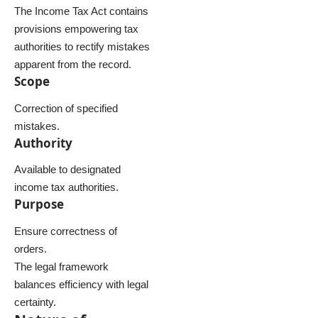
The Income Tax Act contains
provisions empowering tax
authorities to rectify mistakes
apparent from the record.
Scope
Correction of specified
mistakes.
Authority
Available to designated
income tax authorities.
Purpose
Ensure correctness of
orders.
The legal framework
balances efficiency with legal
certainty.