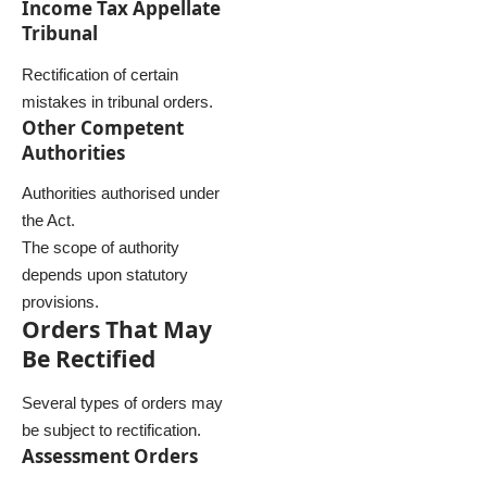
Income Tax Appellate
Tribunal
Rectification of certain
mistakes in tribunal orders.
Other Competent
Authorities
Authorities authorised under
the Act.
The scope of authority
depends upon statutory
provisions.
Orders That May
Be Rectified
Several types of orders may
be subject to rectification.
Assessment Orders