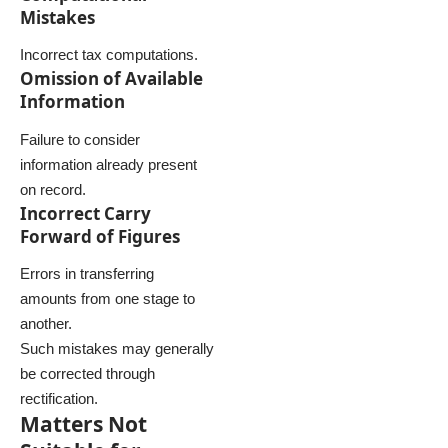
Mistakes
Incorrect tax computations.
Omission of Available
Information
Failure to consider
information already present
on record.
Incorrect Carry
Forward of Figures
Errors in transferring
amounts from one stage to
another.
Such mistakes may generally
be corrected through
rectification.
Matters Not