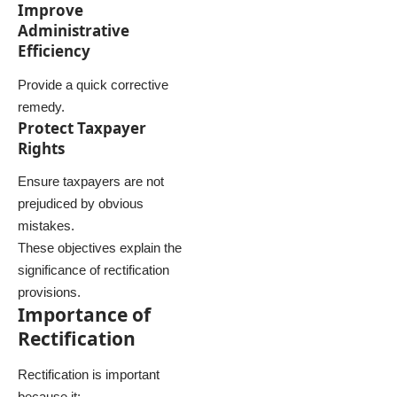
Improve
Administrative
Efficiency
Provide a quick corrective
remedy.
Protect Taxpayer
Rights
Ensure taxpayers are not
prejudiced by obvious
mistakes.
These objectives explain the
significance of rectification
provisions.
Importance of
Rectification
Rectification is important
because it: