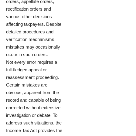
orders, appellate orders,
rectification orders and
various other decisions
affecting taxpayers. Despite
detailed procedures and
verification mechanisms,
mistakes may occasionally
occur in such orders.
Not every error requires a
full-fledged appeal or
reassessment proceeding.
Certain mistakes are
obvious, apparent from the
record and capable of being
corrected without extensive
investigation or debate. To
address such situations, the
Income Tax Act provides the