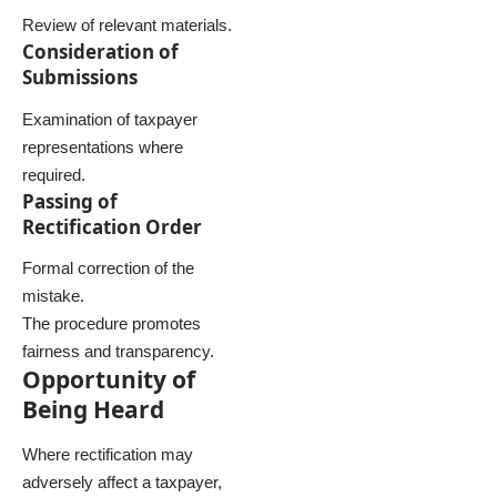
Review of relevant materials.
Consideration of
Submissions
Examination of taxpayer
representations where
required.
Passing of
Rectification Order
Formal correction of the
mistake.
The procedure promotes
fairness and transparency.
Opportunity of
Being Heard
Where rectification may
adversely affect a taxpayer,