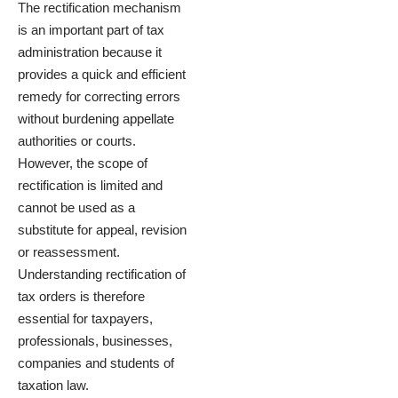
The rectification mechanism
is an important part of tax
administration because it
provides a quick and efficient
remedy for correcting errors
without burdening appellate
authorities or courts.
However, the scope of
rectification is limited and
cannot be used as a
substitute for appeal, revision
or reassessment.
Understanding rectification of
tax orders is therefore
essential for taxpayers,
professionals, businesses,
companies and students of
taxation law.