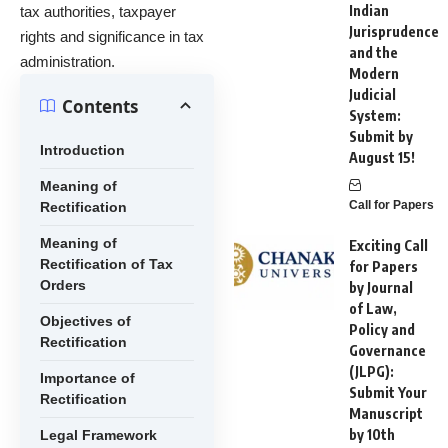
Indian
tax authorities, taxpayer
Jurisprudence
rights and significance in tax
and the
administration.
Modern
Judicial
Contents
System:
Submit by
Introduction
August 15!
Meaning of
Call for Papers
Rectification
Meaning of
Exciting Call
Rectification of Tax
for Papers
Orders
by Journal
of Law,
Objectives of
Policy and
Rectification
Governance
(JLPG):
Importance of
Submit Your
Rectification
Manuscript
by 10th
Legal Framework