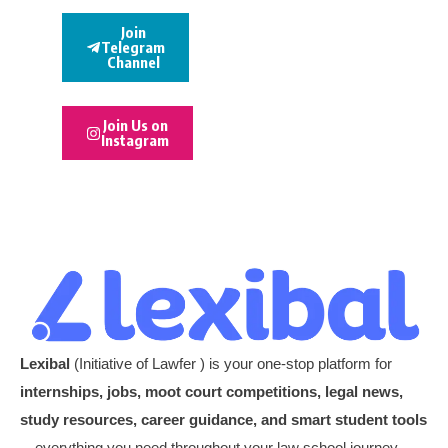
Join
Telegram
Channel
Join Us on
Instagram
Lexibal
(Initiative of Lawfer ) is your one-stop platform for
internships, jobs, moot court competitions, legal news,
study resources, career guidance, and smart student tools
—everything you need throughout your law school journey.