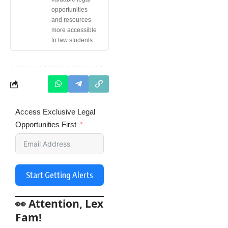
opportunities
and resources
more accessible
to law students.
Access Exclusive Legal
Opportunities First
Start Getting Alerts
👀 Attention, Lex
Fam!