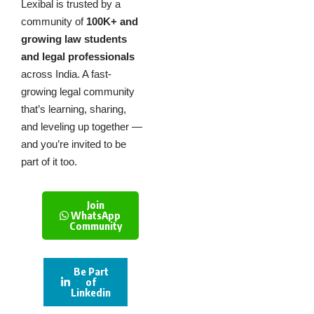
Lexibal is trusted by a
community of
100K+ and
growing law students
and legal professionals
across India. A fast-
growing legal community
that’s learning, sharing,
and leveling up together —
and you’re invited to be
part of it too.
Join
WhatsApp
Community
Be Part
of
Linkedin