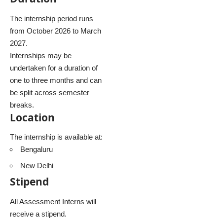
The internship period runs
from October 2026 to March
2027.
Internships may be
undertaken for a duration of
one to three months and can
be split across semester
breaks.
Location
The internship is available at:
Bengaluru
New Delhi
Stipend
All Assessment Interns will
receive a stipend.