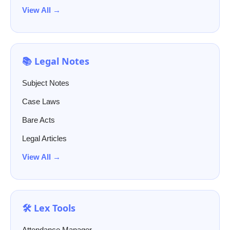
View All →
📚 Legal Notes
Subject Notes
Case Laws
Bare Acts
Legal Articles
View All →
🛠️ Lex Tools
Attendance Manager