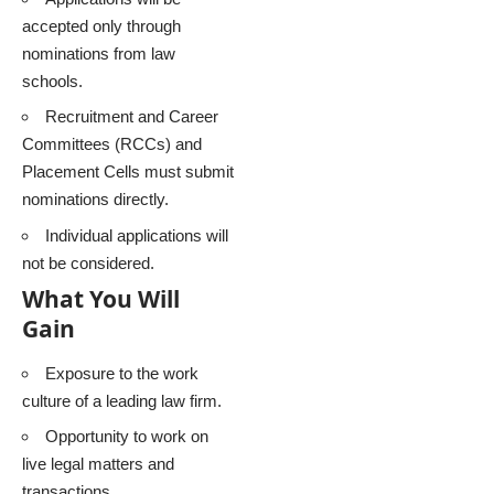
accepted only through
nominations from law
schools.
Recruitment and Career
Committees (RCCs) and
Placement Cells must submit
nominations directly.
Individual applications will
not be considered.
What You Will
Gain
Exposure to the work
culture of a leading law firm.
Opportunity to work on
live legal matters and
transactions.