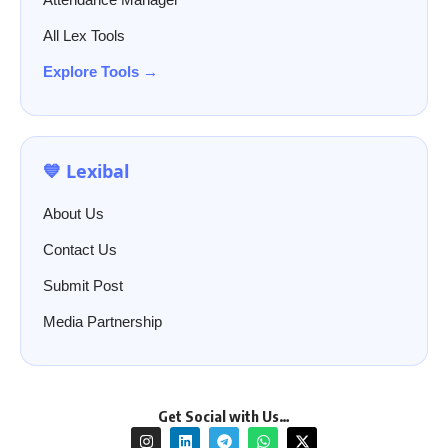
All Lex Tools
Explore Tools →
💙 Lexibal
About Us
Contact Us
Submit Post
Media Partnership
Get Social with Us…