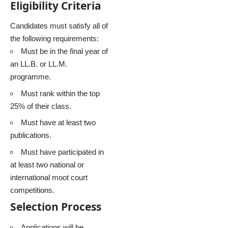
Eligibility Criteria
Candidates must satisfy all of
the following requirements:
Must be in the final year of
an LL.B. or LL.M.
programme.
Must rank within the top
25% of their class.
Must have at least two
publications.
Must have participated in
at least two national or
international moot court
competitions.
Selection Process
Applications will be