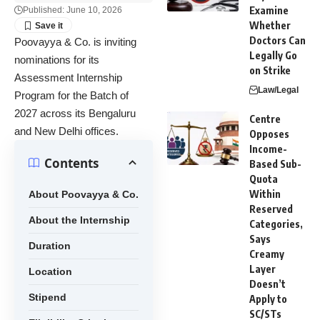
Examine
Published: June 10, 2026
Whether
Doctors Can
Poovayya & Co. is inviting
Legally Go
nominations for its
on Strike
Assessment Internship
Law/Legal
Program for the Batch of
2027 across its Bengaluru
Centre
and New Delhi offices.
Opposes
Income-
Contents
Based Sub-
Quota
Within
About Poovayya & Co.
Reserved
About the Internship
Categories,
Says
Duration
Creamy
Layer
Location
Doesn’t
Stipend
Apply to
SC/STs