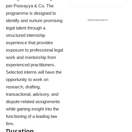
join Poovayya & Co. The
programme is designed to
identify and nurture promising
- Advertisement -
legal talent through a
structured internship
experience that provides
exposure to professional legal
work and mentorship from
experienced practitioners.
Selected interns will have the
opportunity to work on
research, drafting,
transactional, advisory, and
dispute-related assignments
while gaining insight into the
functioning of a leading law
firm.
Duration