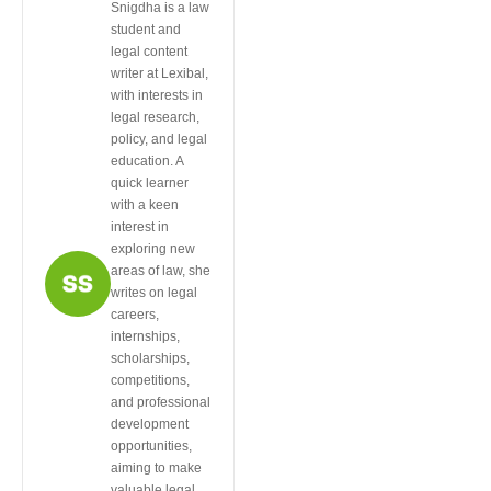
Snigdha is a law
student and
legal content
writer at Lexibal,
with interests in
legal research,
policy, and legal
education. A
quick learner
with a keen
interest in
exploring new
areas of law, she
writes on legal
careers,
internships,
scholarships,
competitions,
and professional
development
opportunities,
aiming to make
valuable legal