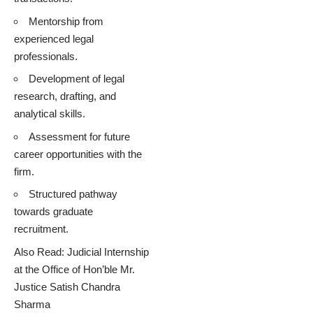
Mentorship from
experienced legal
professionals.
Development of legal
research, drafting, and
analytical skills.
Assessment for future
career opportunities with the
firm.
Structured pathway
towards graduate
recruitment.
Also Read:
Judicial Internship
at the Office of Hon’ble Mr.
Justice Satish Chandra
Sharma