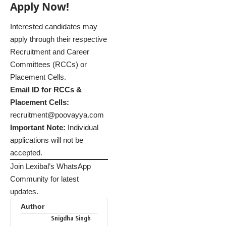
Apply Now!
Interested candidates may
apply through their respective
Recruitment and Career
Committees (RCCs) or
Placement Cells.
Email ID for RCCs &
Placement Cells:
recruitment@poovayya.com
Important Note:
Individual
applications will not be
accepted.
Join Lexibal’s WhatsApp
Community for latest
updates.
Author
Snigdha Singh