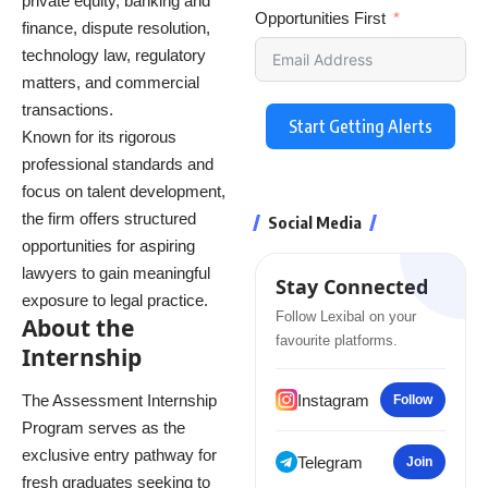
private equity, banking and
Opportunities First
finance, dispute resolution,
technology law, regulatory
matters, and commercial
transactions.
Start Getting Alerts
Known for its rigorous
professional standards and
focus on talent development,
the firm offers structured
Social Media
opportunities for aspiring
lawyers to gain meaningful
Stay Connected
exposure to legal practice.
Follow Lexibal on your
About the
favourite platforms.
Internship
Instagram
The Assessment Internship
Follow
Program serves as the
exclusive entry pathway for
Telegram
Join
fresh graduates seeking to