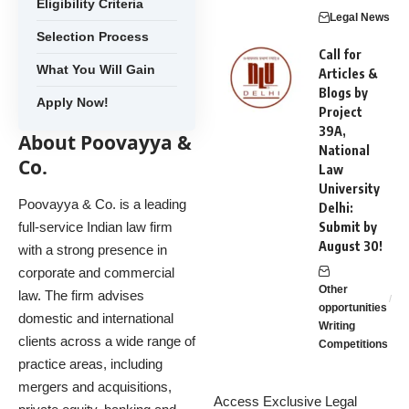
Eligibility Criteria
Legal News
Selection Process
Call for
What You Will Gain
Articles &
Blogs by
Apply Now!
Project
39A,
About Poovayya &
National
Co.
Law
University
Poovayya & Co. is a leading
Delhi:
full-service Indian law firm
Submit by
August 30!
with a strong presence in
corporate and commercial
Other
law. The firm advises
opportunities
domestic and international
Writing
clients across a wide range of
Competitions
practice areas, including
mergers and acquisitions,
Access Exclusive Legal