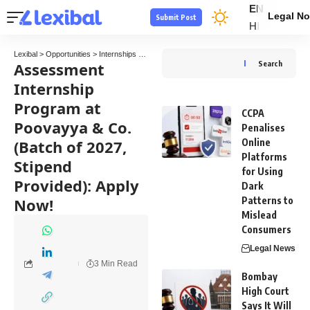
EN
Legal No
Submit Post
HI
Lexibal
>
Opportunities
>
Internships
>
Assessment Internship Program at Poovayya & Co
Assessment
Search
Internship
Program at
CCPA
Poovayya & Co.
Penalises
(Batch of 2027,
Online
Platforms
Stipend
for Using
Provided): Apply
Dark
Now!
Patterns to
Mislead
Consumers
Legal News
3 Min Read
Bombay
High Court
Says It Will