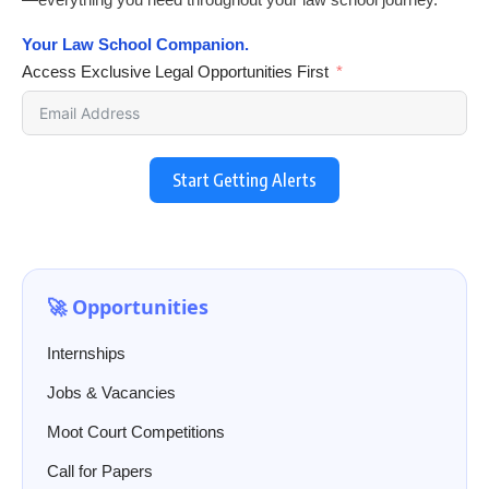
Your Law School Companion.
Access Exclusive Legal Opportunities First
Start Getting Alerts
🚀 Opportunities
Internships
Jobs & Vacancies
Moot Court Competitions
Call for Papers