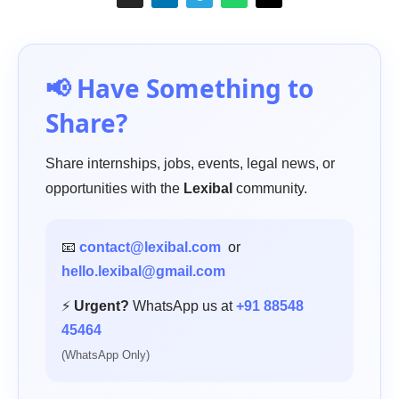
📢 Have Something to
Share?
Share internships, jobs, events, legal news, or
opportunities with the
Lexibal
community.
📧
contact@lexibal.com
or
hello.lexibal@gmail.com
⚡
Urgent?
WhatsApp us at
+91 88548
45464
(WhatsApp Only)