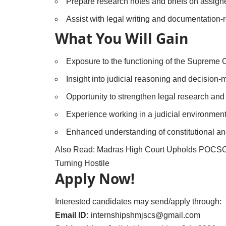
Prepare research notes and briefs on assigne
Assist with legal writing and documentation-r
What You Will Gain
Exposure to the functioning of the Supreme Co
Insight into judicial reasoning and decision
Opportunity to strengthen legal research and a
Experience working in a judicial environment
Enhanced understanding of constitutional an
Also Read:
Madras High Court Upholds POCSO 
Turning Hostile
Apply Now!
Interested candidates may send/apply through:
Email ID:
internshipshmjscs@gmail.com