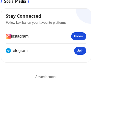
Social Media
Stay Connected
Follow Lexibal on your favourite platforms.
Instagram
Follow
Telegram
Join
- Advertisement -