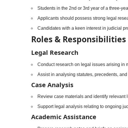
Students in the 2nd or 3rd year of a three-ye
Applicants should possess strong legal researc
Candidates with a keen interest in judicial p
Roles & Responsibilities
Legal Research
Conduct research on legal issues arising in m
Assist in analysing statutes, precedents, and
Case Analysis
Review case materials and identify relevant l
Support legal analysis relating to ongoing ju
Academic Assistance