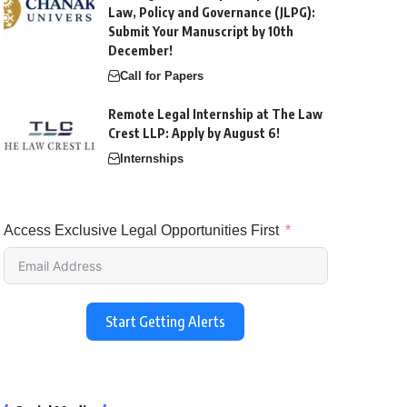
Law, Policy and Governance (JLPG):
Submit Your Manuscript by 10th
December!
Call for Papers
Remote Legal Internship at The Law
Crest LLP: Apply by August 6!
Internships
Access Exclusive Legal Opportunities First
Start Getting Alerts