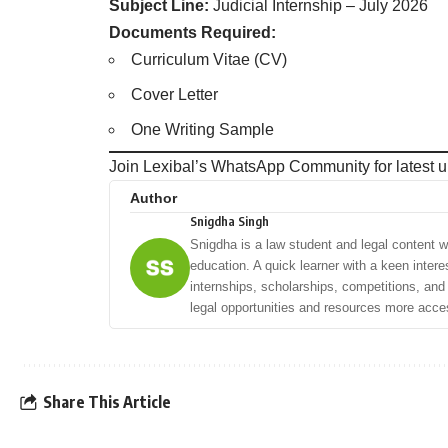
Subject Line:
Judicial Internship – July 2026
Documents Required:
Curriculum Vitae (CV)
Cover Letter
One Writing Sample
Join Lexibal’s WhatsApp Community for latest u
Author
Snigdha Singh
Snigdha is a law student and legal content wri
education. A quick learner with a keen intere
internships, scholarships, competitions, an
legal opportunities and resources more acces
Share This Article