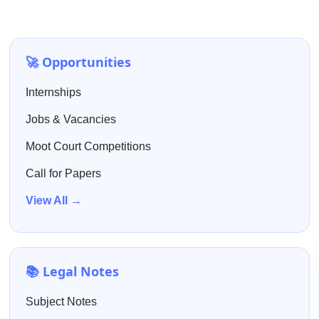
🚀 Opportunities
Internships
Jobs & Vacancies
Moot Court Competitions
Call for Papers
View All →
📚 Legal Notes
Subject Notes