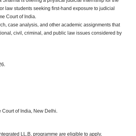
Sharma is offering a physical judicial internship for the
or law students seeking first-hand exposure to judicial
e Court of India.
rch, case analysis, and other academic assignments that
ional, civil, criminal, and public law issues considered by
26.
 Court of India, New Delhi.
 integrated LL.B. programme are eligible to apply.