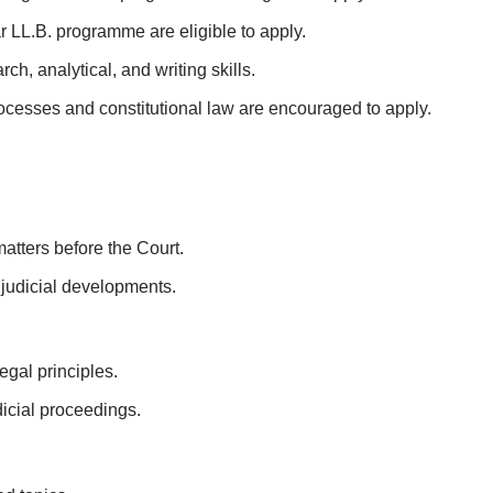
ar LL.B. programme are eligible to apply.
h, analytical, and writing skills.
rocesses and constitutional law are encouraged to apply.
atters before the Court.
 judicial developments.
egal principles.
dicial proceedings.