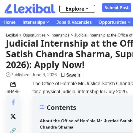
Submit Post
Explore
Home
Internships
Jobs & Vacancies
Opportunities
Lexibal
>
Opportunities
>
Internships
>
Judicial Internship at the Office of Hon
Judicial Internship at the Off
Satish Chandra Sharma, Supr
2026): Apply Now!
Published: June 9, 2026
The Office of Hon’ble Mr. Justice Satish Chandra
for a physical judicial internship for July 2026.
SHARE
Contents
About the Office of Hon’ble Mr. Justice Satish
Chandra Sharma