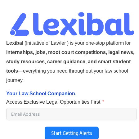
Lexibal
(Initiative of Lawfer ) is your one-stop platform for
internships, jobs, moot court competitions, legal news,
study resources, career guidance, and smart student
tools
—everything you need throughout your law school
journey.
Your Law School Companion.
Access Exclusive Legal Opportunities First
Start Getting Alerts