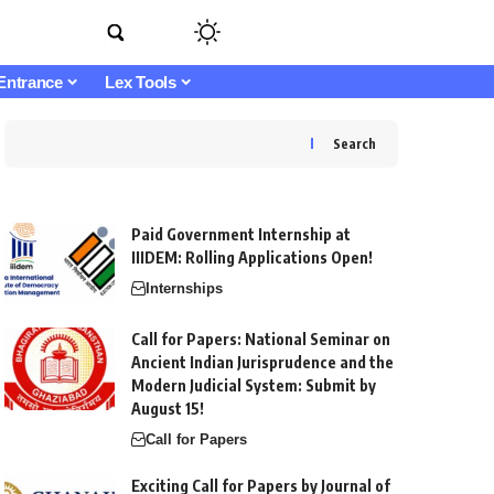
Entrance
Lex Tools
Search
Paid Government Internship at
IIIDEM: Rolling Applications Open!
Internships
Call for Papers: National Seminar on
Ancient Indian Jurisprudence and the
Modern Judicial System: Submit by
August 15!
Call for Papers
Exciting Call for Papers by Journal of