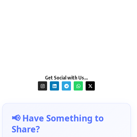
Get Social with Us…
📢 Have Something to
Share?