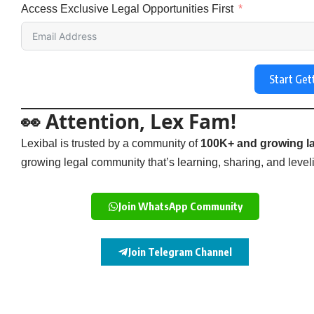
Access Exclusive Legal Opportunities First
Start Get
👀 Attention, Lex Fam!
Lexibal is trusted by a community of
100K+ and growing la
growing legal community that’s learning, sharing, and levelin
Join WhatsApp Community
Join Telegram Channel