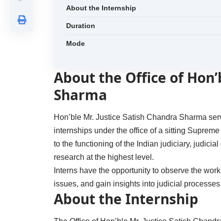
About the Internship
Duration
Mode
About the Office of Hon’
Sharma
Hon’ble Mr. Justice Satish Chandra Sharma serv
internships under the office of a sitting Supre
to the functioning of the Indian judiciary, judicia
research at the highest level.
Interns have the opportunity to observe the wor
issues, and gain insights into judicial processe
About the Internship