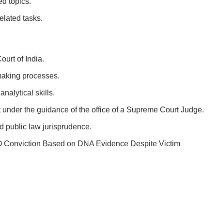
d topics.
elated tasks.
urt of India.
-making processes.
nalytical skills.
 under the guidance of the office of a Supreme Court Judge.
d public law jurisprudence.
Conviction Based on DNA Evidence Despite Victim