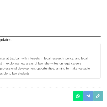
pdates.
ter at Lexibal, with interests in legal research, policy, and legal
st in exploring new areas of law, she writes on legal careers,
d professional development opportunities, aiming to make valuable
sible to law students.