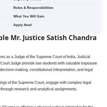
Roles & Responsibilities
What You Will Gain
Apply Now!
ble Mr. Justice Satish Chandra
es as a Judge of the Supreme Court of India. Judicial
me Court Judge provide law students with valuable exposure
l decision-making, constitutional interpretation, and legal
kings of the Supreme Court, engage with complex legal
s through research and analytical assignments.