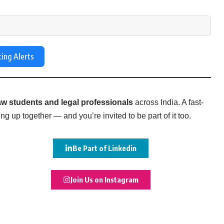
ting Alerts
w students and legal professionals
across India. A fast-
g up together — and you’re invited to be part of it too.
Be Part of Linkedin
Join Us on Instagram