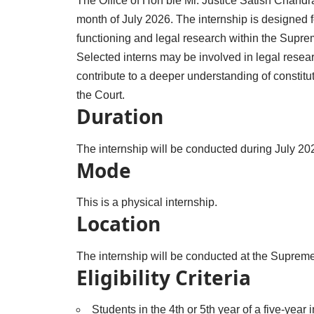
The Office of Hon’ble Mr. Justice Satish Chandra 
month of July 2026. The internship is designed f
functioning and legal research within the Suprem
Selected interns may be involved in legal resea
contribute to a deeper understanding of constitut
the Court.
Duration
The internship will be conducted during July 20
Mode
This is a physical internship.
Location
The internship will be conducted at the Supreme
Eligibility Criteria
Students in the 4th or 5th year of a five-year