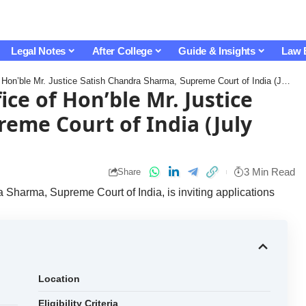
Legal Notes
After College
Guide & Insights
Law 
’ble Mr. Justice Satish Chandra Sharma, Supreme Court of India (July 2026): Apply Now!
ice of Hon’ble Mr. Justice
eme Court of India (July
3 Min Read
Share
 Sharma, Supreme Court of India, is inviting applications
Location
Eligibility Criteria