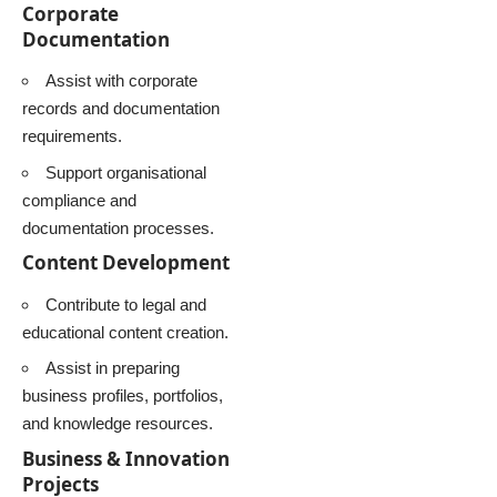
Corporate
Documentation
Assist with corporate
records and documentation
requirements.
Support organisational
compliance and
documentation processes.
Content Development
Contribute to legal and
educational content creation.
Assist in preparing
business profiles, portfolios,
and knowledge resources.
Business & Innovation
Projects