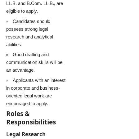
LL.B. and B.Com. LL.B., are
eligible to apply.
Candidates should
possess strong legal
research and analytical
abilities.
Good drafting and
communication skills will be
an advantage.
Applicants with an interest
in corporate and business-
oriented legal work are
encouraged to apply.
Roles &
Responsibilities
Legal Research