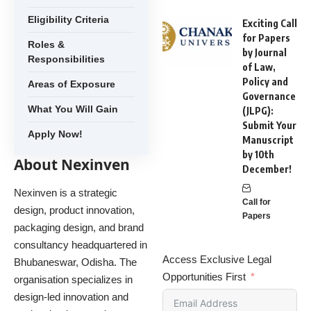
Eligibility Criteria
Exciting Call
for Papers
Roles &
by Journal
Responsibilities
of Law,
Policy and
Areas of Exposure
Governance
What You Will Gain
(JLPG):
Submit Your
Apply Now!
Manuscript
by 10th
About Nexinven
December!
Nexinven is a strategic
Call for
design, product innovation,
Papers
packaging design, and brand
consultancy headquartered in
Access Exclusive Legal
Bhubaneswar, Odisha. The
Opportunities First
organisation specializes in
design-led innovation and