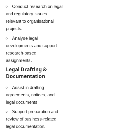
Conduct research on legal
and regulatory issues
relevant to organisational
projects.
Analyse legal
developments and support
research-based
assignments.
Legal Drafting &
Documentation
Assist in drafting
agreements, notices, and
legal documents.
Support preparation and
review of business-related
legal documentation.