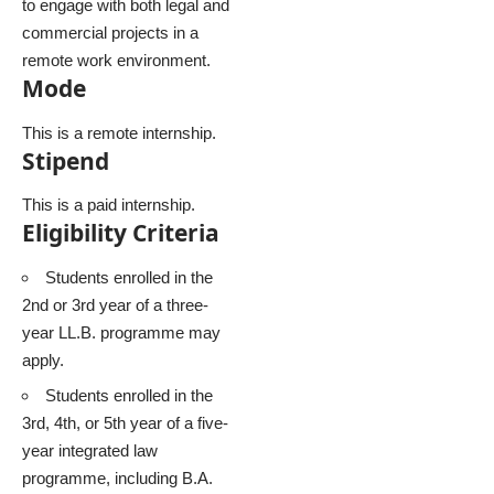
to engage with both legal and
commercial projects in a
remote work environment.
Mode
This is a remote internship.
Stipend
This is a paid internship.
Eligibility Criteria
Students enrolled in the
2nd or 3rd year of a three-
year LL.B. programme may
apply.
Students enrolled in the
3rd, 4th, or 5th year of a five-
year integrated law
programme, including B.A.