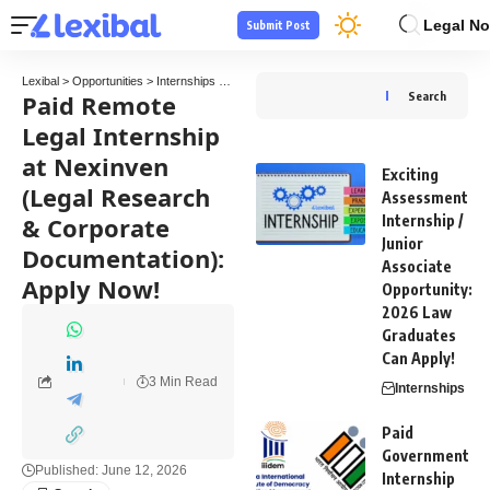
Legal No
Submit Post
Lexibal
>
Opportunities
>
Internships
>
Paid Remote Legal Internship at Nexinven (Lega
Paid Remote
Search
Legal Internship
at Nexinven
Exciting
(Legal Research
Assessment
& Corporate
Internship /
Junior
Documentation):
Associate
Apply Now!
Opportunity:
2026 Law
Graduates
Can Apply!
3 Min Read
Internships
Paid
Government
Published: June 12, 2026
Internship