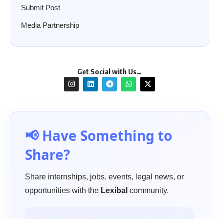
Submit Post
Media Partnership
Get Social with Us…
📢 Have Something to
Share?
Share internships, jobs, events, legal news, or
opportunities with the
Lexibal
community.