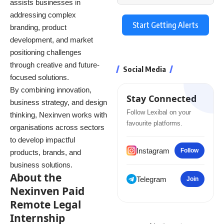
assists businesses in
addressing complex
Start Getting Alerts
branding, product
development, and market
positioning challenges
through creative and future-
Social Media
focused solutions.
By combining innovation,
Stay Connected
business strategy, and design
Follow Lexibal on your
thinking, Nexinven works with
favourite platforms.
organisations across sectors
to develop impactful
Instagram
Follow
products, brands, and
business solutions.
About the
Telegram
Join
Nexinven Paid
Remote Legal
Internship