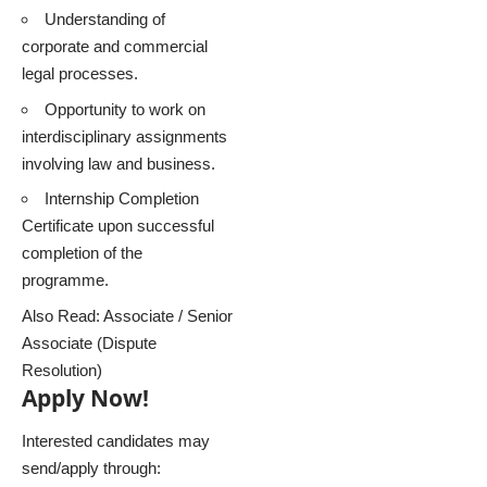
Understanding of
corporate and commercial
legal processes.
Opportunity to work on
interdisciplinary assignments
involving law and business.
Internship Completion
Certificate upon successful
completion of the
programme.
Also Read:
Associate / Senior
Associate (Dispute
Resolution)
Apply Now!
Interested candidates may
send/apply through: