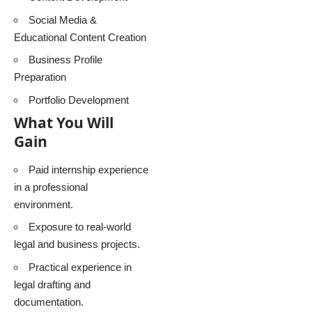
Social Media &
Educational Content Creation
Business Profile
Preparation
Portfolio Development
What You Will
Gain
Paid internship experience
in a professional
environment.
Exposure to real-world
legal and business projects.
Practical experience in
legal drafting and
documentation.