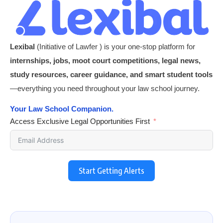
Lexibal
(Initiative of Lawfer ) is your one-stop platform for
internships, jobs, moot court competitions, legal news,
study resources, career guidance, and smart student tools
—everything you need throughout your law school journey.
Your Law School Companion.
Access Exclusive Legal Opportunities First
Start Getting Alerts