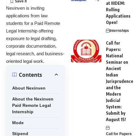
at IIIDEM:
Nexinven is inviting
Rolling
applications from law
Applications
Open!
students for a Paid Remote
Legal Internship offering
Internships
exposure to legal drafting,
Call for
corporate documentation,
Papers:
legal research, and business-
National
oriented legal work.
Seminar on
Ancient
Contents
Indian
Jurisprudence
and the
About Nexinven
Modern
About the Nexinven
Judicial
Paid Remote Legal
System:
Internship
Submit by
August 15!
Mode
Stipend
Call for Papers