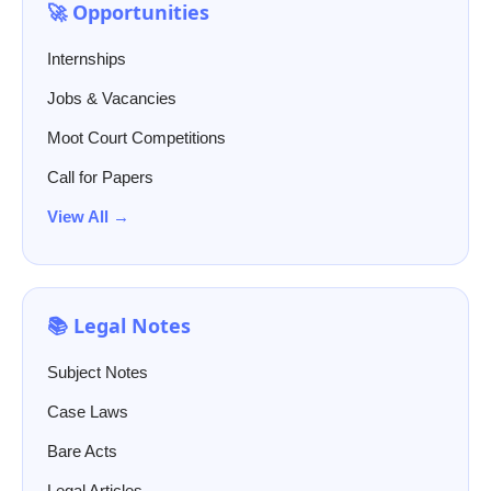
🚀 Opportunities
Internships
Jobs & Vacancies
Moot Court Competitions
Call for Papers
View All →
📚 Legal Notes
Subject Notes
Case Laws
Bare Acts
Legal Articles