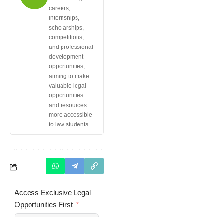
careers,
internships,
scholarships,
competitions,
and professional
development
opportunities,
aiming to make
valuable legal
opportunities
and resources
more accessible
to law students.
Access Exclusive Legal
Opportunities First