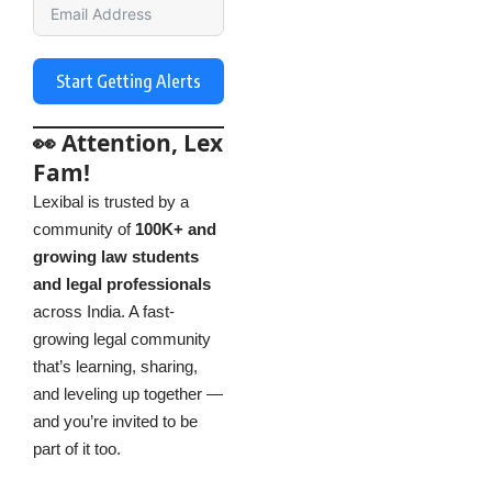
Start Getting Alerts
👀 Attention, Lex
Fam!
Lexibal is trusted by a
community of
100K+ and
growing law students
and legal professionals
across India. A fast-
growing legal community
that’s learning, sharing,
and leveling up together —
and you’re invited to be
part of it too.