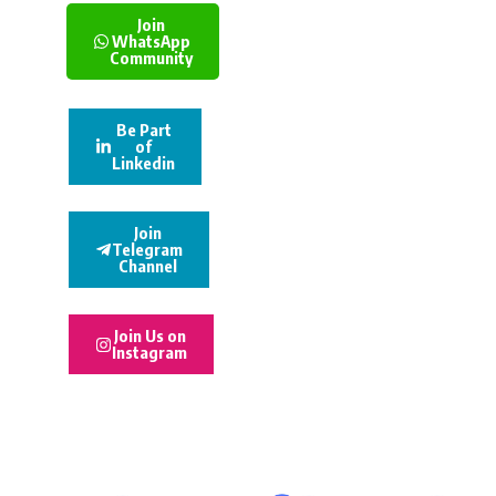
Join
WhatsApp
Community
Be Part
of
Linkedin
Join
Telegram
Channel
Join Us on
Instagram