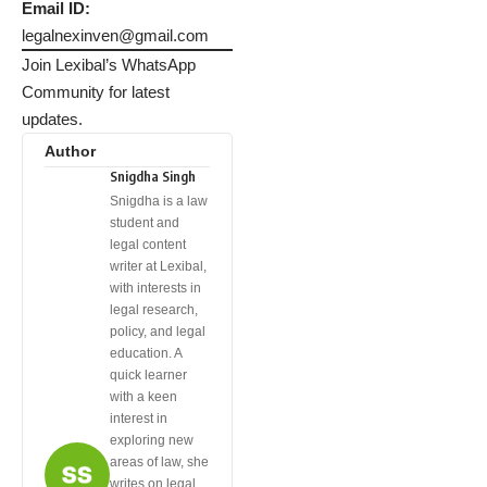
Email ID:
legalnexinven@gmail.com
Join Lexibal’s WhatsApp
Community for latest
updates.
Author
Snigdha Singh
Snigdha is a law
student and
legal content
writer at Lexibal,
with interests in
legal research,
policy, and legal
education. A
quick learner
with a keen
interest in
exploring new
areas of law, she
writes on legal