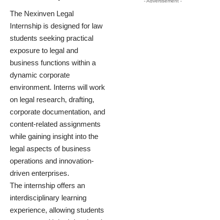
- Advertisement -
The Nexinven Legal
Internship is designed for law
students seeking practical
exposure to legal and
business functions within a
dynamic corporate
environment. Interns will work
on legal research, drafting,
corporate documentation, and
content-related assignments
while gaining insight into the
legal aspects of business
operations and innovation-
driven enterprises.
The internship offers an
interdisciplinary learning
experience, allowing students