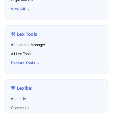
View All →
🛠️ Lex Tools
Attendance Manager
All Lex Tools
Explore Tools →
💙 Lexibal
About Us
Contact Us