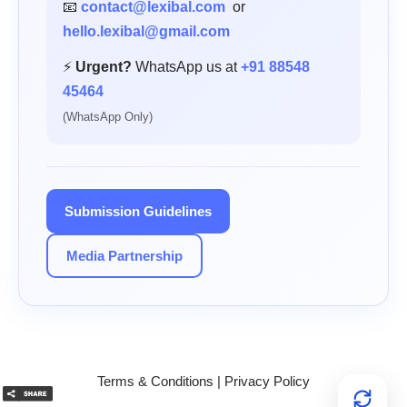
📧
contact@lexibal.com
or
hello.lexibal@gmail.com
⚡
Urgent?
WhatsApp us at
+91 88548
45464
(WhatsApp Only)
Submission Guidelines
Media Partnership
Terms & Conditions
|
Privacy Policy