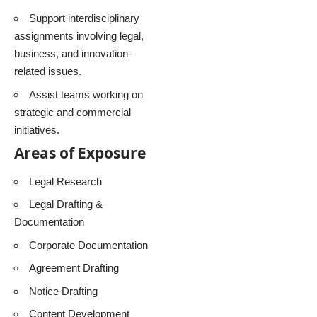
Support interdisciplinary
assignments involving legal,
business, and innovation-
related issues.
Assist teams working on
strategic and commercial
initiatives.
Areas of Exposure
Legal Research
Legal Drafting &
Documentation
Corporate Documentation
Agreement Drafting
Notice Drafting
Content Development