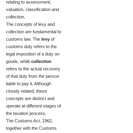
relating to assessment,
valuation, classification and
collection.
The concepts of levy and
collection are fundamental to
customs law. The
levy
of
customs duty refers to the
legal imposition of a duty on
goods, while
collection
refers to the actual recovery
of that duty from the person
liable to pay it. Although
closely related, these
concepts are distinct and
operate at different stages of
the taxation process.
The Customs Act, 1962,
together with the Customs