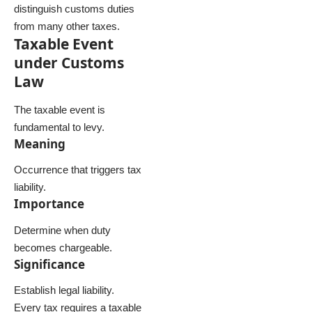
distinguish customs duties
from many other taxes.
Taxable Event
under Customs
Law
The taxable event is
fundamental to levy.
Meaning
Occurrence that triggers tax
liability.
Importance
Determine when duty
becomes chargeable.
Significance
Establish legal liability.
Every tax requires a taxable