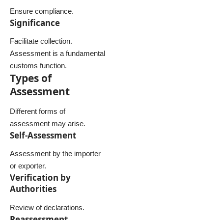
Ensure compliance.
Significance
Facilitate collection.
Assessment is a fundamental
customs function.
Types of
Assessment
Different forms of
assessment may arise.
Self-Assessment
Assessment by the importer
or exporter.
Verification by
Authorities
Review of declarations.
Reassessment