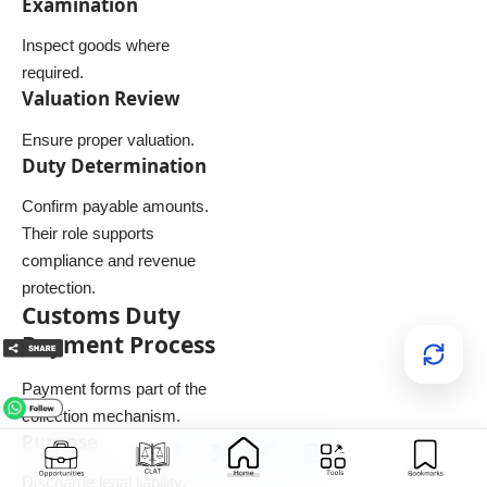
Examination
Inspect goods where
required.
Valuation Review
Ensure proper valuation.
Duty Determination
Confirm payable amounts.
Their role supports
compliance and revenue
protection.
Customs Duty
Payment Process
Payment forms part of the
collection mechanism.
Purpose
Discharge legal liability.