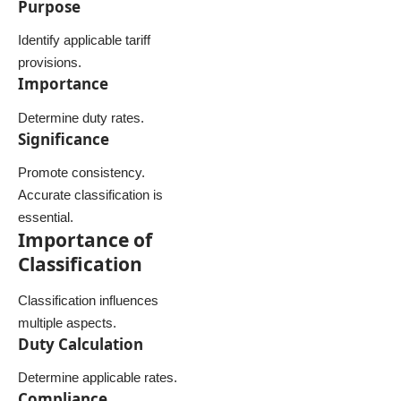
Purpose
Identify applicable tariff
provisions.
Importance
Determine duty rates.
Significance
Promote consistency.
Accurate classification is
essential.
Importance of
Classification
Classification influences
multiple aspects.
Duty Calculation
Determine applicable rates.
Compliance