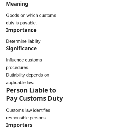
Meaning
Goods on which customs
duty is payable.
Importance
Determine liability.
Significance
Influence customs
procedures.
Dutiability depends on
applicable law.
Person Liable to
Pay Customs Duty
Customs law identifies
responsible persons.
Importers