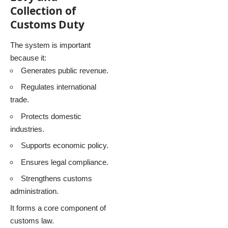
Collection of
Customs Duty
The system is important
because it:
Generates public revenue.
Regulates international
trade.
Protects domestic
industries.
Supports economic policy.
Ensures legal compliance.
Strengthens customs
administration.
It forms a core component of
customs law.