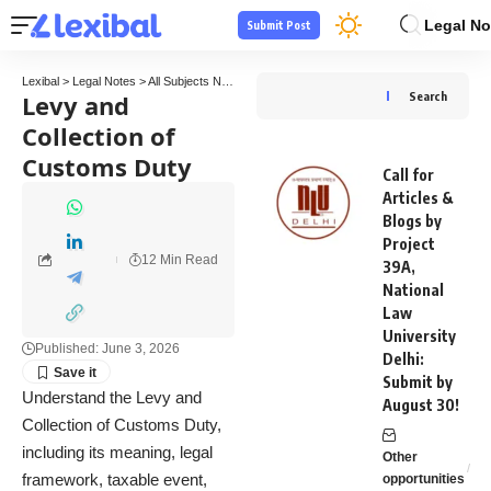
Legal No
Submit Post
Lexibal
>
Legal Notes
>
All Subjects Notes
>
Tax Law Notes
>
Levy and Collection of C
Levy and
Search
Collection of
Customs Duty
Call for
Articles &
Blogs by
Project
12 Min Read
39A,
National
Law
University
Published: June 3, 2026
Delhi:
Submit by
Understand the Levy and
August 30!
Collection of Customs Duty,
including its meaning, legal
Other
framework, taxable event,
opportunities