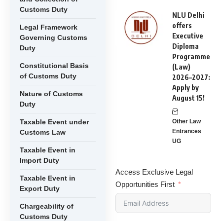
Customs Duty
NLU Delhi
offers
Legal Framework
Executive
Governing Customs
Diploma
Duty
Programme
Constitutional Basis
(Law)
of Customs Duty
2026–2027:
Apply by
Nature of Customs
August 15!
Duty
Taxable Event under
Other Law
Entrances
Customs Law
UG
Taxable Event in
Import Duty
Access Exclusive Legal
Taxable Event in
Opportunities First
Export Duty
Chargeability of
Customs Duty