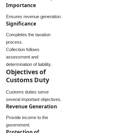
Importance
Ensures revenue generation.
Significance
Completes the taxation
process.
Collection follows
assessment and
determination of liability.
Objectives of
Customs Duty
Customs duties serve
several important objectives.
Revenue Generation
Provide income to the
government.
Protection of