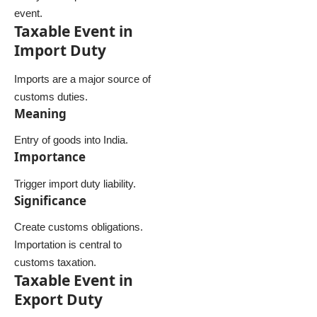
event.
Taxable Event in
Import Duty
Imports are a major source of
customs duties.
Meaning
Entry of goods into India.
Importance
Trigger import duty liability.
Significance
Create customs obligations.
Importation is central to
customs taxation.
Taxable Event in
Export Duty