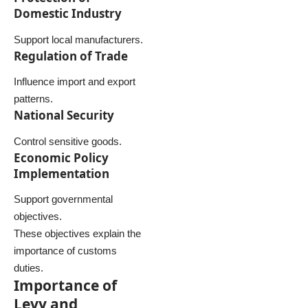
Domestic Industry
Support local manufacturers.
Regulation of Trade
Influence import and export
patterns.
National Security
Control sensitive goods.
Economic Policy
Implementation
Support governmental
objectives.
These objectives explain the
importance of customs
duties.
Importance of
Levy and