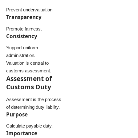
Prevent undervaluation.
Transparency
Promote fairness.
Consistency
Support uniform
administration.
Valuation is central to
customs assessment.
Assessment of
Customs Duty
Assessment is the process
of determining duty liability.
Purpose
Calculate payable duty.
Importance