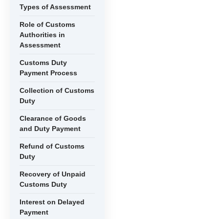
Types of Assessment
Role of Customs
Authorities in
Assessment
Customs Duty
Payment Process
Collection of Customs
Duty
Clearance of Goods
and Duty Payment
Refund of Customs
Duty
Recovery of Unpaid
Customs Duty
Interest on Delayed
Payment