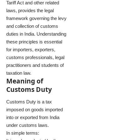
Tariff Act and other related
laws, provides the legal
framework governing the levy
and collection of customs
duties in India. Understanding
these principles is essential
for importers, exporters,
customs professionals, legal
practitioners and students of
taxation law.
Meaning of
Customs Duty
Customs Duty is a tax
imposed on goods imported
into or exported from India
under customs laws.
In simple terms: