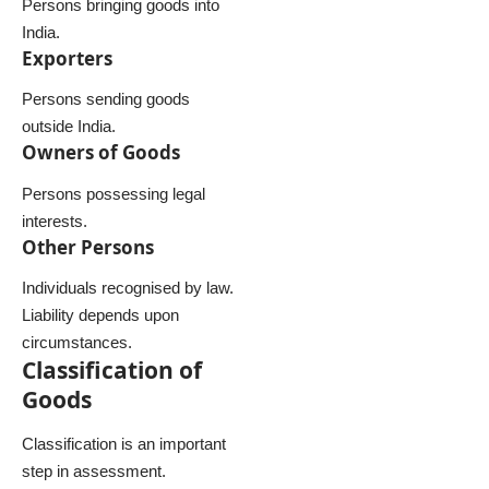
Persons bringing goods into
India.
Exporters
Persons sending goods
outside India.
Owners of Goods
Persons possessing legal
interests.
Other Persons
Individuals recognised by law.
Liability depends upon
circumstances.
Classification of
Goods
Classification is an important
step in assessment.