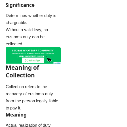
Significance
Determines whether duty is
chargeable.
Without a valid levy, no
customs duty can be
collected.
Meaning of
Collection
Collection refers to the
recovery of customs duty
from the person legally liable
to pay it.
Meaning
Actual realization of duty.