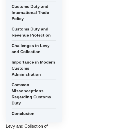
Customs Duty and
International Trade
Policy
Customs Duty and
Revenue Protection
Challenges in Levy
and Collection
Importance in Modern
Customs
Administration
Common
Misconceptions
Regarding Customs
Duty
Conclusion
Levy and Collection of