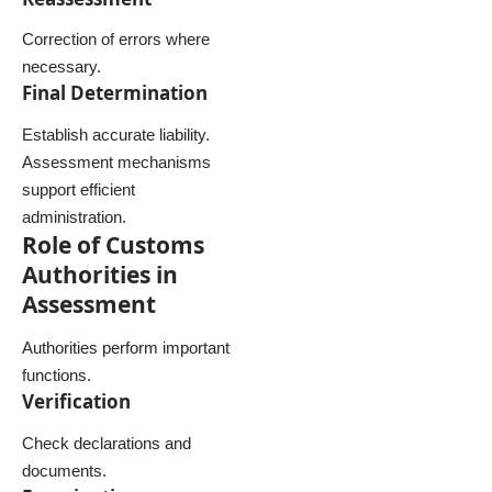
Correction of errors where
necessary.
Final Determination
Establish accurate liability.
Assessment mechanisms
support efficient
administration.
Role of Customs
Authorities in
Assessment
Authorities perform important
functions.
Verification
Check declarations and
documents.