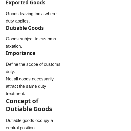
Exported Goods
Goods leaving India where
duty applies.
Dutiable Goods
Goods subject to customs
taxation.
Importance
Define the scope of customs
duty.
Not all goods necessarily
attract the same duty
treatment.
Concept of
Dutiable Goods
Dutiable goods occupy a
central position.