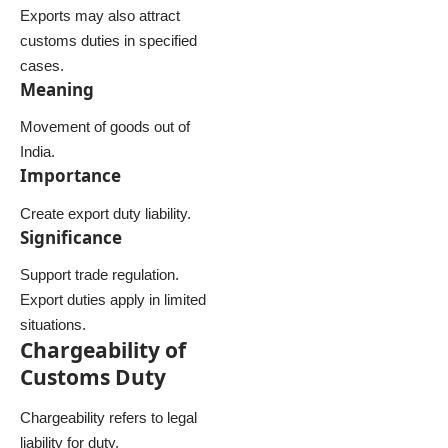
Exports may also attract
customs duties in specified
cases.
Meaning
Movement of goods out of
India.
Importance
Create export duty liability.
Significance
Support trade regulation.
Export duties apply in limited
situations.
Chargeability of
Customs Duty
Chargeability refers to legal
liability for duty.