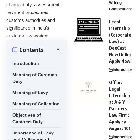
Writing
chargeability, assessment,
Competitions
payment procedures,
customs authorities and
Legal
significance in India’s
Internship
(Corporate
customs law system.
Law) at
DeeCast,
Contents
New Delhi:
Apply Now!
Introduction
Internships
Meaning of Customs
Duty
Offline
Legal
Meaning of Levy
Internship
at A & Y
Meaning of Collection
Partners
Objectives of
Law Firm:
Customs Duty
Apply by
August 10!
Importance of Levy
Internships
and Collection of