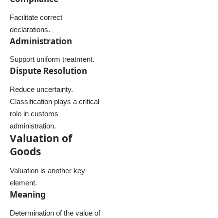
Facilitate correct
declarations.
Administration
Support uniform treatment.
Dispute Resolution
Reduce uncertainty.
Classification plays a critical
role in customs
administration.
Valuation of
Goods
Valuation is another key
element.
Meaning
Determination of the value of