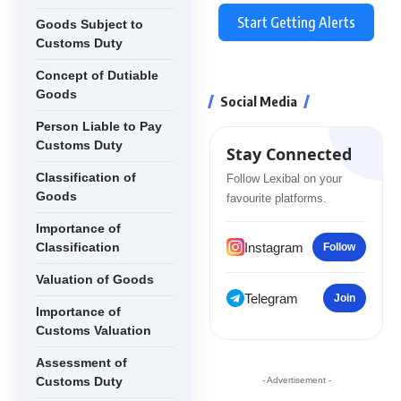
Start Getting Alerts
Goods Subject to
Customs Duty
Concept of Dutiable
Goods
Social Media
Person Liable to Pay
Customs Duty
Stay Connected
Classification of
Follow Lexibal on your
Goods
favourite platforms.
Importance of
Instagram
Classification
Follow
Valuation of Goods
Telegram
Join
Importance of
Customs Valuation
Assessment of
Customs Duty
- Advertisement -