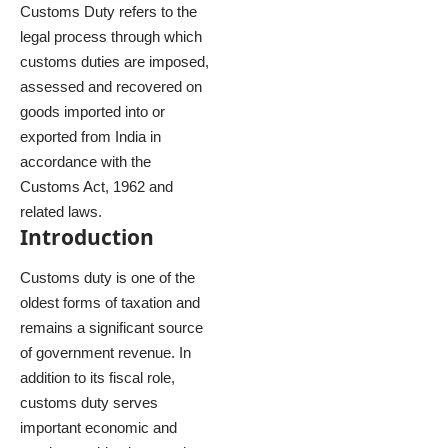
Customs Duty refers to the
legal process through which
customs duties are imposed,
assessed and recovered on
goods imported into or
exported from India in
accordance with the
Customs Act, 1962 and
related laws.
Introduction
Customs duty is one of the
oldest forms of taxation and
remains a significant source
of government revenue. In
addition to its fiscal role,
customs duty serves
important economic and