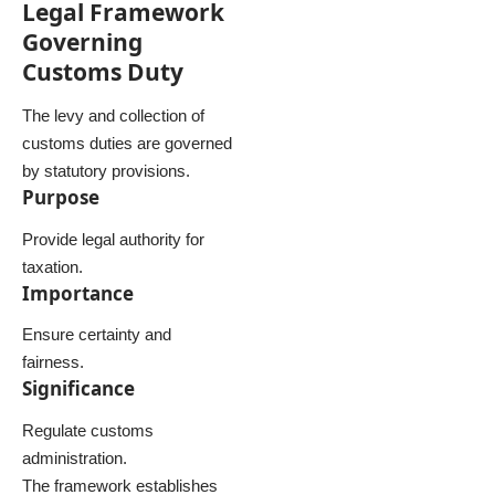
Legal Framework
Governing
Customs Duty
The levy and collection of
customs duties are governed
by statutory provisions.
Purpose
Provide legal authority for
taxation.
Importance
Ensure certainty and
fairness.
Significance
Regulate customs
administration.
The framework establishes