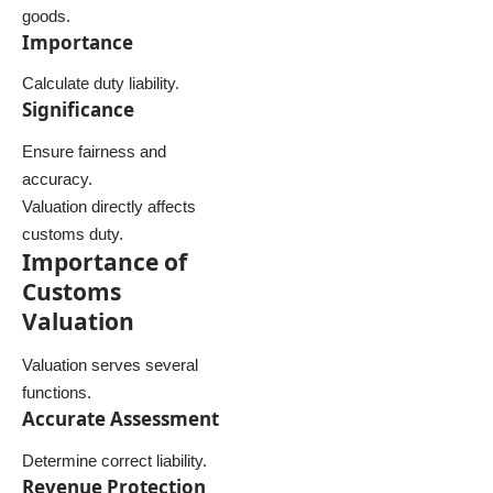
goods.
Importance
Calculate duty liability.
Significance
Ensure fairness and
accuracy.
Valuation directly affects
customs duty.
Importance of
Customs
Valuation
Valuation serves several
functions.
Accurate Assessment
Determine correct liability.
Revenue Protection