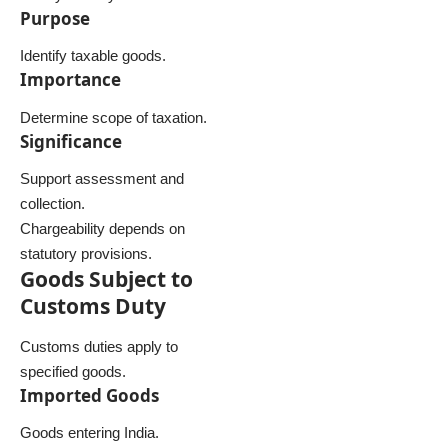
Purpose
Identify taxable goods.
Importance
Determine scope of taxation.
Significance
Support assessment and
collection.
Chargeability depends on
statutory provisions.
Goods Subject to
Customs Duty
Customs duties apply to
specified goods.
Imported Goods
Goods entering India.