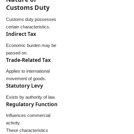
Customs Duty
Customs duty possesses
certain characteristics.
Indirect Tax
Economic burden may be
passed on.
Trade-Related Tax
Applies to international
movement of goods.
Statutory Levy
Exists by authority of law.
Regulatory Function
Influences commercial
activity.
These characteristics