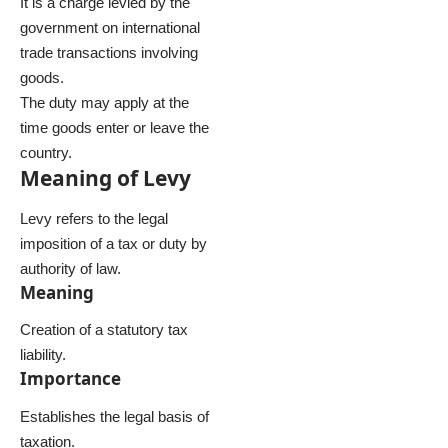
It is a charge levied by the
government on international
trade transactions involving
goods.
The duty may apply at the
time goods enter or leave the
country.
Meaning of Levy
Levy refers to the legal
imposition of a tax or duty by
authority of law.
Meaning
Creation of a statutory tax
liability.
Importance
Establishes the legal basis of
taxation.