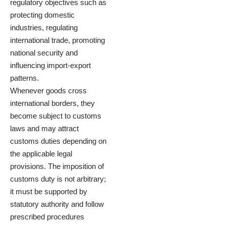
regulatory objectives such as
protecting domestic
industries, regulating
international trade, promoting
national security and
influencing import-export
patterns.
Whenever goods cross
international borders, they
become subject to customs
laws and may attract
customs duties depending on
the applicable legal
provisions. The imposition of
customs duty is not arbitrary;
it must be supported by
statutory authority and follow
prescribed procedures