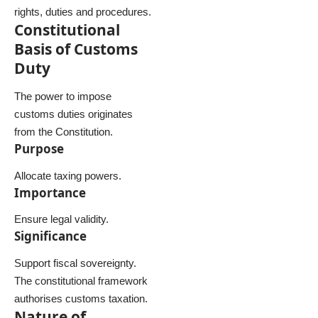
rights, duties and procedures.
Constitutional
Basis of Customs
Duty
The power to impose
customs duties originates
from the Constitution.
Purpose
Allocate taxing powers.
Importance
Ensure legal validity.
Significance
Support fiscal sovereignty.
The constitutional framework
authorises customs taxation.
Nature of