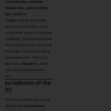
common law, civil law,
Islamic law, and socialist
law
traditions.
Judges can be re-elected,
and one-third of them retire
every three years to maintain
continuity. The President and
Vice-President are elected by
the judges themselves for a
three-year term. The Court
also has a
Registry
, which
acts as its administrative
arm.
Jurisdiction of the
ICJ
The ICJ’s jurisdiction can be
divided into
contentious