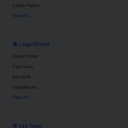
Call for Papers
View All →
📚 Legal Notes
Subject Notes
Case Laws
Bare Acts
Legal Articles
View All →
🛠️ Lex Tools