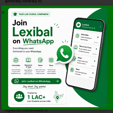
generally contrary to
international law
, it could not
definitively conclude whether
their use would be lawful in
extreme cases of self-
defense.
Read Advisory Opinion – ICJ
Reports 1996
5. Bosnia and
Herzegovina v. Serbia
and Montenegro
(2007)
The Court ruled that Serbia
was
not directly
responsible for genocide
during the Bosnian war but
failed to prevent it, marking a
significant interpretation of