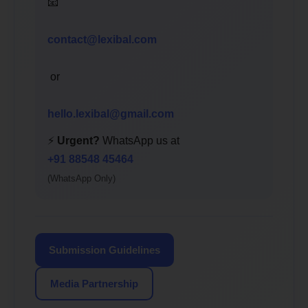
📧
contact@lexibal.com
or
hello.lexibal@gmail.com
⚡
Urgent?
WhatsApp us at
+91 88548 45464
(WhatsApp Only)
Submission Guidelines
Media Partnership