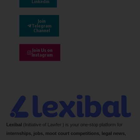
Linkedin
Join
Telegram
Channel
Join Us on
Instagram
Lexibal
(Initiative of Lawfer ) is your one-stop platform for
internships, jobs, moot court competitions, legal news,