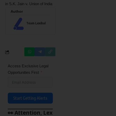
in S.K. Jain v. Union of India
Author
Team Lexibal
Access Exclusive Legal
Opportunities First
Start Getting Alerts
👀 Attention, Lex