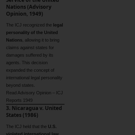
Nations (Advisory
Opinion, 1949)
The ICJ recognized the
legal
personality of the United
Nations
, allowing it to bring
claims against states for
damages suffered by its
agents. This decision
expanded the concept of
international legal personality
beyond states.
Read Advisory Opinion – ICJ
Reports 1949
3. Nicaragua v. United
States (1986)
The ICJ held that the
U.S.
violated international law