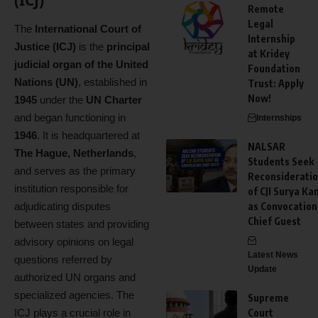
(ICJ)
Remote
Legal
The
International Court of
Internship
Justice (ICJ)
is the
principal
at Kridey
judicial organ of the United
Foundation
Nations (UN)
, established in
Trust: Apply
Now!
1945
under the
UN Charter
and began functioning in
Internships
1946
. It is headquartered at
NALSAR
The Hague, Netherlands
,
Students Seek
and serves as the primary
Reconsiderati
institution responsible for
of CJI Surya Ka
adjudicating disputes
as Convocation
Chief Guest
between states and providing
advisory opinions on legal
Latest News
questions referred by
Update
authorized UN organs and
specialized agencies. The
Supreme
ICJ plays a crucial role in
Court