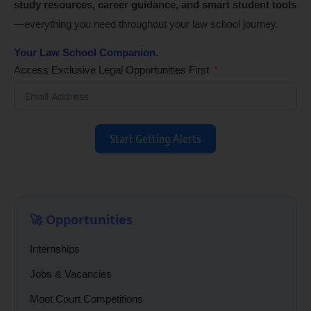
study resources, career guidance, and smart student tools
—everything you need throughout your law school journey.
Your Law School Companion.
Access Exclusive Legal Opportunities First
Start Getting Alerts
🚀 Opportunities
Internships
Jobs & Vacancies
Moot Court Competitions