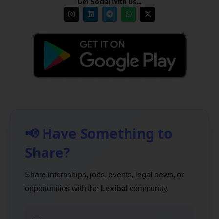
Get Social with Us…
📢 Have Something to
Share?
Share internships, jobs, events, legal news, or
opportunities with the
Lexibal
community.