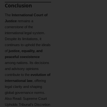
Conclusion
The
International Court of
Justice
remains a
cornerstone of the
international legal system.
Despite its limitations, it
continues to uphold the ideals
of
justice, equality, and
peaceful coexistence
among nations. Its decisions
and advisory opinions
contribute to the
evolution of
international law
, offering
legal clarity and shaping
global governance norms.
Also Read:
Supreme Court
Upholds Tribunal’s Discretion