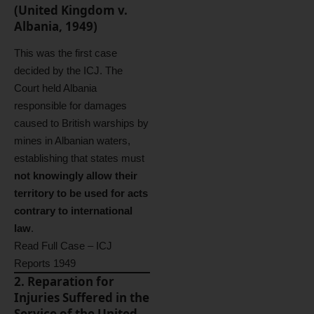
(United Kingdom v.
Albania, 1949)
This was the first case
decided by the ICJ. The
Court held Albania
responsible for damages
caused to British warships by
mines in Albanian waters,
establishing that states must
not knowingly allow their
territory to be used for acts
contrary to international
law
.
Read Full Case – ICJ
Reports 1949
2. Reparation for
Injuries Suffered in the
Service of the United