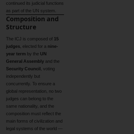
continued its judicial functions
as part of the UN system.
Composition and
Structure
The ICJ is composed of
15
judges
, elected for a
nine-
year term
by the
UN
General Assembly
and the
Security Council
, voting
independently but
concurrently. To ensure a
global representation, no two
judges can belong to the
same nationality, and the
composition must reflect the
main forms of civilization and
legal systems of the world —