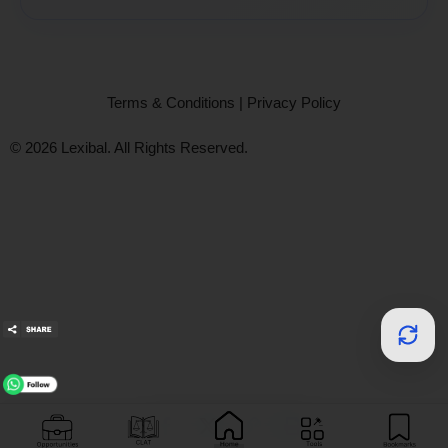
Terms & Conditions
|
Privacy Policy
© 2026 Lexibal. All Rights Reserved.