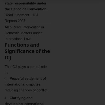
state responsibility under
the Genocide Convention
.
Read Judgment – ICJ
Reports 2007
Also Read:
Intervention in
Domestic Matters under
International Law
Functions and
Significance of the
ICJ
The ICJ plays a central role
in:
Peaceful settlement of
international disputes
,
reducing chances of conflict.
Clarifying and
developing international