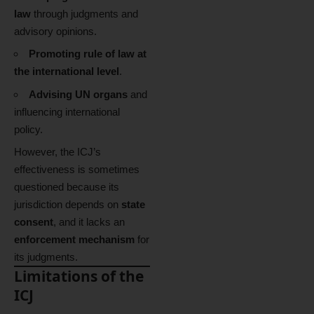
law
through judgments and
advisory opinions.
Promoting rule of law at
the international level
.
Advising UN organs
and
influencing international
policy.
However, the ICJ’s
effectiveness is sometimes
questioned because its
jurisdiction depends on
state
consent
, and it lacks an
enforcement mechanism
for
its judgments.
Limitations of the
ICJ