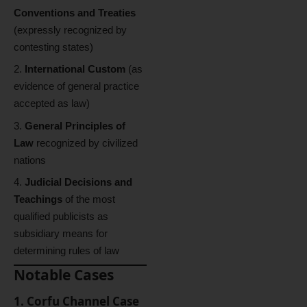
Conventions and Treaties
(expressly recognized by
contesting states)
International Custom
(as
evidence of general practice
accepted as law)
General Principles of
Law
recognized by civilized
nations
Judicial Decisions and
Teachings
of the most
qualified publicists as
subsidiary means for
determining rules of law
Notable Cases
1. Corfu Channel Case