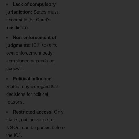
Lack of compulsory
jurisdiction:
States must
consent to the Court’s
jurisdiction.
Non-enforcement of
judgments:
ICJ lacks its
own enforcement body;
compliance depends on
goodwill.
Political influence:
States may disregard ICJ
decisions for political
reasons.
Restricted access:
Only
states, not individuals or
NGOs, can be parties before
the ICJ.