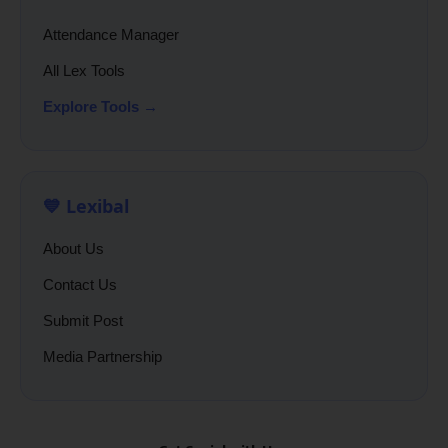
Attendance Manager
All Lex Tools
Explore Tools →
💙 Lexibal
About Us
Contact Us
Submit Post
Media Partnership