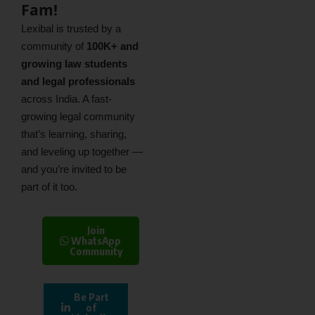
Fam!
Lexibal is trusted by a
community of
100K+ and
growing law students
and legal professionals
across India. A fast-
growing legal community
that’s learning, sharing,
and leveling up together —
and you’re invited to be
part of it too.
Join
WhatsApp
Community
Be Part
of