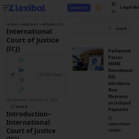
EN
Legal No
Submit Post
HI
Lexibal
>
Legal Notes
>
All Subjects Notes
>
Public International Law notes
>
Internationa
International
Search
Court of Justice
(ICJ)
Parliament
Passes
MSME
Amendment
7 Min Read
Bill,
Introduces
New
Measures
Published: October 13, 2025
on Delayed
Payments
Introduction
–
International
Latest News
Court of Justice
Update