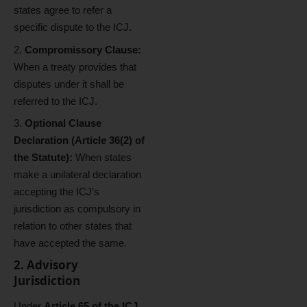
states agree to refer a
specific dispute to the ICJ.
Compromissory Clause:
When a treaty provides that
disputes under it shall be
referred to the ICJ.
Optional Clause
Declaration (Article 36(2) of
the Statute):
When states
make a unilateral declaration
accepting the ICJ’s
jurisdiction as compulsory in
relation to other states that
have accepted the same.
2. Advisory
Jurisdiction
Under
Article 65 of the ICJ