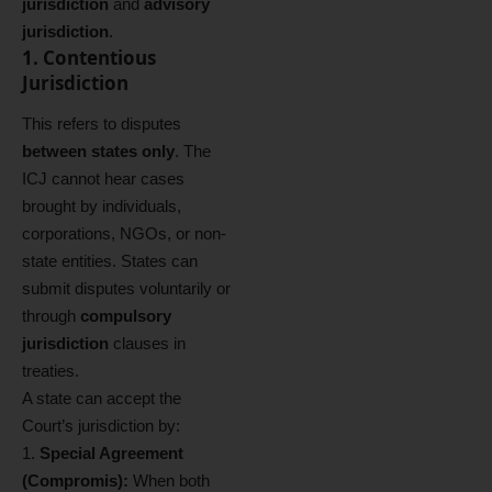
jurisdiction
and
advisory
jurisdiction
.
1. Contentious
Jurisdiction
This refers to disputes
between states only
. The
ICJ cannot hear cases
brought by individuals,
corporations, NGOs, or non-
state entities. States can
submit disputes voluntarily or
through
compulsory
jurisdiction
clauses in
treaties.
A state can accept the
Court’s jurisdiction by:
Special Agreement
(Compromis):
When both