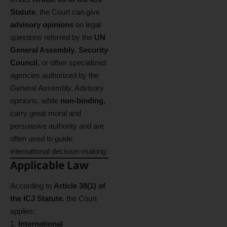
Statute
, the Court can give
advisory opinions
on legal
questions referred by the
UN
General Assembly
,
Security
Council
, or other specialized
agencies authorized by the
General Assembly. Advisory
opinions, while
non-binding
,
carry great moral and
persuasive authority and are
often used to guide
international decision-making.
Applicable Law
According to
Article 38(1) of
the ICJ Statute
, the Court
applies:
International