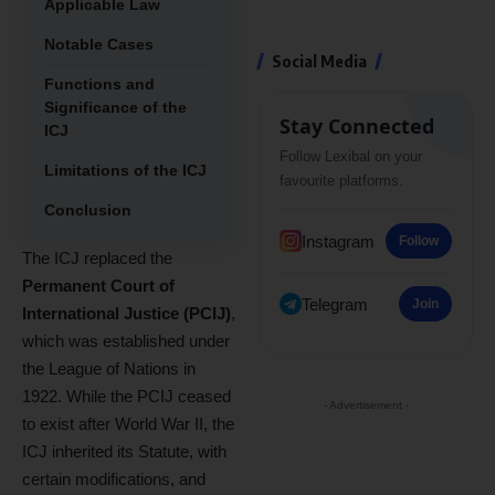
Applicable Law
Notable Cases
Social Media
Functions and
Significance of the
Stay Connected
ICJ
Follow Lexibal on your
Limitations of the ICJ
favourite platforms.
Conclusion
Instagram
Follow
The ICJ replaced the
Permanent Court of
Telegram
Join
International Justice (PCIJ)
,
which was established under
the League of Nations in
1922. While the PCIJ ceased
- Advertisement -
to exist after World War II, the
ICJ inherited its Statute, with
certain modifications, and