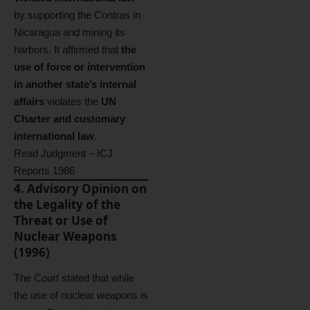
by supporting the Contras in
Nicaragua and mining its
harbors. It affirmed that
the
use of force or intervention
in another state’s internal
affairs
violates the
UN
Charter and customary
international law
.
Read Judgment – ICJ
Reports 1986
4. Advisory Opinion on
the Legality of the
Threat or Use of
Nuclear Weapons
(1996)
The Court stated that while
the use of nuclear weapons is