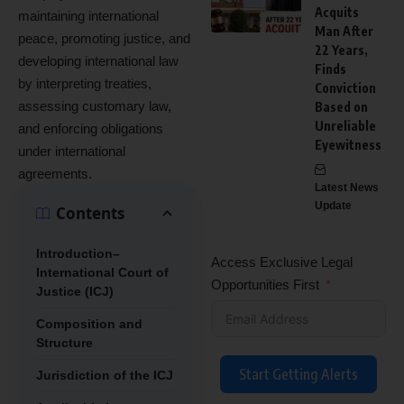
Acquits
maintaining international
Man After
peace, promoting justice, and
22 Years,
developing international law
Finds
by interpreting treaties,
Conviction
assessing customary law,
Based on
Unreliable
and enforcing obligations
Eyewitness
under international
agreements.
Latest News
Update
Contents
Introduction–
Access Exclusive Legal
International Court of
Opportunities First
Justice (ICJ)
Composition and
Structure
Start Getting Alerts
Jurisdiction of the ICJ