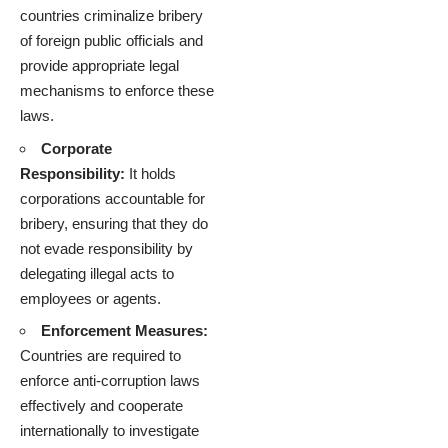
countries criminalize bribery
of foreign public officials and
provide appropriate legal
mechanisms to enforce these
laws.
Corporate
Responsibility:
It holds
corporations accountable for
bribery, ensuring that they do
not evade responsibility by
delegating illegal acts to
employees or agents.
Enforcement Measures:
Countries are required to
enforce anti-corruption laws
effectively and cooperate
internationally to investigate