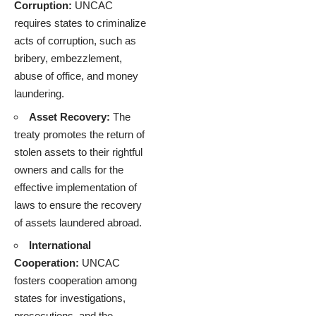
Corruption:
UNCAC
requires states to criminalize
acts of corruption, such as
bribery, embezzlement,
abuse of office, and money
laundering.
Asset Recovery:
The
treaty promotes the return of
stolen assets to their rightful
owners and calls for the
effective implementation of
laws to ensure the recovery
of assets laundered abroad.
International
Cooperation:
UNCAC
fosters cooperation among
states for investigations,
prosecutions, and the