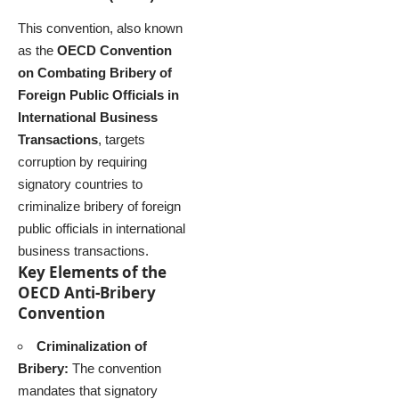
This convention, also known
as the
OECD Convention
on Combating Bribery of
Foreign Public Officials in
International Business
Transactions
, targets
corruption by requiring
signatory countries to
criminalize bribery of foreign
public officials in international
business transactions.
Key Elements of the
OECD Anti-Bribery
Convention
Criminalization of
Bribery:
The convention
mandates that signatory