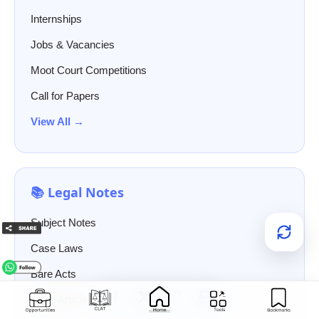
Internships
Jobs & Vacancies
Moot Court Competitions
Call for Papers
View All →
📚 Legal Notes
Subject Notes
Case Laws
Bare Acts
Legal Articles