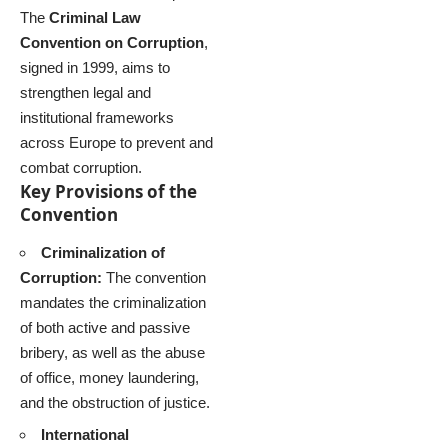
The
Criminal Law
Convention on Corruption
,
signed in 1999, aims to
strengthen legal and
institutional frameworks
across Europe to prevent and
combat corruption.
Key Provisions of the
Convention
Criminalization of
Corruption:
The convention
mandates the criminalization
of both active and passive
bribery, as well as the abuse
of office, money laundering,
and the obstruction of justice.
International