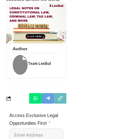
Author
Team Lexibal
Access Exclusive Legal
Opportunities First