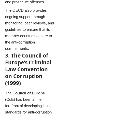
and prosecute offenses.
The OECD also provides
ongoing support through
monitoring, peer reviews, and
guidelines to ensure that its
member countries adhere to
the anti-corruption
commitments.
3. The Council of
Europe’s Criminal
Law Convention
on Corruption
(1999)
The
Council of Europe
(CoE) has been at the
forefront of developing legal
standards for anti-corruption.