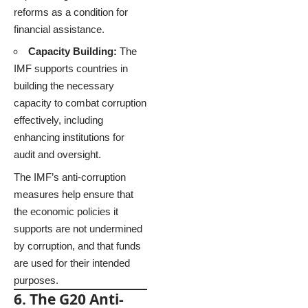
reforms as a condition for
financial assistance.
Capacity Building:
The
IMF supports countries in
building the necessary
capacity to combat corruption
effectively, including
enhancing institutions for
audit and oversight.
The IMF’s anti-corruption
measures help ensure that
the economic policies it
supports are not undermined
by corruption, and that funds
are used for their intended
purposes.
6. The G20 Anti-