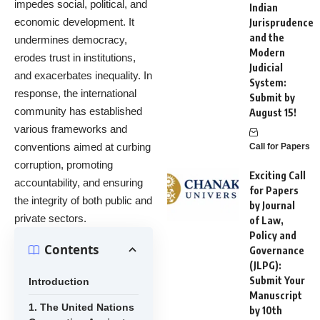
impedes social, political, and
Indian
economic development. It
Jurisprudence
and the
undermines democracy,
Modern
erodes trust in institutions,
Judicial
and exacerbates inequality. In
System:
response, the international
Submit by
community has established
August 15!
various frameworks and
conventions aimed at curbing
Call for Papers
corruption, promoting
Exciting Call
accountability, and ensuring
for Papers
the integrity of both public and
by Journal
private sectors.
of Law,
Policy and
Contents
Governance
(JLPG):
Submit Your
Introduction
Manuscript
1. The United Nations
by 10th