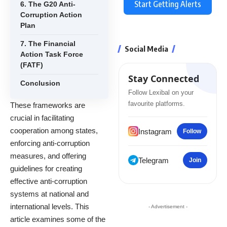
Start Getting Alerts
6. The G20 Anti-
Corruption Action
Plan
7. The Financial
Social Media
Action Task Force
(FATF)
Stay Connected
Conclusion
Follow Lexibal on your
favourite platforms.
These frameworks are
crucial in facilitating
cooperation among states,
Instagram
Follow
enforcing anti-corruption
measures, and offering
Telegram
Join
guidelines for creating
effective anti-corruption
systems at national and
international levels. This
- Advertisement -
article examines some of the