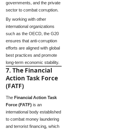
governments, and the private
sector to combat corruption.
By working with other
international organizations
such as the OECD, the G20
ensures that anti-corruption
efforts are aligned with global
best practices and promote
long-term economic stability.
7. The Financial
Action Task Force
(FATF)
The
Financial Action Task
Force (FATF)
is an
international body established
to combat money laundering
and terrorist financing, which