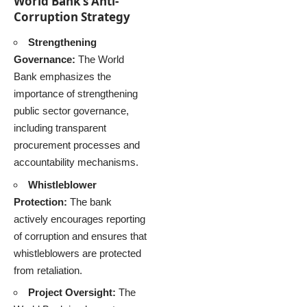
World Bank’s Anti-
Corruption Strategy
Strengthening
Governance:
The World
Bank emphasizes the
importance of strengthening
public sector governance,
including transparent
procurement processes and
accountability mechanisms.
Whistleblower
Protection:
The bank
actively encourages reporting
of corruption and ensures that
whistleblowers are protected
from retaliation.
Project Oversight:
The