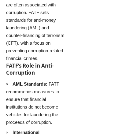
are often associated with
corruption. FATF sets
standards for anti-money
laundering (AML) and
counter-financing of terrorism
(CFT), with a focus on
preventing corruption-related
financial crimes.
FATF’s Role in Anti-
Corruption
AML Standards:
FATF
recommends measures to
ensure that financial
institutions do not become
vehicles for laundering the
proceeds of corruption.
International