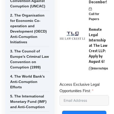
Convention Against
December!
Corruption (UNCAC)
Call for
2. The Organisation
Papers
for Economic Co-
operation and
Remote
Development (OECD)
Legal
Anti-Corruption
Internship
Initiatives
at The Law
Crest LLP:
3. The Council of
Apply by
Europe’s Criminal Law
August 6!
Convention on
Corruption (1999)
Internships
4. The World Bank’s
Anti-Corruption
Access Exclusive Legal
Efforts
Opportunities First
5. The International
Monetary Fund (IMF)
and Anti-Corruption