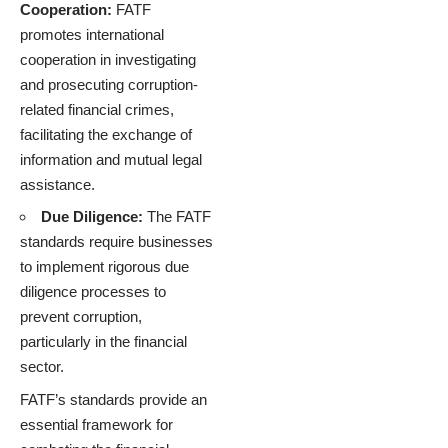
Cooperation:
FATF
promotes international
cooperation in investigating
and prosecuting corruption-
related financial crimes,
facilitating the exchange of
information and mutual legal
assistance.
Due Diligence:
The FATF
standards require businesses
to implement rigorous due
diligence processes to
prevent corruption,
particularly in the financial
sector.
FATF’s standards provide an
essential framework for