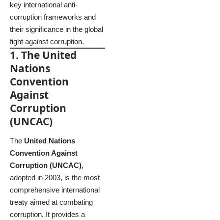
key international anti-
corruption frameworks and
their significance in the global
fight against corruption.
1. The United
Nations
Convention
Against
Corruption
(UNCAC)
The
United Nations
Convention Against
Corruption (UNCAC)
,
adopted in 2003, is the most
comprehensive international
treaty aimed at combating
corruption. It provides a