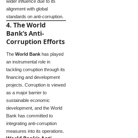
wider influence due to its
alignment with global
standards on anti-corruption.
4. The World
Bank’s Anti-
Corruption Efforts
The
World Bank
has played
an instrumental role in
tackling corruption through its
financing and development
projects. Corruption is viewed
as a major barrier to
sustainable economic
development, and the World
Bank has committed to
integrating anti-corruption
measures into its operations.