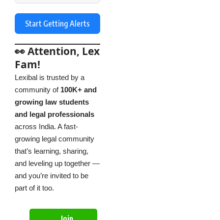
Start Getting Alerts
👀 Attention, Lex
Fam!
Lexibal is trusted by a
community of
100K+ and
growing law students
and legal professionals
across India. A fast-
growing legal community
that’s learning, sharing,
and leveling up together —
and you’re invited to be
part of it too.
Join