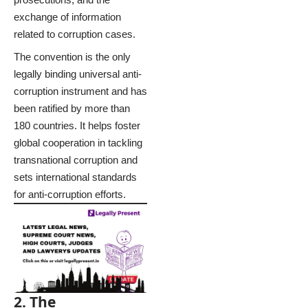
exchange of information
related to corruption cases.
The convention is the only
legally binding universal anti-
corruption instrument and has
been ratified by more than
180 countries. It helps foster
global cooperation in tackling
transnational corruption and
sets international standards
for anti-corruption efforts.
2. The