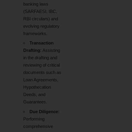
banking laws
(SARFAESI, IBC,
RBI circulars) and
evolving regulatory
frameworks.
Transaction
Drafting:
Assisting
in the drafting and
reviewing of critical
documents such as
Loan Agreements,
Hypothecation
Deeds, and
Guarantees.
Due Diligence:
Performing
comprehensive