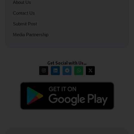
About Us
Contact Us
Submit Post
Media Partnership
Get Social with Us…