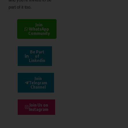
part of it too.
Join
WhatsApp
Community
Be Part
of
Linkedin
Join
Telegram
Channel
Join Us on
Instagram