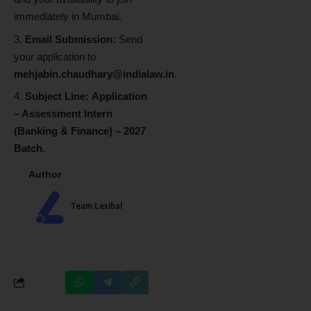
immediately in Mumbai.
Email Submission:
Send
your application to
mehjabin.chaudhary@indialaw.in
.
Subject Line:
Application
– Assessment Intern
(Banking & Finance) – 2027
Batch
.
Author
Team Lexibal