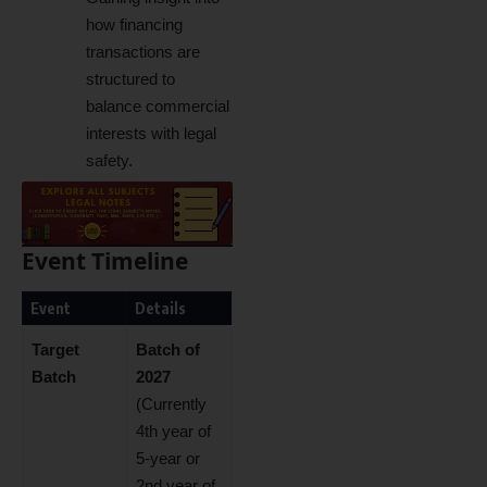
how financing
transactions are
structured to
balance commercial
interests with legal
safety.
Event Timeline
Event
Details
Target
Batch of
Batch
2027
(Currently
4th year of
5-year or
2nd year of