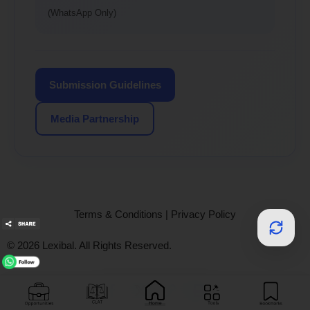
(WhatsApp Only)
Submission Guidelines
Media Partnership
Terms & Conditions
|
Privacy Policy
© 2026 Lexibal. All Rights Reserved.