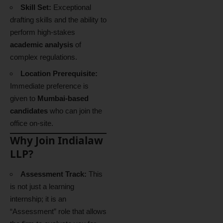
Skill Set:
Exceptional
drafting skills and the ability to
perform high-stakes
academic analysis
of
complex regulations.
Location Prerequisite:
Immediate preference is
given to
Mumbai-based
candidates
who can join the
office on-site.
Why Join Indialaw
LLP?
Assessment Track:
This
is not just a learning
internship; it is an
“Assessment” role that allows