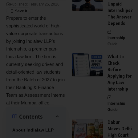
Unpaid
Published: February 25, 2026
Internships?
The Answer
Prepare to enter the
Depends
sophisticated world of high-
value corporate transactions
Internship
by joining Indialaw LLP’s
Guide
Internship, a premier pan-
India law firm. The firm is
What to
Check
currently seeking driven and
Before
detail-oriented law students
Applying for
from the Batch of 2027 to join
Any Law
their Banking & Finance
Internship
Team as Assessment Interns
at their Mumbai office.
Internship
Guide
Contents
Dabur
Moves Delhi
About Indialaw LLP
High Court