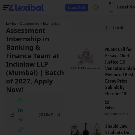
EN
Legal No
Submit Post
HI
Lexibal
>
Opportunities
>
Internships
>
Assessment Internship in Banking & Finance Team
Assessment
Search
Internship in
Banking &
NLSIR Call for
Finance Team at
Essays Chief
Indialaw LLP
Justice E.S.
Venkataramiah
(Mumbai) | Batch
Memorial Best
of 2027, Apply
Essay Prize:
Now!
Submit by
October 10!
Other
opportunities
5 Min Read
Should Law
Students Do