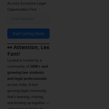
Access Exclusive Legal
Opportunities First
Start Getting Alerts
👀 Attention, Lex
Fam!
Lexibal is trusted by a
community of
100K+ and
growing law students
and legal professionals
across India. A fast-
growing legal community
that’s learning, sharing,
and leveling up together —
and you’re invited to be