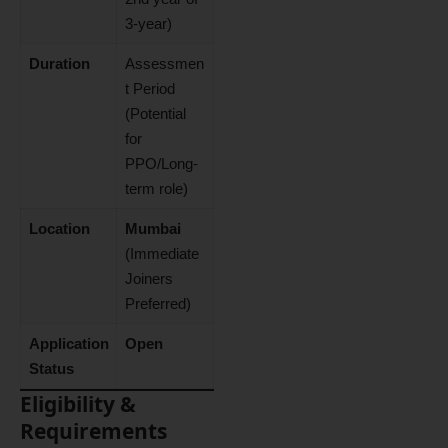
3-year)
Duration
Assessmen
t Period
(Potential
for
PPO/Long-
term role)
Location
Mumbai
(Immediate
Joiners
Preferred)
Application
Open
Status
Eligibility &
Requirements