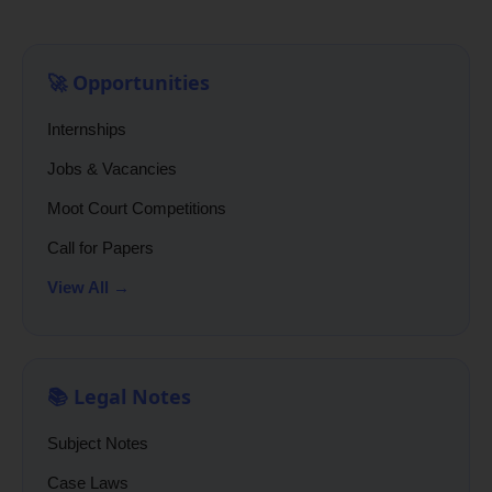
🚀 Opportunities
Internships
Jobs & Vacancies
Moot Court Competitions
Call for Papers
View All →
📚 Legal Notes
Subject Notes
Case Laws