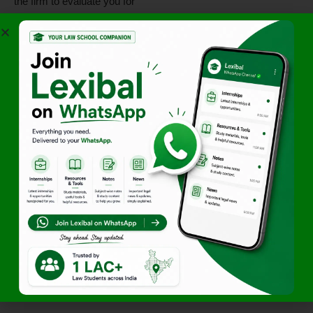
the firm to evaluate you for
potential future employment.
High-Value Exposure:
Work on transactions that
involve major financial
institutions and corporate
houses.
Mentorship:
Benefit from
the
analytical rigor
of senior
partners and associates in
the Mumbai office.
Comprehensive
Learning:
Transition from
theoretical knowledge of the
Banking Regulation Act to
practical document
execution.