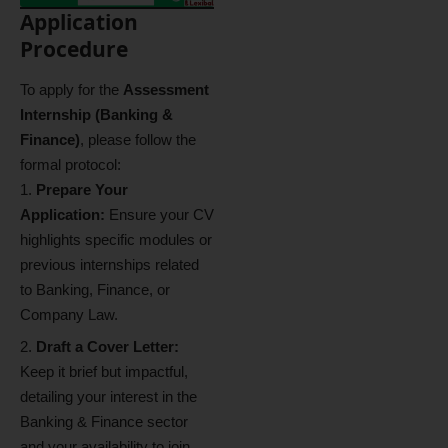
Application
Procedure
To apply for the
Assessment
Internship (Banking &
Finance)
, please follow the
formal protocol:
Prepare Your
Application:
Ensure your CV
highlights specific modules or
previous internships related
to Banking, Finance, or
Company Law.
Draft a Cover Letter:
Keep it brief but impactful,
detailing your interest in the
Banking & Finance sector
and your availability to join