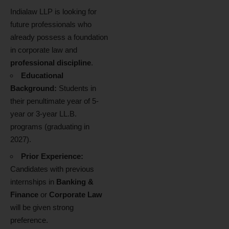
Indialaw LLP is looking for
future professionals who
already possess a foundation
in corporate law and
professional discipline
.
Educational
Background:
Students in
their penultimate year of 5-
year or 3-year LL.B.
programs (graduating in
2027).
Prior Experience:
Candidates with previous
internships in
Banking &
Finance
or
Corporate Law
will be given strong
preference.