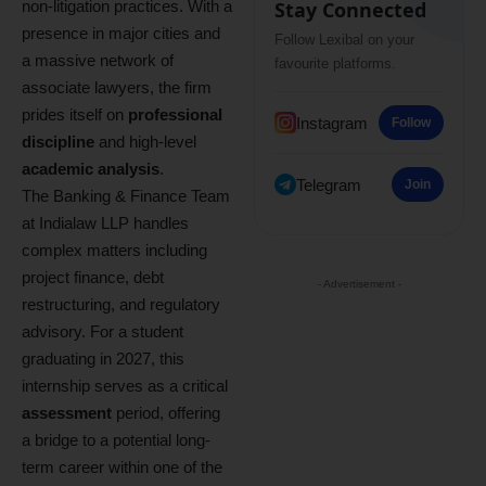
non-litigation practices. With a
Stay Connected
presence in major cities and
Follow Lexibal on your
a massive network of
favourite platforms.
associate lawyers, the firm
prides itself on
professional
Instagram
Follow
discipline
and high-level
academic analysis
.
Telegram
Join
The Banking & Finance Team
at Indialaw LLP handles
complex matters including
project finance, debt
- Advertisement -
restructuring, and regulatory
advisory. For a student
graduating in 2027, this
internship serves as a critical
assessment
period, offering
a bridge to a potential long-
term career within one of the