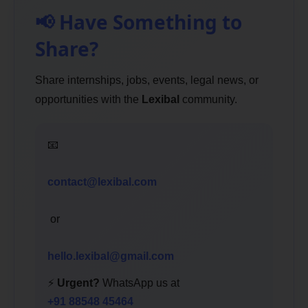
📢 Have Something to
Share?
Share internships, jobs, events, legal news, or
opportunities with the
Lexibal
community.
📧
contact@lexibal.com
or
hello.lexibal@gmail.com
⚡
Urgent?
WhatsApp us at
+91 88548 45464