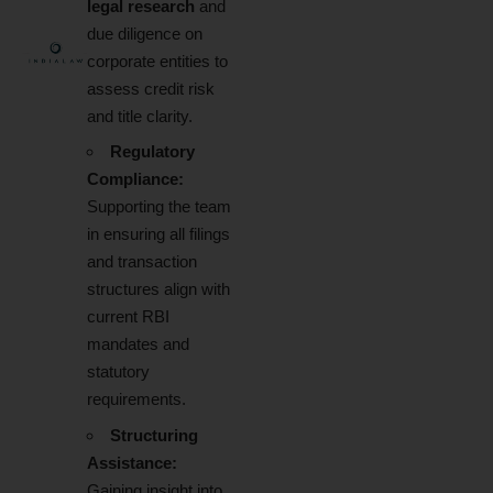
legal research
and
due diligence on
corporate entities to
assess credit risk
and title clarity.
Regulatory
Compliance:
Supporting the team
in ensuring all filings
and transaction
structures align with
current RBI
mandates and
statutory
requirements.
Structuring
Assistance:
Gaining insight into