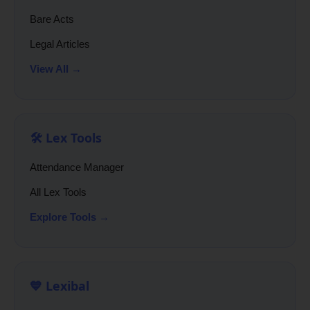
Bare Acts
Legal Articles
View All →
🛠️ Lex Tools
Attendance Manager
All Lex Tools
Explore Tools →
💙 Lexibal