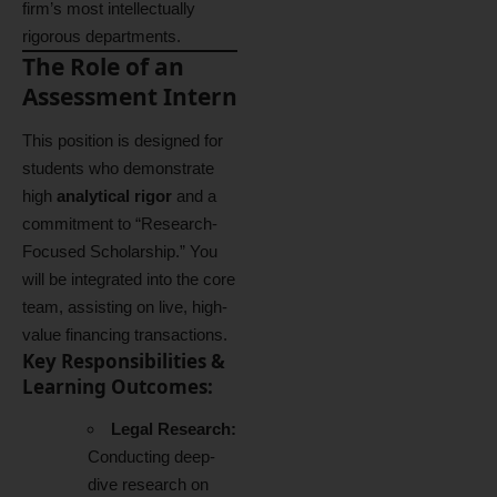
firm’s most intellectually
rigorous departments.
The Role of an
Assessment Intern
This position is designed for
students who demonstrate
high
analytical rigor
and a
commitment to “Research-
Focused Scholarship.” You
will be integrated into the core
team, assisting on live, high-
value financing transactions.
Key Responsibilities &
Learning Outcomes:
Legal Research:
Conducting deep-
dive research on