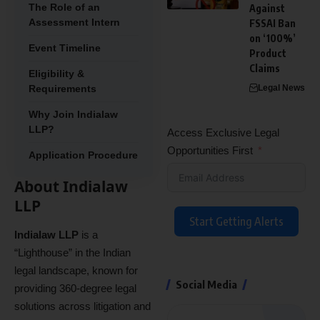
The Role of an
Against
Assessment Intern
FSSAI Ban
on ‘100%’
Event Timeline
Product
Claims
Eligibility &
Requirements
Legal News
Why Join Indialaw
LLP?
Access Exclusive Legal
Opportunities First
Application Procedure
About Indialaw
LLP
Start Getting Alerts
Indialaw LLP
is a
“Lighthouse” in the Indian
legal landscape, known for
Social Media
providing 360-degree legal
solutions across litigation and