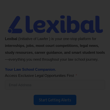
Lexibal
(Initiative of Lawfer ) is your one-stop platform for
internships, jobs, moot court competitions, legal news,
study resources, career guidance, and smart student tools
—everything you need throughout your law school journey.
Your Law School Companion.
Access Exclusive Legal Opportunities First
Start Getting Alerts