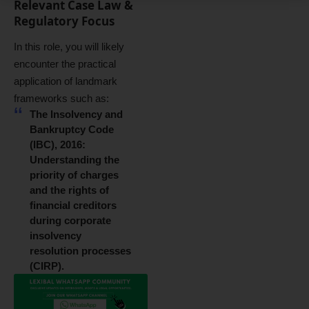
Relevant Case Law &
Regulatory Focus
In this role, you will likely
encounter the practical
application of landmark
frameworks such as:
The Insolvency and
Bankruptcy Code
(IBC), 2016:
Understanding the
priority of charges
and the rights of
financial creditors
during corporate
insolvency
resolution processes
(CIRP).