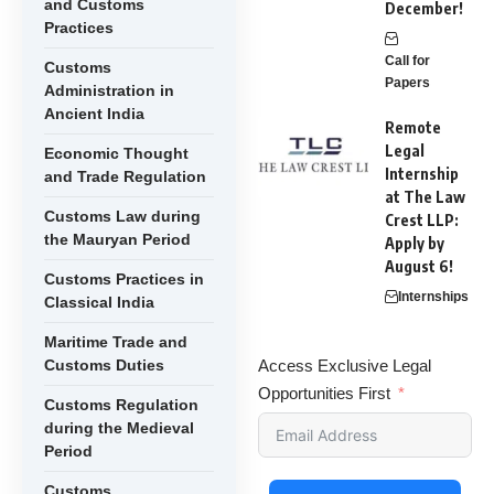
and Customs
December!
Practices
Call for
Customs
Papers
Administration in
Ancient India
Remote
Legal
Economic Thought
Internship
and Trade Regulation
at The Law
Customs Law during
Crest LLP:
the Mauryan Period
Apply by
August 6!
Customs Practices in
Internships
Classical India
Maritime Trade and
Customs Duties
Access Exclusive Legal
Opportunities First
Customs Regulation
during the Medieval
Period
Customs