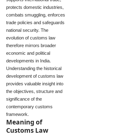
protects domestic industries,
combats smuggling, enforces
trade policies and safeguards
national security. The
evolution of customs law
therefore mirrors broader
economic and political
developments in India.
Understanding the historical
development of customs law
provides valuable insight into
the objectives, structure and
significance of the
contemporary customs
framework.
Meaning of
Customs Law