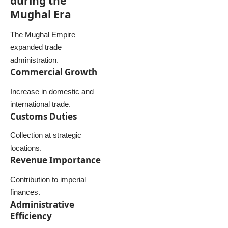
during the
Mughal Era
The Mughal Empire
expanded trade
administration.
Commercial Growth
Increase in domestic and
international trade.
Customs Duties
Collection at strategic
locations.
Revenue Importance
Contribution to imperial
finances.
Administrative
Efficiency