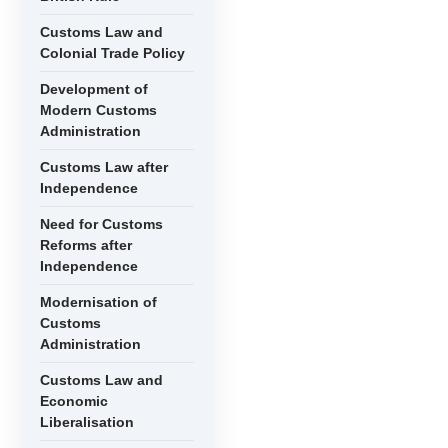
Customs Law and
Colonial Trade Policy
Development of
Modern Customs
Administration
Customs Law after
Independence
Need for Customs
Reforms after
Independence
Modernisation of
Customs
Administration
Customs Law and
Economic
Liberalisation