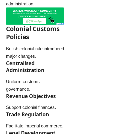
administration.
Colonial Customs
Policies
British colonial rule introduced
major changes.
Centralised
Administration
Uniform customs
governance.
Revenue Objectives
Support colonial finances.
Trade Regulation
Facilitate imperial commerce.
Legal Development