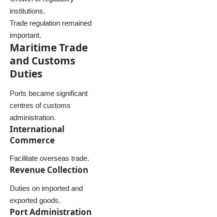
institutions.
Trade regulation remained
important.
Maritime Trade
and Customs
Duties
Ports became significant
centres of customs
administration.
International
Commerce
Facilitate overseas trade.
Revenue Collection
Duties on imported and
exported goods.
Port Administration