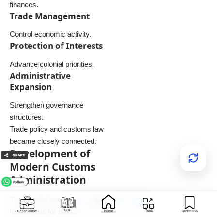
finances.
Trade Management
Control economic activity.
Protection of Interests
Advance colonial priorities.
Administrative
Expansion
Strengthen governance
structures.
Trade policy and customs law
became closely connected.
Development of
Modern Customs
Administration
The colonial period laid
foundations for modern