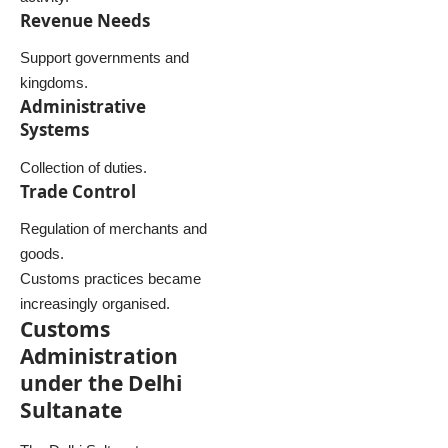
Revenue Needs
Support governments and
kingdoms.
Administrative
Systems
Collection of duties.
Trade Control
Regulation of merchants and
goods.
Customs practices became
increasingly organised.
Customs
Administration
under the Delhi
Sultanate