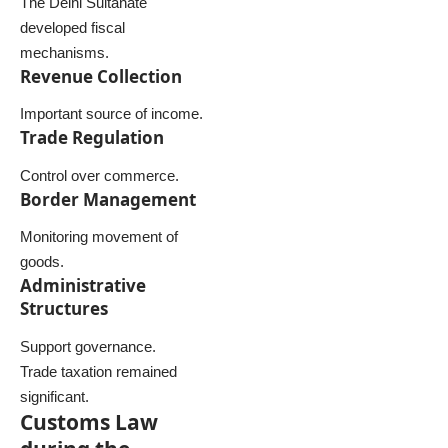
The Delhi Sultanate
developed fiscal
mechanisms.
Revenue Collection
Important source of income.
Trade Regulation
Control over commerce.
Border Management
Monitoring movement of
goods.
Administrative
Structures
Support governance.
Trade taxation remained
significant.
Customs Law