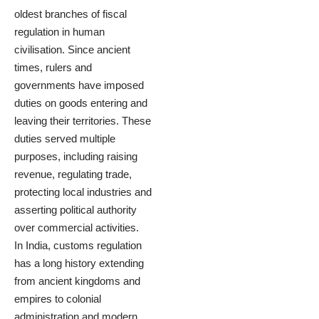
oldest branches of fiscal
regulation in human
civilisation. Since ancient
times, rulers and
governments have imposed
duties on goods entering and
leaving their territories. These
duties served multiple
purposes, including raising
revenue, regulating trade,
protecting local industries and
asserting political authority
over commercial activities.
In India, customs regulation
has a long history extending
from ancient kingdoms and
empires to colonial
administration and modern