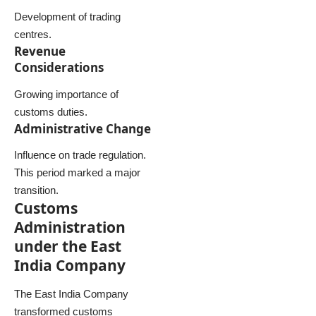
Development of trading
centres.
Revenue
Considerations
Growing importance of
customs duties.
Administrative Change
Influence on trade regulation.
This period marked a major
transition.
Customs
Administration
under the East
India Company
The East India Company
transformed customs