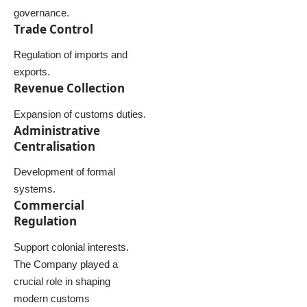
governance.
Trade Control
Regulation of imports and
exports.
Revenue Collection
Expansion of customs duties.
Administrative
Centralisation
Development of formal
systems.
Commercial
Regulation
Support colonial interests.
The Company played a
crucial role in shaping
modern customs