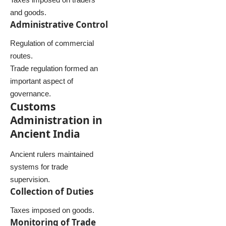
and goods.
Administrative Control
Regulation of commercial
routes.
Trade regulation formed an
important aspect of
governance.
Customs
Administration in
Ancient India
Ancient rulers maintained
systems for trade
supervision.
Collection of Duties
Taxes imposed on goods.
Monitoring of Trade