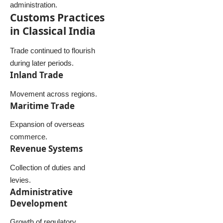
administration.
Customs Practices
in Classical India
Trade continued to flourish
during later periods.
Inland Trade
Movement across regions.
Maritime Trade
Expansion of overseas
commerce.
Revenue Systems
Collection of duties and
levies.
Administrative
Development
Growth of regulatory