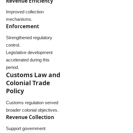
Revenue Efficiency
Improved collection
mechanisms.
Enforcement
Strengthened regulatory
control.
Legislative development
accelerated during this
period.
Customs Law and
Colonial Trade
Policy
Customs regulation served
broader colonial objectives.
Revenue Collection
Support government