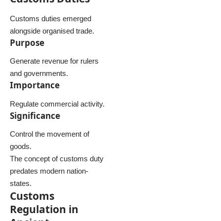
Customs duties emerged
alongside organised trade.
Purpose
Generate revenue for rulers
and governments.
Importance
Regulate commercial activity.
Significance
Control the movement of
goods.
The concept of customs duty
predates modern nation-
states.
Customs
Regulation in