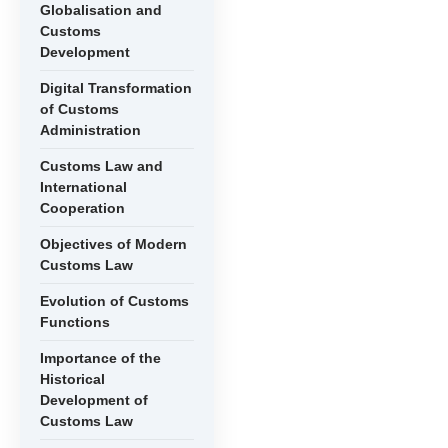
Globalisation and
Customs
Development
Digital Transformation
of Customs
Administration
Customs Law and
International
Cooperation
Objectives of Modern
Customs Law
Evolution of Customs
Functions
Importance of the
Historical
Development of
Customs Law