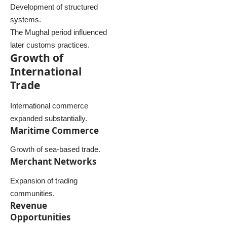
Development of structured
systems.
The Mughal period influenced
later customs practices.
Growth of
International
Trade
International commerce
expanded substantially.
Maritime Commerce
Growth of sea-based trade.
Merchant Networks
Expansion of trading
communities.
Revenue
Opportunities