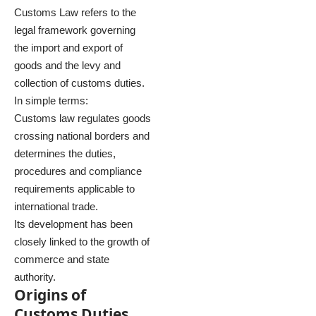
Customs Law refers to the
legal framework governing
the import and export of
goods and the levy and
collection of customs duties.
In simple terms:
Customs law regulates goods
crossing national borders and
determines the duties,
procedures and compliance
requirements applicable to
international trade.
Its development has been
closely linked to the growth of
commerce and state
authority.
Origins of
Customs Duties