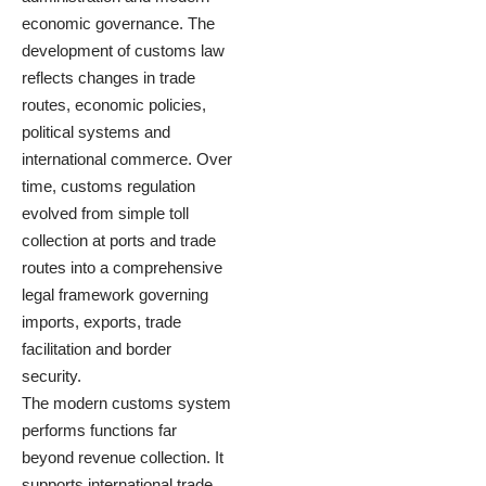
economic governance. The
development of customs law
reflects changes in trade
routes, economic policies,
political systems and
international commerce. Over
time, customs regulation
evolved from simple toll
collection at ports and trade
routes into a comprehensive
legal framework governing
imports, exports, trade
facilitation and border
security.
The modern customs system
performs functions far
beyond revenue collection. It
supports international trade,