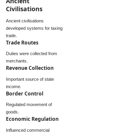
Ancient
Civilisations
Ancient civilisations
developed systems for taxing
trade.
Trade Routes
Duties were collected from
merchants.
Revenue Collection
Important source of state
income.
Border Control
Regulated movement of
goods.
Economic Regulation
Influenced commercial