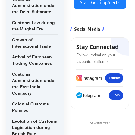
Start Getting Alerts
Administration under
the Delhi Sultanate
Customs Law during
Social Media
the Mughal Era
Growth of
Stay Connected
International Trade
Follow Lexibal on your
Arrival of European
favourite platforms.
Trading Companies
Customs
Instagram
Follow
Administration under
the East India
Company
Telegram
Join
Colonial Customs
Policies
Evolution of Customs
- Advertisement -
Legislation during
British Rule