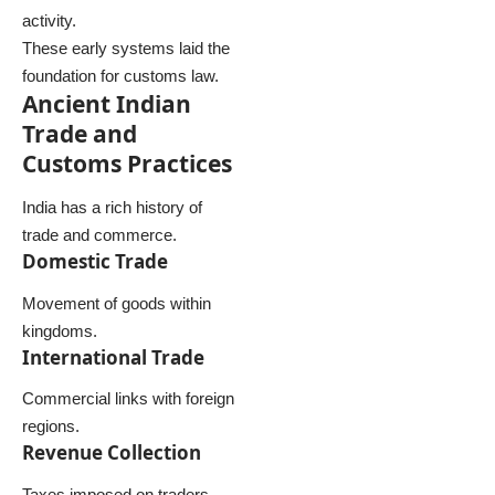
activity.
These early systems laid the
foundation for customs law.
Ancient Indian
Trade and
Customs Practices
India has a rich history of
trade and commerce.
Domestic Trade
Movement of goods within
kingdoms.
International Trade
Commercial links with foreign
regions.
Revenue Collection
Taxes imposed on traders