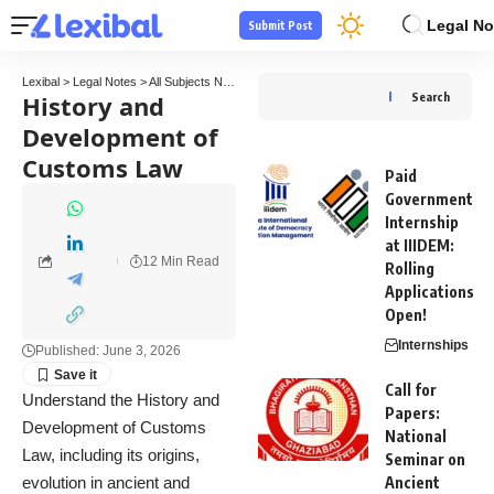
Legal No
Submit Post
Lexibal
>
Legal Notes
>
All Subjects Notes
>
Tax Law Notes
>
History and Development
History and
Search
Development of
Customs Law
Paid
Government
Internship
at IIIDEM:
12 Min Read
Rolling
Applications
Open!
Internships
Published: June 3, 2026
Call for
Understand the History and
Papers:
Development of Customs
National
Law, including its origins,
Seminar on
evolution in ancient and
Ancient