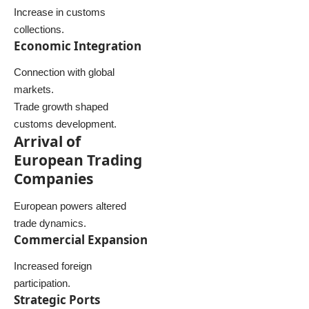
Increase in customs
collections.
Economic Integration
Connection with global
markets.
Trade growth shaped
customs development.
Arrival of
European Trading
Companies
European powers altered
trade dynamics.
Commercial Expansion
Increased foreign
participation.
Strategic Ports