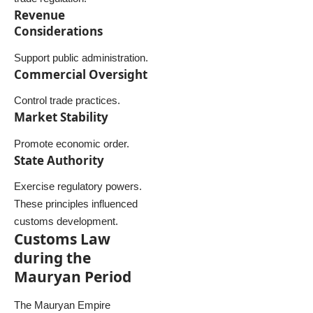
Revenue
Considerations
Support public administration.
Commercial Oversight
Control trade practices.
Market Stability
Promote economic order.
State Authority
Exercise regulatory powers.
These principles influenced
customs development.
Customs Law
during the
Mauryan Period
The Mauryan Empire