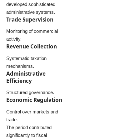
developed sophisticated
administrative systems.
Trade Supervision
Monitoring of commercial
activity.
Revenue Collection
Systematic taxation
mechanisms.
Administrative
Efficiency
Structured governance.
Economic Regulation
Control over markets and
trade.
The period contributed
significantly to fiscal