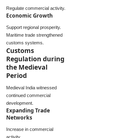
Regulate commercial activity.
Economic Growth
Support regional prosperity.
Maritime trade strengthened
customs systems.
Customs
Regulation during
the Medieval
Period
Medieval India witnessed
continued commercial
development.
Expanding Trade
Networks
Increase in commercial
activity.