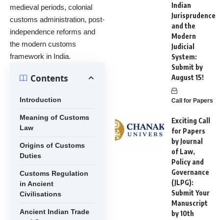
Indian
medieval periods, colonial
Jurisprudence
customs administration, post-
and the
independence reforms and
Modern
the modern customs
Judicial
framework in India.
System:
Submit by
Contents
August 15!
Introduction
Call for Papers
Meaning of Customs
Exciting Call
Law
for Papers
by Journal
Origins of Customs
of Law,
Duties
Policy and
Governance
Customs Regulation
(JLPG):
in Ancient
Submit Your
Civilisations
Manuscript
Ancient Indian Trade
by 10th