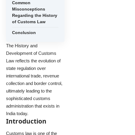
Common
Misconceptions
Regarding the History
of Customs Law
Conclusion
The History and
Development of Customs
Law reflects the evolution of
state regulation over
international trade, revenue
collection and border control,
ultimately leading to the
sophisticated customs
administration that exists in
India today.
Introduction
Customs law is one of the