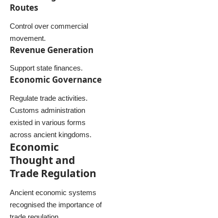
Routes
Control over commercial
movement.
Revenue Generation
Support state finances.
Economic Governance
Regulate trade activities.
Customs administration
existed in various forms
across ancient kingdoms.
Economic
Thought and
Trade Regulation
Ancient economic systems
recognised the importance of
trade regulation.