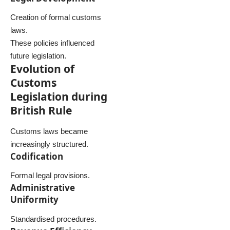
Creation of formal customs
laws.
These policies influenced
future legislation.
Evolution of
Customs
Legislation during
British Rule
Customs laws became
increasingly structured.
Codification
Formal legal provisions.
Administrative
Uniformity
Standardised procedures.