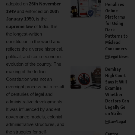
adopted on
26th November
Penalises
Online
1949
and enforced on
26th
Platforms
January 1950
, is the
for Using
supreme law
of India. It is
Dark
the longest-written
Patterns to
constitution in the world and
Mislead
Consumers
reflects the diverse historical,
political, and socio-economic
Legal News
evolution of the country. The
Bombay
making of the Indian
High Court
Constitution was not an
Says It Will
overnight process but a result
Examine
of centuries of legal and
Whether
Doctors Can
administrative developments.
Legally Go
It was influenced by ancient
on Strike
governance models, colonial
Law/Legal
administrative structures, and
the struggles for self-
Centre