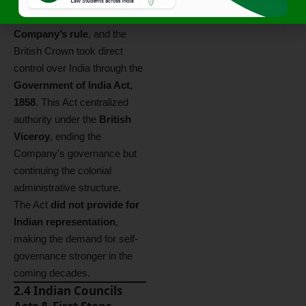
dissolution of the
East India
Company’s rule
, and the
British Crown took direct
control over India through the
Government of India Act,
1858
. This Act centralized
authority under the
British
Viceroy
, ending the
Company’s governance but
continuing the colonial
administrative structure.
The Act
did not provide for
Indian representation
,
making the demand for self-
governance stronger in the
coming decades.
2.4 Indian Councils