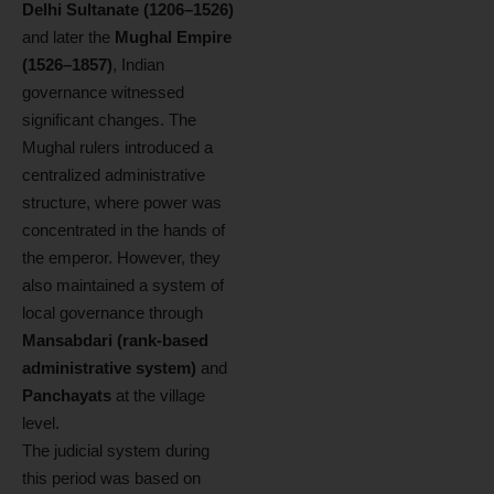
Delhi Sultanate (1206–1526)
and later the
Mughal Empire
(1526–1857)
, Indian
governance witnessed
significant changes. The
Mughal rulers introduced a
centralized administrative
structure, where power was
concentrated in the hands of
the emperor. However, they
also maintained a system of
local governance through
Mansabdari (rank-based
administrative system)
and
Panchayats
at the village
level.
The judicial system during
this period was based on