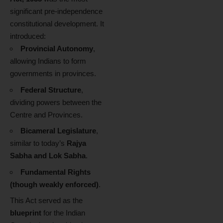
significant pre-independence
constitutional development. It
introduced:
Provincial Autonomy
,
allowing Indians to form
governments in provinces.
Federal Structure
,
dividing powers between the
Centre and Provinces.
Bicameral Legislature
,
similar to today’s
Rajya
Sabha and Lok Sabha
.
Fundamental Rights
(though weakly enforced)
.
This Act served as the
blueprint
for the Indian