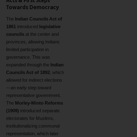
Acts & First Steps
Towards Democracy
The
Indian Councils Act of
1861
introduced
legislative
councils
at the center and
provinces, allowing Indians
limited participation in
governance. This was
expanded through the
Indian
Councils Act of 1892
, which
allowed for indirect elections
—an early step toward
representative government.
The
Morley-Minto Reforms
(1909)
introduced separate
electorates for Muslims,
institutionalizing communal
representation, which later