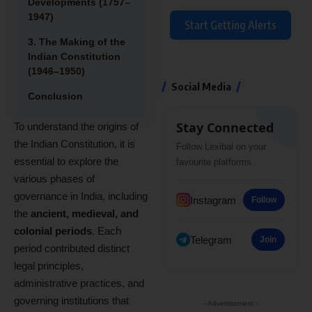
Developments (1757–
1947)
Start Getting Alerts
3. The Making of the
Indian Constitution
(1946–1950)
Social Media
Conclusion
Stay Connected
To understand the origins of
the Indian Constitution, it is
Follow Lexibal on your
essential to explore the
favourite platforms.
various phases of
governance in India, including
Instagram
Follow
the
ancient, medieval, and
colonial periods
. Each
Telegram
Join
period contributed distinct
legal principles,
administrative practices, and
governing institutions that
- Advertisement -