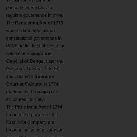
passed several laws to
regulate governance in India.
The
Regulating Act of 1773
was the first step toward
constitutional governance in
British India. It established the
office of the
Governor-
General of Bengal
(later the
Governor-General of India)
and created a
Supreme
Court at Calcutta
in 1774,
marking the beginning of a
structured judiciary.
The
Pitt’s India Act of 1784
reduced the powers of the
East India Company and
brought Indian administration