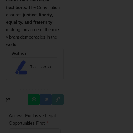
traditions
. The Constitution
ensures
justice, liberty,
equality, and fraternity
,
making India one of the most
vibrant democracies in the
world.
Author
Team Lexibal
Access Exclusive Legal
Opportunities First