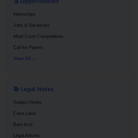
🚀 Opportunities
Internships
Jobs & Vacancies
Moot Court Competitions
Call for Papers
View All →
📚 Legal Notes
Subject Notes
Case Laws
Bare Acts
Legal Articles