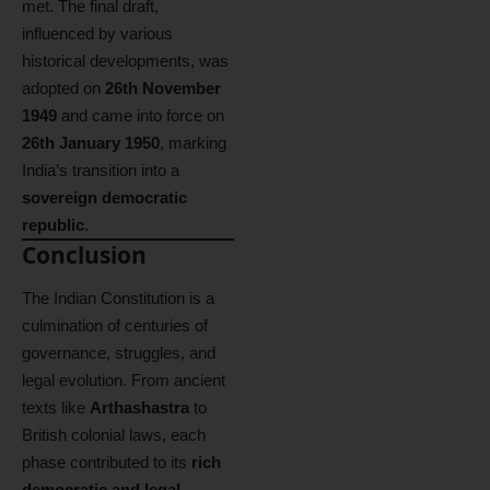
met. The final draft,
influenced by various
historical developments, was
adopted on
26th November
1949
and came into force on
26th January 1950
, marking
India’s transition into a
sovereign democratic
republic
.
Conclusion
The Indian Constitution is a
culmination of centuries of
governance, struggles, and
legal evolution. From ancient
texts like
Arthashastra
to
British colonial laws, each
phase contributed to its
rich
democratic and legal