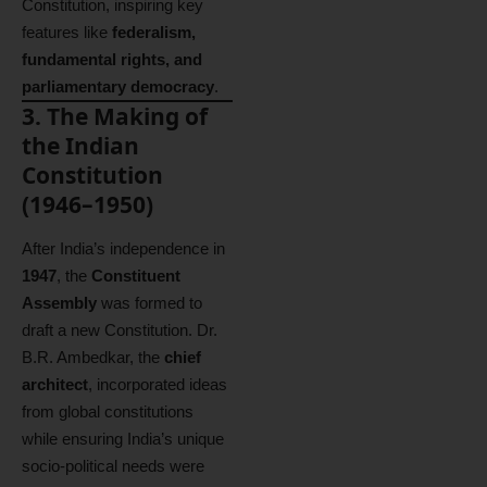
Constitution, inspiring key
features like
federalism,
fundamental rights, and
parliamentary democracy
.
3. The Making of
the Indian
Constitution
(1946–1950)
After India’s independence in
1947
, the
Constituent
Assembly
was formed to
draft a new Constitution. Dr.
B.R. Ambedkar, the
chief
architect
, incorporated ideas
from global constitutions
while ensuring India’s unique
socio-political needs were