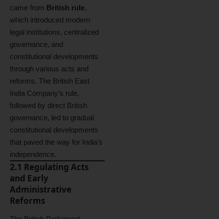
came from
British rule
,
which introduced modern
legal institutions, centralized
governance, and
constitutional developments
through various acts and
reforms. The British East
India Company’s rule,
followed by direct British
governance, led to gradual
constitutional developments
that paved the way for India’s
independence.
2.1 Regulating Acts
and Early
Administrative
Reforms
The British Parliament