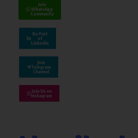
Join
WhatsApp
Community
Be Part
of
Linkedin
Join
Telegram
Channel
Join Us on
Instagram