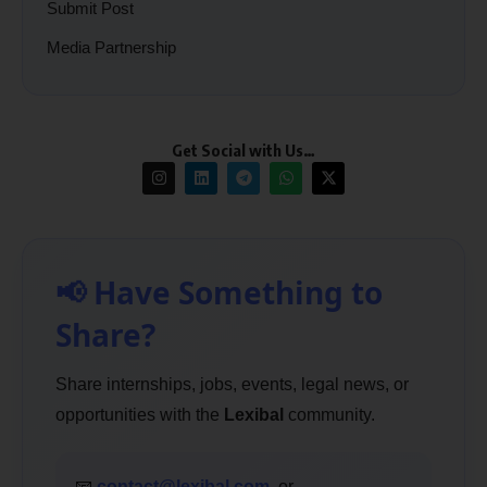
Submit Post
Media Partnership
Get Social with Us…
📢 Have Something to
Share?
Share internships, jobs, events, legal news, or
opportunities with the
Lexibal
community.
📧
contact@lexibal.com
or