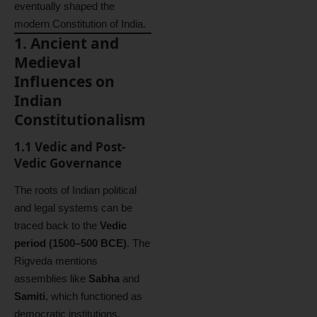
eventually shaped the
modern Constitution of India.
1. Ancient and
Medieval
Influences on
Indian
Constitutionalism
1.1 Vedic and Post-
Vedic Governance
The roots of Indian political
and legal systems can be
traced back to the
Vedic
period (1500–500 BCE)
. The
Rigveda mentions
assemblies like
Sabha
and
Samiti
, which functioned as
democratic institutions,