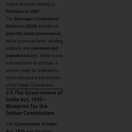
fueled divisions leading to
Partition in 1947
.
The
Montagu-Chelmsford
Reforms (1919)
introduced
dyarchy (dual governance)
at the provincial level, dividing
subjects into
reserved and
transferred
lists. While it was
a limited form of self-rule, it
set the stage for federalism,
which became a key feature
of the Indian Constitution.
2.5 The Government of
India Act, 1935 –
Blueprint for the
Indian Constitution
The
Government of India
Act, 1935
was the most