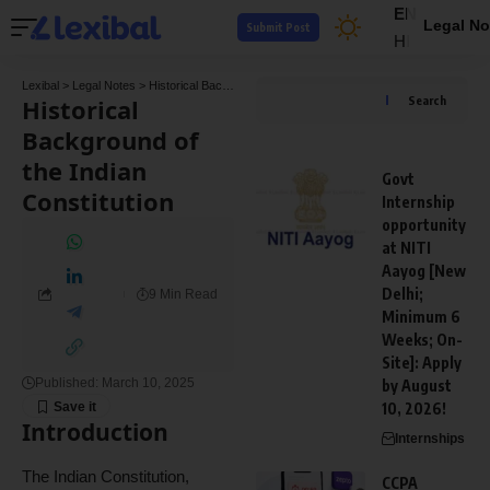
EN
Legal No
Submit Post
HI
Lexibal
>
Legal Notes
>
Historical Background of the Indian Constitution
Historical
Search
Background of
the Indian
Govt
Constitution
Internship
opportunity
at NITI
Aayog [New
Delhi;
9 Min Read
Minimum 6
Weeks; On-
Site]: Apply
Published: March 10, 2025
by August
10, 2026!
Introduction
Internships
The Indian Constitution,
CCPA