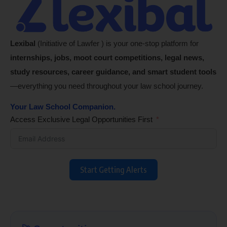
Lexibal
(Initiative of Lawfer ) is your one-stop platform for
internships, jobs, moot court competitions, legal news,
study resources, career guidance, and smart student tools
—everything you need throughout your law school journey.
Your Law School Companion.
Access Exclusive Legal Opportunities First
Start Getting Alerts