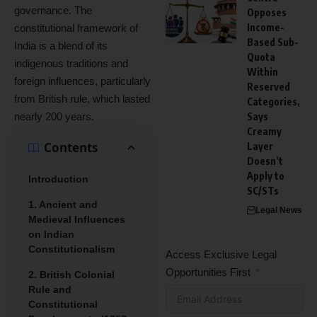
governance. The
Opposes
Income-
constitutional framework of
Based Sub-
India is a blend of its
Quota
indigenous traditions and
Within
foreign influences, particularly
Reserved
from British rule, which lasted
Categories,
nearly 200 years.
Says
Creamy
Contents
Layer
Doesn’t
Apply to
Introduction
SC/STs
1. Ancient and
Legal News
Medieval Influences
on Indian
Constitutionalism
Access Exclusive Legal
Opportunities First
2. British Colonial
Rule and
Constitutional