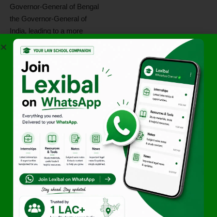
Governor-General of Bengal
the Governor-General of
India, leading to a more
unified executive structure.
The
Charter Act of 1853
introduced
legislative
representation
, a key step
toward parliamentary
democracy in India. The
Indian Legislative Council
was created, setting the
stage for future legislative
institutions under British rule.
2.3 The Government of
India Act, 1858 &
British Crown Rule
The
1857 Revolt (First War
of Independence)
led to the