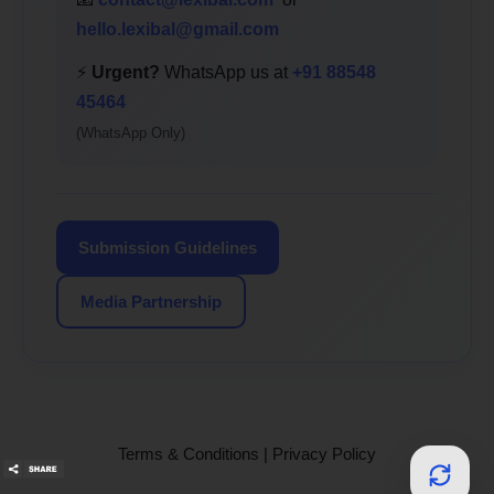
hello.lexibal@gmail.com
⚡
Urgent?
WhatsApp us at
+91 88548
45464
(WhatsApp Only)
Submission Guidelines
Media Partnership
Terms & Conditions
|
Privacy Policy