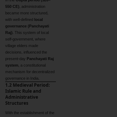
550 CE)
, administration
became more structured,
with well-defined
local
governance (Panchayati
Raj)
. This system of local
self-government, where
village elders made
decisions, influenced the
present-day
Panchayati Raj
system
, a constitutional
mechanism for decentralized
governance in India.
1.2 Medieval Period:
Islamic Rule and
Administrative
Structures
With the establishment of the