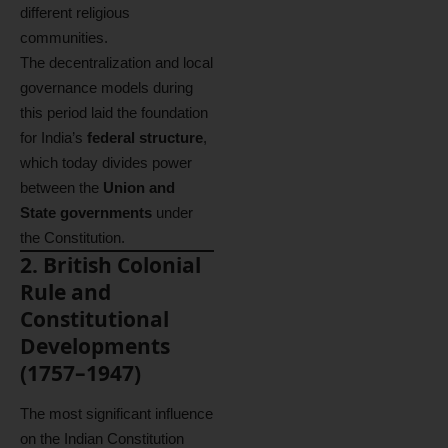
different religious
communities.
The decentralization and local
governance models during
this period laid the foundation
for India’s
federal structure
,
which today divides power
between the
Union and
State governments
under
the Constitution.
2. British Colonial
Rule and
Constitutional
Developments
(1757–1947)
The most significant influence
on the Indian Constitution