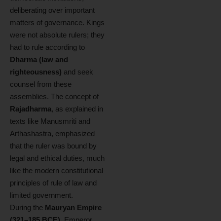
deliberating over important
matters of governance. Kings
were not absolute rulers; they
had to rule according to
Dharma (law and
righteousness)
and seek
counsel from these
assemblies. The concept of
Rajadharma
, as explained in
texts like Manusmriti and
Arthashastra, emphasized
that the ruler was bound by
legal and ethical duties, much
like the modern constitutional
principles of rule of law and
limited government.
During the
Mauryan Empire
(321–185 BCE)
, Emperor