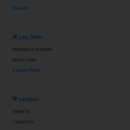
View All →
🛠️ Lex Tools
Attendance Manager
All Lex Tools
Explore Tools →
💙 Lexibal
About Us
Contact Us