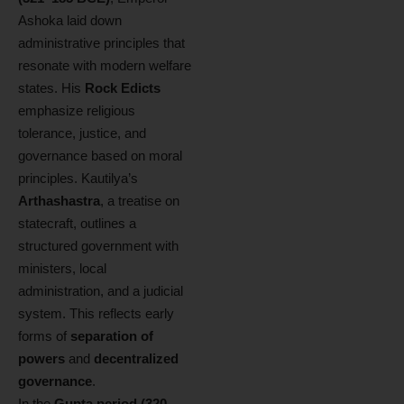
Ashoka laid down
administrative principles that
resonate with modern welfare
states. His
Rock Edicts
emphasize religious
tolerance, justice, and
governance based on moral
principles. Kautilya’s
Arthashastra
, a treatise on
statecraft, outlines a
structured government with
ministers, local
administration, and a judicial
system. This reflects early
forms of
separation of
powers
and
decentralized
governance
.
In the
Gupta period (320–