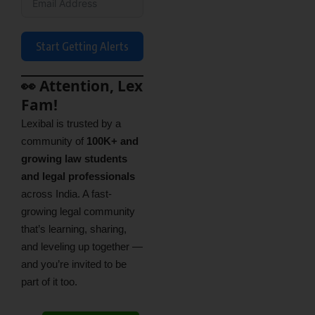
Start Getting Alerts
👀 Attention, Lex
Fam!
Lexibal is trusted by a
community of
100K+ and
growing law students
and legal professionals
across India. A fast-
growing legal community
that’s learning, sharing,
and leveling up together —
and you’re invited to be
part of it too.