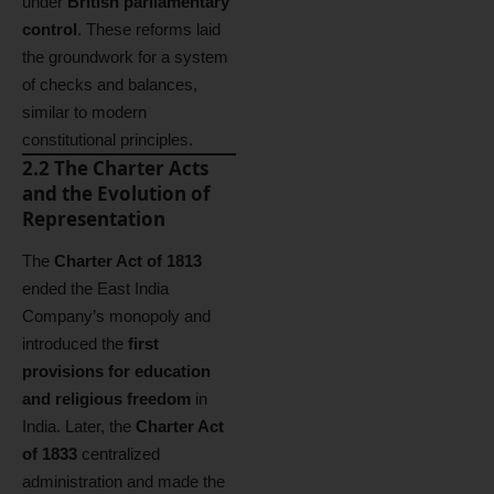
under
British parliamentary
control
. These reforms laid
the groundwork for a system
of checks and balances,
similar to modern
constitutional principles.
2.2 The Charter Acts
and the Evolution of
Representation
The
Charter Act of 1813
ended the East India
Company’s monopoly and
introduced the
first
provisions for education
and religious freedom
in
India. Later, the
Charter Act
of 1833
centralized
administration and made the