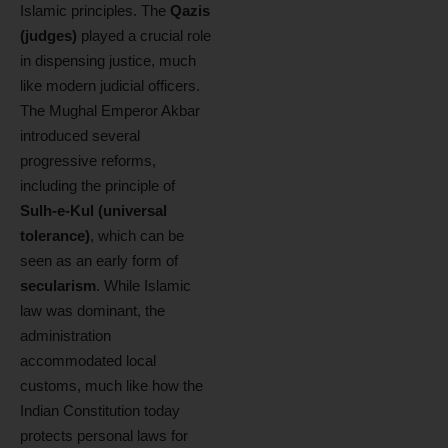
Islamic principles. The
Qazis
(judges)
played a crucial role
in dispensing justice, much
like modern judicial officers.
The Mughal Emperor Akbar
introduced several
progressive reforms,
including the principle of
Sulh-e-Kul (universal
tolerance)
, which can be
seen as an early form of
secularism
. While Islamic
law was dominant, the
administration
accommodated local
customs, much like how the
Indian Constitution today
protects personal laws for