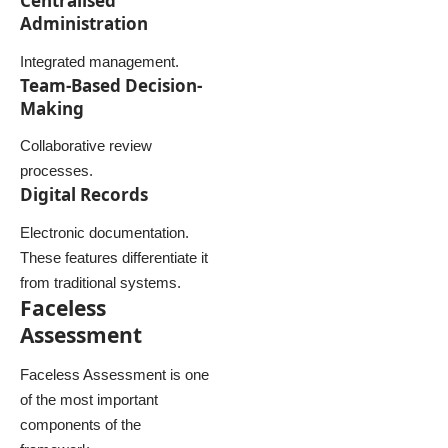
Centralised
Administration
Integrated management.
Team-Based Decision-
Making
Collaborative review
processes.
Digital Records
Electronic documentation.
These features differentiate it
from traditional systems.
Faceless
Assessment
Faceless Assessment is one
of the most important
components of the