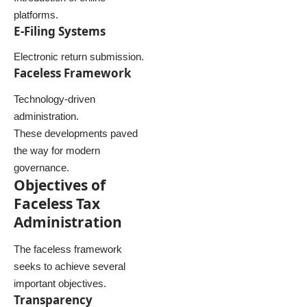
platforms.
E-Filing Systems
Electronic return submission.
Faceless Framework
Technology-driven
administration.
These developments paved
the way for modern
governance.
Objectives of
Faceless Tax
Administration
The faceless framework
seeks to achieve several
important objectives.
Transparency