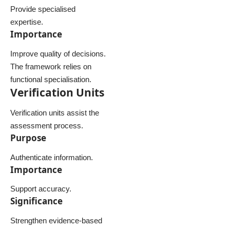
Provide specialised
expertise.
Importance
Improve quality of decisions.
The framework relies on
functional specialisation.
Verification Units
Verification units assist the
assessment process.
Purpose
Authenticate information.
Importance
Support accuracy.
Significance
Strengthen evidence-based