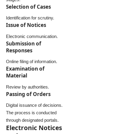
Selection of Cases
Identification for scrutiny.
Issue of Notices
Electronic communication.
Submission of
Responses
Online filing of information.
Examination of
Material
Review by authorities.
Passing of Orders
Digital issuance of decisions.
The process is conducted
through designated portals.
Electronic Notices