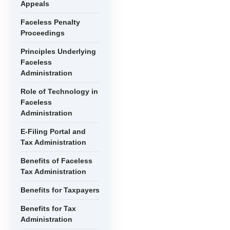
Appeals
Faceless Penalty
Proceedings
Principles Underlying
Faceless
Administration
Role of Technology in
Faceless
Administration
E-Filing Portal and
Tax Administration
Benefits of Faceless
Tax Administration
Benefits for Taxpayers
Benefits for Tax
Administration