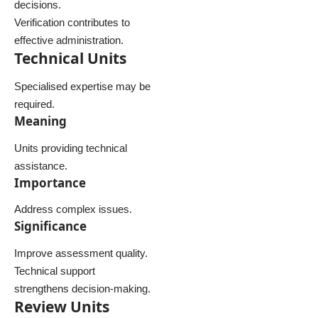
decisions.
Verification contributes to
effective administration.
Technical Units
Specialised expertise may be
required.
Meaning
Units providing technical
assistance.
Importance
Address complex issues.
Significance
Improve assessment quality.
Technical support
strengthens decision-making.
Review Units