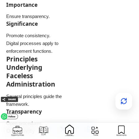
Importance
Ensure transparency.
Significance
Promote consistency.
Digital processes apply to
enforcement functions.
Principles
Underlying
Faceless
Administration
Several principles guide the
framework.
Transparency
Open procedures.
Objectivity