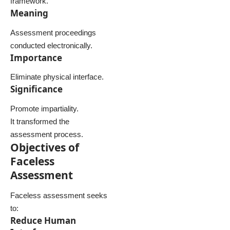
framework.
Meaning
Assessment proceedings
conducted electronically.
Importance
Eliminate physical interface.
Significance
Promote impartiality.
It transformed the
assessment process.
Objectives of
Faceless
Assessment
Faceless assessment seeks
to:
Reduce Human