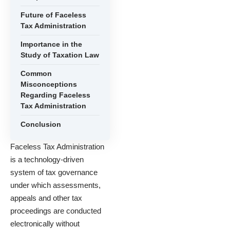
Future of Faceless
Tax Administration
Importance in the
Study of Taxation Law
Common
Misconceptions
Regarding Faceless
Tax Administration
Conclusion
Faceless Tax Administration
is a technology-driven
system of tax governance
under which assessments,
appeals and other tax
proceedings are conducted
electronically without