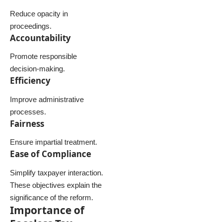
Reduce opacity in
proceedings.
Accountability
Promote responsible
decision-making.
Efficiency
Improve administrative
processes.
Fairness
Ensure impartial treatment.
Ease of Compliance
Simplify taxpayer interaction.
These objectives explain the
significance of the reform.
Importance of