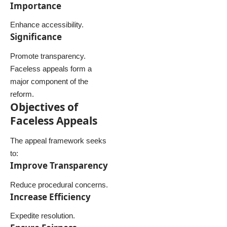
Importance
Enhance accessibility.
Significance
Promote transparency.
Faceless appeals form a
major component of the
reform.
Objectives of
Faceless Appeals
The appeal framework seeks
to:
Improve Transparency
Reduce procedural concerns.
Increase Efficiency
Expedite resolution.