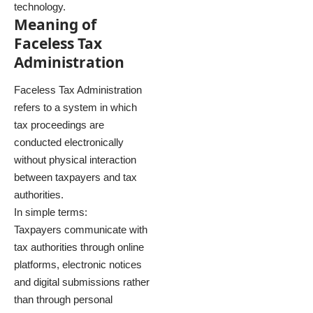
technology.
Meaning of
Faceless Tax
Administration
Faceless Tax Administration
refers to a system in which
tax proceedings are
conducted electronically
without physical interaction
between taxpayers and tax
authorities.
In simple terms:
Taxpayers communicate with
tax authorities through online
platforms, electronic notices
and digital submissions rather
than through personal