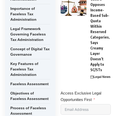
Opposes
Importance of
Income-
Faceless Tax
Based Sub-
Administration
Quota
Within
Legal Framework
Reserved
Governing Faceless
Categories,
Tax Administration
Says
Creamy
Concept of Digital Tax
Layer
Governance
Doesn’t
Key Features of
Apply to
Faceless Tax
SC/STs
Administration
Legal News
Faceless Assessment
Access Exclusive Legal
Objectives of
Faceless Assessment
Opportunities First
Process of Faceless
Assessment