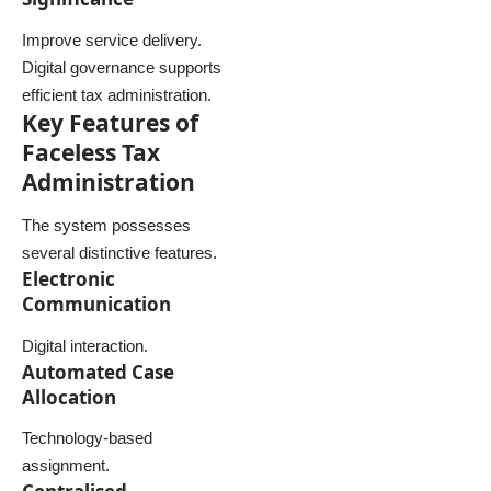
Improve service delivery.
Digital governance supports
efficient tax administration.
Key Features of
Faceless Tax
Administration
The system possesses
several distinctive features.
Electronic
Communication
Digital interaction.
Automated Case
Allocation
Technology-based
assignment.