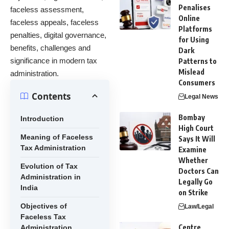
Penalises
faceless assessment,
Online
faceless appeals, faceless
Platforms
penalties, digital governance,
for Using
benefits, challenges and
Dark
significance in modern tax
Patterns to
Mislead
administration.
Consumers
Contents
Legal News
Bombay
Introduction
High Court
Meaning of Faceless
Says It Will
Tax Administration
Examine
Whether
Evolution of Tax
Doctors Can
Administration in
Legally Go
India
on Strike
Objectives of
Law/Legal
Faceless Tax
Centre
Administration