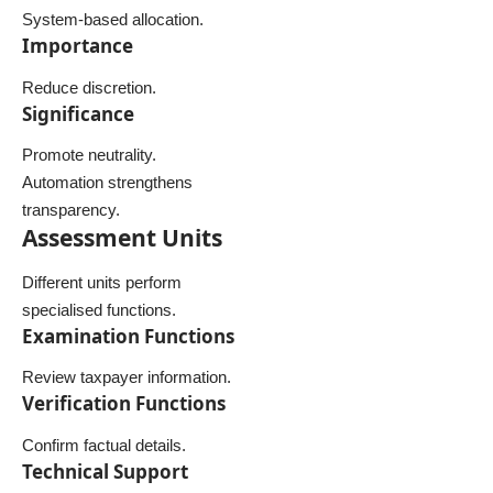
System-based allocation.
Importance
Reduce discretion.
Significance
Promote neutrality.
Automation strengthens
transparency.
Assessment Units
Different units perform
specialised functions.
Examination Functions
Review taxpayer information.
Verification Functions
Confirm factual details.
Technical Support