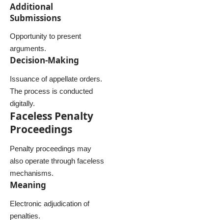
Additional
Submissions
Opportunity to present
arguments.
Decision-Making
Issuance of appellate orders.
The process is conducted
digitally.
Faceless Penalty
Proceedings
Penalty proceedings may
also operate through faceless
mechanisms.
Meaning
Electronic adjudication of
penalties.