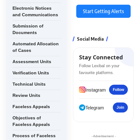
Electronic Notices
Start Getting Alerts
and Communications
Submission of
Documents
Social Media
Automated Allocation
of Cases
Stay Connected
Assessment Units
Follow Lexibal on your
Verification Units
favourite platforms.
Technical Units
Instagram
Follow
Review Units
Faceless Appeals
Telegram
Join
Objectives of
Faceless Appeals
Process of Faceless
- Advertisement -