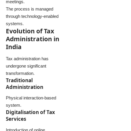
meetings.
The process is managed
through technology-enabled
systems.
Evolution of Tax
Administration in
India
Tax administration has
undergone significant
transformation.
Traditional
Administration
Physical interaction-based
system.
Digitalisation of Tax
Services
Introduction of online