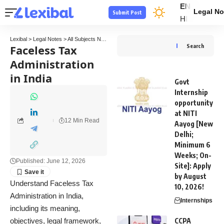
EN
Legal No
Submit Post
HI
Lexibal
>
Legal Notes
>
All Subjects Notes
>
Tax Law Notes
>
Faceless Tax Administratio
Faceless Tax
Search
Administration
in India
Govt
Internship
opportunity
at NITI
12 Min Read
Aayog [New
Delhi;
Minimum 6
Weeks; On-
Published: June 12, 2026
Site]: Apply
by August
Understand Faceless Tax
10, 2026!
Administration in India,
Internships
including its meaning,
objectives, legal framework,
CCPA