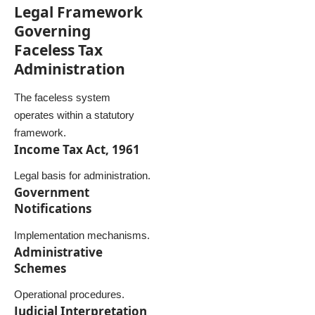
Legal Framework
Governing
Faceless Tax
Administration
The faceless system
operates within a statutory
framework.
Income Tax Act, 1961
Legal basis for administration.
Government
Notifications
Implementation mechanisms.
Administrative
Schemes
Operational procedures.
Judicial Interpretation