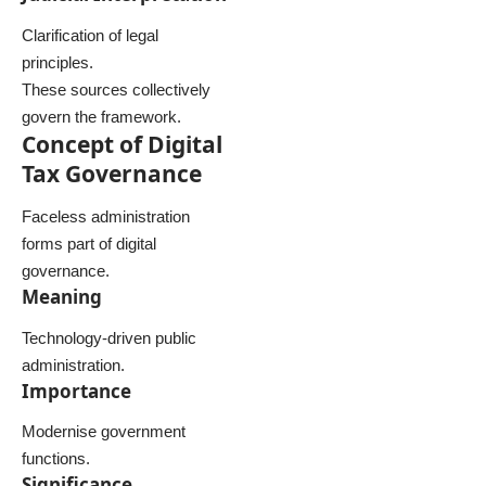
Clarification of legal
principles.
These sources collectively
govern the framework.
Concept of Digital
Tax Governance
Faceless administration
forms part of digital
governance.
Meaning
Technology-driven public
administration.
Importance
Modernise government
functions.
Significance