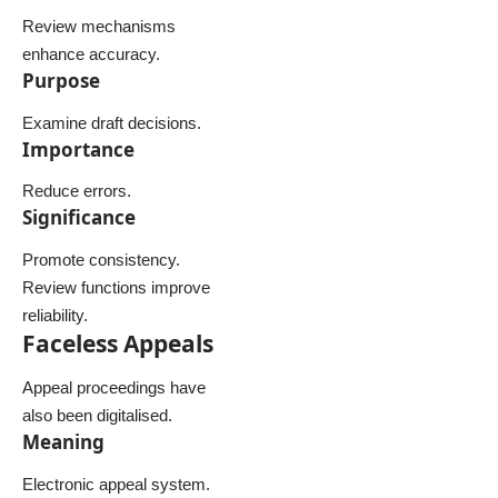
Review mechanisms
enhance accuracy.
Purpose
Examine draft decisions.
Importance
Reduce errors.
Significance
Promote consistency.
Review functions improve
reliability.
Faceless Appeals
Appeal proceedings have
also been digitalised.
Meaning
Electronic appeal system.