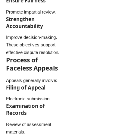
Ensure Fairness
Promote impartial review.
Strengthen
Accountability
Improve decision-making.
These objectives support
effective dispute resolution.
Process of
Faceless Appeals
Appeals generally involve:
Filing of Appeal
Electronic submission.
Examination of
Records
Review of assessment
materials.