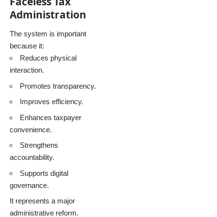
Faceless Tax
Administration
The system is important
because it:
Reduces physical
interaction.
Promotes transparency.
Improves efficiency.
Enhances taxpayer
convenience.
Strengthens
accountability.
Supports digital
governance.
It represents a major
administrative reform.