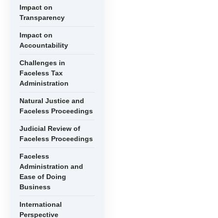
Impact on
Transparency
Impact on
Accountability
Challenges in
Faceless Tax
Administration
Natural Justice and
Faceless Proceedings
Judicial Review of
Faceless Proceedings
Faceless
Administration and
Ease of Doing
Business
International
Perspective