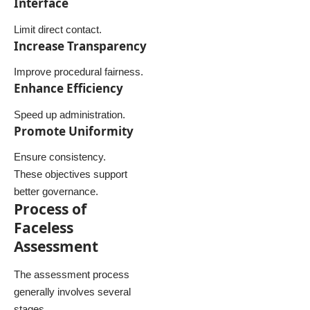
Interface
Limit direct contact.
Increase Transparency
Improve procedural fairness.
Enhance Efficiency
Speed up administration.
Promote Uniformity
Ensure consistency.
These objectives support
better governance.
Process of
Faceless
Assessment
The assessment process
generally involves several
stages.