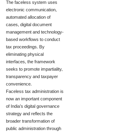
The faceless system uses
electronic communication,
automated allocation of
cases, digital document
management and technology-
based workflows to conduct
tax proceedings. By
eliminating physical
interfaces, the framework
seeks to promote impartiality,
transparency and taxpayer
convenience.
Faceless tax administration is
now an important component
of India’s digital governance
strategy and reflects the
broader transformation of
public administration through