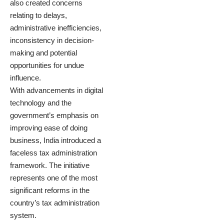
also created concerns
relating to delays,
administrative inefficiencies,
inconsistency in decision-
making and potential
opportunities for undue
influence.
With advancements in digital
technology and the
government’s emphasis on
improving ease of doing
business, India introduced a
faceless tax administration
framework. The initiative
represents one of the most
significant reforms in the
country’s tax administration
system.