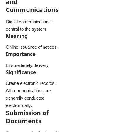
and
Communications
Digital communication is
central to the system.
Meaning
Online issuance of notices.
Importance
Ensure timely delivery.
Significance
Create electronic records.
All communications are
generally conducted
electronically.
Submission of
Documents