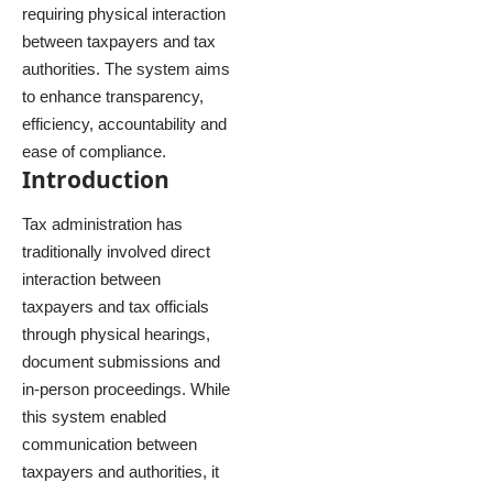
requiring physical interaction
between taxpayers and tax
authorities. The system aims
to enhance transparency,
efficiency, accountability and
ease of compliance.
Introduction
Tax administration has
traditionally involved direct
interaction between
taxpayers and tax officials
through physical hearings,
document submissions and
in-person proceedings. While
this system enabled
communication between
taxpayers and authorities, it