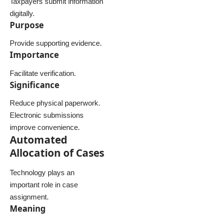
Taxpayers submit information
digitally.
Purpose
Provide supporting evidence.
Importance
Facilitate verification.
Significance
Reduce physical paperwork.
Electronic submissions
improve convenience.
Automated
Allocation of Cases
Technology plays an
important role in case
assignment.
Meaning