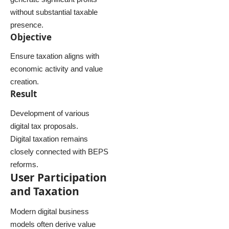
without substantial taxable
presence.
Objective
Ensure taxation aligns with
economic activity and value
creation.
Result
Development of various
digital tax proposals.
Digital taxation remains
closely connected with BEPS
reforms.
User Participation
and Taxation
Modern digital business
models often derive value