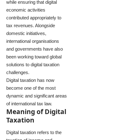
while ensuring that digital
economic activities
contributed appropriately to
tax revenues. Alongside
domestic initiatives,
international organisations
and governments have also
been working toward global
solutions to digital taxation
challenges.
Digital taxation has now
become one of the most
dynamic and significant areas
of international tax law.
Meaning of Digital
Taxation
Digital taxation refers to the