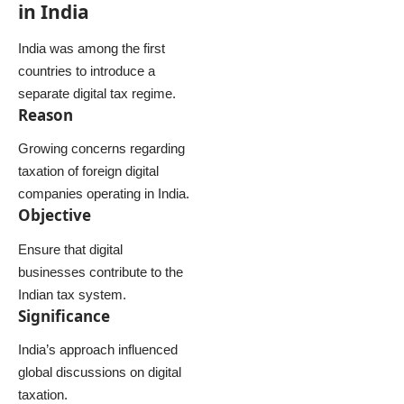
in India
India was among the first
countries to introduce a
separate digital tax regime.
Reason
Growing concerns regarding
taxation of foreign digital
companies operating in India.
Objective
Ensure that digital
businesses contribute to the
Indian tax system.
Significance
India’s approach influenced
global discussions on digital
taxation.