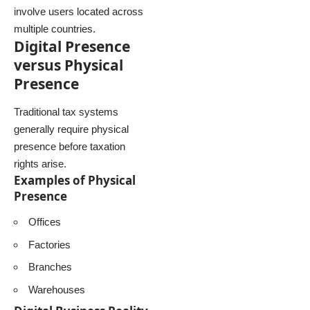
involve users located across
multiple countries.
Digital Presence
versus Physical
Presence
Traditional tax systems
generally require physical
presence before taxation
rights arise.
Examples of Physical
Presence
Offices
Factories
Branches
Warehouses