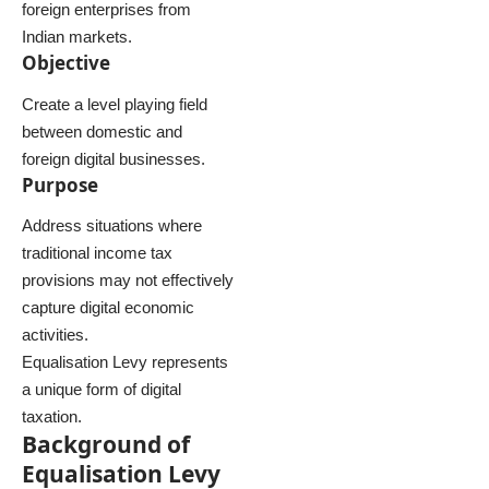
foreign enterprises from
Indian markets.
Objective
Create a level playing field
between domestic and
foreign digital businesses.
Purpose
Address situations where
traditional income tax
provisions may not effectively
capture digital economic
activities.
Equalisation Levy represents
a unique form of digital
taxation.
Background of
Equalisation Levy