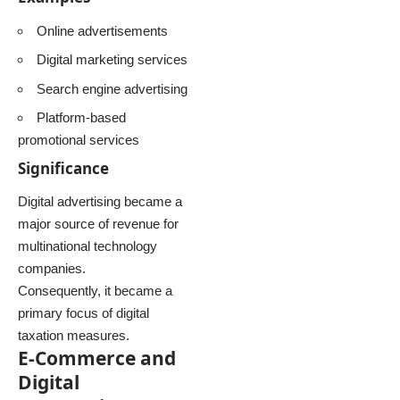
Online advertisements
Digital marketing services
Search engine advertising
Platform-based
promotional services
Significance
Digital advertising became a
major source of revenue for
multinational technology
companies.
Consequently, it became a
primary focus of digital
taxation measures.
E-Commerce and
Digital