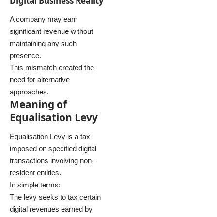
Digital Business Reality
A company may earn
significant revenue without
maintaining any such
presence.
This mismatch created the
need for alternative
approaches.
Meaning of
Equalisation Levy
Equalisation Levy is a tax
imposed on specified digital
transactions involving non-
resident entities.
In simple terms:
The levy seeks to tax certain
digital revenues earned by