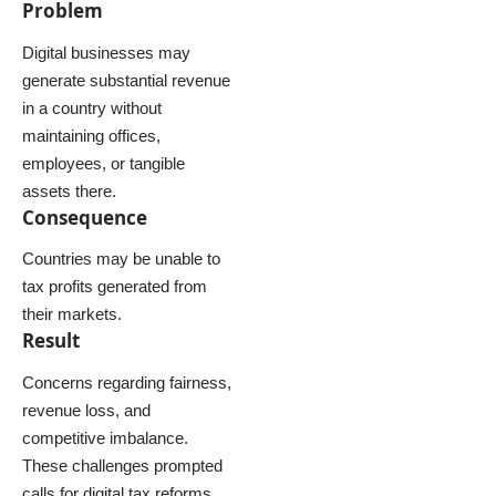
Problem
Digital businesses may
generate substantial revenue
in a country without
maintaining offices,
employees, or tangible
assets there.
Consequence
Countries may be unable to
tax profits generated from
their markets.
Result
Concerns regarding fairness,
revenue loss, and
competitive imbalance.
These challenges prompted
calls for digital tax reforms.