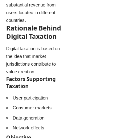
substantial revenue from
users located in different
countries.
Rationale Behind
Digital Taxation
Digital taxation is based on
the idea that market
jurisdictions contribute to
value creation.
Factors Supporting
Taxation
User participation
Consumer markets
Data generation
Network effects
Objective