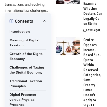
Examine
transactions and evolving
Whether
international tax challenges.
Doctors Can
Legally Go
Contents
on Strike
Law/Legal
Introduction
Centre
Meaning of Digital
Opposes
Taxation
Income-
Growth of the Digital
Based Sub-
Economy
Quota
Within
Challenges of Taxing
Reserved
the Digital Economy
Categories,
Says
Traditional Taxation
Creamy
Principles
Layer
Digital Presence
Doesn’t
versus Physical
Apply to
Presence
SC/STs