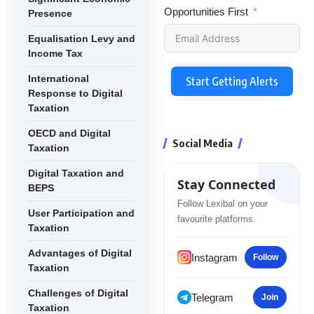
Opportunities First
Presence
Equalisation Levy and
Income Tax
International
Start Getting Alerts
Response to Digital
Taxation
OECD and Digital
Social Media
Taxation
Digital Taxation and
Stay Connected
BEPS
Follow Lexibal on your
User Participation and
favourite platforms.
Taxation
Advantages of Digital
Instagram
Follow
Taxation
Challenges of Digital
Telegram
Join
Taxation