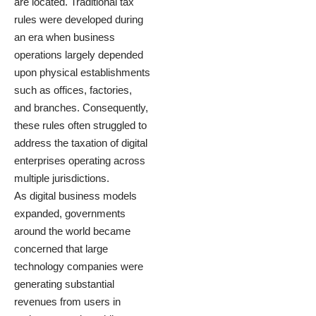
are located. Traditional tax
rules were developed during
an era when business
operations largely depended
upon physical establishments
such as offices, factories,
and branches. Consequently,
these rules often struggled to
address the taxation of digital
enterprises operating across
multiple jurisdictions.
As digital business models
expanded, governments
around the world became
concerned that large
technology companies were
generating substantial
revenues from users in