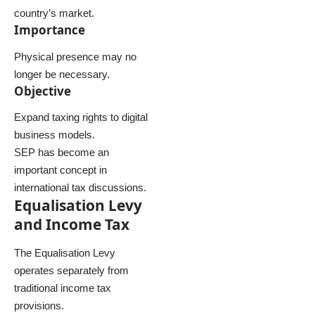
country’s market.
Importance
Physical presence may no
longer be necessary.
Objective
Expand taxing rights to digital
business models.
SEP has become an
important concept in
international tax discussions.
Equalisation Levy
and Income Tax
The Equalisation Levy
operates separately from
traditional income tax
provisions.