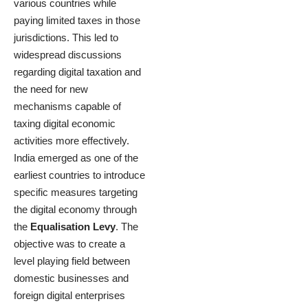
various countries while
paying limited taxes in those
jurisdictions. This led to
widespread discussions
regarding digital taxation and
the need for new
mechanisms capable of
taxing digital economic
activities more effectively.
India emerged as one of the
earliest countries to introduce
specific measures targeting
the digital economy through
the
Equalisation Levy
. The
objective was to create a
level playing field between
domestic businesses and
foreign digital enterprises