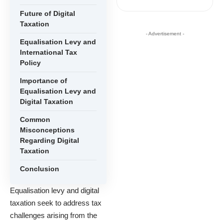
Future of Digital
Taxation
- Advertisement -
Equalisation Levy and
International Tax
Policy
Importance of
Equalisation Levy and
Digital Taxation
Common
Misconceptions
Regarding Digital
Taxation
Conclusion
Equalisation levy and digital
taxation seek to address tax
challenges arising from the