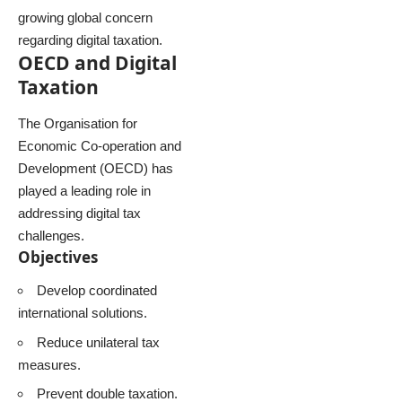
growing global concern
regarding digital taxation.
OECD and Digital
Taxation
The Organisation for
Economic Co-operation and
Development (OECD) has
played a leading role in
addressing digital tax
challenges.
Objectives
Develop coordinated
international solutions.
Reduce unilateral tax
measures.
Prevent double taxation.