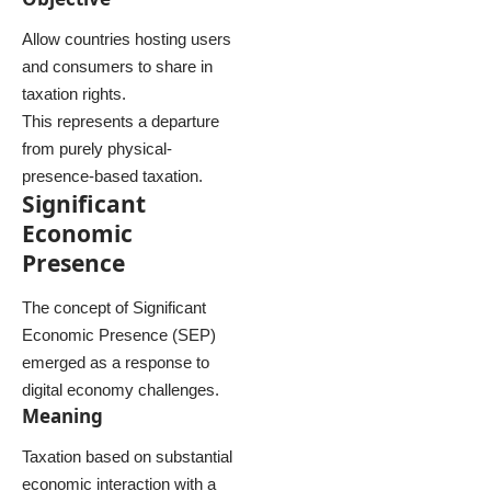
Allow countries hosting users
and consumers to share in
taxation rights.
This represents a departure
from purely physical-
presence-based taxation.
Significant
Economic
Presence
The concept of Significant
Economic Presence (SEP)
emerged as a response to
digital economy challenges.
Meaning
Taxation based on substantial
economic interaction with a