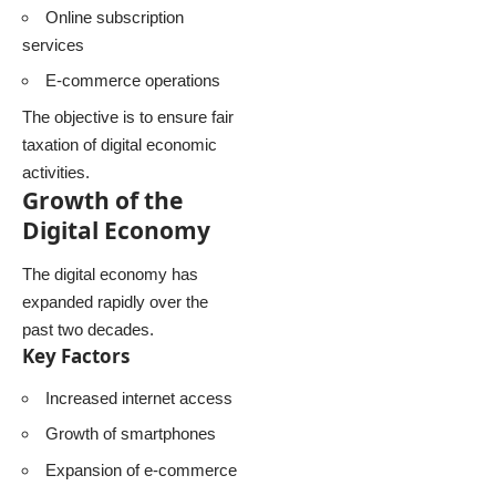
Online subscription
services
E-commerce operations
The objective is to ensure fair
taxation of digital economic
activities.
Growth of the
Digital Economy
The digital economy has
expanded rapidly over the
past two decades.
Key Factors
Increased internet access
Growth of smartphones
Expansion of e-commerce