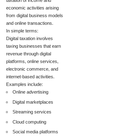
taxation of income and
economic activities arising
from digital business models
and online transactions.
In simple terms:
Digital taxation involves
taxing businesses that earn
revenue through digital
platforms, online services,
electronic commerce, and
internet-based activities.
Examples include:
Online advertising
Digital marketplaces
Streaming services
Cloud computing
Social media platforms