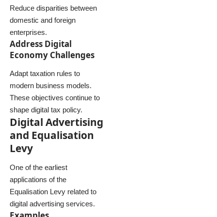
Reduce disparities between
domestic and foreign
enterprises.
Address Digital
Economy Challenges
Adapt taxation rules to
modern business models.
These objectives continue to
shape digital tax policy.
Digital Advertising
and Equalisation
Levy
One of the earliest
applications of the
Equalisation Levy related to
digital advertising services.
Examples