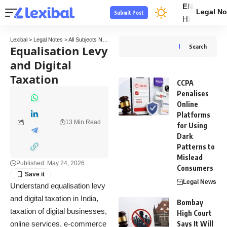
EN
Legal No
Submit Post
HI
Lexibal
>
Legal Notes
>
All Subjects Notes
>
Tax Law Notes
>
Equalisation Levy and Digi
Equalisation Levy
Search
and Digital
Taxation
CCPA
Penalises
Online
Platforms
13 Min Read
for Using
Dark
Patterns to
Mislead
Published: May 24, 2026
Consumers
Legal News
Understand equalisation levy
and digital taxation in India,
Bombay
taxation of digital businesses,
High Court
online services, e-commerce
Says It Will