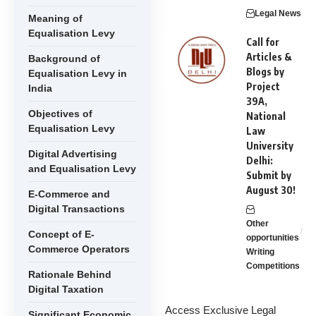
Legal News
Meaning of
Equalisation Levy
Call for
Articles &
Background of
Blogs by
Equalisation Levy in
Project
India
39A,
Objectives of
National
Equalisation Levy
Law
University
Digital Advertising
Delhi:
and Equalisation Levy
Submit by
August 30!
E-Commerce and
Digital Transactions
Other
Concept of E-
opportunities
Commerce Operators
Writing
Competitions
Rationale Behind
Digital Taxation
Access Exclusive Legal
Significant Economic