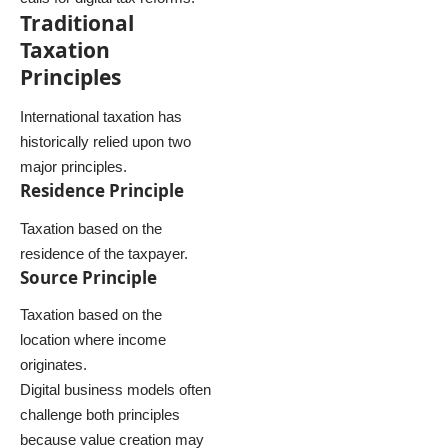
Traditional
Taxation
Principles
International taxation has
historically relied upon two
major principles.
Residence Principle
Taxation based on the
residence of the taxpayer.
Source Principle
Taxation based on the
location where income
originates.
Digital business models often
challenge both principles
because value creation may