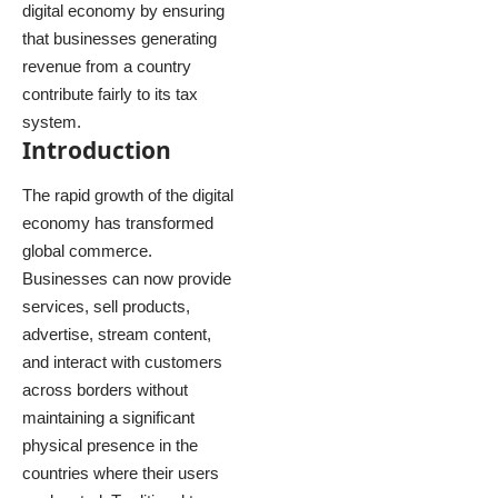
digital economy by ensuring
that businesses generating
revenue from a country
contribute fairly to its tax
system.
Introduction
The rapid growth of the digital
economy has transformed
global commerce.
Businesses can now provide
services, sell products,
advertise, stream content,
and interact with customers
across borders without
maintaining a significant
physical presence in the
countries where their users