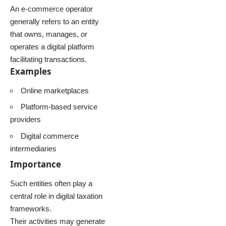
An e-commerce operator
generally refers to an entity
that owns, manages, or
operates a digital platform
facilitating transactions.
Examples
Online marketplaces
Platform-based service
providers
Digital commerce
intermediaries
Importance
Such entities often play a
central role in digital taxation
frameworks.
Their activities may generate