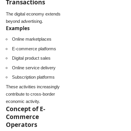
Transactions
The digital economy extends
beyond advertising.
Examples
Online marketplaces
E-commerce platforms
Digital product sales
Online service delivery
Subscription platforms
These activities increasingly
contribute to cross-border
economic activity.
Concept of E-
Commerce
Operators