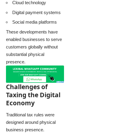
Cloud technology
Digital payment systems
Social media platforms
These developments have
enabled businesses to serve
customers globally without
substantial physical
presence.
Challenges of
Taxing the Digital
Economy
Traditional tax rules were
designed around physical
business presence.