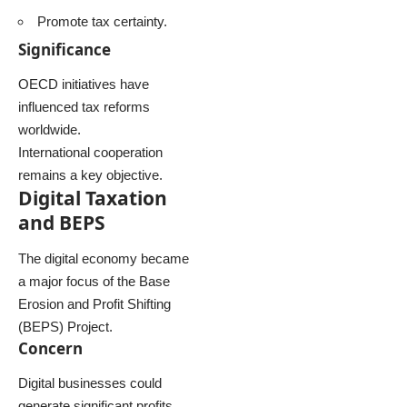
Promote tax certainty.
Significance
OECD initiatives have
influenced tax reforms
worldwide.
International cooperation
remains a key objective.
Digital Taxation
and BEPS
The digital economy became
a major focus of the Base
Erosion and Profit Shifting
(BEPS) Project.
Concern
Digital businesses could
generate significant profits