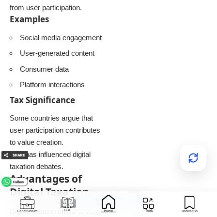
from user participation.
Examples
Social media engagement
User-generated content
Consumer data
Platform interactions
Tax Significance
Some countries argue that
user participation contributes
to value creation.
This has influenced digital
taxation debates.
Advantages of
Digital Taxation
Digital taxation offers several