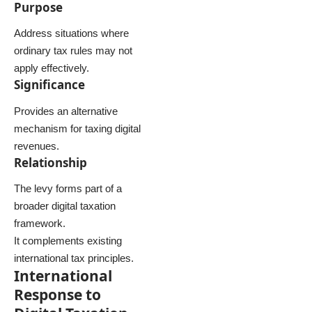
Purpose
Address situations where
ordinary tax rules may not
apply effectively.
Significance
Provides an alternative
mechanism for taxing digital
revenues.
Relationship
The levy forms part of a
broader digital taxation
framework.
It complements existing
international tax principles.
International
Response to