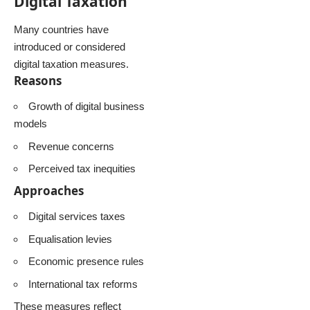
Digital Taxation
Many countries have
introduced or considered
digital taxation measures.
Reasons
Growth of digital business
models
Revenue concerns
Perceived tax inequities
Approaches
Digital services taxes
Equalisation levies
Economic presence rules
International tax reforms
These measures reflect