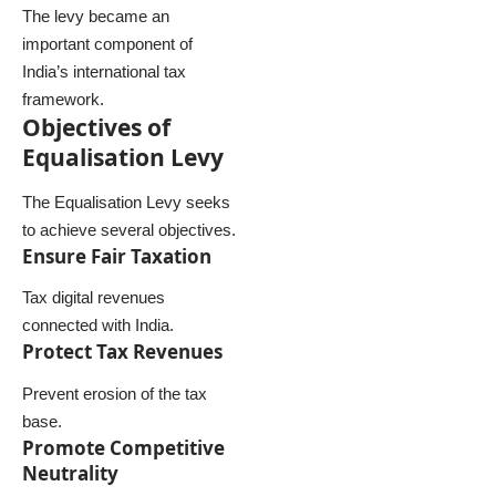
The levy became an
important component of
India’s international tax
framework.
Objectives of
Equalisation Levy
The Equalisation Levy seeks
to achieve several objectives.
Ensure Fair Taxation
Tax digital revenues
connected with India.
Protect Tax Revenues
Prevent erosion of the tax
base.
Promote Competitive
Neutrality