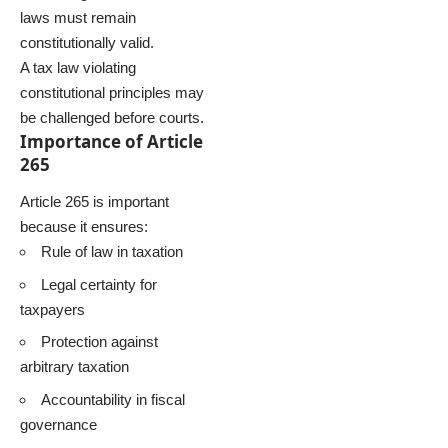
laws must remain
constitutionally valid.
A tax law violating
constitutional principles may
be challenged before courts.
Importance of Article
265
Article 265 is important
because it ensures:
Rule of law in taxation
Legal certainty for
taxpayers
Protection against
arbitrary taxation
Accountability in fiscal
governance