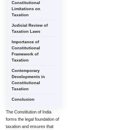
Constitutional
Limitations on
Taxation
Judicial Review of
Taxation Laws
Importance of
Constitutional
Framework of
Taxation
Contemporary
Developments in
Constitutional
Taxation
Conclusion
The Constitution of India
forms the legal foundation of
taxation and ensures that