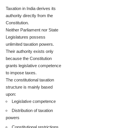
Taxation in India derives its
authority directly from the
Constitution.
Neither Parliament nor State
Legislatures possess
unlimited taxation powers.
Their authority exists only
because the Constitution
grants legislative competence
to impose taxes.
The constitutional taxation
structure is mainly based
upon:
Legislative competence
Distribution of taxation
powers
Constitutional restrictions