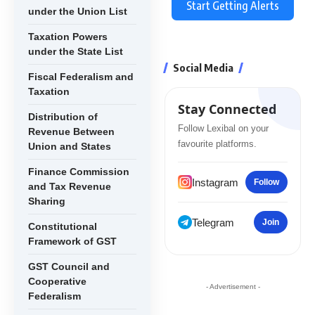
Start Getting Alerts
under the Union List
Taxation Powers
under the State List
Social Media
Fiscal Federalism and
Taxation
Stay Connected
Distribution of
Follow Lexibal on your
Revenue Between
favourite platforms.
Union and States
Finance Commission
Instagram
Follow
and Tax Revenue
Sharing
Telegram
Join
Constitutional
Framework of GST
GST Council and
Cooperative
- Advertisement -
Federalism