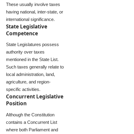
These usually involve taxes
having national, inter-state, or
international significance.
State Legislative
Competence
State Legislatures possess
authority over taxes
mentioned in the State List.
Such taxes generally relate to
local administration, land,
agriculture, and region-
specific activities.
Concurrent Legislative
Position
Although the Constitution
contains a Concurrent List
where both Parliament and