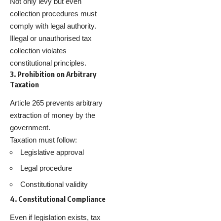
Not only levy but even
collection procedures must
comply with legal authority.
Illegal or unauthorised tax
collection violates
constitutional principles.
3. Prohibition on Arbitrary
Taxation
Article 265 prevents arbitrary
extraction of money by the
government.
Taxation must follow:
Legislative approval
Legal procedure
Constitutional validity
4. Constitutional Compliance
Even if legislation exists, tax