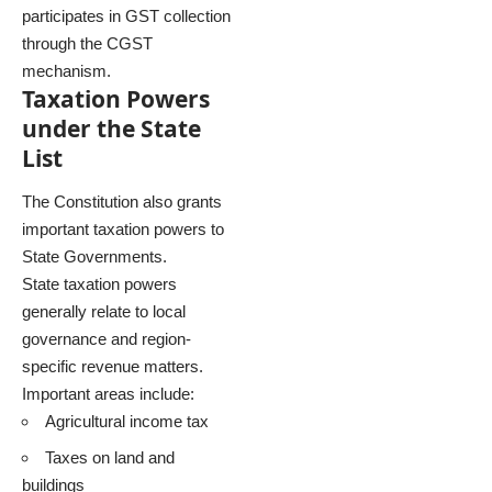
participates in GST collection
through the CGST
mechanism.
Taxation Powers
under the State
List
The Constitution also grants
important taxation powers to
State Governments.
State taxation powers
generally relate to local
governance and region-
specific revenue matters.
Important areas include:
Agricultural income tax
Taxes on land and
buildings