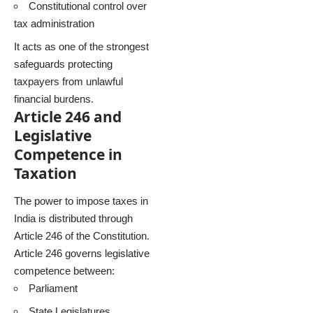
Constitutional control over
tax administration
It acts as one of the strongest
safeguards protecting
taxpayers from unlawful
financial burdens.
Article 246 and
Legislative
Competence in
Taxation
The power to impose taxes in
India is distributed through
Article 246 of the Constitution.
Article 246 governs legislative
competence between:
Parliament
State Legislatures