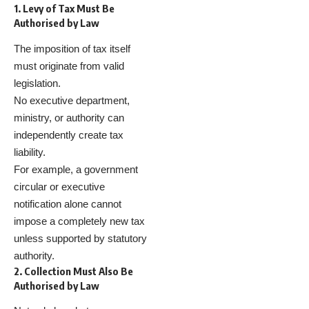
1. Levy of Tax Must Be
Authorised by Law
The imposition of tax itself
must originate from valid
legislation.
No executive department,
ministry, or authority can
independently create tax
liability.
For example, a government
circular or executive
notification alone cannot
impose a completely new tax
unless supported by statutory
authority.
2. Collection Must Also Be
Authorised by Law