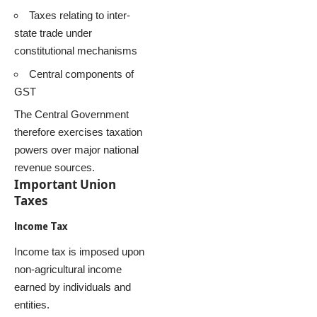
Taxes relating to inter-
state trade under
constitutional mechanisms
Central components of
GST
The Central Government
therefore exercises taxation
powers over major national
revenue sources.
Important Union
Taxes
Income Tax
Income tax is imposed upon
non-agricultural income
earned by individuals and
entities.