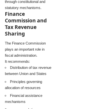
through constitutional and
statutory mechanisms.
Finance
Commission and
Tax Revenue
Sharing
The Finance Commission
plays an important role in
fiscal administration.
It recommends:
Distribution of tax revenue
between Union and States
Principles governing
allocation of resources
Financial assistance
mechanisms