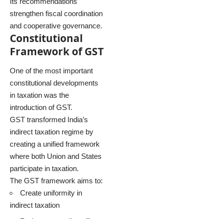
Its recommendations
strengthen fiscal coordination
and cooperative governance.
Constitutional
Framework of GST
One of the most important
constitutional developments
in taxation was the
introduction of GST.
GST transformed India’s
indirect taxation regime by
creating a unified framework
where both Union and States
participate in taxation.
The GST framework aims to:
Create uniformity in
indirect taxation