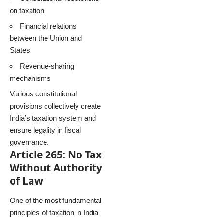
on taxation
Financial relations
between the Union and
States
Revenue-sharing
mechanisms
Various constitutional
provisions collectively create
India’s taxation system and
ensure legality in fiscal
governance.
Article 265: No Tax
Without Authority
of Law
One of the most fundamental
principles of taxation in India