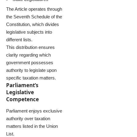
The Article operates through
the Seventh Schedule of the
Constitution, which divides
legislative subjects into
different lists.
This distribution ensures
clarity regarding which
government possesses
authority to legislate upon
specific taxation matters.
Parliament’s
Legislative
Competence
Parliament enjoys exclusive
authority over taxation
matters listed in the Union
List.