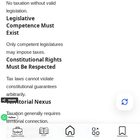
No taxation without valid
legislation.
Legislative
Competence Must
Exist
Only competent legislatures
may impose taxes.
Constitutional Rights
Must Be Respected
Tax laws cannot violate
constitutional guarantees
arbitrarily.
Territorial Nexus
Taxation generally requires
territorial connection.
Rule Against Arbitrary
Exercise of Power