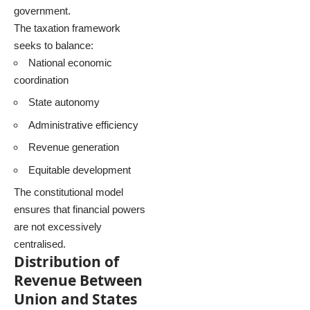
government.
The taxation framework
seeks to balance:
National economic
coordination
State autonomy
Administrative efficiency
Revenue generation
Equitable development
The constitutional model
ensures that financial powers
are not excessively
centralised.
Distribution of
Revenue Between
Union and States