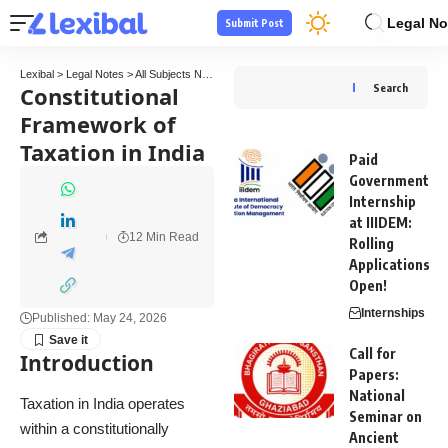
Legal No
Submit Post
Lexibal
>
Legal Notes
>
All Subjects Notes
>
Tax Law Notes
>
Constitutional Framework o
Constitutional
Search
Framework of
Taxation in India
Paid
Government
Internship
at IIIDEM:
12 Min Read
Rolling
Applications
Open!
Internships
Published: May 24, 2026
Call for
Introduction
Papers:
National
Taxation in India operates
Seminar on
within a constitutionally
Ancient