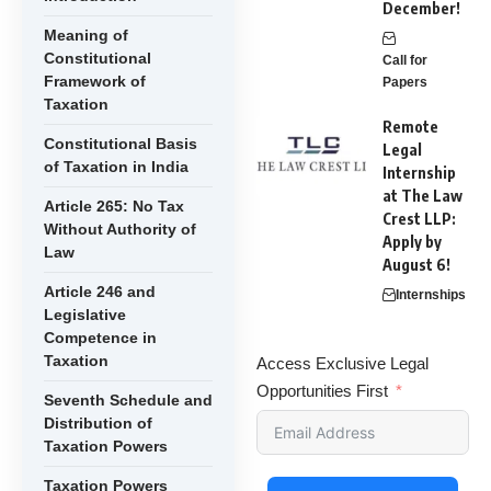
December!
Meaning of
Constitutional
Call for
Framework of
Papers
Taxation
Remote
Constitutional Basis
Legal
of Taxation in India
Internship
at The Law
Article 265: No Tax
Crest LLP:
Without Authority of
Apply by
Law
August 6!
Article 246 and
Internships
Legislative
Competence in
Taxation
Access Exclusive Legal
Opportunities First
Seventh Schedule and
Distribution of
Taxation Powers
Taxation Powers