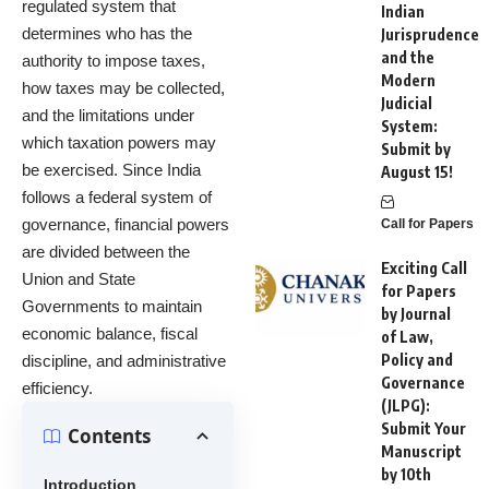
regulated system that
Indian
determines who has the
Jurisprudence
and the
authority to impose taxes,
Modern
how taxes may be collected,
Judicial
and the limitations under
System:
which taxation powers may
Submit by
be exercised. Since India
August 15!
follows a federal system of
governance, financial powers
Call for Papers
are divided between the
Exciting Call
Union and State
for Papers
Governments to maintain
by Journal
economic balance, fiscal
of Law,
Policy and
discipline, and administrative
Governance
efficiency.
(JLPG):
Submit Your
Contents
Manuscript
by 10th
Introduction