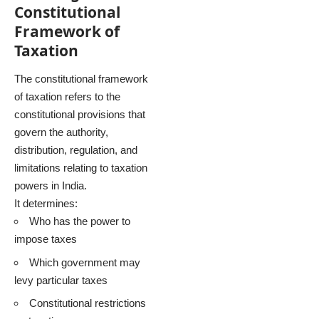
Constitutional
Framework of
Taxation
The constitutional framework
of taxation refers to the
constitutional provisions that
govern the authority,
distribution, regulation, and
limitations relating to taxation
powers in India.
It determines:
Who has the power to
impose taxes
Which government may
levy particular taxes
Constitutional restrictions