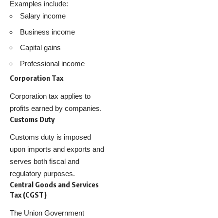
Examples include:
Salary income
Business income
Capital gains
Professional income
Corporation Tax
Corporation tax applies to
profits earned by companies.
Customs Duty
Customs duty is imposed
upon imports and exports and
serves both fiscal and
regulatory purposes.
Central Goods and Services
Tax (CGST)
The Union Government