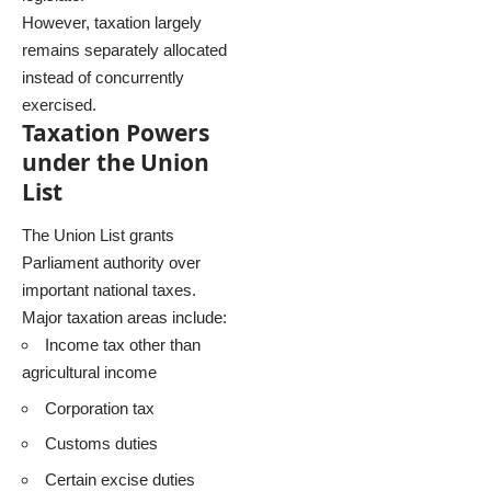
However, taxation largely
remains separately allocated
instead of concurrently
exercised.
Taxation Powers
under the Union
List
The Union List grants
Parliament authority over
important national taxes.
Major taxation areas include:
Income tax other than
agricultural income
Corporation tax
Customs duties
Certain excise duties