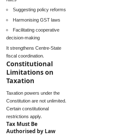
Suggesting policy reforms
Harmonising GST laws
Facilitating cooperative
decision-making
It strengthens Centre-State
fiscal coordination.
Constitutional
Limitations on
Taxation
Taxation powers under the
Constitution are not unlimited.
Certain constitutional
restrictions apply.
Tax Must Be
Authorised by Law