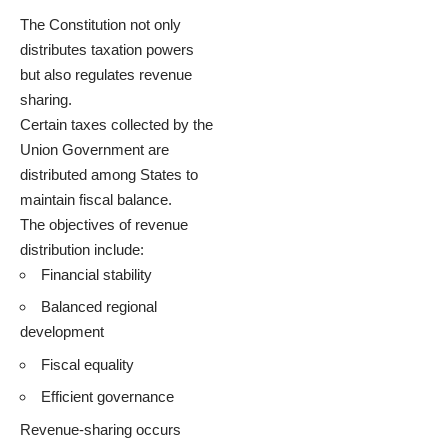
The Constitution not only
distributes taxation powers
but also regulates revenue
sharing.
Certain taxes collected by the
Union Government are
distributed among States to
maintain fiscal balance.
The objectives of revenue
distribution include:
Financial stability
Balanced regional
development
Fiscal equality
Efficient governance
Revenue-sharing occurs