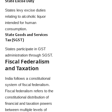
State Excise Duty
States levy excise duties
relating to alcoholic liquor
intended for human
consumption.
State Goods and Services
Tax (SGST)
States participate in GST
administration through SGST.
Fiscal Federalism
and Taxation
India follows a constitutional
system of fiscal federalism.
Fiscal federalism refers to the
constitutional distribution of
financial and taxation powers
between multiple levels of