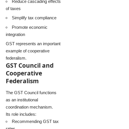
Reduce cascading effects
of taxes
Simplify tax compliance
Promote economic
integration
GST represents an important
example of cooperative
federalism.
GST Council and
Cooperative
Federalism
The GST Council functions
as an institutional
coordination mechanism.
Its role includes:
Recommending GST tax
rates