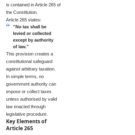
is contained in Article 265 of
the Constitution.
Article 265 states:
“No tax shall be
levied or collected
except by authority
of law.”
This provision creates a
constitutional safeguard
against arbitrary taxation.
In simple terms, no
government authority can
impose or collect taxes
unless authorised by valid
law enacted through
legislative procedure.
Key Elements of
Article 265