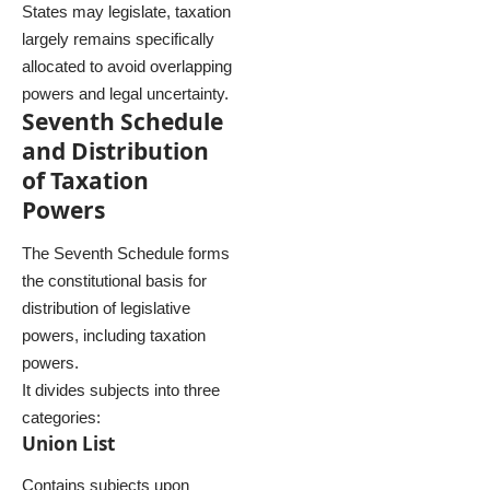
States may legislate, taxation
largely remains specifically
allocated to avoid overlapping
powers and legal uncertainty.
Seventh Schedule
and Distribution
of Taxation
Powers
The Seventh Schedule forms
the constitutional basis for
distribution of legislative
powers, including taxation
powers.
It divides subjects into three
categories:
Union List
Contains subjects upon