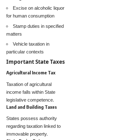
Excise on alcoholic liquor
for human consumption
Stamp duties in specified
matters
Vehicle taxation in
particular contexts
Important State Taxes
Agricultural Income Tax
Taxation of agricultural
income falls within State
legislative competence.
Land and Building Taxes
States possess authority
regarding taxation linked to
immovable property.