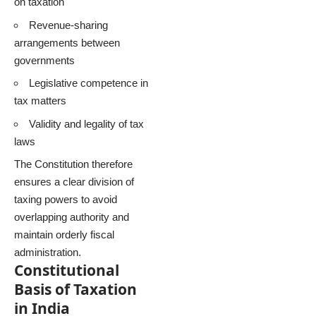
on taxation
Revenue-sharing
arrangements between
governments
Legislative competence in
tax matters
Validity and legality of tax
laws
The Constitution therefore
ensures a clear division of
taxing powers to avoid
overlapping authority and
maintain orderly fiscal
administration.
Constitutional
Basis of Taxation
in India