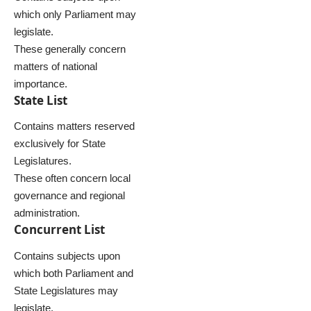
which only Parliament may
legislate.
These generally concern
matters of national
importance.
State List
Contains matters reserved
exclusively for State
Legislatures.
These often concern local
governance and regional
administration.
Concurrent List
Contains subjects upon
which both Parliament and
State Legislatures may
legislate.