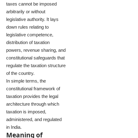
taxes cannot be imposed
arbitrarily or without
legislative authority. It lays
down rules relating to
legislative competence,
distribution of taxation
powers, revenue sharing, and
constitutional safeguards that
regulate the taxation structure
of the country.
In simple terms, the
constitutional framework of
taxation provides the legal
architecture through which
taxation is imposed,
administered, and regulated
in India.
Meaning of