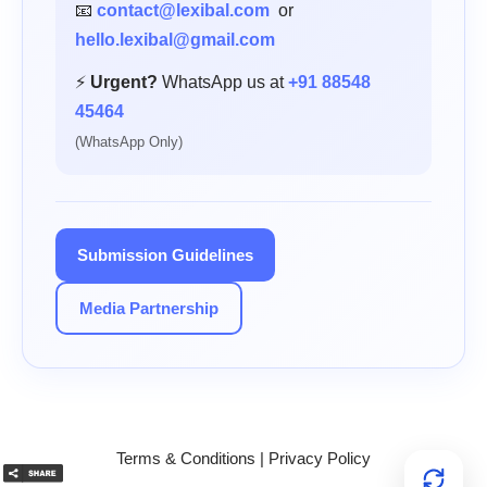
📧
contact@lexibal.com
or
hello.lexibal@gmail.com
⚡
Urgent?
WhatsApp us at
+91 88548
45464
(WhatsApp Only)
Submission Guidelines
Media Partnership
Terms & Conditions
|
Privacy Policy