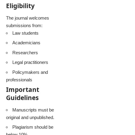
Eligibility
The journal welcomes
submissions from:
Law students
Academicians
Researchers
Legal practitioners
Policymakers and
professionals
Important
Guidelines
Manuscripts must be
original and unpublished.
Plagiarism should be
below 10%.