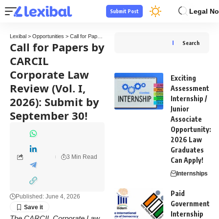
Legal No
Submit Post
Lexibal
>
Opportunities
>
Call for Papers
>
Call for Papers by CARCIL Corporate Law Rev
Call for Papers by
Search
CARCIL
Corporate Law
Exciting
Review (Vol. I,
Assessment
2026): Submit by
Internship /
Junior
September 30!
Associate
Opportunity:
2026 Law
Graduates
3 Min Read
Can Apply!
Internships
Paid
Published: June 4, 2026
Government
Internship
The CARCIL Corporate Law