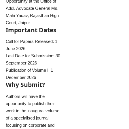
Opportunity at the Office of
Addl. Advocate General Ms.
Mahi Yadav, Rajasthan High
Court, Jaipur
Important Dates
Call for Papers Released: 1
June 2026
Last Date for Submission: 30
September 2026
Publication of Volume I: 1
December 2026
Why Submit?
Authors will have the
opportunity to publish their
work in the inaugural volume
of a specialised journal
focusing on corporate and