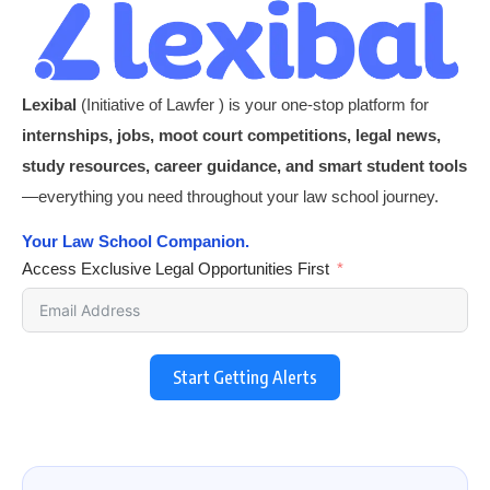
Lexibal
(Initiative of Lawfer ) is your one-stop platform for
internships, jobs, moot court competitions, legal news,
study resources, career guidance, and smart student tools
—everything you need throughout your law school journey.
Your Law School Companion.
Access Exclusive Legal Opportunities First
Start Getting Alerts