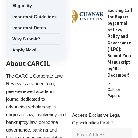
Eligibility
Exciting Call
Important Guidelines
for Papers
by Journal
Important Dates
of Law,
Policy and
Why Submit?
Governance
(JLPG):
Apply Now!
Submit Your
About CARCIL
Manuscript
by 10th
December!
The CARCIL Corporate Law
Review is a student-run,
Call for
peer-reviewed academic
Papers
journal dedicated to
advancing scholarship in
corporate law, insolvency and
Access Exclusive Legal
bankruptcy law, corporate
Opportunities First
governance, banking and
finance, securities regulation,