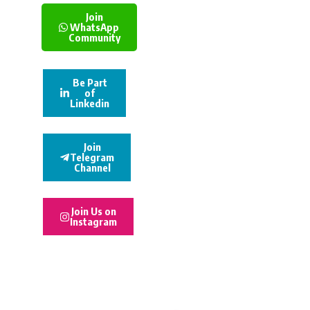
Join
WhatsApp
Community
Be Part
of
Linkedin
Join
Telegram
Channel
Join Us on
Instagram