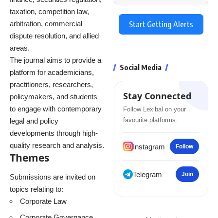
taxation, competition law,
arbitration, commercial
Start Getting Alerts
dispute resolution, and allied
areas.
The journal aims to provide a
Social Media
platform for academicians,
practitioners, researchers,
Stay Connected
policymakers, and students
to engage with contemporary
Follow Lexibal on your
favourite platforms.
legal and policy
developments through high-
quality research and analysis.
Instagram
Follow
Themes
Telegram
Join
Submissions are invited on
topics relating to:
Corporate Law
Corporate Governance