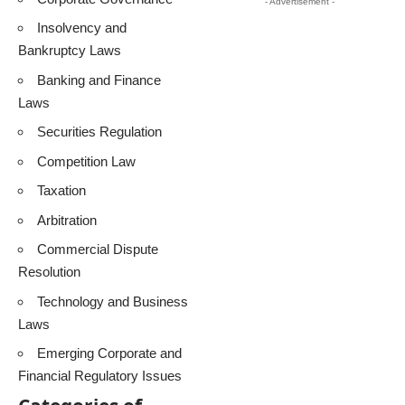
- Advertisement -
Insolvency and
Bankruptcy Laws
Banking and Finance
Laws
Securities Regulation
Competition Law
Taxation
Arbitration
Commercial Dispute
Resolution
Technology and Business
Laws
Emerging Corporate and
Financial Regulatory Issues