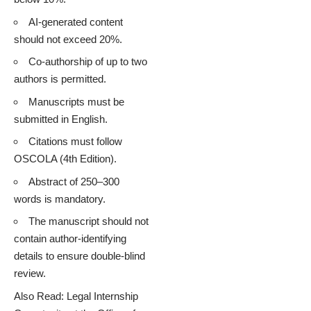
AI-generated content
should not exceed 20%.
Co-authorship of up to two
authors is permitted.
Manuscripts must be
submitted in English.
Citations must follow
OSCOLA (4th Edition).
Abstract of 250–300
words is mandatory.
The manuscript should not
contain author-identifying
details to ensure double-blind
review.
Also Read:
Legal Internship