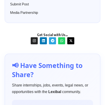
Submit Post
Media Partnership
Get Social with Us…
📢 Have Something to
Share?
Share internships, jobs, events, legal news, or
opportunities with the
Lexibal
community.