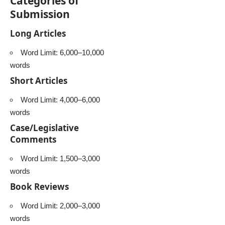
Categories of
Submission
Long Articles
Word Limit: 6,000–10,000
words
Short Articles
Word Limit: 4,000–6,000
words
Case/Legislative
Comments
Word Limit: 1,500–3,000
words
Book Reviews
Word Limit: 2,000–3,000
words