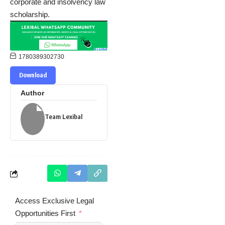
corporate and insolvency law
scholarship.
1780389302730
Download
Author
Team Lexibal
Access Exclusive Legal
Opportunities First