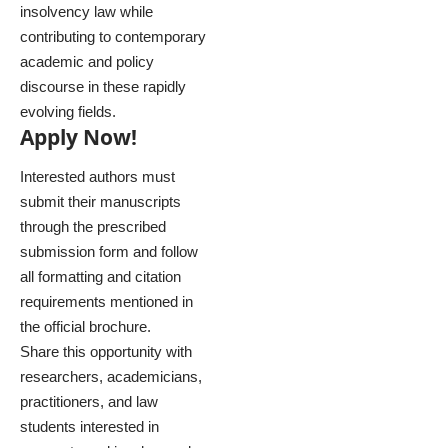
insolvency law while
contributing to contemporary
academic and policy
discourse in these rapidly
evolving fields.
Apply Now!
Interested authors must
submit their manuscripts
through the prescribed
submission form and follow
all formatting and citation
requirements mentioned in
the official brochure.
Share this opportunity with
researchers, academicians,
practitioners, and law
students interested in