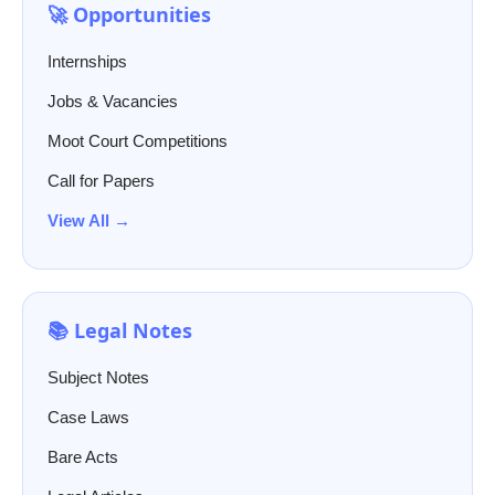
🚀 Opportunities
Internships
Jobs & Vacancies
Moot Court Competitions
Call for Papers
View All →
📚 Legal Notes
Subject Notes
Case Laws
Bare Acts