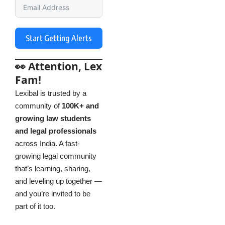
Start Getting Alerts
👀 Attention, Lex
Fam!
Lexibal is trusted by a
community of
100K+ and
growing law students
and legal professionals
across India. A fast-
growing legal community
that’s learning, sharing,
and leveling up together —
and you’re invited to be
part of it too.