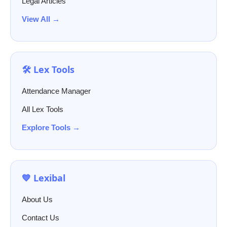
Legal Articles
View All →
🛠️ Lex Tools
Attendance Manager
All Lex Tools
Explore Tools →
💙 Lexibal
About Us
Contact Us