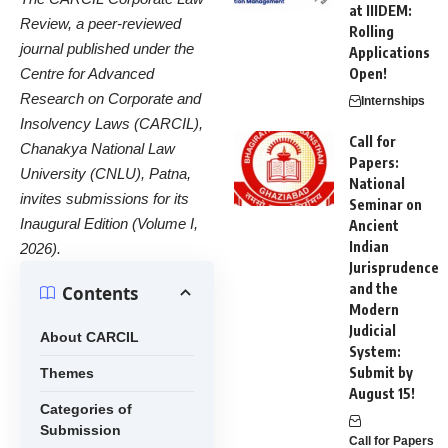
at IIIDEM:
Review, a peer-reviewed
Rolling
journal published under the
Applications
Centre for Advanced
Open!
Research on Corporate and
Internships
Insolvency Laws (CARCIL),
Call for
Chanakya National Law
Papers:
University (CNLU), Patna,
National
invites submissions for its
Seminar on
Inaugural Edition (Volume I,
Ancient
Indian
2026).
Jurisprudence
and the
Contents
Modern
Judicial
About CARCIL
System:
Submit by
Themes
August 15!
Categories of
Submission
Call for Papers