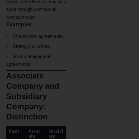
Significant influence may also
arise through contractual
arrangements.
Examples
Shareholder agreements.
Strategic alliances.
Joint management
agreements.
Associate
Company and
Subsidiary
Company:
Distinction
Basis
Associ
Subsidi
ate
ary