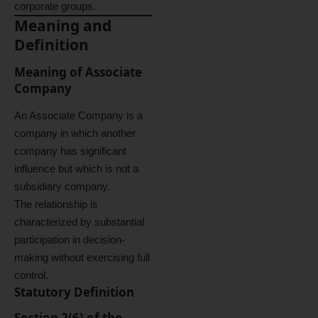
corporate groups.
Meaning and
Definition
Meaning of Associate
Company
An Associate Company is a
company in which another
company has significant
influence but which is not a
subsidiary company.
The relationship is
characterized by substantial
participation in decision-
making without exercising full
control.
Statutory Definition
Section 2(6) of the