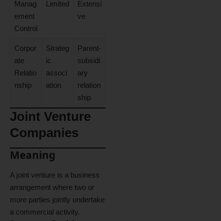
Manag
Limited
Extensi
ement
ve
Control
Corpor
Strateg
Parent-
ate
ic
subsidi
Relatio
associ
ary
nship
ation
relation
ship
Joint Venture
Companies
Meaning
A joint venture is a business
arrangement where two or
more parties jointly undertake
a commercial activity.