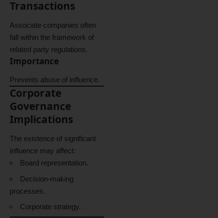
Transactions
Associate companies often
fall within the framework of
related party regulations.
Importance
Prevents abuse of influence.
Corporate
Governance
Implications
The existence of significant
influence may affect:
Board representation.
Decision-making
processes.
Corporate strategy.