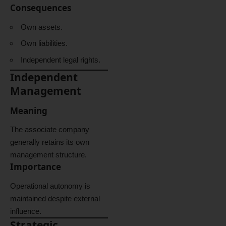
Consequences
Own assets.
Own liabilities.
Independent legal rights.
Independent
Management
Meaning
The associate company
generally retains its own
management structure.
Importance
Operational autonomy is
maintained despite external
influence.
Strategic