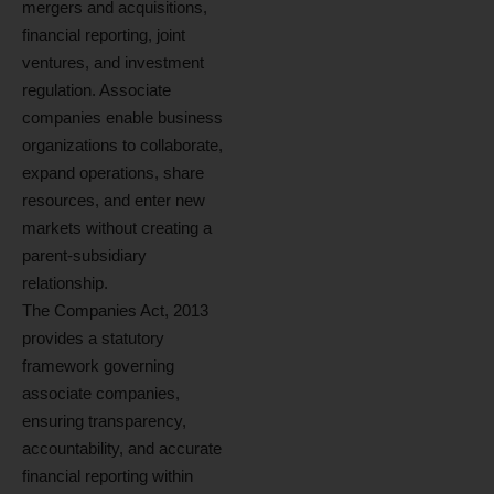
mergers and acquisitions,
financial reporting, joint
ventures, and investment
regulation. Associate
companies enable business
organizations to collaborate,
expand operations, share
resources, and enter new
markets without creating a
parent-subsidiary
relationship.
The Companies Act, 2013
provides a statutory
framework governing
associate companies,
ensuring transparency,
accountability, and accurate
financial reporting within