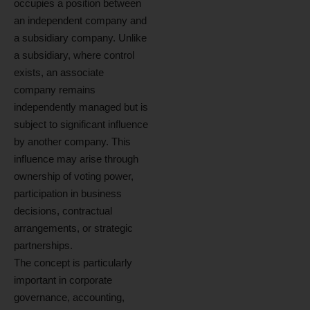
occupies a position between
an independent company and
a subsidiary company. Unlike
a subsidiary, where control
exists, an associate
company remains
independently managed but is
subject to significant influence
by another company. This
influence may arise through
ownership of voting power,
participation in business
decisions, contractual
arrangements, or strategic
partnerships.
The concept is particularly
important in corporate
governance, accounting,