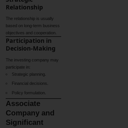
Relationship
The relationship is usually
based on long-term business
objectives and cooperation.
Participation in
Decision-Making
The investing company may
participate in:
Strategic planning.
Financial decisions.
Policy formulation.
Associate
Company and
Significant