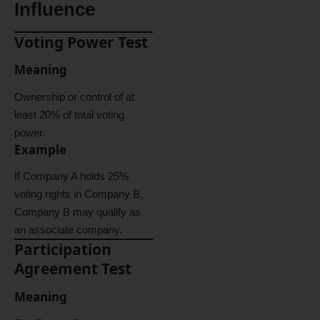
Influence
Voting Power Test
Meaning
Ownership or control of at
least 20% of total voting
power.
Example
If Company A holds 25%
voting rights in Company B,
Company B may qualify as
an associate company.
Participation
Agreement Test
Meaning