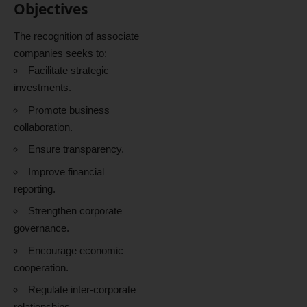
Objectives
The recognition of associate
companies seeks to:
Facilitate strategic
investments.
Promote business
collaboration.
Ensure transparency.
Improve financial
reporting.
Strengthen corporate
governance.
Encourage economic
cooperation.
Regulate inter-corporate
relationships.