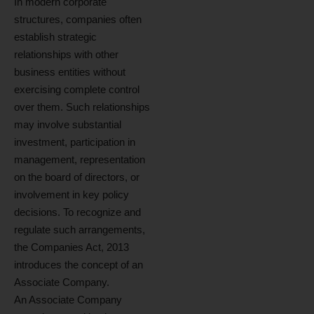
In modern corporate
structures, companies often
establish strategic
relationships with other
business entities without
exercising complete control
over them. Such relationships
may involve substantial
investment, participation in
management, representation
on the board of directors, or
involvement in key policy
decisions. To recognize and
regulate such arrangements,
the Companies Act, 2013
introduces the concept of an
Associate Company.
An Associate Company