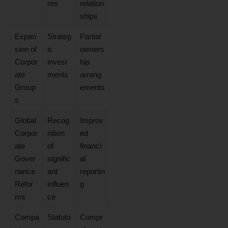
res
relation
ships
Expan
Strateg
Partial
sion of
ic
owners
Corpor
invest
hip
ate
ments
arrang
Group
ements
s
Global
Recog
Improv
Corpor
nition
ed
ate
of
financi
Gover
signific
al
nance
ant
reportin
Refor
influen
g
ms
ce
Compa
Statuto
Compr