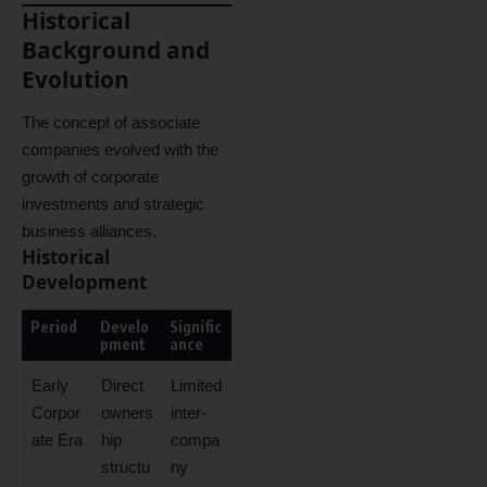
Historical
Background and
Evolution
The concept of associate
companies evolved with the
growth of corporate
investments and strategic
business alliances.
Historical
Development
Period
Develo
Signific
pment
ance
Early
Direct
Limited
Corpor
owners
inter-
ate Era
hip
compa
structu
ny