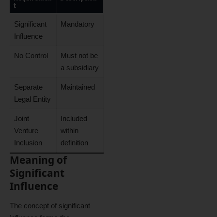
t
Significant
Mandatory
Influence
No Control
Must not be
a subsidiary
Separate
Maintained
Legal Entity
Joint
Included
Venture
within
Inclusion
definition
Meaning of
Significant
Influence
The concept of significant