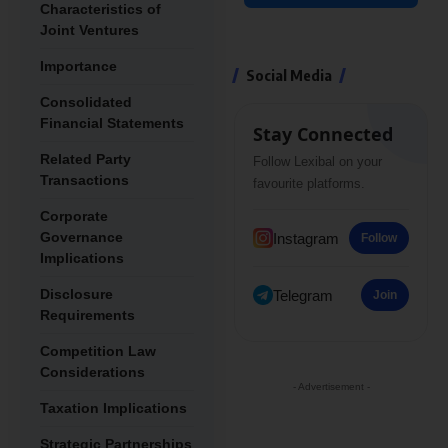
Characteristics of
Joint Ventures
Importance
Social Media
Consolidated
Financial Statements
Stay Connected
Related Party
Follow Lexibal on your
Transactions
favourite platforms.
Corporate
Governance
Instagram
Follow
Implications
Disclosure
Telegram
Join
Requirements
Competition Law
Considerations
- Advertisement -
Taxation Implications
Strategic Partnerships