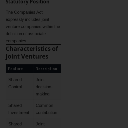
Statutory Position
The Companies Act
expressly includes joint
venture companies within the
definition of associate
companies.
Characteristics of
Joint Ventures
Feature
Description
Shared
Joint
Control
decision-
making
Shared
Common
Investment
contribution
Shared
Joint