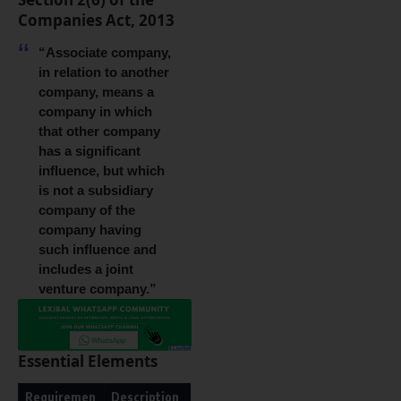
Companies Act, 2013
“Associate company,
in relation to another
company, means a
company in which
that other company
has a significant
influence, but which
is not a subsidiary
company of the
company having
such influence and
includes a joint
venture company.”
Essential Elements
Requiremen
Description