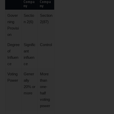
Compa
Compa
ny
ny
Gover
Sectio
Section
ning
n 2(6)
2(87)
Provisi
on
Degree
Signific
Control
of
ant
Influen
influen
ce
ce
Voting
Gener
More
Power
ally
than
20% or
one-
more
half
voting
power