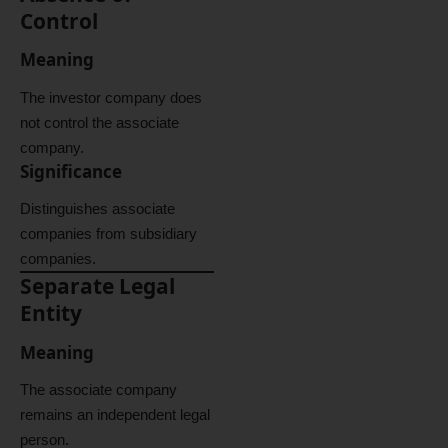
Control
Meaning
The investor company does
not control the associate
company.
Significance
Distinguishes associate
companies from subsidiary
companies.
Separate Legal
Entity
Meaning
The associate company
remains an independent legal
person.