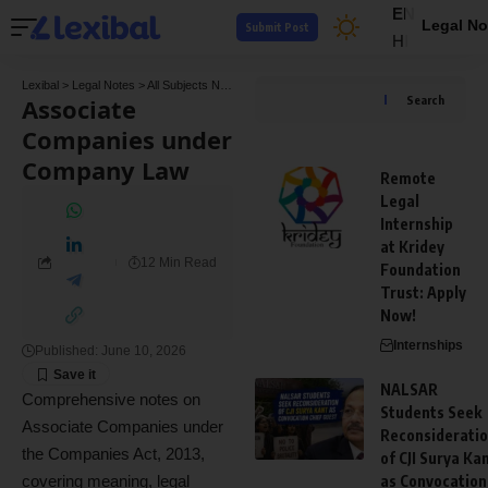
EN
Legal No
Submit Post
HI
Lexibal
>
Legal Notes
>
All Subjects Notes
>
Company Law Notes
>
Associate Compani
Associate
Search
Companies under
Company Law
Remote
Legal
Internship
at Kridey
12 Min Read
Foundation
Trust: Apply
Now!
Internships
Published: June 10, 2026
NALSAR
Comprehensive notes on
Students Seek
Associate Companies under
Reconsiderati
the Companies Act, 2013,
of CJI Surya Ka
covering meaning, legal
as Convocation