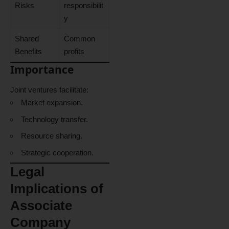
Risks
responsibilit
y
Shared
Common
Benefits
profits
Importance
Joint ventures facilitate:
Market expansion.
Technology transfer.
Resource sharing.
Strategic cooperation.
Legal
Implications of
Associate
Company