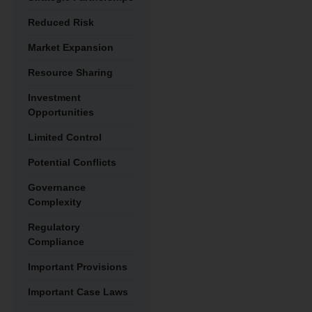
Reduced Risk
Market Expansion
Resource Sharing
Investment
Opportunities
Limited Control
Potential Conflicts
Governance
Complexity
Regulatory
Compliance
Important Provisions
Important Case Laws