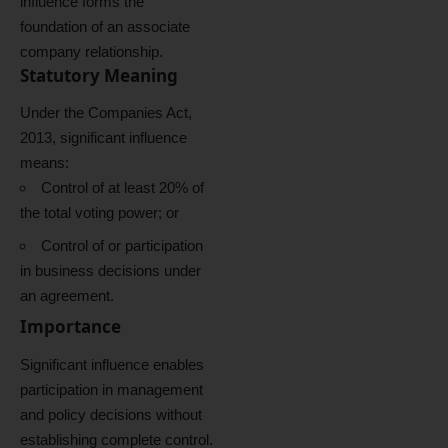
influence forms the
foundation of an associate
company relationship.
Statutory Meaning
Under the Companies Act,
2013, significant influence
means:
Control of at least 20% of
the total voting power; or
Control of or participation
in business decisions under
an agreement.
Importance
Significant influence enables
participation in management
and policy decisions without
establishing complete control.