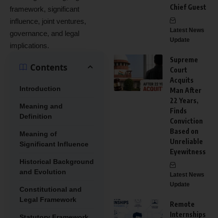
Chief Guest
framework, significant
influence, joint ventures,
Latest News
governance, and legal
Update
implications.
Supreme
Contents
Court
Acquits
Introduction
Man After
22 Years,
Meaning and
Finds
Definition
Conviction
Based on
Meaning of
Unreliable
Significant Influence
Eyewitness
Historical Background
and Evolution
Latest News
Update
Constitutional and
Legal Framework
Remote
Internships
Statutory Framework