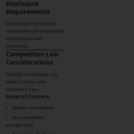
Disclosure
Requirements
Companies must disclose
investments and relationships
involving associate
companies.
Competition Law
Considerations
Strategic investments may
attract scrutiny under
competition laws.
Areas of Concern
Market concentration.
Anti-competitive
arrangements.