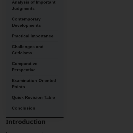
Analysis of Important
Judgments
Contemporary
Developments
Practical Importance
Challenges and
Criticisms
Comparative
Perspective
Examination-Oriented
Points
Quick Revision Table
Conclusion
Introduction