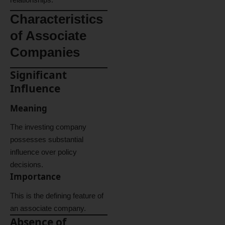
Characteristics
of Associate
Companies
Significant
Influence
Meaning
The investing company
possesses substantial
influence over policy
decisions.
Importance
This is the defining feature of
an associate company.
Absence of