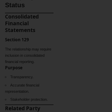
Status
Consolidated
Financial
Statements
Section 129
The relationship may require
inclusion in consolidated
financial reporting.
Purpose
Transparency.
Accurate financial
representation.
Stakeholder protection.
Related Party