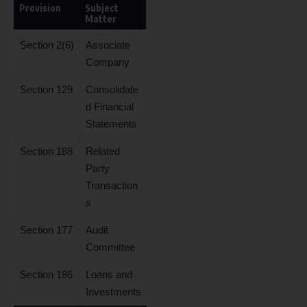
Provision
Subject
Matter
Section 2(6)
Associate
Company
Section 129
Consolidate
d Financial
Statements
Section 188
Related
Party
Transaction
s
Section 177
Audit
Committee
Section 186
Loans and
Investments