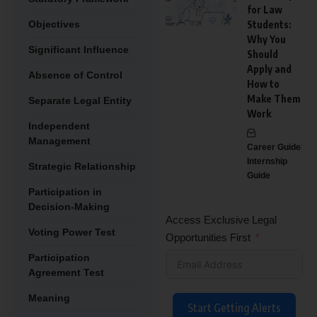
for Law
Objectives
Students:
Why You
Significant Influence
Should
Apply and
Absence of Control
How to
Make Them
Separate Legal Entity
Work
Independent
Management
Career Guide
Internship
Strategic Relationship
Guide
Participation in
Decision-Making
Access Exclusive Legal
Voting Power Test
Opportunities First
Participation
Agreement Test
Meaning
Start Getting Alerts