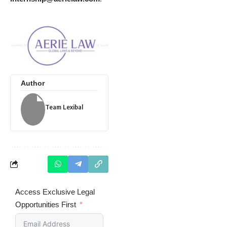
Author
Team Lexibal
Access Exclusive Legal
Opportunities First