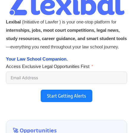
Lexibal
(Initiative of Lawfer ) is your one-stop platform for
internships, jobs, moot court competitions, legal news,
study resources, career guidance, and smart student tools
—everything you need throughout your law school journey.
Your Law School Companion.
Access Exclusive Legal Opportunities First
Start Getting Alerts
🚀 Opportunities