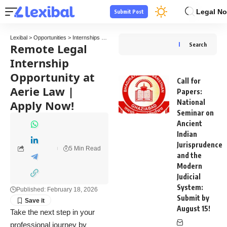
Legal No
Submit Post
Lexibal
>
Opportunities
>
Internships
>
Remote Legal Internship Opportunity at Aerie Law
Remote Legal
Search
Internship
Opportunity at
Call for
Aerie Law |
Papers:
Apply Now!
National
Seminar on
Ancient
Indian
Jurisprudence
5 Min Read
and the
Modern
Judicial
System:
Published: February 18, 2026
Submit by
August 15!
Take the next step in your
professional journey by