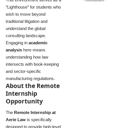
- Advertisement -
“Lighthouse” for students who
wish to move beyond
traditional litigation and
understand the global
consulting landscape.
Engaging in
academic
analysis
here means
understanding how law
intersects with book-keeping
and sector-specific
manufacturing regulations.
About the Remote
Internship
Opportunity
The
Remote Internship at
Aerie Law
is specifically
designed to provide high-level