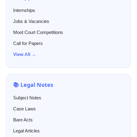
Internships
Jobs & Vacancies
Moot Court Competitions
Call for Papers
View All →
📚 Legal Notes
Subject Notes
Case Laws
Bare Acts
Legal Articles