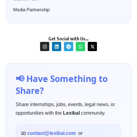
Media Partnership
Get Social with Us…
📢 Have Something to
Share?
Share internships, jobs, events, legal news, or
opportunities with the
Lexibal
community.
📧
contact@lexibal.com
or