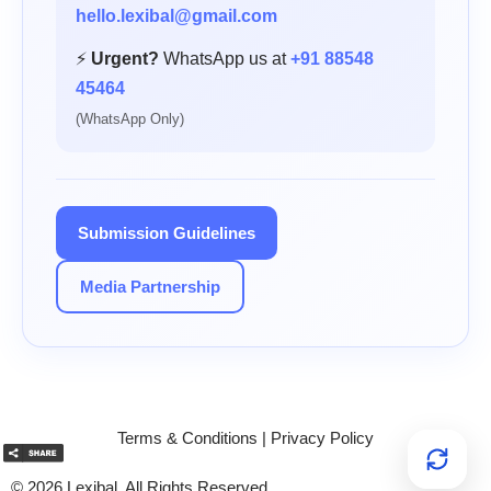
hello.lexibal@gmail.com
⚡
Urgent?
WhatsApp us at
+91 88548
45464
(WhatsApp Only)
Submission Guidelines
Media Partnership
Terms & Conditions
|
Privacy Policy
© 2026 Lexibal. All Rights Reserved.