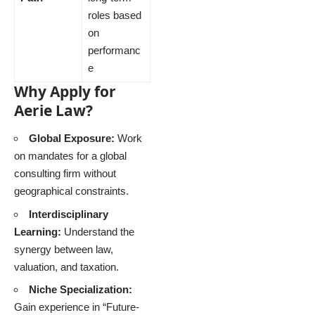
roles based
on
performanc
e
Why Apply for
Aerie Law?
Global Exposure:
Work
on mandates for a global
consulting firm without
geographical constraints.
Interdisciplinary
Learning:
Understand the
synergy between law,
valuation, and taxation.
Niche Specialization:
Gain experience in “Future-