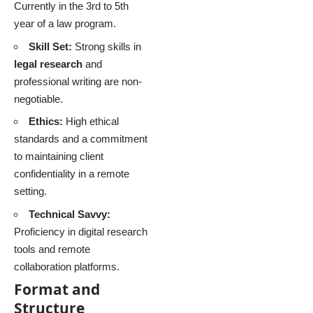
Currently in the 3rd to 5th
year of a law program.
Skill Set:
Strong skills in
legal research
and
professional writing are non-
negotiable.
Ethics:
High ethical
standards and a commitment
to maintaining client
confidentiality in a remote
setting.
Technical Savvy:
Proficiency in digital research
tools and remote
collaboration platforms.
Format and
Structure