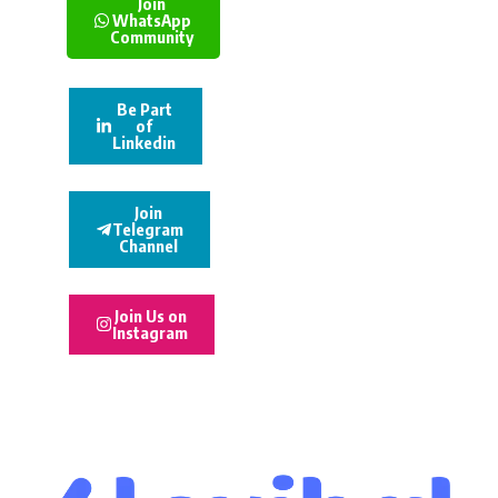
Join
WhatsApp
Community
Be Part
of
Linkedin
Join
Telegram
Channel
Join Us on
Instagram