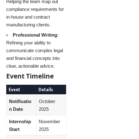
Helping the team map out
compliance requirements for
in-house and contract
manufacturing clients.
Professional Writing:
Refining your ability to
communicate complex legal
and financial concepts into
clear, actionable advice.
Event Timeline
Event
Details
Notificatio
October
n Date
2025
Internship
November
Start
2025