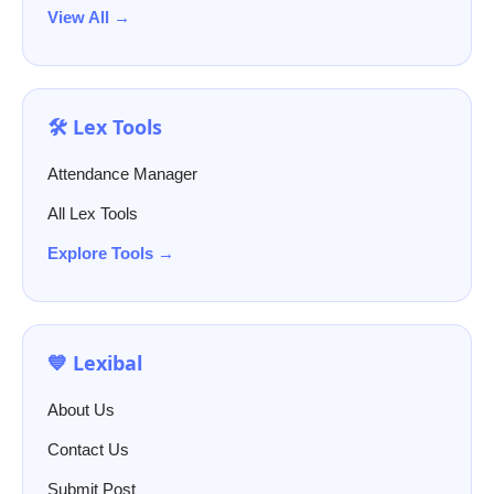
View All →
🛠️ Lex Tools
Attendance Manager
All Lex Tools
Explore Tools →
💙 Lexibal
About Us
Contact Us
Submit Post