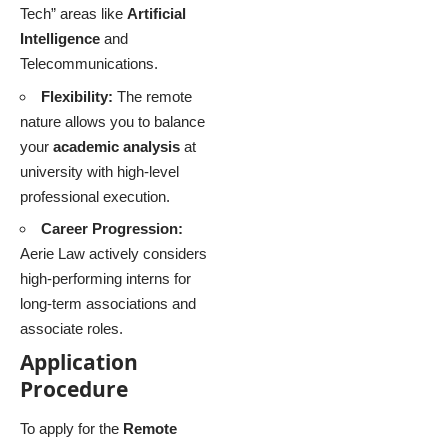
Tech” areas like
Artificial
Intelligence
and
Telecommunications.
Flexibility:
The remote
nature allows you to balance
your
academic analysis
at
university with high-level
professional execution.
Career Progression:
Aerie Law actively considers
high-performing interns for
long-term associations and
associate roles.
Application
Procedure
To apply for the
Remote