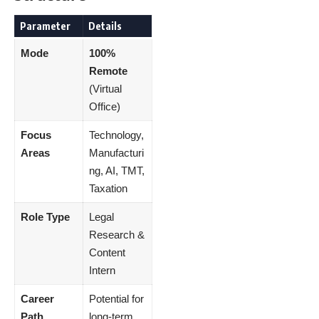
Parameter
Details
Mode
100%
Remote
(Virtual
Office)
Focus
Technology,
Areas
Manufacturi
ng, AI, TMT,
Taxation
Role Type
Legal
Research &
Content
Intern
Career
Potential for
Path
long-term