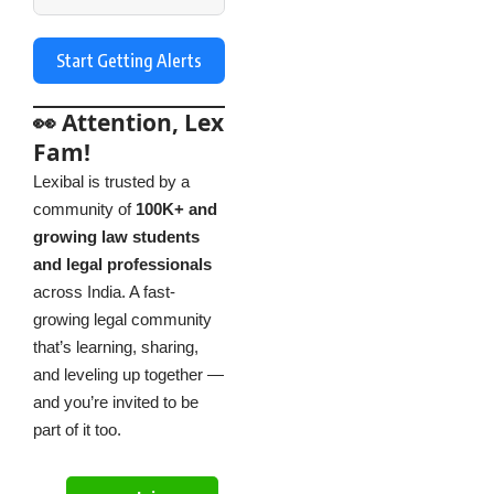
Start Getting Alerts
👀 Attention, Lex
Fam!
Lexibal is trusted by a
community of
100K+ and
growing law students
and legal professionals
across India. A fast-
growing legal community
that’s learning, sharing,
and leveling up together —
and you’re invited to be
part of it too.