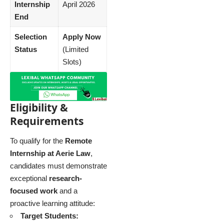
Internship
April 2026
End
Selection
Apply Now
Status
(Limited
Slots)
Eligibility &
Requirements
To qualify for the
Remote
Internship at Aerie Law
,
candidates must demonstrate
exceptional
research-
focused work
and a
proactive learning attitude:
Target Students: