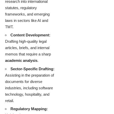
research into international
statutes, regulatory
frameworks, and emerging
laws in sectors like AI and
TMT.
Content Development:
Drafting high-quality legal
articles, briefs, and internal
memos that require a sharp
academic analysis
.
Sector-Specific Drafting:
Assisting in the preparation of
documents for diverse
industries, including software
technology, hospitality, and
retail.
Regulatory Mapping: