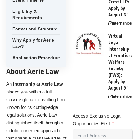
Event Timeline
Crest LLP:
Apply by
Eligibility &
August 6!
Requirements
Internships
Format and Structure
Virtual
Why Apply for Aerie
Legal
Law?
Internship
at Frontiers
Application Procedure
Welfare
Society
About Aerie Law
(FWS):
Apply by
An
Internship at Aerie Law
August 9!
places you within a full-
Internships
service global consulting firm
known for its cutting-edge
legal solutions.
Aerie Law
Access Exclusive Legal
distinguishes itself through a
Opportunities First
solution-oriented approach
that spans a massive array of