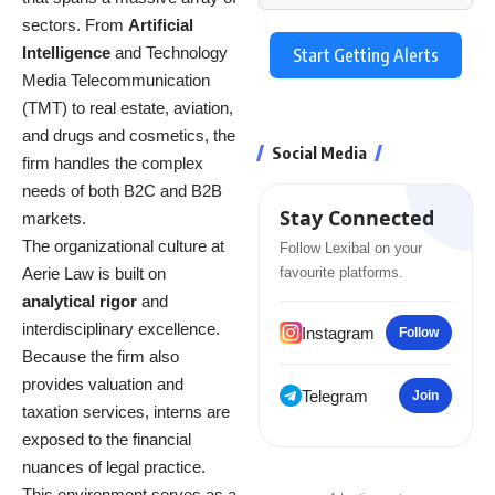
sectors.
From
Artificial
Intelligence
and Technology
Start Getting Alerts
Media Telecommunication
(TMT) to real estate, aviation,
and drugs and cosmetics, the
Social Media
firm handles the complex
needs of both B2C and B2B
Stay Connected
markets.
The organizational culture at
Follow Lexibal on your
Aerie Law is built on
favourite platforms.
analytical rigor
and
interdisciplinary excellence.
Instagram
Follow
Because the firm also
provides valuation and
Telegram
Join
taxation services, interns are
exposed to the financial
nuances of legal practice.
This environment serves as a