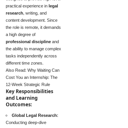
practical experience in
legal
research
, writing, and
content development. Since
the role is remote, it demands
a high degree of
professional discipline
and
the ability to manage complex
tasks independently across
different time zones.
Also Read:
Why Waiting Can
Cost You an Internship: The
12-Week Strategic Rule
Key Responsibilities
and Learning
Outcomes:
Global Legal Research:
Conducting deep-dive