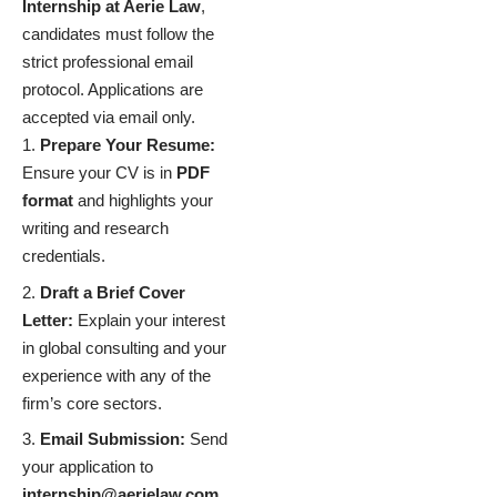
Internship at Aerie Law
,
candidates must follow the
strict professional email
protocol. Applications are
accepted via email only.
Prepare Your Resume:
Ensure your CV is in
PDF
format
and highlights your
writing and research
credentials.
Draft a Brief Cover
Letter:
Explain your interest
in global consulting and your
experience with any of the
firm’s core sectors.
Email Submission:
Send
your application to
internship@aerielaw.com
.