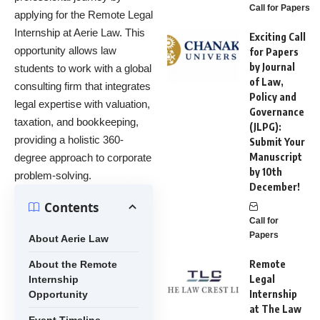
Call for Papers
applying for the Remote Legal
Internship at Aerie Law. This
Exciting Call
opportunity allows law
for Papers
by Journal
students to work with a global
of Law,
consulting firm that integrates
Policy and
legal expertise with valuation,
Governance
taxation, and bookkeeping,
(JLPG):
providing a holistic 360-
Submit Your
Manuscript
degree approach to corporate
by 10th
problem-solving.
December!
Contents
Call for
Papers
About Aerie Law
Remote
About the Remote
Legal
Internship
Internship
Opportunity
at The Law