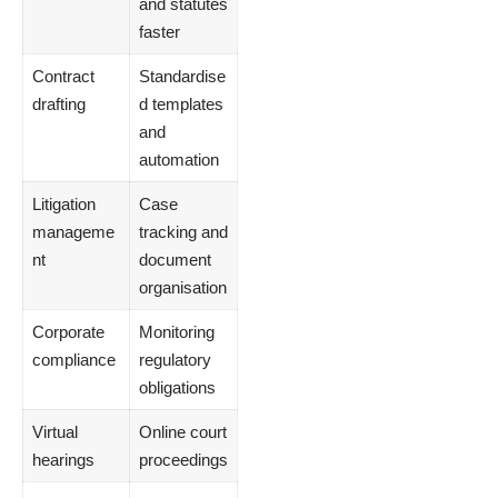
and statutes
faster
Contract
Standardise
drafting
d templates
and
automation
Litigation
Case
manageme
tracking and
nt
document
organisation
Corporate
Monitoring
compliance
regulatory
obligations
Virtual
Online court
hearings
proceedings