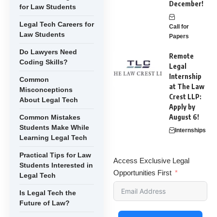
December!
for Law Students
Legal Tech Careers for
Call for
Law Students
Papers
Do Lawyers Need
Remote
Coding Skills?
Legal
Internship
Common
at The Law
Misconceptions
Crest LLP:
About Legal Tech
Apply by
August 6!
Common Mistakes
Students Make While
Internships
Learning Legal Tech
Practical Tips for Law
Access Exclusive Legal
Students Interested in
Opportunities First
Legal Tech
Is Legal Tech the
Future of Law?