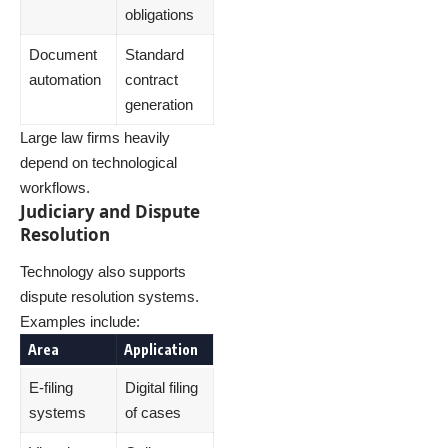
obligations
Document
Standard
automation
contract
generation
Large law firms heavily
depend on technological
workflows.
Judiciary and Dispute
Resolution
Technology also supports
dispute resolution systems.
Examples include:
Area
Application
E-filing
Digital filing
systems
of cases