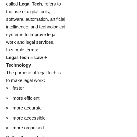
called
Legal Tech
, refers to
the use of digital tools,
software, automation, artificial
intelligence, and technological
systems to improve legal
work and legal services.
In simple terms:
Legal Tech = Law +
Technology
The purpose of legal tech is
to make legal work:
faster
more efficient
more accurate
more accessible
more organised