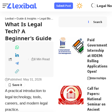
Legal No
Submit Post
Lexibal
>
Guide & Insights
>
Legal Blogs
>
What Is Legal Tech? A Beginner’s Guide
What Is Legal
Search
Tech? A
Beginner’s Guide
Paid
Government
Internship
at IIIDEM:
8 Min Read
Rolling
Applications
Open!
Internships
Published: May 31, 2026
Call for
A practical introduction to
Papers:
legal technology, tools,
National
careers, and modern legal
Seminar on
practice.
Ancient