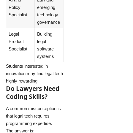
Policy
emerging
Specialist
technology
governance
Legal
Building
Product
legal
Specialist
software
systems
Students interested in
innovation may find legal tech
highly rewarding.
Do Lawyers Need
Coding Skills?
A common misconception is
that legal tech requires
programming expertise.
The answer is: