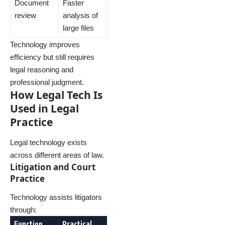
Document
Faster
review
analysis of
large files
Technology improves
efficiency but still requires
legal reasoning and
professional judgment.
How Legal Tech Is
Used in Legal
Practice
Legal technology exists
across different areas of law.
Litigation and Court
Practice
Technology assists litigators
through:
Function
Practical