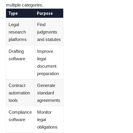
multiple categories.
Type
Purpose
Legal
Find
research
judgments
platforms
and statutes
Drafting
Improve
software
legal
document
preparation
Contract
Generate
automation
standard
tools
agreements
Compliance
Monitor
software
legal
obligations