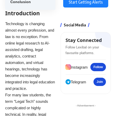
Start Getting Alerts
Conclusion
Introduction
Technology is changing
Social Media
almost every profession, and
law is no exception. From
Stay Connected
online legal research to AI-
Follow Lexibal on your
assisted drafting, legal
favourite platforms.
analytics, contract
automation, and virtual
Instagram
Follow
hearings, technology has
become increasingly
integrated into legal education
Telegram
Join
and practice.
For many law students, the
term “Legal Tech” sounds
- Advertisement -
complicated or highly
technical. In reality, legal