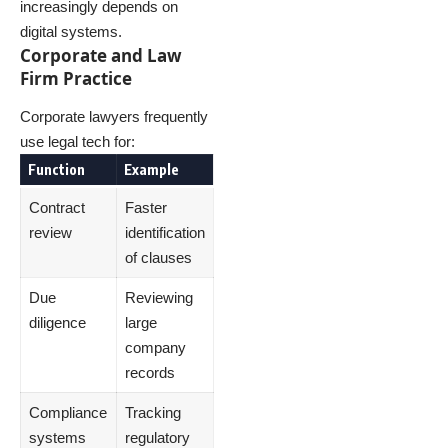
increasingly depends on
digital systems.
Corporate and Law
Firm Practice
Corporate lawyers frequently
use legal tech for:
Function
Example
Contract
Faster
review
identification
of clauses
Due
Reviewing
diligence
large
company
records
Compliance
Tracking
systems
regulatory