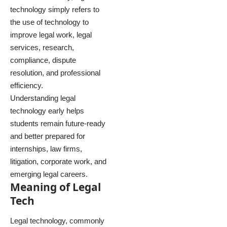
technology simply refers to
the use of technology to
improve legal work, legal
services, research,
compliance, dispute
resolution, and professional
efficiency.
Understanding legal
technology early helps
students remain future-ready
and better prepared for
internships, law firms,
litigation, corporate work, and
emerging legal careers.
Meaning of Legal
Tech
Legal technology, commonly