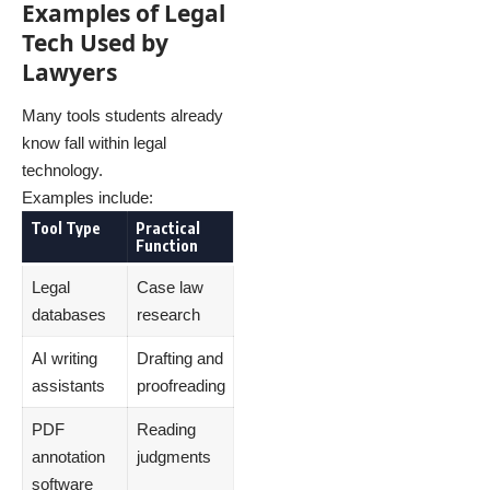
Examples of Legal
Tech Used by
Lawyers
Many tools students already
know fall within legal
technology.
Examples include:
Tool Type
Practical
Function
Legal
Case law
databases
research
AI writing
Drafting and
assistants
proofreading
PDF
Reading
annotation
judgments
software