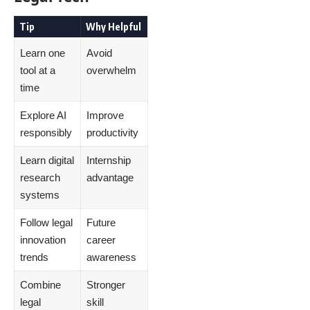
Tip
Why Helpful
Learn one
Avoid
tool at a
overwhelm
time
Explore AI
Improve
responsibly
productivity
Learn digital
Internship
research
advantage
systems
Follow legal
Future
innovation
career
trends
awareness
Combine
Stronger
legal
skill