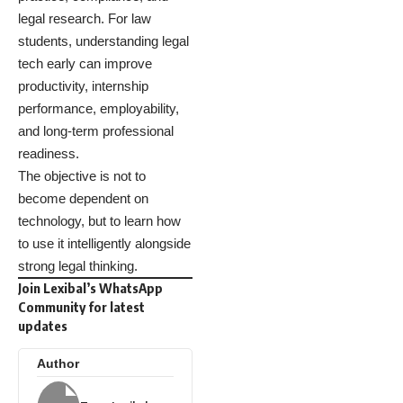
legal research. For law
students, understanding legal
tech early can improve
productivity, internship
performance, employability,
and long-term professional
readiness.
The objective is not to
become dependent on
technology, but to learn how
to use it intelligently alongside
strong legal thinking.
Join Lexibal’s WhatsApp
Community for latest
updates
Author