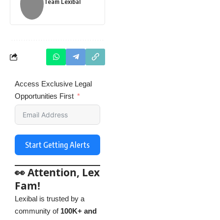
Team Lexibal
Access Exclusive Legal
Opportunities First
Start Getting Alerts
👀 Attention, Lex
Fam!
Lexibal is trusted by a
community of
100K+ and