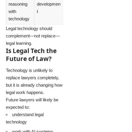
reasoning
developmen
with
t
technology
Legal technology should
complement—not replace—
legal learning.
Is Legal Tech the
Future of Law?
Technology is unlikely to
replace lawyers completely,
but it is already changing how
legal work happens.
Future lawyers will likely be
expected to:
understand legal
technology
work with AI systems