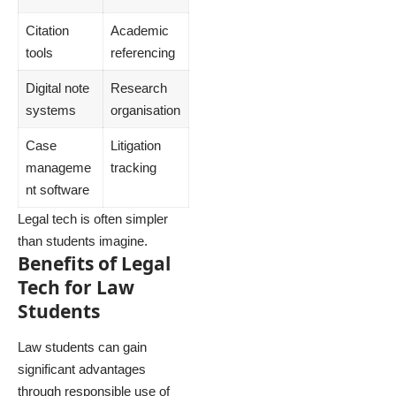
Citation
Academic
tools
referencing
Digital note
Research
systems
organisation
Case
Litigation
manageme
tracking
nt software
Legal tech is often simpler
than students imagine.
Benefits of Legal
Tech for Law
Students
Law students can gain
significant advantages
through responsible use of