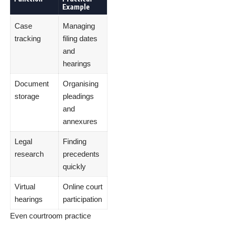
Example
Case
Managing
tracking
filing dates
and
hearings
Document
Organising
storage
pleadings
and
annexures
Legal
Finding
research
precedents
quickly
Virtual
Online court
hearings
participation
Even courtroom practice