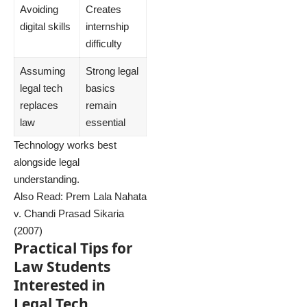
Avoiding
Creates
digital skills
internship
difficulty
Assuming
Strong legal
legal tech
basics
replaces
remain
law
essential
Technology works best
alongside legal
understanding.
Also Read:
Prem Lala Nahata
v. Chandi Prasad Sikaria
(2007)
Practical Tips for
Law Students
Interested in
Legal Tech