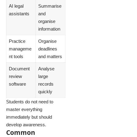
AI legal
Summarise
assistants
and
organise
information
Practice
Organise
manageme
deadlines
nt tools
and matters
Document
Analyse
review
large
software
records
quickly
Students do not need to
master everything
immediately but should
develop awareness.
Common