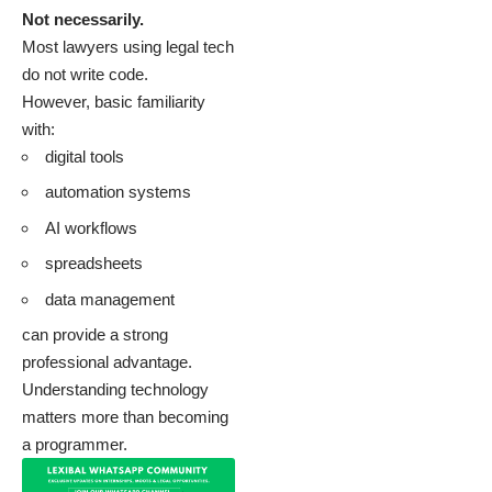
Not necessarily.
Most lawyers using legal tech
do not write code.
However, basic familiarity
with:
digital tools
automation systems
AI workflows
spreadsheets
data management
can provide a strong
professional advantage.
Understanding technology
matters more than becoming
a programmer.