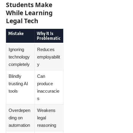
Students Make
While Learning
Legal Tech
Mistake
Why It Is
Problematic
Ignoring
Reduces
technology
employabilit
completely
y
Blindly
Can
trusting AI
produce
tools
inaccuracie
s
Overdepen
Weakens
ding on
legal
automation
reasoning