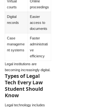
Virtual
Online
courts
proceedings
Digital
Easier
records
access to
documents
Case
Faster
manageme
administrati
nt systems
ve
efficiency
Legal institutions are
becoming increasingly digital.
Types of Legal
Tech Every Law
Student Should
Know
Legal technology includes