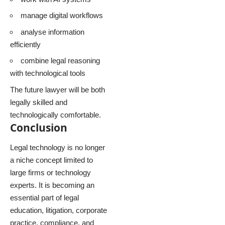
manage digital workflows
analyse information
efficiently
combine legal reasoning
with technological tools
The future lawyer will be both
legally skilled and
technologically comfortable.
Conclusion
Legal technology is no longer
a niche concept limited to
large firms or technology
experts. It is becoming an
essential part of legal
education, litigation, corporate
practice, compliance, and