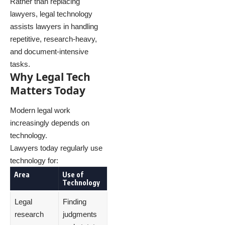
Rather than replacing
lawyers, legal technology
assists lawyers in handling
repetitive, research-heavy,
and document-intensive
tasks.
Why Legal Tech
Matters Today
Modern legal work
increasingly depends on
technology.
Lawyers today regularly use
technology for:
Area
Use of
Technology
Legal
Finding
research
judgments