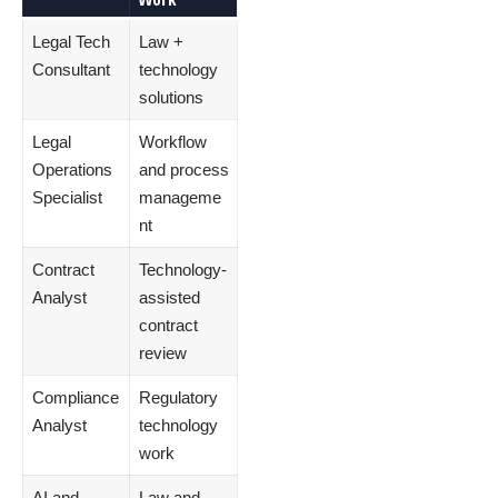
Legal Tech
Law +
Consultant
technology
solutions
Legal
Workflow
Operations
and process
Specialist
manageme
nt
Contract
Technology-
Analyst
assisted
contract
review
Compliance
Regulatory
Analyst
technology
work
AI and
Law and