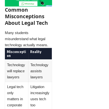
Common
Misconceptions
About Legal Tech
Many students
misunderstand what legal
technology actually means.
Misconcepti
Reality
on
Technology
Technology
will replace
assists
lawyers
lawyers
Legal tech
Litigation
only
increasingly
matters in
uses tech
corporate
too