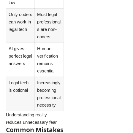
law
Only coders
Most legal
can work in
professional
legal tech
s are non-
coders
AI gives
Human
perfect legal
verification
answers
remains
essential
Legal tech
Increasingly
is optional
becoming
professional
necessity
Understanding reality
reduces unnecessary fear.
Common Mistakes