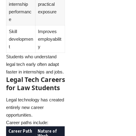
internship
practical
performanc
exposure
e
Skill
Improves
developmen
employabilit
t
y
Students who understand
legal tech early often adapt
faster in internships and jobs.
Legal Tech Careers
for Law Students
Legal technology has created
entirely new career
opportunities.
Career paths include:
Career Path
Nature of
Work