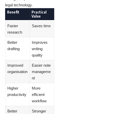
legal technology.
Benefit
Practical
Value
Faster
Saves time
research
Better
Improves
drafting
writing
quality
Improved
Easier note
organisation
manageme
nt
Higher
More
productivity
efficient
workflow
Better
Stronger