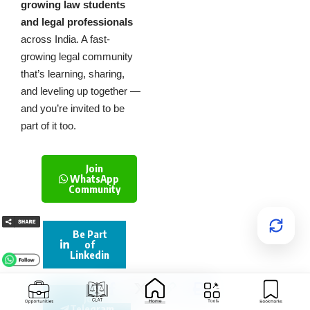
growing law students
and legal professionals
across India. A fast-
growing legal community
that’s learning, sharing,
and leveling up together —
and you’re invited to be
part of it too.
Join
WhatsApp
Community
Be Part
of
Linkedin
Join
Telegram