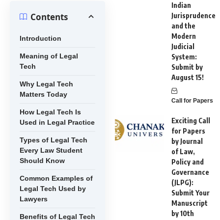
Indian
Contents
Jurisprudence
and the
Modern
Introduction
Judicial
Meaning of Legal
System:
Tech
Submit by
August 15!
Why Legal Tech
Matters Today
Call for Papers
How Legal Tech Is
Exciting Call
Used in Legal Practice
for Papers
Types of Legal Tech
by Journal
Every Law Student
of Law,
Should Know
Policy and
Governance
Common Examples of
(JLPG):
Legal Tech Used by
Submit Your
Lawyers
Manuscript
by 10th
Benefits of Legal Tech