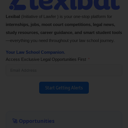
Lexibal
(Initiative of Lawfer ) is your one-stop platform for
internships, jobs, moot court competitions, legal news,
study resources, career guidance, and smart student tools
—everything you need throughout your law school journey.
Your Law School Companion.
Access Exclusive Legal Opportunities First
Start Getting Alerts
🚀 Opportunities