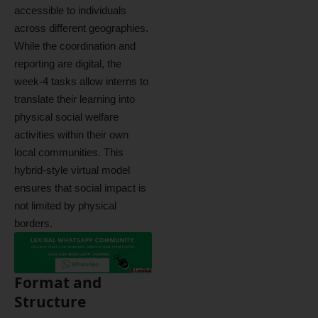
accessible to individuals
across different geographies.
While the coordination and
reporting are digital, the
week-4 tasks allow interns to
translate their learning into
physical social welfare
activities within their own
local communities. This
hybrid-style virtual model
ensures that social impact is
not limited by physical
borders.
Format and
Structure