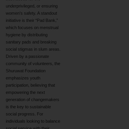
underprivileged, or ensuring
women’s safety. A standout
initiative is their “Pad Bank,”
which focuses on menstrual
hygiene by distributing
sanitary pads and breaking
social stigmas in slum areas.
Driven by a passionate
community of volunteers, the
Shuruwat Foundation
emphasizes youth
participation, believing that
empowering the next
generation of changemakers
is the key to sustainable
social progress. For
individuals looking to balance
social service with their