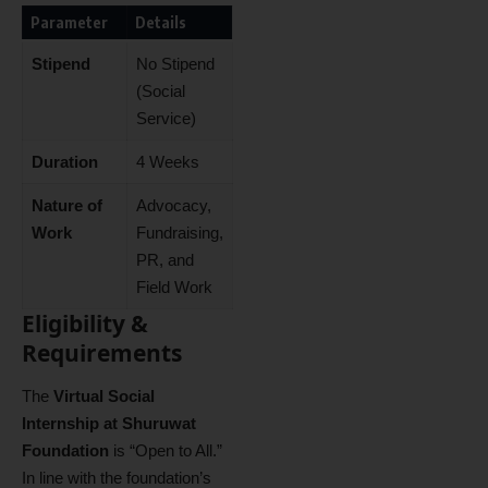
Parameter
Details
Stipend
No Stipend
(Social
Service)
Duration
4 Weeks
Nature of
Advocacy,
Work
Fundraising,
PR, and
Field Work
Eligibility &
Requirements
The
Virtual Social
Internship at Shuruwat
Foundation
is “Open to All.”
In line with the foundation’s