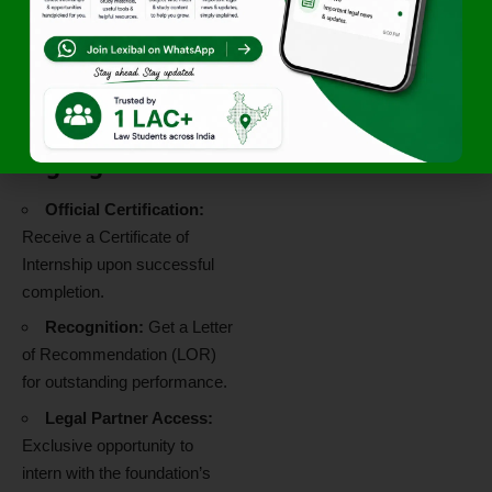
weekly structured tasks.
A sense of empathy and
commitment to grassroots-
level social change.
Additional
Highlights
Official Certification:
Receive a Certificate of
Internship upon successful
completion.
Recognition:
Get a Letter
of Recommendation (LOR)
for outstanding performance.
Legal Partner Access:
Exclusive opportunity to
intern with the foundation’s