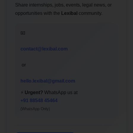
Share internships, jobs, events, legal news, or
opportunities with the
Lexibal
community.
📧
contact@lexibal.com
or
hello.lexibal@gmail.com
⚡
Urgent?
WhatsApp us at
+91 88548 45464
(WhatsApp Only)