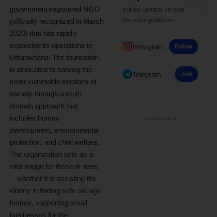
government-registered NGO
Follow Lexibal on your
favourite platforms.
(officially recognized in March
2020) that has rapidly
expanded its operations to
Instagram
Follow
Uttarakhand. The foundation
is dedicated to serving the
Telegram
Join
most vulnerable sections of
society through a multi-
domain approach that
includes human
- Advertisement -
development, environmental
protection, and child welfare.
The organization acts as a
vital bridge for those in need
—whether it is assisting the
elderly in finding safe old-age
homes, supporting small
businesses for the