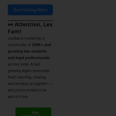
Start Getting Alerts
👀 Attention, Lex
Fam!
Lexibal is trusted by a
community of
100K+ and
growing law students
and legal professionals
across India. A fast-
growing legal community
that’s learning, sharing,
and leveling up together —
and you’re invited to be
part of it too.
Join