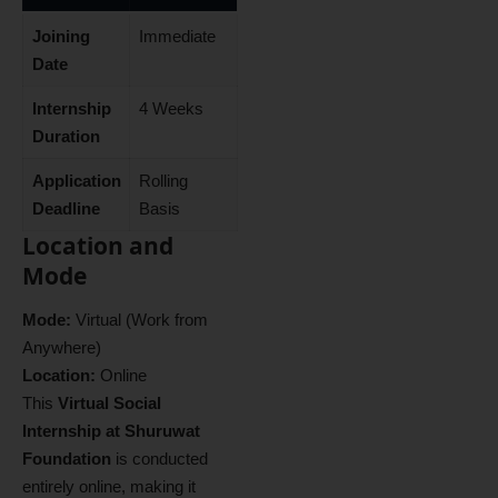
Joining
Immediate
Date
Internship
4 Weeks
Duration
Application
Rolling
Deadline
Basis
Location and
Mode
Mode:
Virtual (Work from
Anywhere)
Location:
Online
This
Virtual Social
Internship at Shuruwat
Foundation
is conducted
entirely online, making it