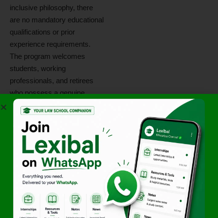
inclusive philosophy, there
are no mandatory educational
qualifications or prior
experience requirements.
The program welcomes
students, working
professionals, and retirees
who possess a genuine
desire to serve society. Key
requirements include:
Basic communication
skills for editorial and PR
tasks.
A proactive attitude toward
fundraising and social
awareness.
Discipline to complete