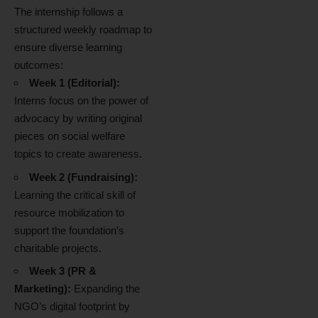
The internship follows a
structured weekly roadmap to
ensure diverse learning
outcomes:
Week 1 (Editorial):
Interns focus on the power of
advocacy by writing original
pieces on social welfare
topics to create awareness.
Week 2 (Fundraising):
Learning the critical skill of
resource mobilization to
support the foundation’s
charitable projects.
Week 3 (PR &
Marketing):
Expanding the
NGO’s digital footprint by