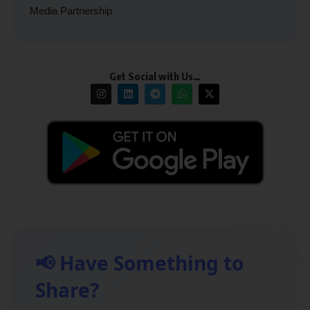
Media Partnership
Get Social with Us…
📢 Have Something to
Share?