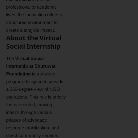
professional or academic
lives, the foundation offers a
structured environment to
create a tangible impact.
About the Virtual
Social Internship
The
Virtual Social
Internship at Shuruwat
Foundation
is a 4-week
program designed to provide
a 360-degree view of NGO
operations. This role is strictly
focus-oriented, moving
interns through various
phases of advocacy,
resource mobilization, and
direct community service.