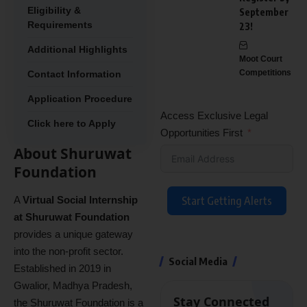
Eligibility &
September
Requirements
23!
Additional Highlights
Moot Court
Competitions
Contact Information
Application Procedure
Access Exclusive Legal
Click here to Apply
Opportunities First
About Shuruwat
Foundation
A
Virtual Social Internship
Start Getting Alerts
at Shuruwat Foundation
provides a unique gateway
into the non-profit sector.
Social Media
Established in 2019 in
Gwalior, Madhya Pradesh,
Stay Connected
the Shuruwat Foundation is a