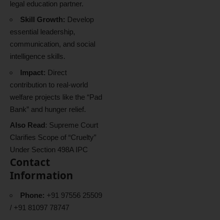
legal education partner.
Skill Growth:
Develop
essential leadership,
communication, and social
intelligence skills.
Impact:
Direct
contribution to real-world
welfare projects like the “Pad
Bank” and hunger relief.
Also Read
:
Supreme Court
Clarifies Scope of “Cruelty”
Under Section 498A IPC
Contact
Information
Phone:
+91 97556 25509
/ +91 81097 78747