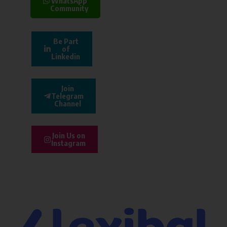
WhatsApp
Community
Be Part
of
Linkedin
Join
Telegram
Channel
Join Us on
Instagram