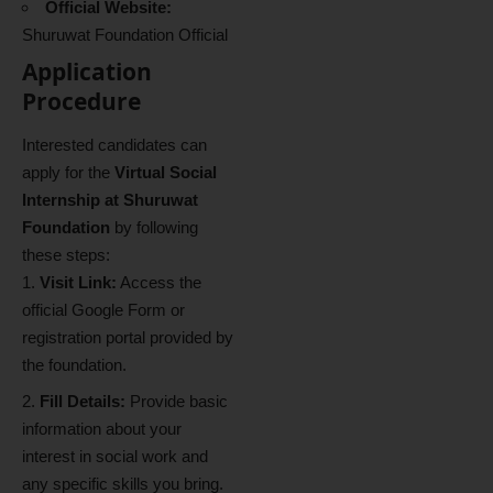
Official Website:
Shuruwat Foundation Official
Application
Procedure
Interested candidates can
apply for the
Virtual Social
Internship at Shuruwat
Foundation
by following
these steps:
Visit Link:
Access the
official Google Form or
registration portal provided by
the foundation.
Fill Details:
Provide basic
information about your
interest in social work and
any specific skills you bring.