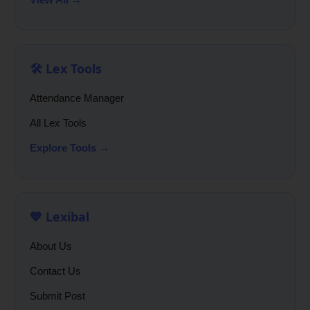
🛠️ Lex Tools
Attendance Manager
All Lex Tools
Explore Tools →
💙 Lexibal
About Us
Contact Us
Submit Post