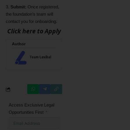
Submit:
Once registered,
the foundation’s team will
contact you for onboarding.
Click here to Apply
Author
Team Lexibal
Access Exclusive Legal
Opportunities First