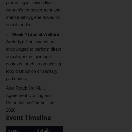
promoting initiatives like
women’s empowerment and
menstrual hygiene drives on
social media.
Week 4 (Social Welfare
Activity):
Participants are
encouraged to perform direct
social work in their local
contexts, such as organizing
food distribution or sanitary
pad drives.
Also Read:
3rd NLIU
Agreement Drafting and
Presentation Competition
2026
Event Timeline
Event
Details