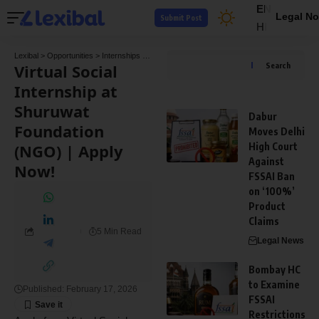
EN
Legal No
Submit Post
HI
Lexibal
>
Opportunities
>
Internships
>
Virtual Social Internship at Shuruwat Foundation
Virtual Social
Search
Internship at
Shuruwat
Dabur
Foundation
Moves Delhi
(NGO) | Apply
High Court
Against
Now!
FSSAI Ban
on ‘100%’
Product
Claims
5 Min Read
Legal News
Bombay HC
to Examine
Published: February 17, 2026
FSSAI
Restrictions