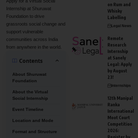
Apply for a Virtual Social
on Rum and
Internship at Shuruwat
Whisky
Foundation to drive
Labelling
grassroots social change and
Legal News
support vulnerable
Remote
communities across India
Research
from anywhere in the world.
Internship
at Sanely
Contents
Legal: Apply
by August
About Shuruwat
23!
Foundation
Internships
About the Virtual
12th Manipal
Social Internship
Ranka
Event Timeline
International
Moot Court
Location and Mode
Competition
2026:
Format and Structure
Register by