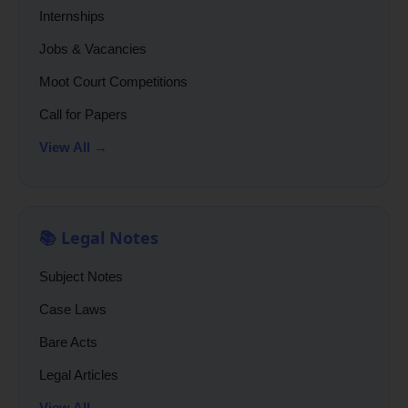
Internships
Jobs & Vacancies
Moot Court Competitions
Call for Papers
View All →
📚 Legal Notes
Subject Notes
Case Laws
Bare Acts
Legal Articles
View All →