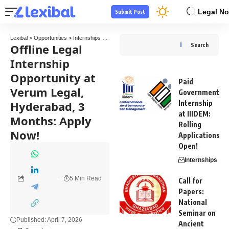
Legal No
Submit Post
Lexibal
>
Opportunities
>
Internships
>
Offline Legal Internship Opportunity at Verum Le
Offline Legal
Search
Internship
Opportunity at
Paid
Verum Legal,
Government
Hyderabad, 3
Internship
at IIIDEM:
Months: Apply
Rolling
Now!
Applications
Open!
Internships
5 Min Read
Call for
Papers:
National
Seminar on
Published: April 7, 2026
Ancient