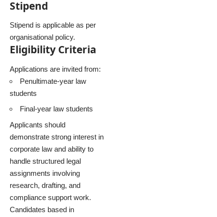
Stipend
Stipend is applicable as per
organisational policy.
Eligibility Criteria
Applications are invited from:
Penultimate-year law
students
Final-year law students
Applicants should
demonstrate strong interest in
corporate law and ability to
handle structured legal
assignments involving
research, drafting, and
compliance support work.
Candidates based in