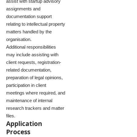
assist with startup advisory
assignments and
documentation support
relating to intellectual property
matters handled by the
organisation.
Additional responsibilities
may include assisting with
client requests, registration-
related documentation,
preparation of legal opinions,
participation in client
meetings where required, and
maintenance of internal
research trackers and matter
files.
Application
Process