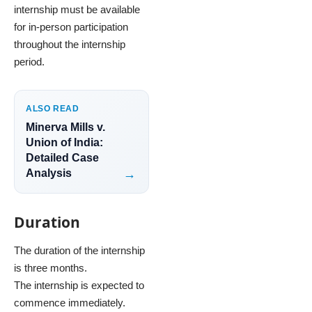
internship must be available
for in-person participation
throughout the internship
period.
ALSO READ
Minerva Mills v.
Union of India:
Detailed Case
Analysis
Duration
The duration of the internship
is three months.
The internship is expected to
commence immediately.