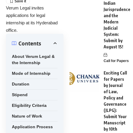
Indian
Verum Legal invites
Jurisprudence
applications for legal
and the
Modern
internship at its Hyderabad
Judicial
office.
System:
Submit by
Contents
August 15!
About Verum Legal &
Call for Papers
the Internship
Exciting Call
Mode of Internship
for Papers
Duration
by Journal
of Law,
Stipend
Policy and
Governance
Eligibility Criteria
(JLPG):
Nature of Work
Submit Your
Manuscript
Application Process
by 10th