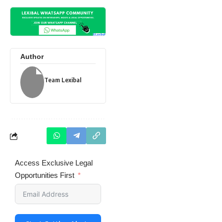
Author
Team Lexibal
Access Exclusive Legal
Opportunities First