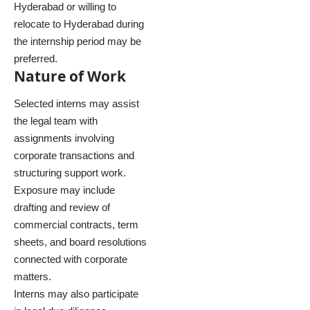
Hyderabad or willing to
relocate to Hyderabad during
the internship period may be
preferred.
Nature of Work
Selected interns may assist
the legal team with
assignments involving
corporate transactions and
structuring support work.
Exposure may include
drafting and review of
commercial contracts, term
sheets, and board resolutions
connected with corporate
matters.
Interns may also participate