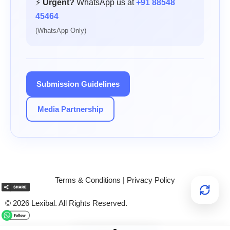
⚡
Urgent?
WhatsApp us at
+91 88548
45464
(WhatsApp Only)
Submission Guidelines
Media Partnership
Terms & Conditions
|
Privacy Policy
© 2026 Lexibal. All Rights Reserved.