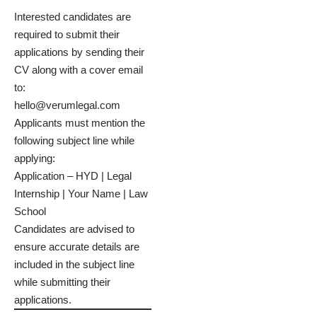
Interested candidates are
required to submit their
applications by sending their
CV along with a cover email
to:
hello@verumlegal.com
Applicants must mention the
following subject line while
applying:
Application – HYD | Legal
Internship | Your Name | Law
School
Candidates are advised to
ensure accurate details are
included in the subject line
while submitting their
applications.