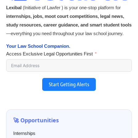
Lexibal
(Initiative of Lawfer ) is your one-stop platform for
internships, jobs, moot court competitions, legal news,
study resources, career guidance, and smart student tools
—everything you need throughout your law school journey.
Your Law School Companion.
Access Exclusive Legal Opportunities First
Start Getting Alerts
🚀 Opportunities
Internships