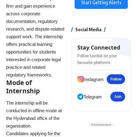
Start Getting Alerts
firm and gain experience
across corporate
documentation, regulatory
research, and dispute-related
Social Media
support work. The internship
offers practical learning
Stay Connected
opportunities for students
Follow Lexibal on your
interested in corporate legal
favourite platforms.
practice and related
regulatory frameworks.
Instagram
Follow
Mode of
Internship
Telegram
Join
The internship will be
conducted in offline mode at
the Hyderabad office of the
- Advertisement -
organisation.
Candidates applying for the