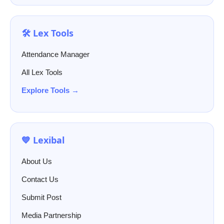
🛠️ Lex Tools
Attendance Manager
All Lex Tools
Explore Tools →
💙 Lexibal
About Us
Contact Us
Submit Post
Media Partnership