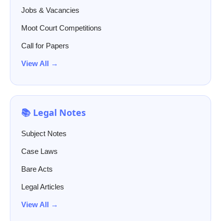
Jobs & Vacancies
Moot Court Competitions
Call for Papers
View All →
📚 Legal Notes
Subject Notes
Case Laws
Bare Acts
Legal Articles
View All →