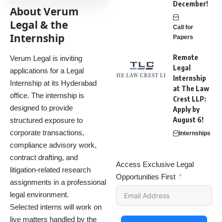
December!
About Verum
Legal & the
Call for
Internship
Papers
Remote
Verum Legal is inviting
Legal
applications for a Legal
Internship
Internship at its Hyderabad
at The Law
office. The internship is
Crest LLP:
designed to provide
Apply by
August 6!
structured exposure to
corporate transactions,
Internships
compliance advisory work,
contract drafting, and
Access Exclusive Legal
litigation-related research
Opportunities First
assignments in a professional
legal environment.
Selected interns will work on
live matters handled by the