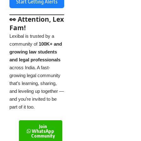
Start Getting Alerts
👀 Attention, Lex
Fam!
Lexibal is trusted by a
community of
100K+ and
growing law students
and legal professionals
across India. A fast-
growing legal community
that’s learning, sharing,
and leveling up together —
and you’re invited to be
part of it too.
Join
WhatsApp
Community