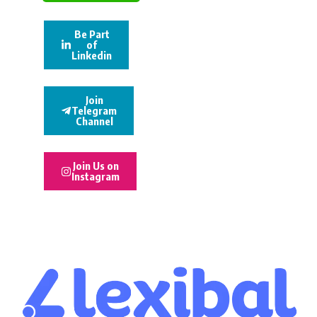
Be Part
of
Linkedin
Join
Telegram
Channel
Join Us on
Instagram