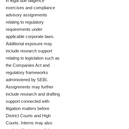
in legal due diligence
exercises and compliance
advisory assignments
relating to regulatory
requirements under
applicable corporate laws.
Additional exposure may
include research support
relating to legislation such as
the Companies Act and
regulatory frameworks
administered by SEBI.
Assignments may further
include research and drafting
support connected with
litigation matters before
District Courts and High
Courts. Interns may also