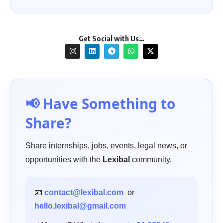
Get Social with Us…
📢 Have Something to
Share?
Share internships, jobs, events, legal news, or
opportunities with the
Lexibal
community.
📧
contact@lexibal.com
or
hello.lexibal@gmail.com