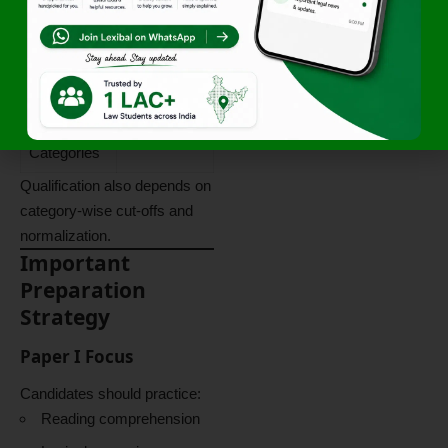
Requiremen
t
General
40%
Category
Reserved
35%
Categories
Qualification also depends on
category-wise cut-offs and
normalization.
Important
Preparation
Strategy
Paper I Focus
Candidates should practice:
Reading comprehension