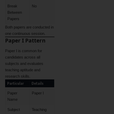
Break
No
Between
Papers
Both papers are conducted in
one continuous session.
Paper I Pattern
Paper I is common for
candidates across all
subjects and evaluates
teaching aptitude and
research skills.
Particular
Details
Paper
Paper I
Name
Subject
Teaching