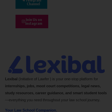
Channel
Join Us on
Instagram
Lexibal
(Initiative of Lawfer ) is your one-stop platform for
internships, jobs, moot court competitions, legal news,
study resources, career guidance, and smart student tools
—everything you need throughout your law school journey.
Your Law School Companion.