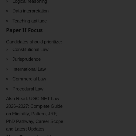
Logical reasoning
Data interpretation
Teaching aptitude
Paper II Focus
Candidates should prioritize:
Constitutional Law
Jurisprudence
International Law
Commercial Law
Procedural Law
Also Read:
UGC NET Law
2026–2027: Complete Guide
on Eligibility, Pattern, JRF,
PhD Pathway, Career Scope
and Latest Updates