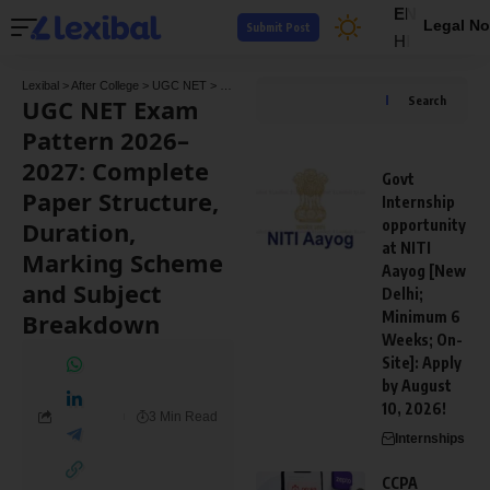
EN
Legal No
Submit Post
HI
Lexibal
>
After College
>
UGC NET
>
UGC NET Exam Pattern 2026–2027: Complete Pape
UGC NET Exam
Search
Pattern 2026–
2027: Complete
Govt
Paper Structure,
Internship
Duration,
opportunity
at NITI
Marking Scheme
Aayog [New
and Subject
Delhi;
Breakdown
Minimum 6
Weeks; On-
Site]: Apply
by August
10, 2026!
3 Min Read
Internships
CCPA