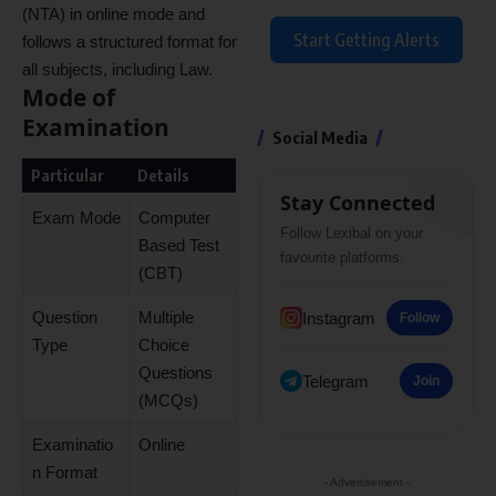
(NTA) in online mode and
Start Getting Alerts
follows a structured format for
all subjects, including Law.
Mode of
Examination
Social Media
Particular
Details
Stay Connected
Exam Mode
Computer
Follow Lexibal on your
Based Test
favourite platforms.
(CBT)
Question
Multiple
Instagram
Follow
Type
Choice
Questions
Telegram
Join
(MCQs)
Examinatio
Online
n Format
- Advertisement -