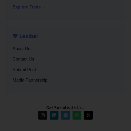
Explore Tools →
💙 Lexibal
About Us
Contact Us
Submit Post
Media Partnership
Get Social with Us…