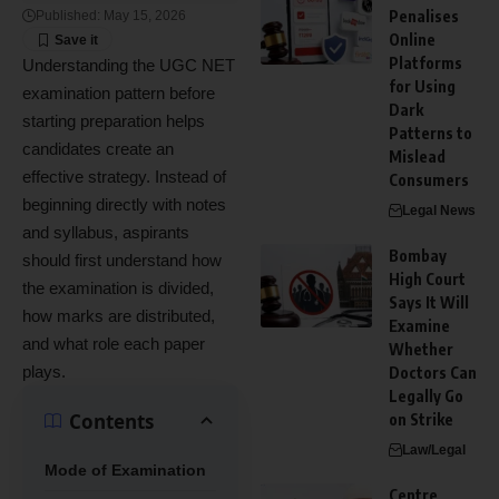
Penalises
Published: May 15, 2026
Online
Platforms
Understanding the UGC NET
for Using
examination pattern before
Dark
starting preparation helps
Patterns to
candidates create an
Mislead
effective strategy. Instead of
Consumers
beginning directly with notes
Legal News
and syllabus, aspirants
Bombay
should first understand how
High Court
the examination is divided,
Says It Will
how marks are distributed,
Examine
and what role each paper
Whether
plays.
Doctors Can
Legally Go
Contents
on Strike
Law/Legal
Mode of Examination
Centre