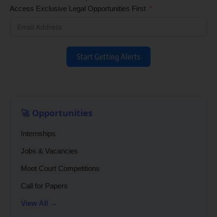
Access Exclusive Legal Opportunities First
Start Getting Alerts
🚀 Opportunities
Internships
Jobs & Vacancies
Moot Court Competitions
Call for Papers
View All →