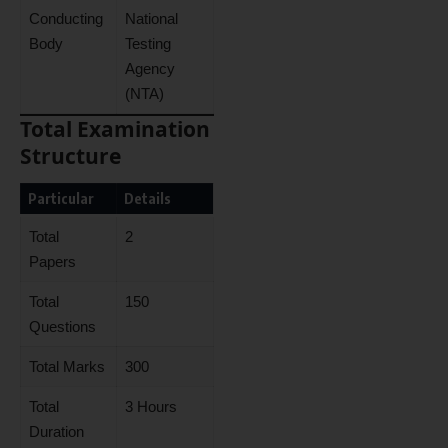
Conducting
National
Body
Testing
Agency
(NTA)
Total Examination
Structure
Particular
Details
Total
2
Papers
Total
150
Questions
Total Marks
300
Total
3 Hours
Duration