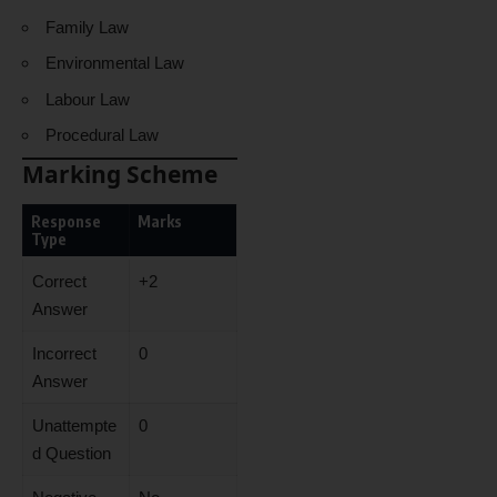
Family Law
Environmental Law
Labour Law
Procedural Law
Marking Scheme
Response
Marks
Type
Correct
+2
Answer
Incorrect
0
Answer
Unattempte
0
d Question