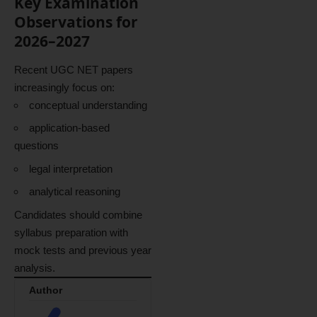
Key Examination
Observations for
2026–2027
Recent UGC NET papers
increasingly focus on:
conceptual understanding
application-based
questions
legal interpretation
analytical reasoning
Candidates should combine
syllabus preparation with
mock tests and previous year
analysis.
Author