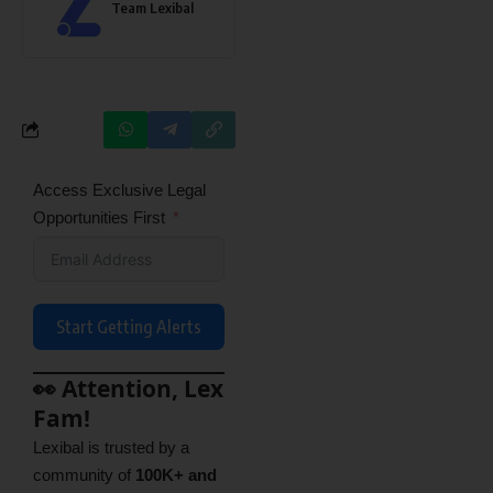
Team Lexibal
Access Exclusive Legal
Opportunities First
Start Getting Alerts
👀 Attention, Lex
Fam!
Lexibal is trusted by a
community of
100K+ and