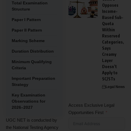
Total Examination
Opposes
Structure
Income-
Based Sub-
Paper I Pattern
Quota
Within
Paper II Pattern
Reserved
Marking Scheme
Categories,
Says
Duration Distribution
Creamy
Layer
Minimum Qualifying
Doesn’t
Criteria
Apply to
Important Preparation
SC/STs
Strategy
Legal News
Key Examination
Observations for
Access Exclusive Legal
2026–2027
Opportunities First
UGC NET is conducted by
the National Testing Agency