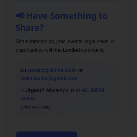
📢 Have Something to
Share?
Share internships, jobs, events, legal news, or
opportunities with the
Lexibal
community.
📧
contact@lexibal.com
or
hello.lexibal@gmail.com
⚡
Urgent?
WhatsApp us at
+91 88548
45464
(WhatsApp Only)