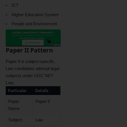
ICT
Higher Education System
People and Environment
Paper II Pattern
Paper II is subject-specific.
Law candidates attempt legal
subjects under UGC NET
Law.
Particular
Details
Paper
Paper II
Name
Subject
Law