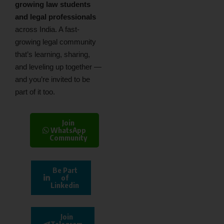
growing law students
and legal professionals
across India. A fast-
growing legal community
that’s learning, sharing,
and leveling up together —
and you’re invited to be
part of it too.
Join
WhatsApp
Community
Be Part
of
Linkedin
Join
Telegram