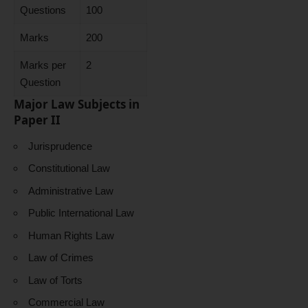
Questions
100
Marks
200
Marks per
2
Question
Major Law Subjects in
Paper II
Jurisprudence
Constitutional Law
Administrative Law
Public International Law
Human Rights Law
Law of Crimes
Law of Torts
Commercial Law