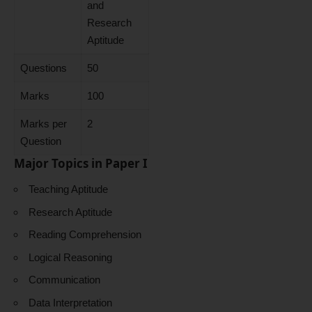
and
Research
Aptitude
Questions
50
Marks
100
Marks per
2
Question
Major Topics in Paper I
Teaching Aptitude
Research Aptitude
Reading Comprehension
Logical Reasoning
Communication
Data Interpretation