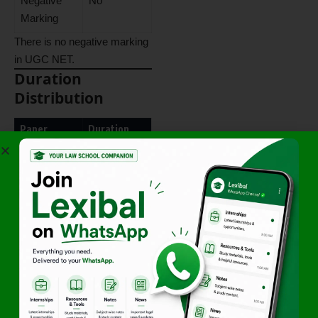
Negative
No
Marking
There is no negative marking
in UGC NET.
Duration
Distribution
Paper
Duration
Paper I +
3 Hours
Paper II
Combined
Candidates are not provided
separate timing for individual
papers.
Minimum
Qualifying Criteria
Category
Minimum
Aggregate