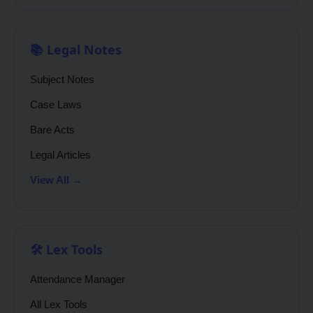
📚 Legal Notes
Subject Notes
Case Laws
Bare Acts
Legal Articles
View All →
🛠️ Lex Tools
Attendance Manager
All Lex Tools