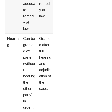
adequa
remed
te
y at
remed
law.
y at
law.
Hearin
Can be
Grante
g
grante
d after
d ex
full
parte
hearing
(withou
and
t
adjudic
hearing
ation of
the
the
other
case.
party)
in
urgent