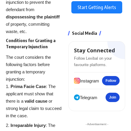
injunction to prevent the
Start Getting Alerts
defendant from
dispossessing the plaintiff
of property, committing
waste, etc.
Social Media
Conditions for Granting a
Temporary Injunction
Stay Connected
The court considers the
Follow Lexibal on your
following factors before
favourite platforms.
granting a temporary
injunction:
Instagram
Follow
Prima Facie Case
: The
applicant must show that
Telegram
Join
there is a
valid cause
or
strong legal claim to succeed
in the case.
- Advertisement -
Irreparable Injury
: The