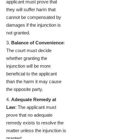
applicant must prove that
they will suffer harm that
cannot be compensated by
damages if the injunction is
not granted.
Balance of Convenience
:
The court must decide
whether granting the
injunction will be more
beneficial to the applicant
than the harm it may cause
the opposite party.
Adequate Remedy at
Law
: The applicant must
prove that no adequate
remedy exists to resolve the
matter unless the injunction is
granted.