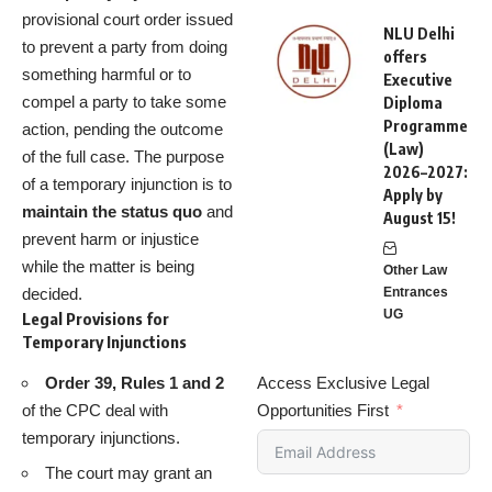
provisional court order issued
NLU Delhi
to prevent a party from doing
offers
something harmful or to
Executive
compel a party to take some
Diploma
Programme
action, pending the outcome
(Law)
of the full case. The purpose
2026–2027:
of a temporary injunction is to
Apply by
maintain the status quo
and
August 15!
prevent harm or injustice
while the matter is being
Other Law
decided.
Entrances
UG
Legal Provisions for
Temporary Injunctions
Order 39, Rules 1 and 2
Access Exclusive Legal
of the CPC deal with
Opportunities First
temporary injunctions.
The court may grant an