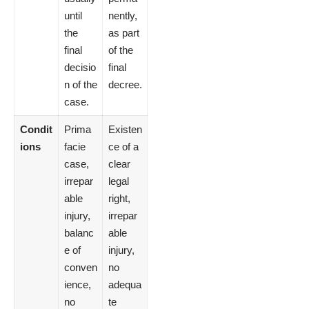
until
nently,
the
as part
final
of the
decisio
final
n of the
decree.
case.
Condit
Prima
Existen
ions
facie
ce of a
case,
clear
irrepar
legal
able
right,
injury,
irrepar
balanc
able
e of
injury,
conven
no
ience,
adequa
no
te