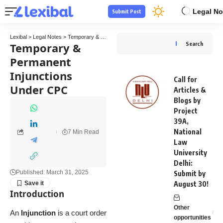
Legal No
Submit Post
Lexibal
>
Legal Notes
>
Temporary & Permanent Injunctions Under CPC
Temporary &
Search
Permanent
Injunctions
Call for
Under CPC
Articles &
Blogs by
Project
39A,
National
7 Min Read
Law
University
Delhi:
Published: March 31, 2025
Submit by
August 30!
Introduction
Other
An
Injunction
is a court order
opportunities