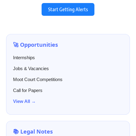
Start Getting Alerts
🚀 Opportunities
Internships
Jobs & Vacancies
Moot Court Competitions
Call for Papers
View All →
📚 Legal Notes