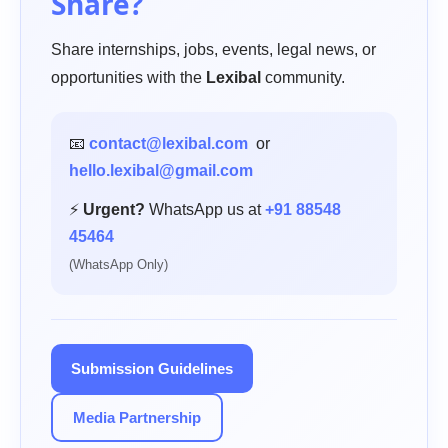
Share?
Share internships, jobs, events, legal news, or
opportunities with the
Lexibal
community.
📧
contact@lexibal.com
or
hello.lexibal@gmail.com
⚡
Urgent?
WhatsApp us at
+91 88548
45464
(WhatsApp Only)
Submission Guidelines
Media Partnership