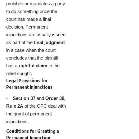
prohibits or mandates a party
to do something once the
court has made a final
decision. Permanent
injunctions are usually issued
as part of the
final judgment
in a case when the court
concludes that the plaintiff
has a
rightful claim
to the
relief sought.
Legal Provisions for
Permanent Injunctions
Section 37
and
Order 39,
Rule 2A
of the CPC deal with
the grant of permanent
injunctions.
Conditions for Granting a
Permanent Injunction