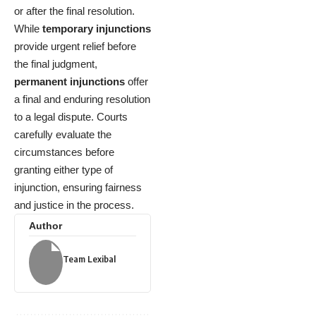
or after the final resolution.
While
temporary injunctions
provide urgent relief before
the final judgment,
permanent injunctions
offer
a final and enduring resolution
to a legal dispute. Courts
carefully evaluate the
circumstances before
granting either type of
injunction, ensuring fairness
and justice in the process.
Author
Team Lexibal