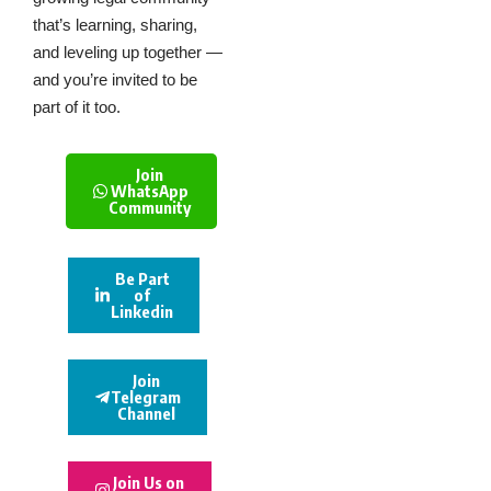
that’s learning, sharing,
and leveling up together —
and you’re invited to be
part of it too.
Join
WhatsApp
Community
Be Part
of
Linkedin
Join
Telegram
Channel
Join Us on