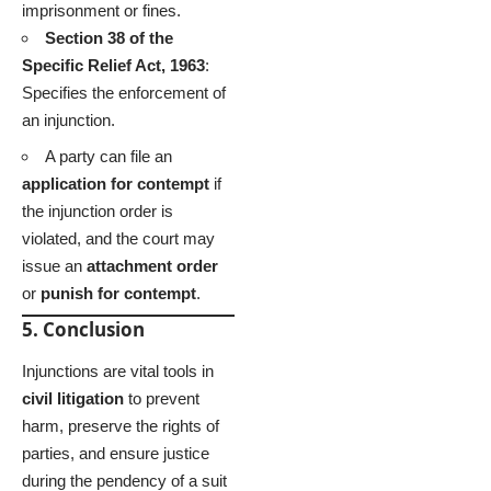
imprisonment or fines.
Section 38 of the
Specific Relief Act, 1963
:
Specifies the enforcement of
an injunction.
A party can file an
application for contempt
if
the injunction order is
violated, and the court may
issue an
attachment order
or
punish for contempt
.
5. Conclusion
Injunctions are vital tools in
civil litigation
to prevent
harm, preserve the rights of
parties, and ensure justice
during the pendency of a suit