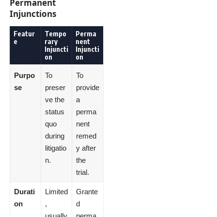
Permanent
Injunctions
Featur
Tempo
Perma
e
rary
nent
Injuncti
Injuncti
on
on
Purpo
To
To
se
preser
provide
ve the
a
status
perma
quo
nent
during
remed
litigatio
y after
n.
the
trial.
Durati
Limited
Grante
on
,
d
usually
perma