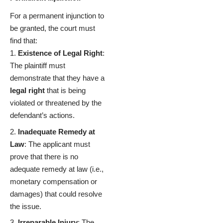
For a permanent injunction to
be granted, the court must
find that:
Existence of Legal Right
:
The plaintiff must
demonstrate that they have a
legal right
that is being
violated or threatened by the
defendant’s actions.
Inadequate Remedy at
Law
: The applicant must
prove that there is no
adequate remedy at law (i.e.,
monetary compensation or
damages) that could resolve
the issue.
Irreparable Injury
: The