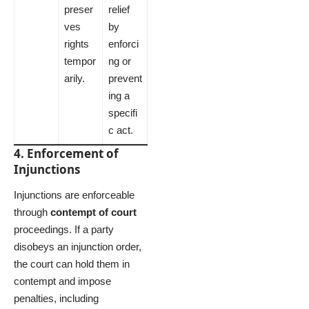
preser
relief
ves
by
rights
enforci
tempor
ng or
arily.
prevent
ing a
specifi
c act.
4. Enforcement of
Injunctions
Injunctions are enforceable
through
contempt of court
proceedings. If a party
disobeys an injunction order,
the court can hold them in
contempt and impose
penalties, including