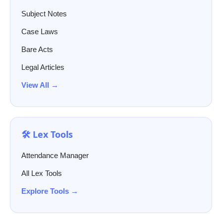
Subject Notes
Case Laws
Bare Acts
Legal Articles
View All →
🛠️ Lex Tools
Attendance Manager
All Lex Tools
Explore Tools →