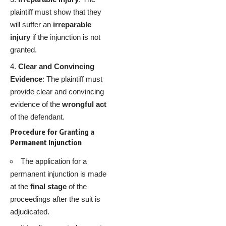
plaintiff must show that they
will suffer an
irreparable
injury
if the injunction is not
granted.
Clear and Convincing
Evidence
: The plaintiff must
provide clear and convincing
evidence of the
wrongful act
of the defendant.
Procedure for Granting a
Permanent Injunction
The application for a
permanent injunction is made
at the
final stage
of the
proceedings after the suit is
adjudicated.