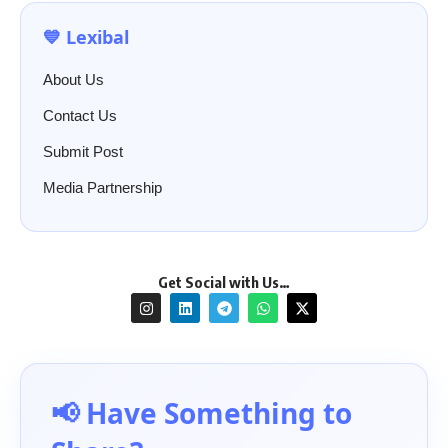
💙 Lexibal
About Us
Contact Us
Submit Post
Media Partnership
Get Social with Us…
📢 Have Something to