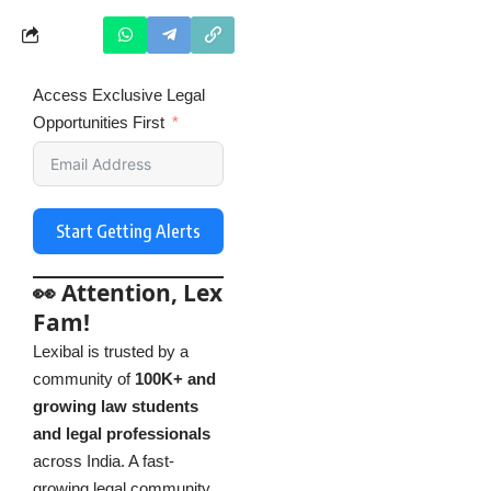
Access Exclusive Legal
Opportunities First
Start Getting Alerts
👀 Attention, Lex
Fam!
Lexibal is trusted by a
community of
100K+ and
growing law students
and legal professionals
across India. A fast-
growing legal community