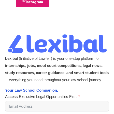
Instagram
Lexibal
(Initiative of Lawfer ) is your one-stop platform for
internships, jobs, moot court competitions, legal news,
study resources, career guidance, and smart student tools
—everything you need throughout your law school journey.
Your Law School Companion.
Access Exclusive Legal Opportunities First