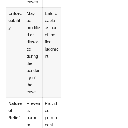
cases.
Enforc
May
Enforc
eabilit
be
eable
y
modifie
as part
d or
of the
dissolv
final
ed
judgme
during
nt.
the
penden
cy of
the
case.
Nature
Preven
Provid
of
ts
es
Relief
harm
perma
or
nent