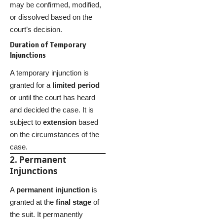
may be confirmed, modified,
or dissolved based on the
court’s decision.
Duration of Temporary
Injunctions
A temporary injunction is
granted for a
limited period
or until the court has heard
and decided the case. It is
subject to
extension
based
on the circumstances of the
case.
2. Permanent
Injunctions
A
permanent injunction
is
granted at the
final stage
of
the suit. It permanently