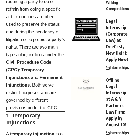
requiring a party to do or
Writing
refrain from doing a specific
Competitions
act. Injunctions are often
Legal
used to preserve the status
Internship
quo during the pendency of
(Corporate
litigation or to protect a party’s
Law) at
DeeCast,
rights. There are two main
New Delhi:
types of injunctions under the
Apply Now!
Civil Procedure Code
Internships
(CPC)
:
Temporary
Injunctions
and
Permanent
Offline
Injunctions
. Both serve
Legal
distinct purposes and are
Internship
at A & Y
governed by different
Partners
provisions under the CPC.
Law Firm:
1. Temporary
Apply by
Injunctions
August 10!
Internships
A
temporary injunction
is a