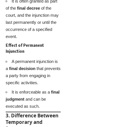
It is often granted as part
of the
final decree
of the
court, and the injunction may
last permanently or until the
occurrence of a specified
event.
Effect of Permanent
Injunction
A permanent injunction is
a
final decision
that prevents
a party from engaging in
specific activities.
It is enforceable as a
final
judgment
and can be
executed as such.
3. Difference Between
Temporary and