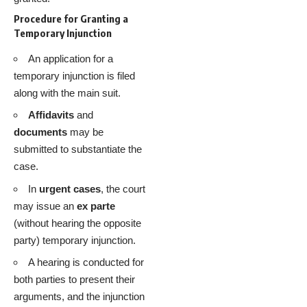
Procedure for Granting a
Temporary Injunction
An application for a
temporary injunction is filed
along with the main suit.
Affidavits
and
documents
may be
submitted to substantiate the
case.
In
urgent cases
, the court
may issue an
ex parte
(without hearing the opposite
party) temporary injunction.
A hearing is conducted for
both parties to present their
arguments, and the injunction