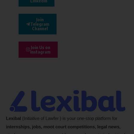
Linkedin
Join
Telegram
Channel
Join Us on
Instagram
Lexibal
(Initiative of Lawfer ) is your one-stop platform for
internships, jobs, moot court competitions, legal news,