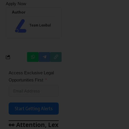
Apply Now
Author
Team Lexibal
Access Exclusive Legal
Opportunities First
Start Getting Alerts
👀 Attention, Lex