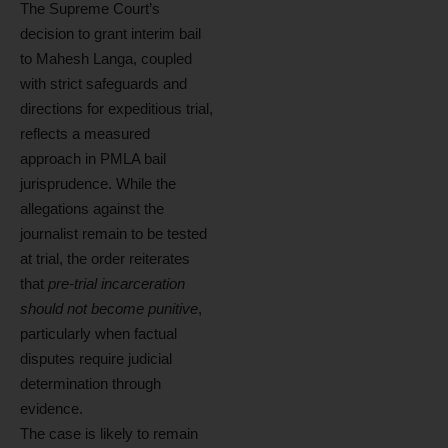
The Supreme Court’s
decision to grant interim bail
to Mahesh Langa, coupled
with strict safeguards and
directions for expeditious trial,
reflects a measured
approach in PMLA bail
jurisprudence. While the
allegations against the
journalist remain to be tested
at trial, the order reiterates
that
pre-trial incarceration
should not become punitive
,
particularly when factual
disputes require judicial
determination through
evidence.
The case is likely to remain