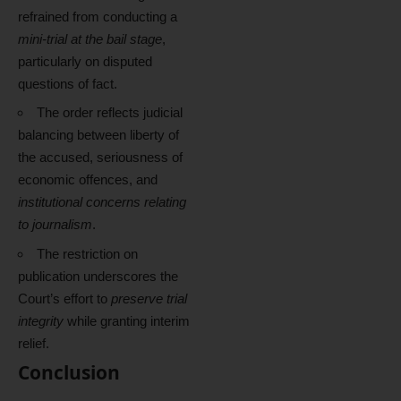
refrained from conducting a
mini-trial at the bail stage
,
particularly on disputed
questions of fact.
The order reflects judicial
balancing between liberty of
the accused, seriousness of
economic offences, and
institutional concerns relating
to journalism
.
The restriction on
publication underscores the
Court’s effort to
preserve trial
integrity
while granting interim
relief.
Conclusion