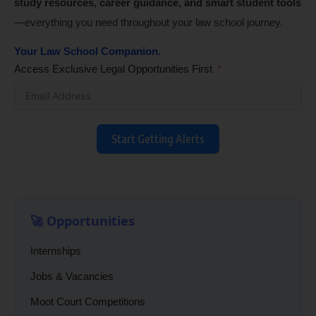
study resources, career guidance, and smart student tools
—everything you need throughout your law school journey.
Your Law School Companion.
Access Exclusive Legal Opportunities First
Start Getting Alerts
🚀 Opportunities
Internships
Jobs & Vacancies
Moot Court Competitions