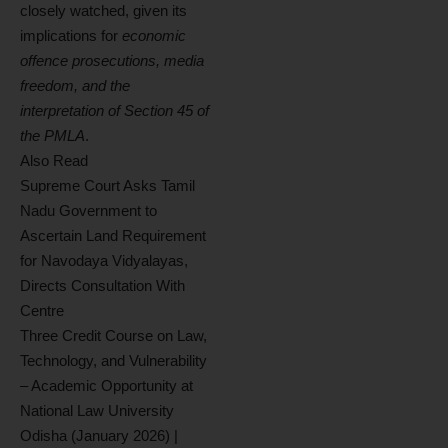
closely watched, given its
implications for
economic
offence prosecutions, media
freedom, and the
interpretation of Section 45 of
the PMLA
.
Also Read
Supreme Court Asks Tamil
Nadu Government to
Ascertain Land Requirement
for Navodaya Vidyalayas,
Directs Consultation With
Centre
Three Credit Course on Law,
Technology, and Vulnerability
– Academic Opportunity at
National Law University
Odisha (January 2026) |