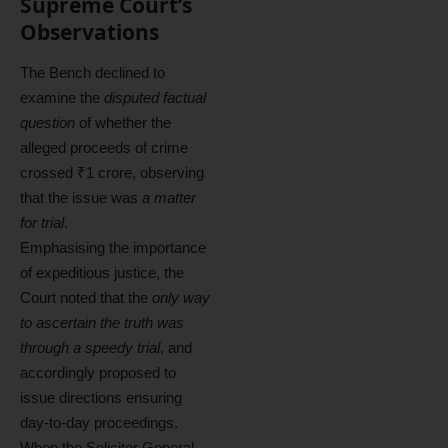
Supreme Court’s
Observations
The Bench declined to
examine the
disputed factual
question
of whether the
alleged proceeds of crime
crossed ₹1 crore, observing
that the issue was
a matter
for trial
.
Emphasising the importance
of expeditious justice, the
Court noted that the
only way
to ascertain the truth was
through a speedy trial
, and
accordingly proposed to
issue directions ensuring
day-to-day proceedings.
When the Solicitor General