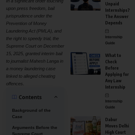
In a significant order touching
Unpaid
upon press freedom, bail
Internships?
jurisprudence under the
The Answer
Depends
Prevention of Money
Laundering Act (PMLA), and
Internship
the right to speedy trial, the
Guide
Supreme Court on December
15, 2025, granted interim bail
What to
to journalist Mahesh Langa in
Check
Before
a money laundering case
Applying for
linked to alleged cheating
Any Law
offences.
Internship
Contents
Internship
Guide
Background of the
Case
Dabur
Moves Delhi
Arguments Before the
High Court
Supreme Court