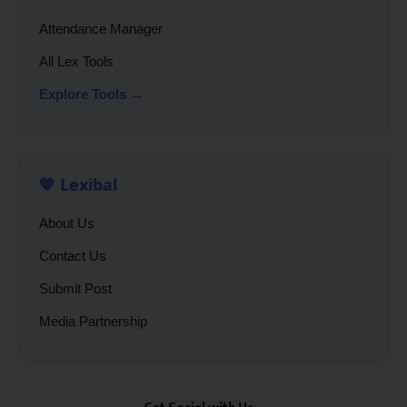
Attendance Manager
All Lex Tools
Explore Tools →
💙 Lexibal
About Us
Contact Us
Submit Post
Media Partnership