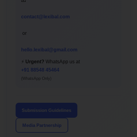
📧
contact@lexibal.com
or
hello.lexibal@gmail.com
⚡
Urgent?
WhatsApp us at
+91 88548 45464
(WhatsApp Only)
Submission Guidelines
Media Partnership