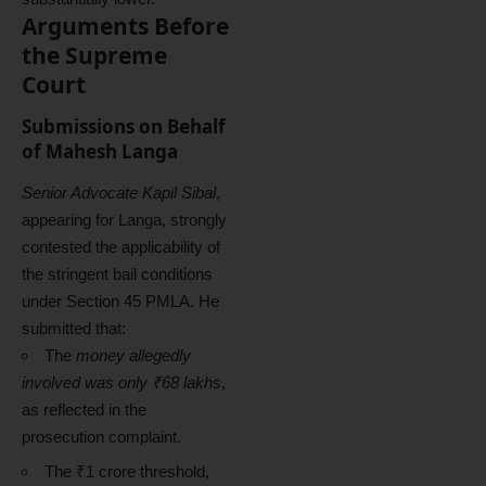
Arguments Before
the Supreme
Court
Submissions on Behalf
of Mahesh Langa
Senior Advocate Kapil Sibal
,
appearing for Langa, strongly
contested the applicability of
the stringent bail conditions
under Section 45 PMLA. He
submitted that:
The
money allegedly
involved was only ₹68 lakhs
,
as reflected in the
prosecution complaint.
The ₹1 crore threshold,