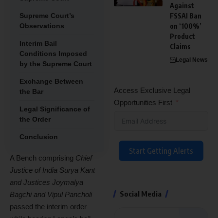
Against
Supreme Court’s
FSSAI Ban
Observations
on ‘100%’
Product
Interim Bail
Claims
Conditions Imposed
Legal News
by the Supreme Court
Exchange Between
Access Exclusive Legal
the Bar
Opportunities First
Legal Significance of
the Order
Conclusion
Start Getting Alerts
A Bench comprising
Chief
Justice of India Surya Kant
and Justices Joymalya
Social Media
Bagchi and Vipul Pancholi
passed the interim order