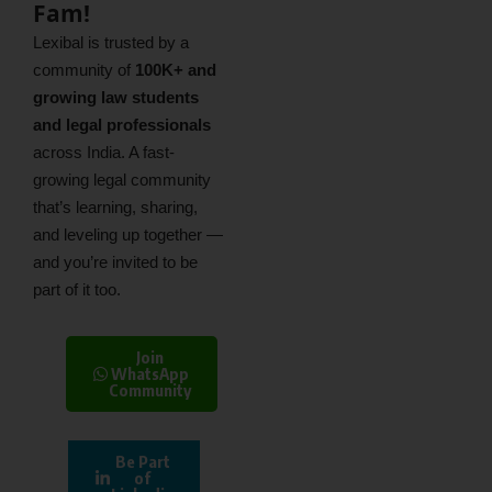
Fam!
Lexibal is trusted by a
community of
100K+ and
growing law students
and legal professionals
across India. A fast-
growing legal community
that’s learning, sharing,
and leveling up together —
and you’re invited to be
part of it too.
Join
WhatsApp
Community
Be Part
of