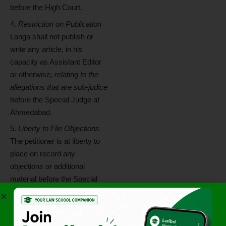
before the High Court.
Restriction on Publication
Langa shall not publish or
write any article, in his
capacity as Assistant Editor
or otherwise,
relating to the
allegations that are sub-judice
before the Special Judge at
Ahmedabad.
Liberty to File Objections
The petitioner is at liberty to
place on record any
objections or additional
material before the Special
Court.
Status Report by ED
The Enforcement Directorate