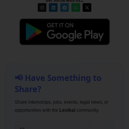
Get Social with Us…
📢 Have Something to
Share?
Share internships, jobs, events, legal news, or
opportunities with the
Lexibal
community.