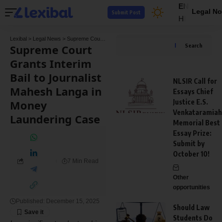
EN
Legal No
Submit Post
HI
Lexibal
>
Legal News
>
Supreme Court
>
Supreme Court Grants Interim Bail to Journal
Supreme Court
Search
Grants Interim
Bail to Journalist
NLSIR Call for
Mahesh Langa in
Essays Chief
Money
Justice E.S.
Venkataramiah
Laundering Case
Memorial Best
Essay Prize:
Submit by
October 10!
7 Min Read
Other
opportunities
Published: December 15, 2025
Should Law
Students Do