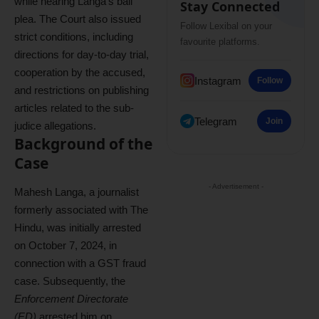
while hearing Langa’s bail
Stay Connected
plea. The Court also issued
Follow Lexibal on your
strict conditions, including
favourite platforms.
directions for day-to-day trial,
cooperation by the accused,
Instagram
Follow
and restrictions on publishing
articles related to the sub-
Telegram
Join
judice allegations.
Background of the
Case
- Advertisement -
Mahesh Langa, a journalist
formerly associated with The
Hindu, was initially arrested
on October 7, 2024, in
connection with a GST fraud
case. Subsequently, the
Enforcement Directorate
(ED)
arrested him on