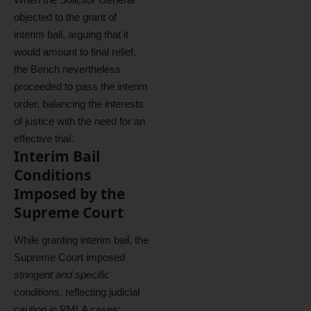
objected to the grant of
interim bail, arguing that it
would amount to final relief,
the Bench nevertheless
proceeded to pass the interim
order, balancing the interests
of justice with the need for an
effective trial.
Interim Bail
Conditions
Imposed by the
Supreme Court
While granting interim bail, the
Supreme Court imposed
stringent and specific
conditions
, reflecting judicial
caution in PMLA cases: