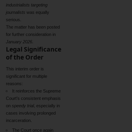
industrialists targeting
journalists
was equally
serious.
The matter has been posted
for further consideration in
January 2026
.
Legal Significance
of the Order
This interim order is
significant for multiple
reasons:
It reinforces the Supreme
Court’s consistent emphasis
on
speedy trial
, especially in
cases involving prolonged
incarceration.
The Court once again