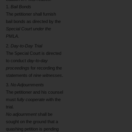
Bail Bonds
The petitioner shall furnish
bail bonds as directed by the
Special Court under the
PMLA
.
Day-to-Day Trial
The Special Court is directed
to conduct
day-to-day
proceedings
for recording the
statements of
nine witnesses
.
No Adjournments
The petitioner and his counsel
must
fully cooperate
with the
trial.
No adjournment
shall be
sought on the ground that a
quashing petition is pending