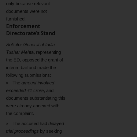
only because relevant
documents were not
furnished.
Enforcement
Directorate’s Stand
Solicitor General of India
Tushar Mehta
, representing
the ED, opposed the grant of
interim bail and made the
following submissions:
The
amount involved
exceeded ₹1 crore
, and
documents substantiating this
were already annexed with
the complaint.
The accused had
delayed
trial proceedings
by seeking