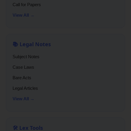
Call for Papers
View All →
📚 Legal Notes
Subject Notes
Case Laws
Bare Acts
Legal Articles
View All →
🛠️ Lex Tools