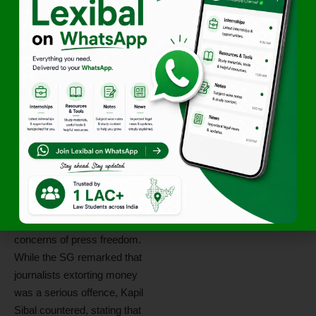
is directed to submit a
status
report
on compliance with the
bail conditions.
The Bench also
warned
that
misuse of interim bail would
lead to
recall of the order
.
Exchange
Between the Bar
The courtroom exchange
highlighted the broader
tension between allegations
against journalists and
concerns of press freedom.
While the SG remarked that
journalists extorting money
was a serious offence, Kapil
Sibal countered, stating that