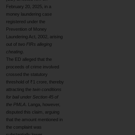
February 20, 2025, in a
money laundering case
registered under the
Prevention of Money
Laundering Act, 2002, arising
out of
two FIRs alleging
cheating
.
The ED alleged that the
proceeds of crime involved
crossed the statutory
threshold of ₹1 crore, thereby
attracting the
twin conditions
for bail under Section 45 of
the PMLA
. Langa, however,
disputed this claim, arguing
that the amount mentioned in
the complaint was
substantially lower.