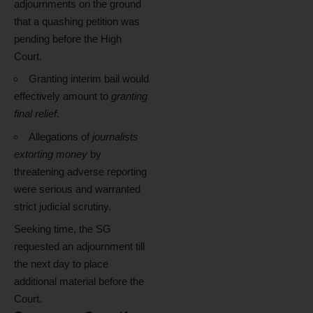
adjournments on the ground
that a quashing petition was
pending before the High
Court.
Granting interim bail would
effectively amount to
granting
final relief
.
Allegations of
journalists
extorting money
by
threatening adverse reporting
were serious and warranted
strict judicial scrutiny.
Seeking time, the SG
requested an adjournment till
the next day to place
additional material before the
Court.