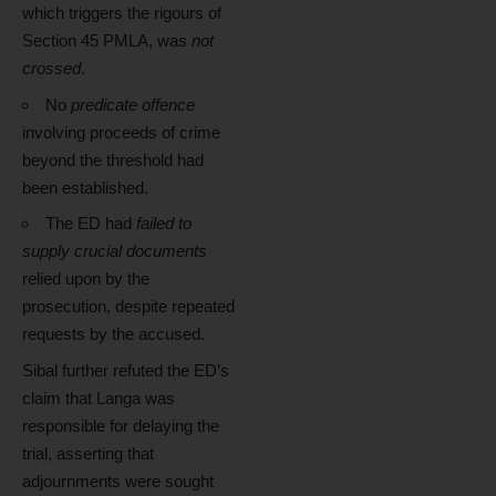
which triggers the rigours of
Section 45 PMLA, was
not
crossed
.
No
predicate offence
involving proceeds of crime
beyond the threshold had
been established.
The ED had
failed to
supply crucial documents
relied upon by the
prosecution, despite repeated
requests by the accused.
Sibal further refuted the ED’s
claim that Langa was
responsible for delaying the
trial, asserting that
adjournments were sought